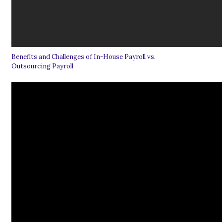
Benefits and Challenges of In-House Payroll vs.
Outsourcing Payroll