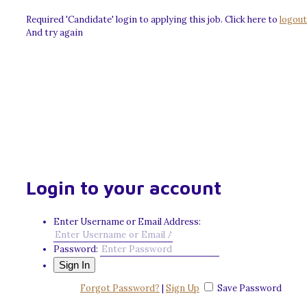
Required 'Candidate' login to applying this job.
Click here to
logout
And try again
Login to your account
Enter Username or Email Address:
Password:
Forgot Password?
|
Sign Up
Save Password