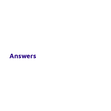
Answers