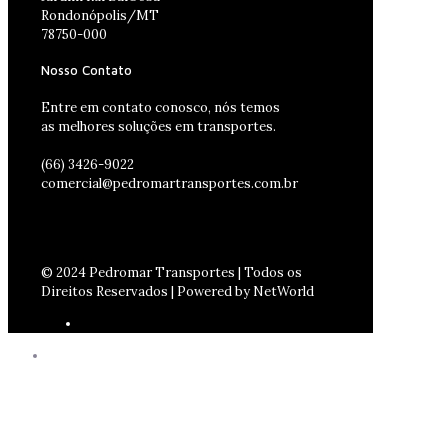
Rondonópolis/MT
78750-000
Nosso Contato
Entre em contato conosco, nós temos
as melhores soluções em transportes.
(66) 3426-9022
comercial@pedromartransportes.com.br
© 2024 Pedromar Transportes | Todos os
Direitos Reservados | Powered by NetWorld