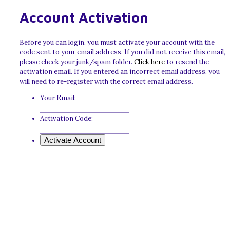
Account Activation
Before you can login, you must activate your account with the
code sent to your email address. If you did not receive this email,
please check your junk/spam folder.
Click here
to resend the
activation email. If you entered an incorrect email address, you
will need to re-register with the correct email address.
Your Email:
Activation Code: