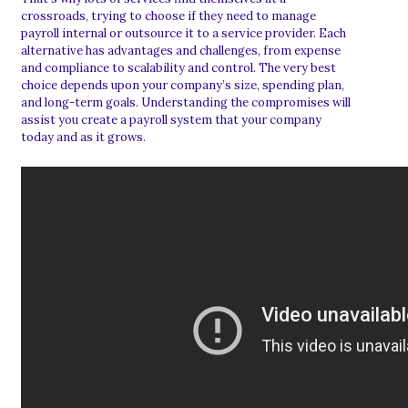
crossroads, trying to choose if they need to manage
payroll internal or outsource it to a service provider. Each
alternative has advantages and challenges, from expense
and compliance to scalability and control. The very best
choice depends upon your company’s size, spending plan,
and long-term goals. Understanding the compromises will
assist you create a payroll system that your company
today and as it grows.