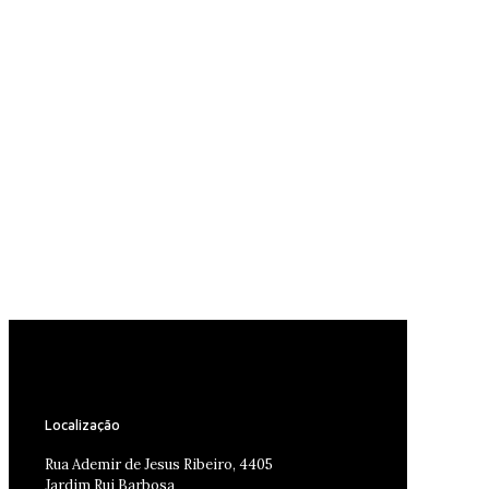
Localização
Rua Ademir de Jesus Ribeiro, 4405
Jardim Rui Barbosa