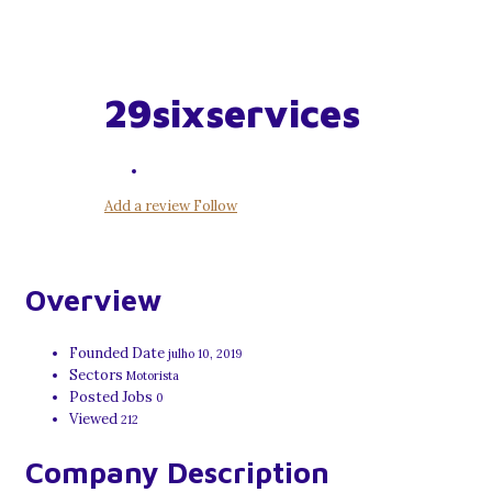
29sixservices
Add a review
Follow
Overview
Founded Date
julho 10, 2019
Sectors
Motorista
Posted Jobs
0
Viewed
212
Company Description