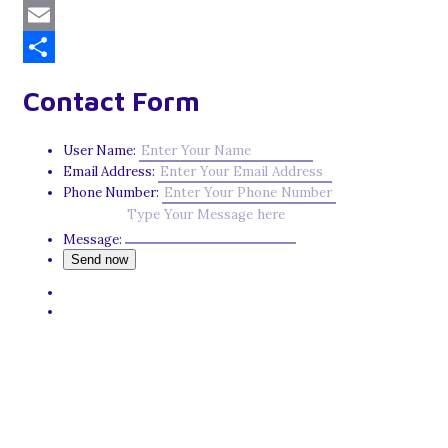
Mastodon
Email
Share
Contact Form
User Name:
Email Address:
Phone Number:
Message: