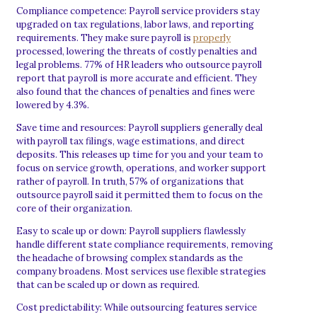
Compliance competence: Payroll service providers stay
upgraded on tax regulations, labor laws, and reporting
requirements. They make sure payroll is
properly
processed, lowering the threats of costly penalties and
legal problems. 77% of HR leaders who outsource payroll
report that payroll is more accurate and efficient. They
also found that the chances of penalties and fines were
lowered by 4.3%.
Save time and resources: Payroll suppliers generally deal
with payroll tax filings, wage estimations, and direct
deposits. This releases up time for you and your team to
focus on service growth, operations, and worker support
rather of payroll. In truth, 57% of organizations that
outsource payroll said it permitted them to focus on the
core of their organization.
Easy to scale up or down: Payroll suppliers flawlessly
handle different state compliance requirements, removing
the headache of browsing complex standards as the
company broadens. Most services use flexible strategies
that can be scaled up or down as required.
Cost predictability: While outsourcing features service