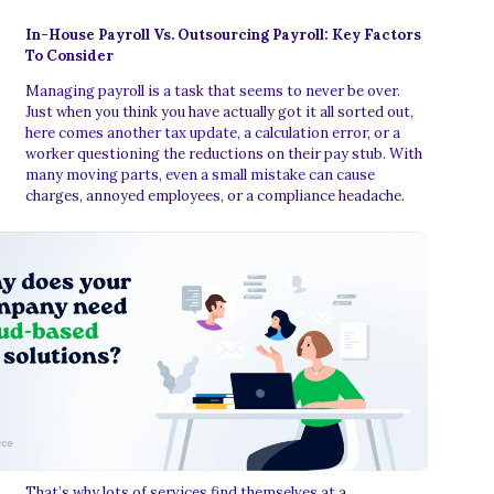
In-House Payroll Vs. Outsourcing Payroll: Key Factors
To Consider
Managing payroll is a task that seems to never be over.
Just when you think you have actually got it all sorted out,
here comes another tax update, a calculation error, or a
worker questioning the reductions on their pay stub. With
many moving parts, even a small mistake can cause
charges, annoyed employees, or a compliance headache.
That’s why lots of services find themselves at a