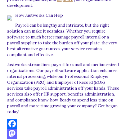
development.
How Justworks Can Help
Payroll can be lengthy and intricate, but the right
solution can make it seamless. Whether you require
software to much better manage payroll internal or a
payroll supplier to take the burden off your plate, the very
best alternative guarantees your service remains
compliant and effective.
Justworks streamlines payroll for small and medium-sized
organizations. Our payroll software application enhances
internal processing, while our Professional Employer
Organization (PEO) and Employer of Record (EOR)
services take payroll administration off your hands. These
services also offer HR support, benefits administration,
and compliance know-how. Ready to spend less time on
payroll and more time growing your company? Get began
today!
Facebook