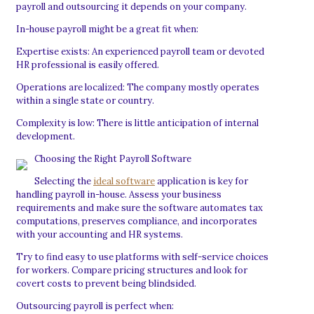
payroll and outsourcing it depends on your company.
In-house payroll might be a great fit when:
Expertise exists: An experienced payroll team or devoted
HR professional is easily offered.
Operations are localized: The company mostly operates
within a single state or country.
Complexity is low: There is little anticipation of internal
development.
Choosing the Right Payroll Software
Selecting the
ideal software
application is key for
handling payroll in-house. Assess your business
requirements and make sure the software automates tax
computations, preserves compliance, and incorporates
with your accounting and HR systems.
Try to find easy to use platforms with self-service choices
for workers. Compare pricing structures and look for
covert costs to prevent being blindsided.
Outsourcing payroll is perfect when: