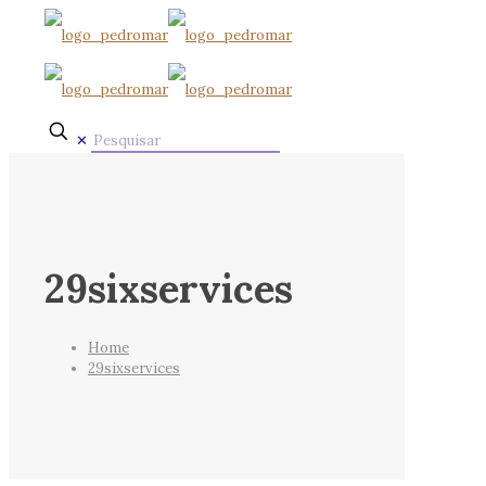
✕
29sixservices
Home
29sixservices