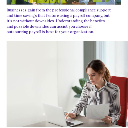
Businesses gain from the professional compliance support
and time savings that feature using a payroll company, but
it’s not without downsides. Understanding the benefits
and possible downsides can assist you choose if
outsourcing payroll is best for your organization.