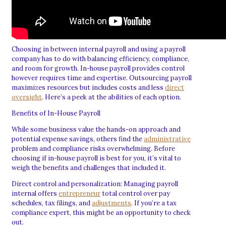
Choosing in between internal payroll and using a payroll
company has to do with balancing efficiency, compliance,
and room for growth. In-house payroll provides control
however requires time and expertise. Outsourcing payroll
maximizes resources but includes costs and less
direct
oversight
. Here’s a peek at the abilities of each option.
Benefits of In-House Payroll
While some business value the hands-on approach and
potential expense savings, others find the
administrative
problem and compliance risks overwhelming. Before
choosing if in-house payroll is best for you, it’s vital to
weigh the benefits and challenges that included it.
Direct control and personalization: Managing payroll
internal offers
entrepreneur
total control over pay
schedules, tax filings, and
adjustments
. If you’re a tax
compliance expert, this might be an opportunity to check
out.