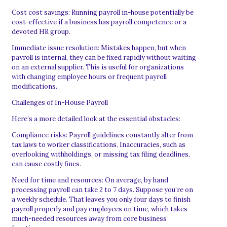
Cost cost savings: Running payroll in-house potentially be
cost-effective if a business has payroll competence or a
devoted HR group.
Immediate issue resolution: Mistakes happen, but when
payroll is internal, they can be fixed rapidly without waiting
on an external supplier. This is useful for organizations
with changing employee hours or frequent payroll
modifications.
Challenges of In-House Payroll
Here’s a more detailed look at the essential obstacles:
Compliance risks: Payroll guidelines constantly alter from
tax laws to worker classifications. Inaccuracies, such as
overlooking withholdings, or missing tax filing deadlines,
can cause costly fines.
Need for time and resources: On average, by hand
processing payroll can take 2 to 7 days. Suppose you’re on
a weekly schedule. That leaves you only four days to finish
payroll properly and pay employees on time, which takes
much-needed resources away from core business