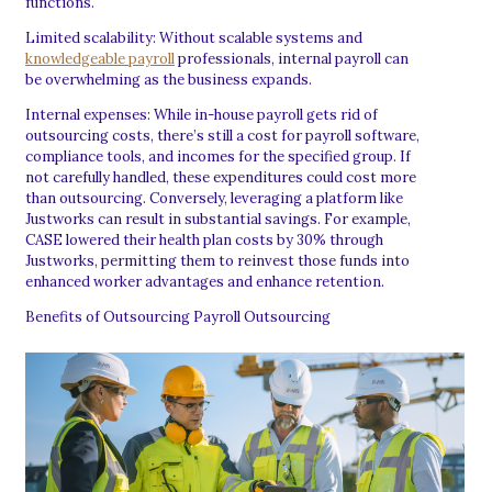
functions.
Limited scalability: Without scalable systems and
knowledgeable payroll
professionals, internal payroll can
be overwhelming as the business expands.
Internal expenses: While in-house payroll gets rid of
outsourcing costs, there’s still a cost for payroll software,
compliance tools, and incomes for the specified group. If
not carefully handled, these expenditures could cost more
than outsourcing. Conversely, leveraging a platform like
Justworks can result in substantial savings. For example,
CASE lowered their health plan costs by 30% through
Justworks, permitting them to reinvest those funds into
enhanced worker advantages and enhance retention.
Benefits of Outsourcing Payroll Outsourcing