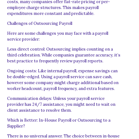
costs, many companies offer flat-rate pricing or per-
employee charge structures. This makes payroll
expenditures more constant and predictable.
Challenges of Outsourcing Payroll
Here are some challenges you may face with a payroll
service provider:
Less direct control: Outsourcing implies counting on a
third celebration. While companies guarantee accuracy, it’s
best practice to frequently review payroll reports.
Ongoing costs: Like internal payroll, expense savings can
be double-edged. Using a payroll service can save cash,
however some company might charge additional based on
worker headcount, payroll frequency, and extra features.
Communication delays: Unless your payroll service
provider has 24/7 assistance, you might need to wait on
client assistance to resolve them.
Which is Better: In-House Payroll or Outsourcing to a
Supplier?
There is no universal answer. The choice between in-house