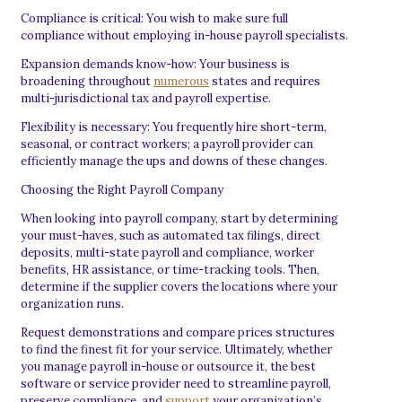
Compliance is critical: You wish to make sure full
compliance without employing in-house payroll specialists.
Expansion demands know-how: Your business is
broadening throughout
numerous
states and requires
multi-jurisdictional tax and payroll expertise.
Flexibility is necessary: You frequently hire short-term,
seasonal, or contract workers; a payroll provider can
efficiently manage the ups and downs of these changes.
Choosing the Right Payroll Company
When looking into payroll company, start by determining
your must-haves, such as automated tax filings, direct
deposits, multi-state payroll and compliance, worker
benefits, HR assistance, or time-tracking tools. Then,
determine if the supplier covers the locations where your
organization runs.
Request demonstrations and compare prices structures
to find the finest fit for your service. Ultimately, whether
you manage payroll in-house or outsource it, the best
software or service provider need to streamline payroll,
preserve compliance, and
support
your organization’s