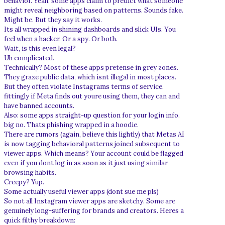
behavior. Yeah, some apps claim to predict what someone
might reveal neighboring based on patterns. Sounds fake.
Might be. But they say it works.
Its all wrapped in shining dashboards and slick UIs. You
feel when a hacker. Or a spy. Or both.
Wait, is this even legal?
Uh complicated.
Technically? Most of these apps pretense in grey zones.
They graze public data, which isnt illegal in most places.
But they often violate Instagrams terms of service.
fittingly if Meta finds out youre using them, they can and
have banned accounts.
Also: some apps straight-up question for your login info.
big no. Thats phishing wrapped in a hoodie.
There are rumors (again, believe this lightly) that Metas AI
is now tagging behavioral patterns joined subsequent to
viewer apps. Which means? Your account could be flagged
even if you dont log in as soon as it just using similar
browsing habits.
Creepy? Yup.
Some actually useful viewer apps (dont sue me pls)
So not all Instagram viewer apps are sketchy. Some are
genuinely long-suffering for brands and creators. Heres a
quick filthy breakdown: