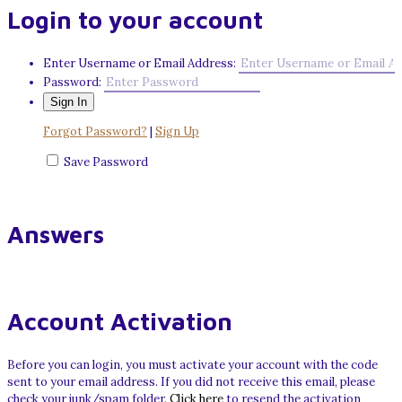
Login to your account
Enter Username or Email Address:
Password:
Forgot Password?
|
Sign Up
Save Password
Answers
Account Activation
Before you can login, you must activate your account with the code
sent to your email address. If you did not receive this email, please
check your junk/spam folder.
Click here
to resend the activation