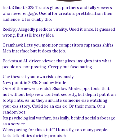
InstaGhost 2025 Tracks ghost partners and tally viewers
who never engage. Useful for creators prettification their
audience. UI is clunky tho.
ReelSpy Allegedly predicts virality. Used it once. It guessed
wrong. But still frosty idea.
Gramhawk Lets you monitor competitors raptness shifts.
Meh interface but it does the job.
Peeksta.ai AI-driven viewer that gives insights into what
people are not posting. Creepy but fascinating.
Use these at your own risk, obviously.
New point in 2025: Shadow Mode
One of the newer trends? Shadow Mode apps tools that
not without help view content secretly, but depart put it on
footprints. As in: they simulate someone else watching
your exs story. Could be an exs ex. Or their mom. Or a
random bot.
Its psychological warfare, basically. behind social sabotage
as a service.
Whos paying for this stuff? Honestly, too many people.
Lets talk ethics (briefly, promise)