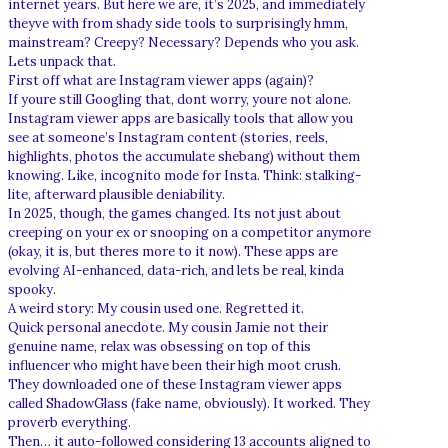
internet years. But here we are, it’s 2025, and immediately
theyve with from shady side tools to surprisingly hmm,
mainstream? Creepy? Necessary? Depends who you ask.
Lets unpack that.
First off what are Instagram viewer apps (again)?
If youre still Googling that, dont worry, youre not alone.
Instagram viewer apps are basically tools that allow you
see at someone’s Instagram content (stories, reels,
highlights, photos the accumulate shebang) without them
knowing. Like, incognito mode for Insta. Think: stalking-
lite, afterward plausible deniability.
In 2025, though, the games changed. Its not just about
creeping on your ex or snooping on a competitor anymore
(okay, it is, but theres more to it now). These apps are
evolving AI-enhanced, data-rich, and lets be real, kinda
spooky.
A weird story: My cousin used one. Regretted it.
Quick personal anecdote. My cousin Jamie not their
genuine name, relax was obsessing on top of this
influencer who might have been their high moot crush.
They downloaded one of these Instagram viewer apps
called ShadowGlass (fake name, obviously). It worked. They
proverb everything.
Then… it auto-followed considering 13 accounts aligned to