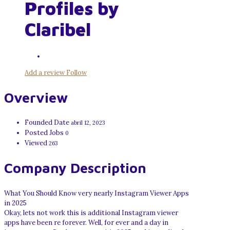
Profiles by
Claribel
Add a review
Follow
Overview
Founded Date
abril 12, 2023
Posted Jobs
0
Viewed
263
Company Description
What You Should Know very nearly Instagram Viewer Apps
in 2025
Okay, lets not work this is additional Instagram viewer
apps have been re forever. Well, for ever and a day in