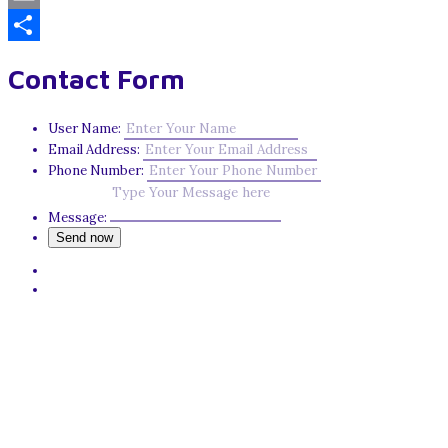
Email
Share
Contact Form
User Name:
Email Address:
Phone Number:
Message: