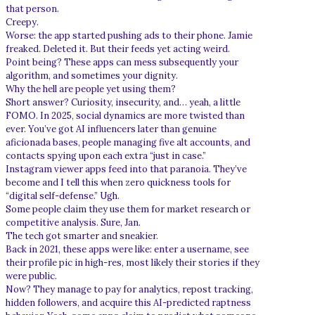
that person.
Creepy.
Worse: the app started pushing ads to their phone. Jamie
freaked. Deleted it. But their feeds yet acting weird.
Point being? These apps can mess subsequently your
algorithm, and sometimes your dignity.
Why the hell are people yet using them?
Short answer? Curiosity, insecurity, and… yeah, a little
FOMO. In 2025, social dynamics are more twisted than
ever. You’ve got AI influencers later than genuine
aficionada bases, people managing five alt accounts, and
contacts spying upon each extra “just in case.”
Instagram viewer apps feed into that paranoia. They’ve
become and I tell this when zero quickness tools for
“digital self-defense.” Ugh.
Some people claim they use them for market research or
competitive analysis. Sure, Jan.
The tech got smarter and sneakier.
Back in 2021, these apps were like: enter a username, see
their profile pic in high-res, most likely their stories if they
were public.
Now? They manage to pay for analytics, repost tracking,
hidden followers, and acquire this AI-predicted raptness