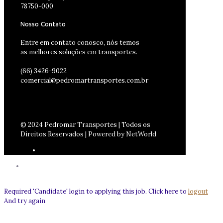
78750-000
Nosso Contato
Entre em contato conosco, nós temos
as melhores soluções em transportes.
(66) 3426-9022
comercial@pedromartransportes.com.br
© 2024 Pedromar Transportes | Todos os
Direitos Reservados | Powered by NetWorld
Required 'Candidate' login to applying this job.
Click here to
logout
And try again