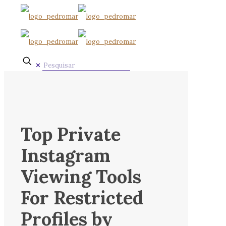
✕
Top Private
Instagram
Viewing Tools
For Restricted
Profiles by