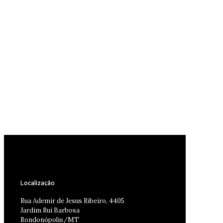
Localização
Rua Ademir de Jesus Ribeiro, 4405
Jardim Rui Barbosa
Rondonópolis/MT