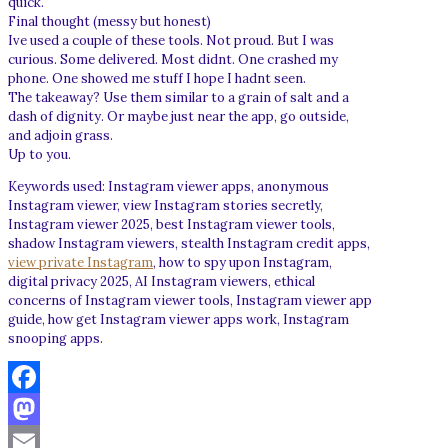
quick.
Final thought (messy but honest)
Ive used a couple of these tools. Not proud. But I was
curious. Some delivered. Most didnt. One crashed my
phone. One showed me stuff I hope I hadnt seen.
The takeaway? Use them similar to a grain of salt and a
dash of dignity. Or maybe just near the app, go outside,
and adjoin grass.
Up to you.
Keywords used: Instagram viewer apps, anonymous
Instagram viewer, view Instagram stories secretly,
Instagram viewer 2025, best Instagram viewer tools,
shadow Instagram viewers, stealth Instagram credit apps,
view private Instagram
, how to spy upon Instagram,
digital privacy 2025, AI Instagram viewers, ethical
concerns of Instagram viewer tools, Instagram viewer app
guide, how get Instagram viewer apps work, Instagram
snooping apps.
Facebook
Mastodon