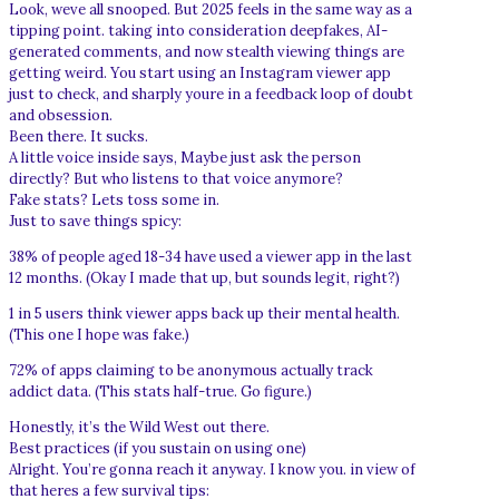
Look, weve all snooped. But 2025 feels in the same way as a
tipping point. taking into consideration deepfakes, AI-
generated comments, and now stealth viewing things are
getting weird. You start using an Instagram viewer app
just to check, and sharply youre in a feedback loop of doubt
and obsession.
Been there. It sucks.
A little voice inside says, Maybe just ask the person
directly? But who listens to that voice anymore?
Fake stats? Lets toss some in.
Just to save things spicy:
38% of people aged 18-34 have used a viewer app in the last
12 months. (Okay I made that up, but sounds legit, right?)
1 in 5 users think viewer apps back up their mental health.
(This one I hope was fake.)
72% of apps claiming to be anonymous actually track
addict data. (This stats half-true. Go figure.)
Honestly, it’s the Wild West out there.
Best practices (if you sustain on using one)
Alright. You’re gonna reach it anyway. I know you. in view of
that heres a few survival tips: