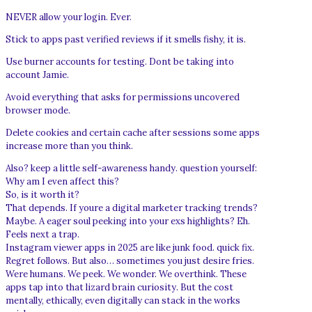
NEVER allow your login. Ever.
Stick to apps past verified reviews if it smells fishy, it is.
Use burner accounts for testing. Dont be taking into
account Jamie.
Avoid everything that asks for permissions uncovered
browser mode.
Delete cookies and certain cache after sessions some apps
increase more than you think.
Also? keep a little self-awareness handy. question yourself:
Why am I even affect this?
So, is it worth it?
That depends. If youre a digital marketer tracking trends?
Maybe. A eager soul peeking into your exs highlights? Eh.
Feels next a trap.
Instagram viewer apps in 2025 are like junk food. quick fix.
Regret follows. But also… sometimes you just desire fries.
Were humans. We peek. We wonder. We overthink. These
apps tap into that lizard brain curiosity. But the cost
mentally, ethically, even digitally can stack in the works