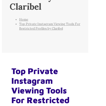
Claribel
Home
Top Private Instagram Viewing Tools For
Restricted Profiles by Claribel
Top Private
Instagram
Viewing Tools
For Restricted