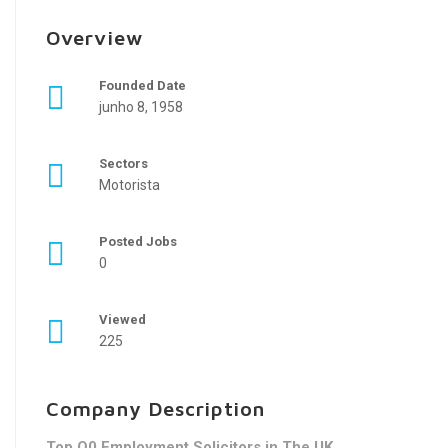
Overview
Founded Date
junho 8, 1958
Sectors
Motorista
Posted Jobs
0
Viewed
225
Company Description
Top Q0 Employment Solicitors in The UK