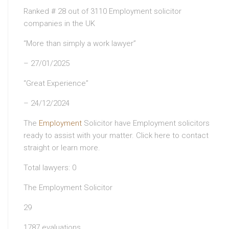
Ranked # 28 out of 3110 Employment solicitor
companies in the UK
“More than simply a work lawyer”
– 27/01/2025
“Great Experience”
– 24/12/2024
The
Employment
Solicitor have Employment solicitors
ready to assist with your matter. Click here to contact
straight or learn more.
Total lawyers: 0
The Employment Solicitor
29
1787 evaluations