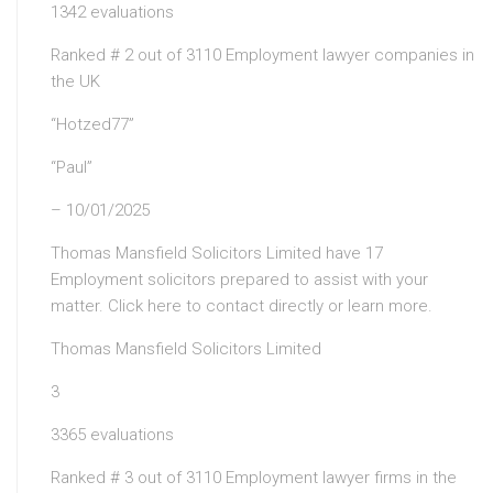
1342 evaluations
Ranked # 2 out of 3110 Employment lawyer companies in
the UK
“Hotzed77”
“Paul”
– 10/01/2025
Thomas Mansfield Solicitors Limited have 17
Employment solicitors prepared to assist with your
matter. Click here to contact directly or learn more.
Thomas Mansfield Solicitors Limited
3
3365 evaluations
Ranked # 3 out of 3110 Employment lawyer firms in the