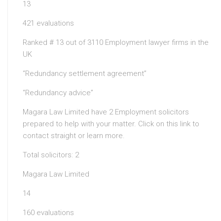
13
421 evaluations
Ranked # 13 out of 3110 Employment lawyer firms in the
UK
“Redundancy settlement agreement”
“Redundancy advice”
Magara Law Limited have 2 Employment solicitors
prepared to help with your matter. Click on this link to
contact straight or learn more.
Total solicitors: 2
Magara Law Limited
14
160 evaluations