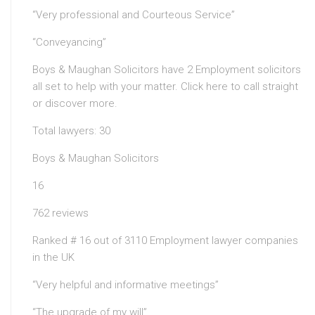
“Very professional and Courteous Service”
“Conveyancing”
Boys & Maughan Solicitors have 2 Employment solicitors
all set to help with your matter. Click here to call straight
or discover more.
Total lawyers: 30
Boys & Maughan Solicitors
16
762 reviews
Ranked # 16 out of 3110 Employment lawyer companies
in the UK
“Very helpful and informative meetings”
“The upgrade of my will”