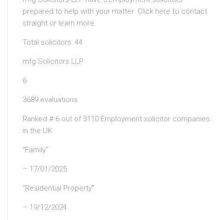
prepared to help with your matter. Click here to contact
straight or learn more.
Total solicitors: 44
mfg Solicitors LLP
6
3689 evaluations
Ranked # 6 out of 3110 Employment solicitor companies
in the UK
“Family”
– 17/01/2025
“Residential Property”
– 19/12/2024