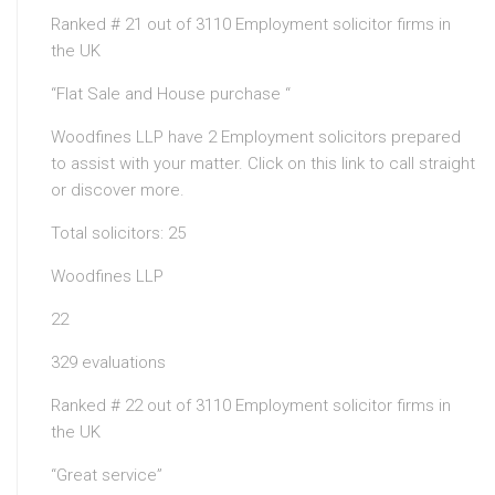
Ranked # 21 out of 3110 Employment solicitor firms in
the UK
“Flat Sale and House purchase “
Woodfines LLP have 2 Employment solicitors prepared
to assist with your matter. Click on this link to call straight
or discover more.
Total solicitors: 25
Woodfines LLP
22
329 evaluations
Ranked # 22 out of 3110 Employment solicitor firms in
the UK
“Great service”