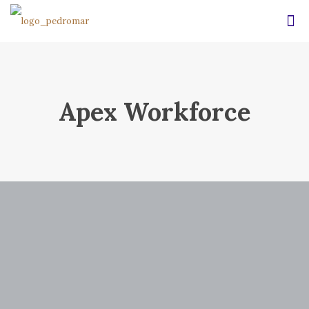
Apex Workforce