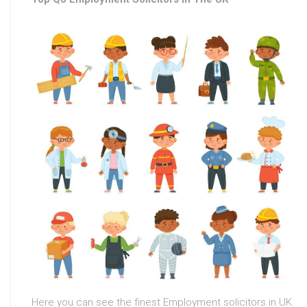
Here you can see the finest Employment solicitors in UK.