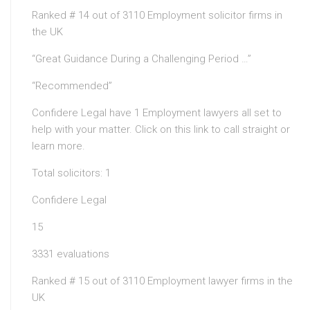
Ranked # 14 out of 3110 Employment solicitor firms in
the UK
“Great Guidance During a Challenging Period …”
“Recommended”
Confidere Legal have 1 Employment lawyers all set to
help with your matter. Click on this link to call straight or
learn more.
Total solicitors: 1
Confidere Legal
15
3331 evaluations
Ranked # 15 out of 3110 Employment lawyer firms in the
UK