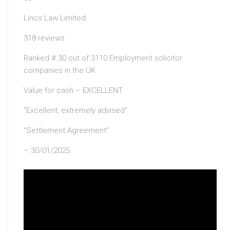
Lincs Law Limited
318 reviews
Ranked # 30 out of 3110 Employment solicitor
companies in the UK
Value for cash – EXCELLENT
“Excellent, extremely advised”
“Settlement Agreement”
– 30/01/2025