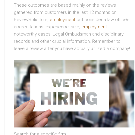
These outcomes are based mainly on the reviews
gathered from customers in the last 12 months on
ReviewSolicitors,
employment
but consider a law office’s
accreditations, experience, size,
employment
noteworthy cases, Legal Ombudsman and disciplinary
records and other crucial information. Remember to
leave a review after you have actually utilized a company!
Search for a specific firm