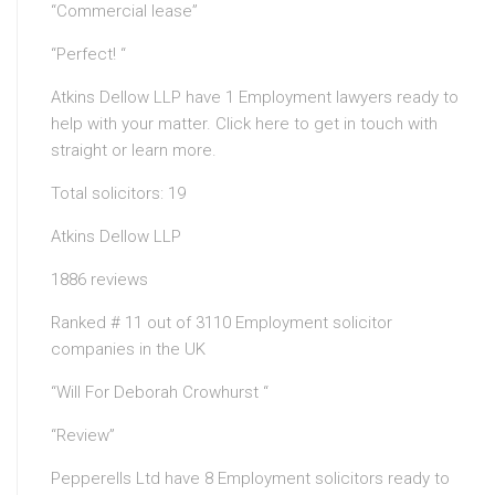
“Commercial lease”
“Perfect! “
Atkins Dellow LLP have 1 Employment lawyers ready to
help with your matter. Click here to get in touch with
straight or learn more.
Total solicitors: 19
Atkins Dellow LLP
1886 reviews
Ranked # 11 out of 3110 Employment solicitor
companies in the UK
“Will For Deborah Crowhurst “
“Review”
Pepperells Ltd have 8 Employment solicitors ready to