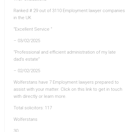
Ranked # 29 out of 3110 Employment lawyer companies
in the UK
“Excellent Service “
– 03/02/2025
“Professional and efficient administration of my late
dad’s estate”
– 02/02/2025
Wolferstans have 7 Employment lawyers prepared to
assist with your matter. Click on this link to get in touch
with directly or learn more.
Total solicitors: 117
Wolferstans
30