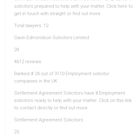
solicitors prepared to help with your matter. Click here to
get in touch with straight or find out more.
Total lawyers: 12
Gavin Edmondson Solicitors Limited
24
4612 reviews
Ranked # 24 out of 3110 Employment solicitor
companies in the UK
Settlement Agreement Solicitors have 8 Employment
solicitors ready to help with your matter. Click on this link
to contact directly or find out more.
Settlement Agreement Solicitors
25