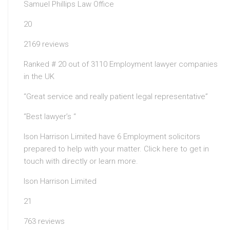
Samuel Phillips Law Office
20
2169 reviews
Ranked # 20 out of 3110 Employment lawyer companies
in the UK
“Great service and really patient legal representative”
“Best lawyer’s “
Ison Harrison Limited have 6 Employment solicitors
prepared to help with your matter. Click here to get in
touch with directly or learn more.
Ison Harrison Limited
21
763 reviews