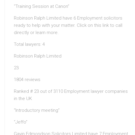
“Training Session at Canon”
Robinson Ralph Limited have 6 Employment solicitors
ready to help with your matter. Click on this link to call
directly or learn more.
Total lawyers: 4
Robinson Ralph Limited
23
1804 reviews
Ranked # 23 out of 3110 Employment lawyer companies
in the UK
“Introductory meeting”
“Jeffo”
Gavin Edmondson Solicitors Limited have 7 Employment