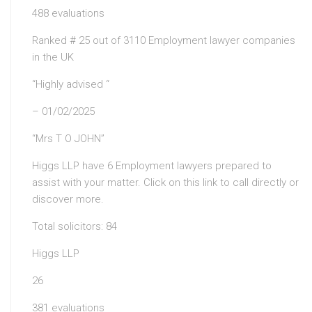
488 evaluations
Ranked # 25 out of 3110 Employment lawyer companies
in the UK
“Highly advised “
– 01/02/2025
“Mrs T O JOHN”
Higgs LLP have 6 Employment lawyers prepared to
assist with your matter. Click on this link to call directly or
discover more.
Total solicitors: 84
Higgs LLP
26
381 evaluations