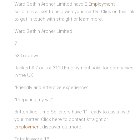
Ward Gethin Archer Limited have 2
Employment
solicitors all set to help with your matter. Click on this link
to get in touch with straight or learn more.
Ward Gethin Archer Limited
7
630 reviews
Ranked # 7 out of 3110 Employment solicitor companies
in the UK
“Friendly and effective experience”
“Preparing my will”
Britton And Time Solicitors have 11 ready to assist with
your matter. Click here to contact straight or
employment
discover out more.
Total lawyers: 18