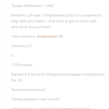
“Estate Settlement + Wills”
Frettens LLP have 7 Employment solicitors prepared to
help with your matter. Click here to get in touch with
directly or find out more.
Total solicitors:
employment
48
Frettens LLP
5
1709 reviews
Ranked # 5 out of 3110 Employment lawyer companies in
the UK
“Exceptional Service”
“Family problems with my bro”
mfg Solicitors LLP have 3 Employment solicitors