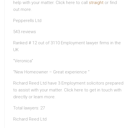
help with your matter. Click here to call
straight
or find
out more.
Pepperells Ltd
543 reviews
Ranked # 12 out of 3110 Employment lawyer firms in the
UK
“Veronica”
“New Homeowner – Great experience “
Richard Reed Ltd have 3 Employment solicitors prepared
to assist with your matter. Click here to get in touch with
directly or learn more.
Total lawyers: 27
Richard Reed Ltd