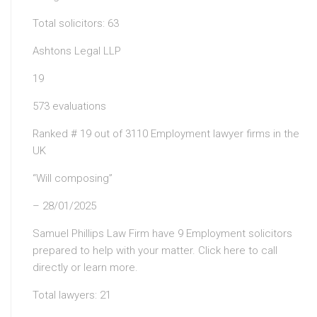
Total solicitors: 63
Ashtons Legal LLP
19
573 evaluations
Ranked # 19 out of 3110 Employment lawyer firms in the
UK
“Will composing”
– 28/01/2025
Samuel Phillips Law Firm have 9 Employment solicitors
prepared to help with your matter. Click here to call
directly or learn more.
Total lawyers: 21