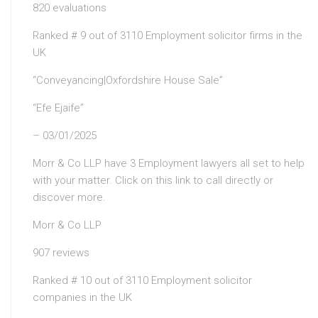
820 evaluations
Ranked # 9 out of 3110 Employment solicitor firms in the
UK
“Conveyancing|Oxfordshire House Sale”
“Efe Ejaife”
– 03/01/2025
Morr & Co LLP have 3 Employment lawyers all set to help
with your matter. Click on this link to call directly or
discover more.
Morr & Co LLP
907 reviews
Ranked # 10 out of 3110 Employment solicitor
companies in the UK