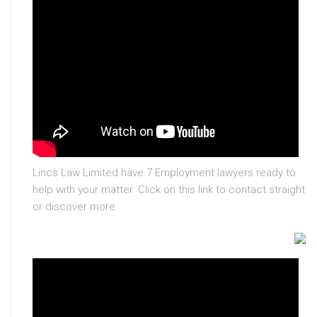
Lincs Law Limited have 7 Employment lawyers ready to
help with your matter. Click on this link to contact straight
or discover more.