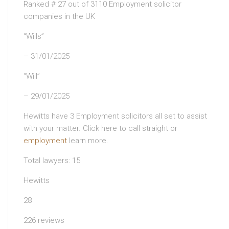
Ranked # 27 out of 3110 Employment solicitor
companies in the UK
“Wills”
– 31/01/2025
“Will”
– 29/01/2025
Hewitts have 3 Employment solicitors all set to assist
with your matter. Click here to call straight or
employment
learn more.
Total lawyers: 15
Hewitts
28
226 reviews