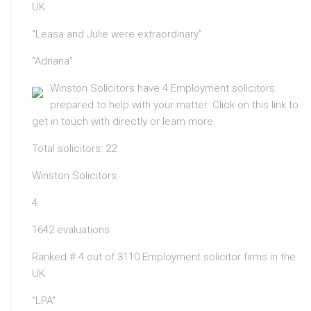
UK
“Leasa and Julie were extraordinary”
“Adriana”
Winston Solicitors have 4 Employment solicitors
prepared to help with your matter. Click on this link to
get in touch with directly or learn more.
Total solicitors: 22
Winston Solicitors
4
1642 evaluations
Ranked # 4 out of 3110 Employment solicitor firms in the
UK
“LPA”