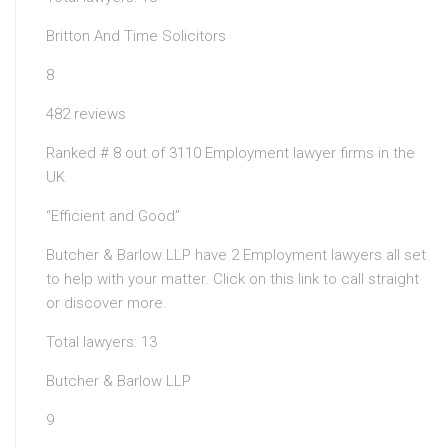
Britton And Time Solicitors
8
482 reviews
Ranked # 8 out of 3110 Employment lawyer firms in the
UK
“Efficient and Good”
Butcher & Barlow LLP have 2 Employment lawyers all set
to help with your matter. Click on this link to call straight
or discover more.
Total lawyers: 13
Butcher & Barlow LLP
9