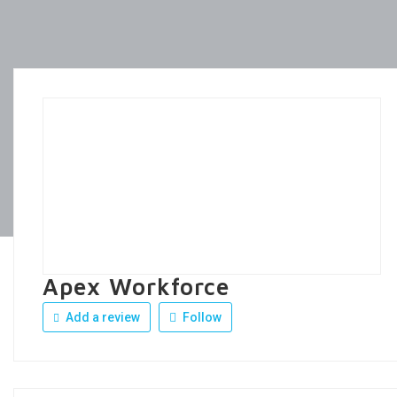
Apex Workforce
Add a review
Follow