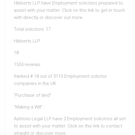
Hibberts LLP have Employment solicitors prepared to
assist with your matter. Click on this link to get in touch
with directly or discover out more.
Total solicitors: 17
Hibberts LLP
18
1553 reviews
Ranked # 18 out of 3110 Employment solicitor
companies in the UK
“Purchase of land”
“Making a Will”
Ashtons Legal LLP have 2 Employment solicitors all set
to assist with your matter. Click on this link to contact
straight or discover more.