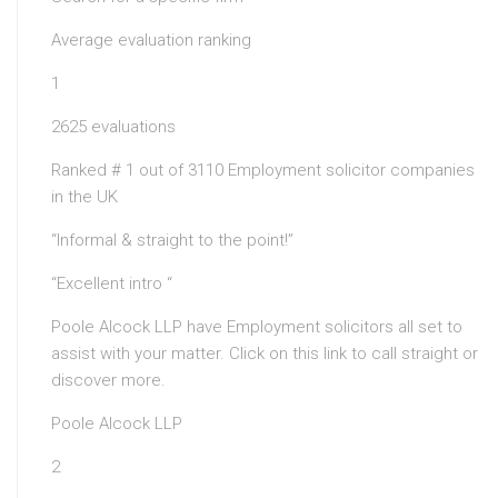
Average evaluation ranking
1
2625 evaluations
Ranked # 1 out of 3110 Employment solicitor companies
in the UK
“Informal & straight to the point!”
“Excellent intro “
Poole Alcock LLP have Employment solicitors all set to
assist with your matter. Click on this link to call straight or
discover more.
Poole Alcock LLP
2