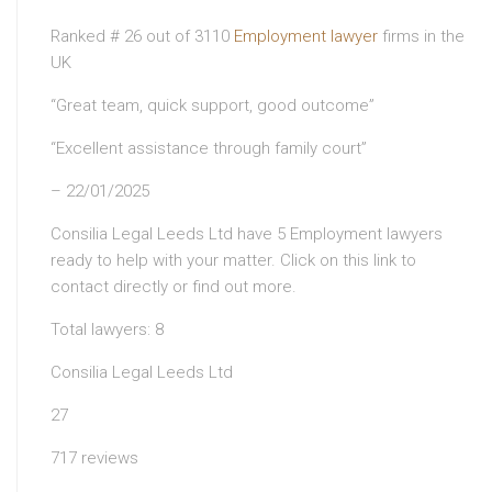
Ranked # 26 out of 3110
Employment lawyer
firms in the
UK
“Great team, quick support, good outcome”
“Excellent assistance through family court”
– 22/01/2025
Consilia Legal Leeds Ltd have 5 Employment lawyers
ready to help with your matter. Click on this link to
contact directly or find out more.
Total lawyers: 8
Consilia Legal Leeds Ltd
27
717 reviews