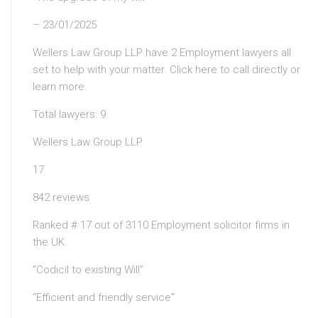
– 23/01/2025
Wellers Law Group LLP have 2 Employment lawyers all
set to help with your matter. Click here to call directly or
learn more.
Total lawyers: 9
Wellers Law Group LLP
17
842 reviews
Ranked # 17 out of 3110 Employment solicitor firms in
the UK
“Codicil to existing Will”
“Efficient and friendly service”