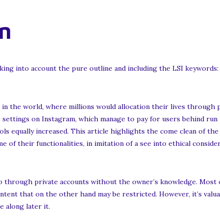
n
king into account the pure outline and including the LSI keywords:
 in the world, where millions would allocation their lives through
e settings on Instagram, which manage to pay for users behind run
ols equally increased. This article highlights the come clean of th
of their functionalities, in imitation of a see into ethical conside
 go through private accounts without the owner’s knowledge. Most 
ntent that on the other hand may be restricted. However, it’s va
 along later it.