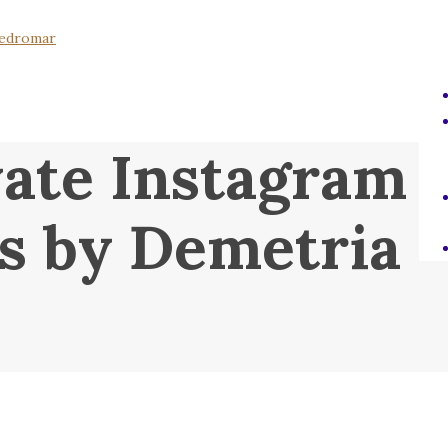
vate Instagram
s by Demetria