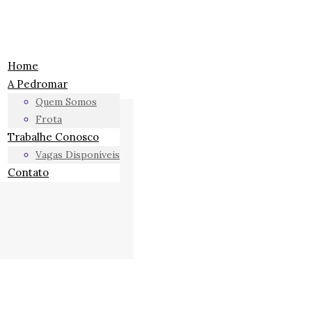
Home
A Pedromar
Quem Somos
Frota
Trabalhe Conosco
Vagas Disponíveis
Contato