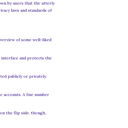
nown by users that the utterly
ivacy laws and standards of
overview of some well-liked
r interface and protects the
ed publicly or privately.
te accounts. A fine number
n the flip side, though,