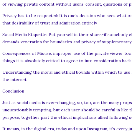
of viewing private content without users’ consent, questions of p
Privacy has to be respected: It is one’s decision who sees what 
that desirability of trust and admiration entirely.
Social Media Etiquette: Put yourself in their shoes-if somebody el
demands veneration for boundaries and privacy of supplementary
Consequences of Misuse: improper use of the private viewer tool
things it is absolutely critical to agree to into consideration back
Understanding the moral and ethical bounds within which to use a
the internet.
Conclusion
Just as social media is ever-changing, so, too, are the many props
unquestionably tempting, but each user should be careful in like 
purpose, together past the ethical implications allied following 
It means, in the digital era, today and upon Instagram, it’s every j