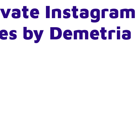
ivate Instagram
es by Demetria