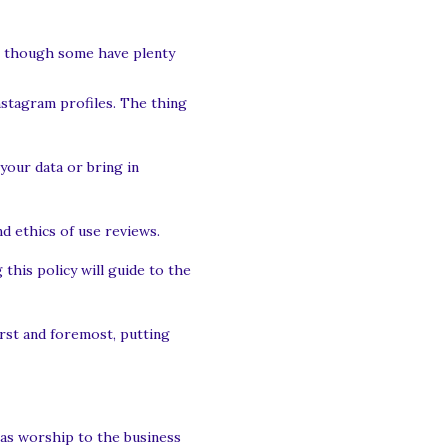
ed. though some have plenty
nstagram profiles. The thing
your data or bring in
nd ethics of use reviews.
this policy will guide to the
rst and foremost, putting
 as worship to the business