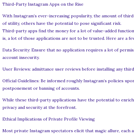
Third-Party Instagram Apps on the Rise
With Instagram’s ever-increasing popularity, the amount of third-
of utility, others have the potential to pose significant risk.
Third-party apps find the money for a lot of value-added function
is, a lot of those applications are not to be trusted. Here are a 
Data Security: Ensure that no application requires a lot of permi
account insecurity.
User Reviews: admittance user reviews before installing any third-p
Official Guidelines: Be informed roughly Instagram’s policies up
postponement or banning of accounts.
While these third-party applications have the potential to enric
privacy and security at the forefront.
Ethical Implications of Private Profile Viewing
Most private Instagram spectators elicit that magic allure, each 