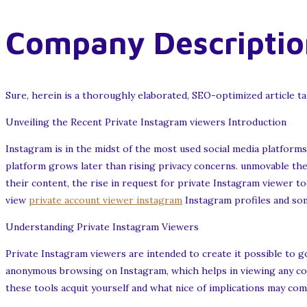
Company Descriptio
Sure, herein is a thoroughly elaborated, SEO-optimized article ta
Unveiling the Recent Private Instagram viewers Introduction
Instagram is in the midst of the most used social media platforms
platform grows later than rising privacy concerns. unmovable th
their content, the rise in request for private Instagram viewer to
view
private account viewer instagram
Instagram profiles and some 
Understanding Private Instagram Viewers
Private Instagram viewers are intended to create it possible to
anonymous browsing on Instagram, which helps in viewing any co
these tools acquit yourself and what nice of implications may come