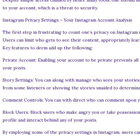
Despite simple access claimed by hence many tools, one should nev
to your account, which is a threat to security.
Instagram Privacy Settings – Your Instagram Account Analysis
The first step in frustrating to count one’s privacy on Instagram 
Users can limit who gets to see their content, appropriately lear
Key features to deem add up the following:
Private Account: Enabling your account to be private prevents al
your posts.
Story Settings: You can along with manage who sees your stories 
from some listeners or showing the stories unaided to determine
Comment Controls: You can with direct who can comment upon you
Block Users: Block users who make angry you or take possession o
profile and interact behind any of your posts.
By employing some of the privacy settings in Instagram, users can 