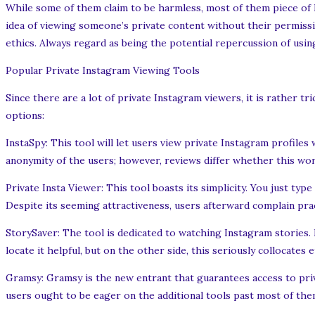
While some of them claim to be harmless, most of them piece of legi
idea of viewing someone’s private content without their permissi
ethics. Always regard as being the potential repercussion of usin
Popular Private Instagram Viewing Tools
Since there are a lot of private Instagram viewers, it is rather 
options:
InstaSpy: This tool will let users view private Instagram profiles
anonymity of the users; however, reviews differ whether this wor
Private Insta Viewer: This tool boasts its simplicity. You just ty
Despite its seeming attractiveness, users afterward complain prac
StorySaver: The tool is dedicated to watching Instagram stories.
locate it helpful, but on the other side, this seriously collocates 
Gramsy: Gramsy is the new entrant that guarantees access to priv
users ought to be eager on the additional tools past most of them