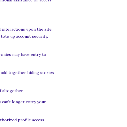
ersonal assistance or access
f interactions upon the site.
 tote up account security.
cronies may have entry to
 add together hiding stories
 altogether.
 can’t longer entry your
uthorized profile access.