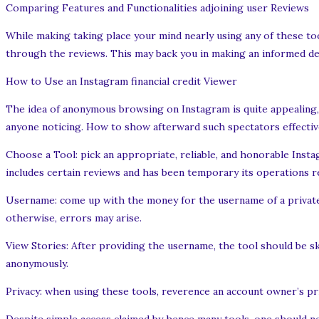
Comparing Features and Functionalities adjoining user Reviews
While making taking place your mind nearly using any of these too
through the reviews. This may back you in making an informed de
How to Use an Instagram financial credit Viewer
The idea of anonymous browsing on Instagram is quite appealing, 
anyone noticing. How to show afterward such spectators effective
Choose a Tool: pick an appropriate, reliable, and honorable Inst
includes certain reviews and has been temporary its operations re
Username: come up with the money for the username of a private a
otherwise, errors may arise.
View Stories: After providing the username, the tool should be sk
anonymously.
Privacy: when using these tools, reverence an account owner’s pr