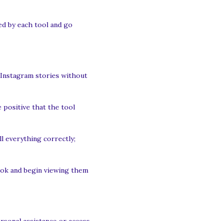
ded by each tool and go
 Instagram stories without
 positive that the tool
l everything correctly;
look and begin viewing them