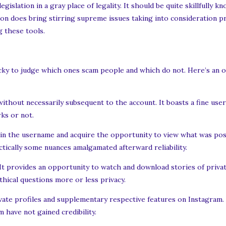
slation in a gray place of legality. It should be quite skillfully k
on does bring stirring supreme issues taking into consideration pr
g these tools.
tricky to judge which ones scam people and which do not. Here’s an 
 without necessarily subsequent to the account. It boasts a fine use
ks or not.
pe in the username and acquire the opportunity to view what was post
tically some nuances amalgamated afterward reliability.
 It provides an opportunity to watch and download stories of priva
ethical questions more or less privacy.
ate profiles and supplementary respective features on Instagram. o
 have not gained credibility.