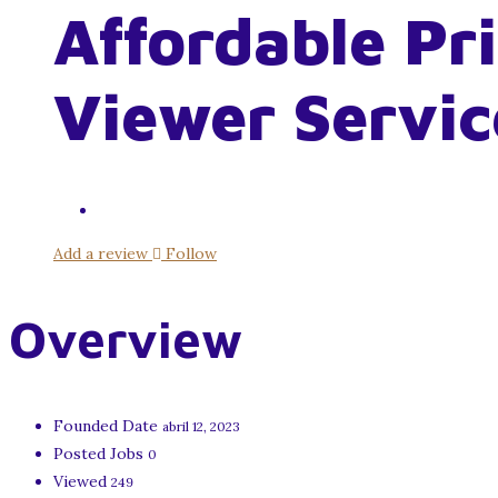
Affordable Pr
Viewer Servic
Add a review
Follow
Overview
Founded Date
abril 12, 2023
Posted Jobs
0
Viewed
249