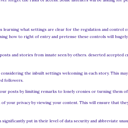
er forget the risks of access. Some listeners will be asking for p
is learning what settings are clear for the regulation and control o
ning how to right of entry and pretense these controls will hugely
l posts and stories from innate seen by others. deserted accepted 
considering the inbuilt settings welcoming in each story. This may
d followers.
r posts by limiting remarks to lonely cronies or turning them off
f your privacy by viewing your content. This will ensure that they
significantly put in their level of data security and abbreviate una