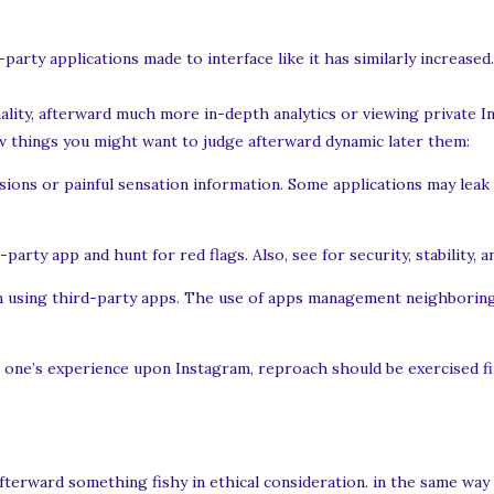
party applications made to interface like it has similarly increas
ality, afterward much more in-depth analytics or viewing private I
few things you might want to judge afterward dynamic later them:
ssions or painful sensation information. Some applications may leak 
arty app and hunt for red flags. Also, see for security, stability, a
on using third-party apps. The use of apps management neighboring 
h one’s experience upon Instagram, reproach should be exercised fi
afterward something fishy in ethical consideration. in the same way