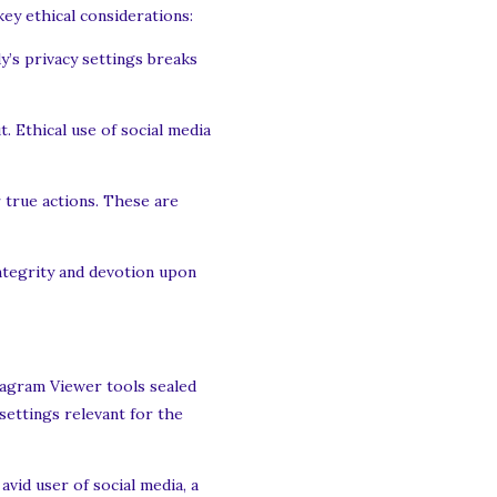
ey ethical considerations:
y’s privacy settings breaks
. Ethical use of social media
 true actions. These are
integrity and devotion upon
stagram Viewer tools sealed
settings relevant for the
avid user of social media, a