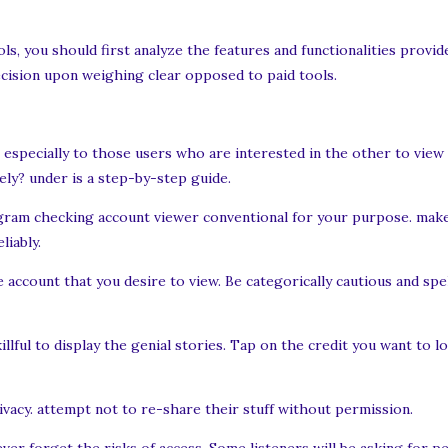
ls, you should first analyze the features and functionalities provi
cision upon weighing clear opposed to paid tools.
especially to those users who are interested in the other to view
ly? under is a step-by-step guide.
agram checking account viewer conventional for your purpose. make
liably.
ccount that you desire to view. Be categorically cautious and spel
illful to display the genial stories. Tap on the credit you want to 
ivacy. attempt not to re-share their stuff without permission.