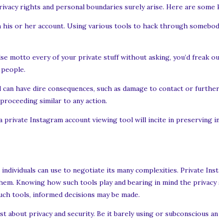
rivacy rights and personal boundaries surely arise. Here are some k
on his or her account. Using various tools to hack through somebod
se motto every of your private stuff without asking, you’d freak out
 people.
 can have dire consequences, such as damage to contact or further
 proceeding similar to any action.
 private Instagram account viewing tool will incite in preserving 
 individuals can use to negotiate its many complexities. Private In
them. Knowing how such tools play and bearing in mind the privacy 
such tools, informed decisions may be made.
ust about privacy and security. Be it barely using or subconscious an 