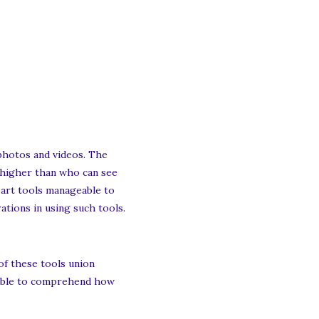
 photos and videos. The
 higher than who can see
e art tools manageable to
rations in using such tools.
of these tools union
luable to comprehend how