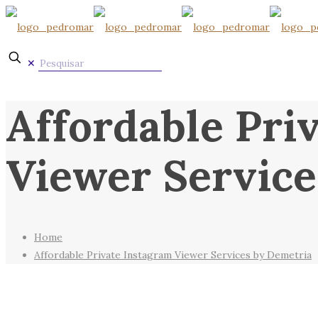
✕
Affordable Pri
Viewer Service
Home
Affordable Private Instagram Viewer Services by Demetria