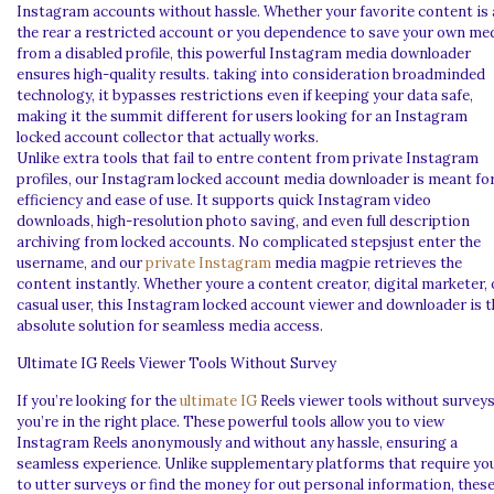
Instagram accounts without hassle. Whether your favorite content is 
the rear a restricted account or you dependence to save your own me
from a disabled profile, this powerful Instagram media downloader
ensures high-quality results. taking into consideration broadminded
technology, it bypasses restrictions even if keeping your data safe,
making it the summit different for users looking for an Instagram
locked account collector that actually works.
Unlike extra tools that fail to entre content from private Instagram
profiles, our Instagram locked account media downloader is meant fo
efficiency and ease of use. It supports quick Instagram video
downloads, high-resolution photo saving, and even full description
archiving from locked accounts. No complicated stepsjust enter the
username, and our
private Instagram
media magpie retrieves the
content instantly. Whether youre a content creator, digital marketer, 
casual user, this Instagram locked account viewer and downloader is t
absolute solution for seamless media access.
Ultimate IG Reels Viewer Tools Without Survey
If you’re looking for the
ultimate IG
Reels viewer tools without surveys
you’re in the right place. These powerful tools allow you to view
Instagram Reels anonymously and without any hassle, ensuring a
seamless experience. Unlike supplementary platforms that require yo
to utter surveys or find the money for out personal information, thes