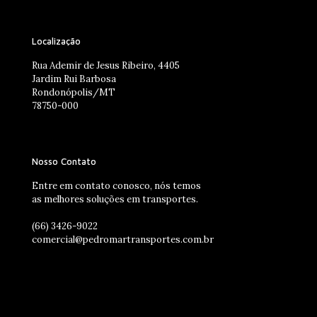
Localização
Rua Ademir de Jesus Ribeiro, 4405
Jardim Rui Barbosa
Rondonópolis/MT
78750-000
Nosso Contato
Entre em contato conosco, nós temos
as melhores soluções em transportes.
(66) 3426-9022
comercial@pedromartransportes.com.br