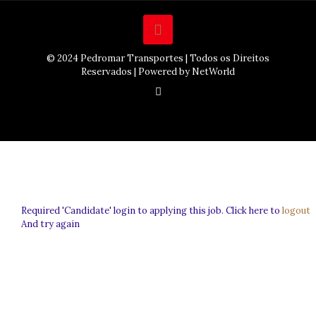
© 2024 Pedromar Transportes | Todos os Direitos
Reservados | Powered by NetWorld
Required 'Candidate' login to applying this job.
Click here to
logout
And try again