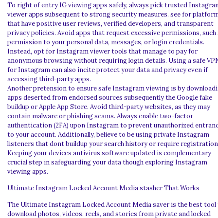
To right of entry IG viewing apps safely, always pick trusted Instagra
viewer apps subsequent to strong security measures. see for platfor
that have positive user reviews, verified developers, and transparent
privacy policies. Avoid apps that request excessive permissions, such
permission to your personal data, messages, or login credentials.
Instead, opt for Instagram viewer tools that manage to pay for
anonymous browsing without requiring login details. Using a safe VP
for Instagram can also incite protect your data and privacy even if
accessing third-party apps.
Another pretension to ensure safe Instagram viewing is by download
apps deserted from endorsed sources subsequently the Google fake
buildup or Apple App Store. Avoid third-party websites, as they may
contain malware or phishing scams. Always enable two-factor
authentication (2FA) upon Instagram to prevent unauthorized entran
to your account. Additionally, believe to be using private Instagram
listeners that dont buildup your search history or require registration
Keeping your devices antivirus software updated is complementary
crucial step in safeguarding your data though exploring Instagram
viewing apps.
Ultimate Instagram Locked Account Media stasher That Works
The Ultimate Instagram Locked Account Media saver is the best tool
download photos, videos, reels, and stories from private and locked