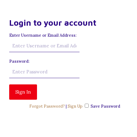
Login to your account
Enter Username or Email Address:
Password:
Forgot Password?
|
Sign Up
Save Password