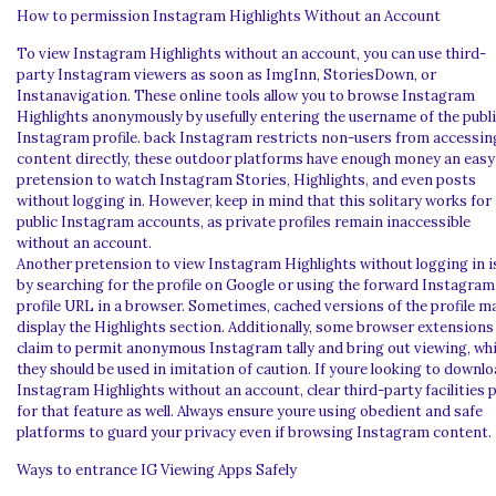
How to permission Instagram Highlights Without an Account
To view Instagram Highlights without an account, you can use third-
party Instagram viewers as soon as ImgInn, StoriesDown, or
Instanavigation. These online tools allow you to browse Instagram
Highlights anonymously by usefully entering the username of the publ
Instagram profile. back Instagram restricts non-users from accessin
content directly, these outdoor platforms have enough money an easy
pretension to watch Instagram Stories, Highlights, and even posts
without logging in. However, keep in mind that this solitary works for
public Instagram accounts, as private profiles remain inaccessible
without an account.
Another pretension to view Instagram Highlights without logging in i
by searching for the profile on Google or using the forward Instagram
profile URL in a browser. Sometimes, cached versions of the profile m
display the Highlights section. Additionally, some browser extensions
claim to permit anonymous Instagram tally and bring out viewing, whi
they should be used in imitation of caution. If youre looking to downl
Instagram Highlights without an account, clear third-party facilities 
for that feature as well. Always ensure youre using obedient and safe
platforms to guard your privacy even if browsing Instagram content.
Ways to entrance IG Viewing Apps Safely