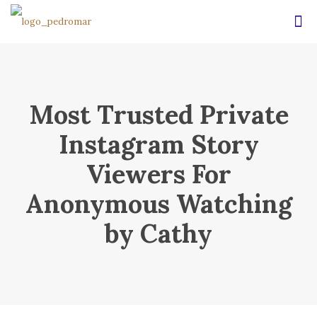
Most Trusted Private
Instagram Story
Viewers For
Anonymous Watching
by Cathy