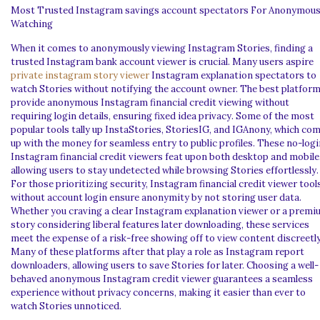
Most Trusted Instagram savings account spectators For Anonymou
Watching
When it comes to anonymously viewing Instagram Stories, finding a
trusted Instagram bank account viewer is crucial. Many users aspire
private instagram story viewer
Instagram explanation spectators to
watch Stories without notifying the account owner. The best platfor
provide anonymous Instagram financial credit viewing without
requiring login details, ensuring fixed idea privacy. Some of the most
popular tools tally up InstaStories, StoriesIG, and IGAnony, which co
up with the money for seamless entry to public profiles. These no-logi
Instagram financial credit viewers feat upon both desktop and mobile
allowing users to stay undetected while browsing Stories effortlessly.
For those prioritizing security, Instagram financial credit viewer tool
without account login ensure anonymity by not storing user data.
Whether you craving a clear Instagram explanation viewer or a prem
story considering liberal features later downloading, these services
meet the expense of a risk-free showing off to view content discreetly
Many of these platforms after that play a role as Instagram report
downloaders, allowing users to save Stories for later. Choosing a well-
behaved anonymous Instagram credit viewer guarantees a seamless
experience without privacy concerns, making it easier than ever to
watch Stories unnoticed.