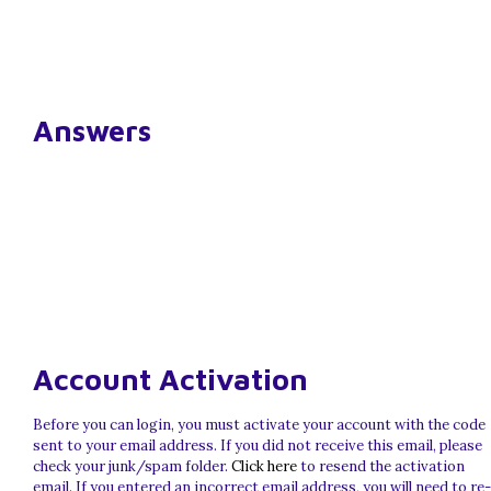
Answers
Account Activation
Before you can login, you must activate your account with the code
sent to your email address. If you did not receive this email, please
check your junk/spam folder.
Click here
to resend the activation
email. If you entered an incorrect email address, you will need to re-