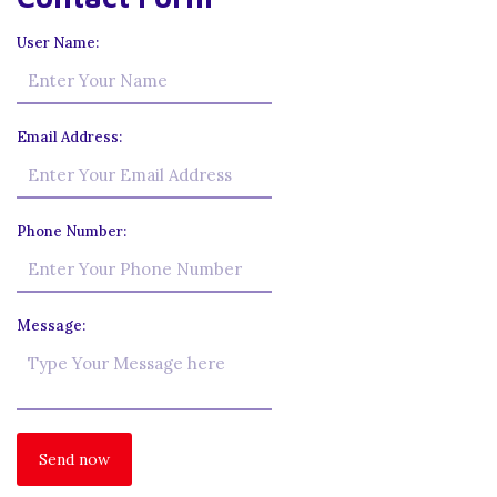
User Name:
Email Address:
Phone Number:
Message: