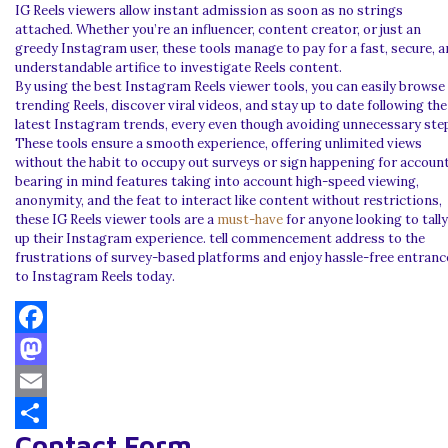
IG Reels viewers allow instant admission as soon as no strings
attached. Whether you’re an influencer, content creator, or just an
greedy Instagram user, these tools manage to pay for a fast, secure, 
understandable artifice to investigate Reels content.
By using the best Instagram Reels viewer tools, you can easily browse
trending Reels, discover viral videos, and stay up to date following the
latest Instagram trends, every even though avoiding unnecessary ste
These tools ensure a smooth experience, offering unlimited views
without the habit to occupy out surveys or sign happening for account
bearing in mind features taking into account high-speed viewing,
anonymity, and the feat to interact like content without restrictions,
these IG Reels viewer tools are a
must-have
for anyone looking to tally
up their Instagram experience. tell commencement address to the
frustrations of survey-based platforms and enjoy hassle-free entranc
to Instagram Reels today.
Facebook
Mastodon
Email
Contact Form
Share