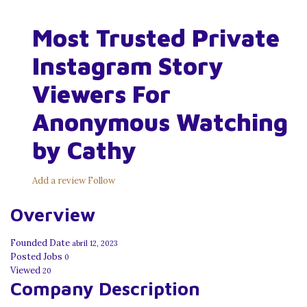
Most Trusted Private
Instagram Story
Viewers For
Anonymous Watching
by Cathy
Add a review
Follow
Overview
Founded Date
abril 12, 2023
Posted Jobs
0
Viewed
20
Company Description