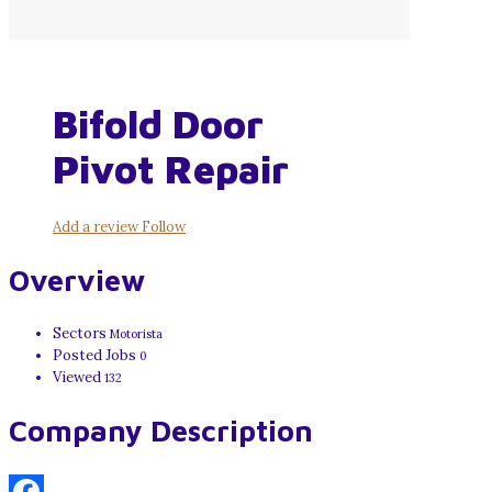
Bifold Door
Pivot Repair
Add a review
Follow
Overview
Sectors
Motorista
Posted Jobs
0
Viewed
132
Company Description