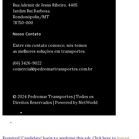
Rua Ademir de Jesus Ribeiro, 4405
Jardim Rui Barbosa
Rondonópolis/MT
78750-000
Nosso Contato
Entre em contato conosco, nós temos
as melhores soluções em transportes.
(66) 3426-9022
comercial@pedromartransportes.com.br
© 2024 Pedromar Transportes | Todos os
Direitos Reservados | Powered by NetWorld
Required 'Candidate' login to applying this job.
Click here to
logout