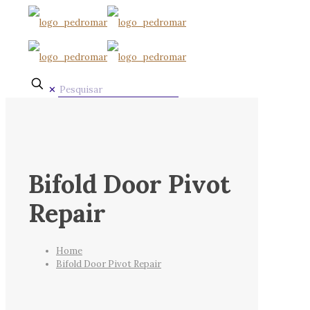
✕
Bifold Door Pivot
Repair
Home
Bifold Door Pivot Repair