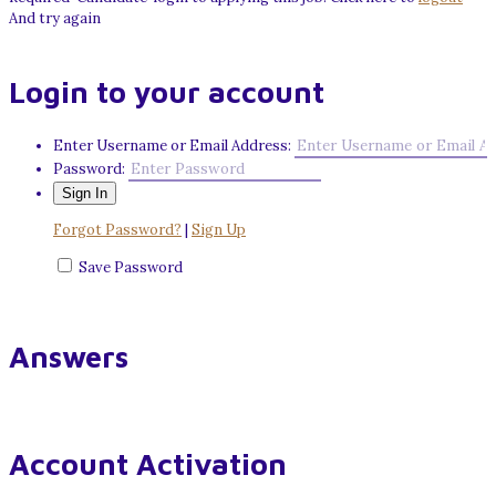
And try again
Login to your account
Enter Username or Email Address:
Password:
Forgot Password?
|
Sign Up
Save Password
Answers
Account Activation