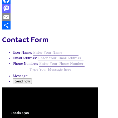
Facebook
Mastodon
Email
Share
Contact Form
User Name:
Email Address:
Phone Number:
Message:
Localização