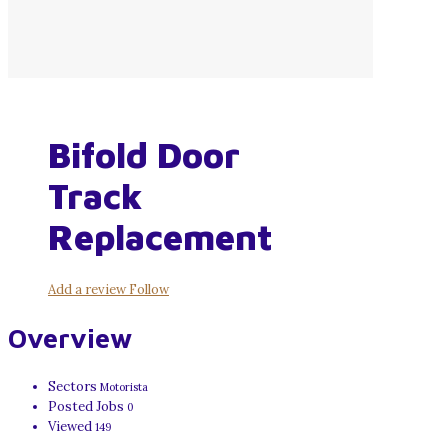
Bifold Door
Track
Replacement
Add a review
Follow
Overview
Sectors
Motorista
Posted Jobs
0
Viewed
149