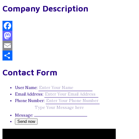
Company Description
Facebook
Mastodon
Email
Share
Contact Form
User Name:
Email Address:
Phone Number:
Message: