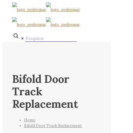
✕
Bifold Door
Track
Replacement
Home
Bifold Door Track Replacement