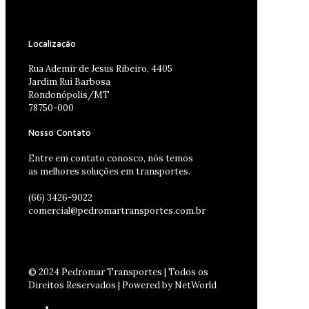
Localização
Rua Ademir de Jesus Ribeiro, 4405
Jardim Rui Barbosa
Rondonópolis/MT
78750-000
Nosso Contato
Entre em contato conosco, nós temos
as melhores soluções em transportes.
(66) 3426-9022
comercial@pedromartransportes.com.br
© 2024 Pedromar Transportes | Todos os
Direitos Reservados | Powered by NetWorld