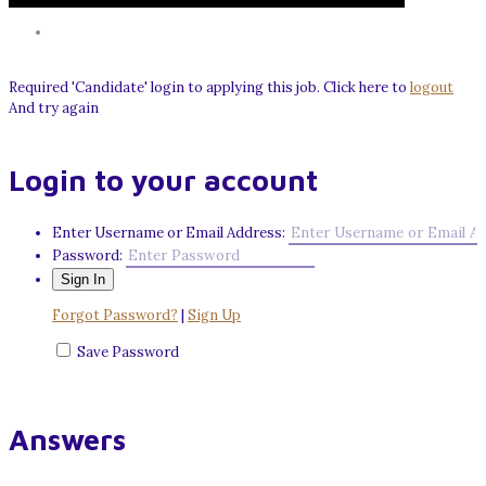
Required 'Candidate' login to applying this job.
Click here to
logout
And try again
Login to your account
Enter Username or Email Address:
Password:
Forgot Password?
|
Sign Up
Save Password
Answers