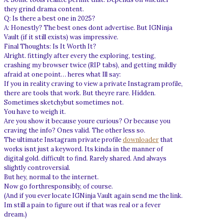
they grind drama content.
Q: Is there a best one in 2025?
A: Honestly? The best ones dont advertise. But IGNinja
Vault (if it still exists) was impressive.
Final Thoughts: Is It Worth It?
Alright. fittingly after every the exploring, testing,
crashing my browser twice (RIP tabs), and getting mildly
afraid at one point… heres what Ill say:
If you in reality craving to view a private Instagram profile,
there are tools that work. But theyre rare. Hidden.
Sometimes sketchybut sometimes not.
You have to weigh it.
Are you show it because youre curious? Or because you
craving the info? Ones valid. The other less so.
The ultimate Instagram private profile
downloader
that
works isnt just a keyword. Its kinda in the manner of
digital gold. difficult to find. Rarely shared. And always
slightly controversial.
But hey, normal to the internet.
Now go forthresponsibly, of course.
(And if you ever locate IGNinja Vault again send me the link.
Im still a pain to figure out if that was real or a fever
dream.)