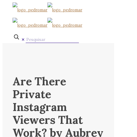
✕
Are There
Private
Instagram
Viewers That
Work? by Aubrey