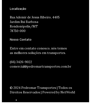
Localização
Rua Ademir de Jesus Ribeiro, 4405
Jardim Rui Barbosa
Rondonópolis/MT
78750-000
Nosso Contato
Entre em contato conosco, nós temos
as melhores soluções em transportes.
(66) 3426-9022
comercial@pedromartransportes.com.br
© 2024 Pedromar Transportes | Todos os
Direitos Reservados | Powered by NetWorld