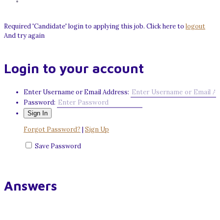
Required 'Candidate' login to applying this job.
Click here to
logout
And try again
Login to your account
Enter Username or Email Address:
Password:
Forgot Password?
|
Sign Up
Save Password
Answers