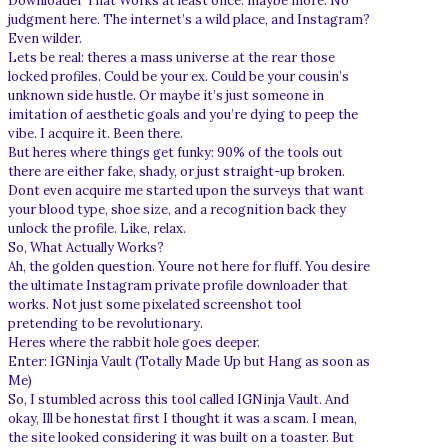
Downloader That Works at least once. maybe more. No
judgment here. The internet’s a wild place, and Instagram?
Even wilder.
Lets be real: theres a mass universe at the rear those
locked profiles. Could be your ex. Could be your cousin’s
unknown side hustle. Or maybe it’s just someone in
imitation of aesthetic goals and you’re dying to peep the
vibe. I acquire it. Been there.
But heres where things get funky: 90% of the tools out
there are either fake, shady, or just straight-up broken.
Dont even acquire me started upon the surveys that want
your blood type, shoe size, and a recognition back they
unlock the profile. Like, relax.
So, What Actually Works?
Ah, the golden question. Youre not here for fluff. You desire
the ultimate Instagram private profile downloader that
works. Not just some pixelated screenshot tool
pretending to be revolutionary.
Heres where the rabbit hole goes deeper.
Enter: IGNinja Vault (Totally Made Up but Hang as soon as
Me)
So, I stumbled across this tool called IGNinja Vault. And
okay, Ill be honestat first I thought it was a scam. I mean,
the site looked considering it was built on a toaster. But