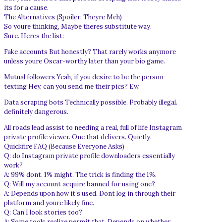
its for a cause.
The Alternatives (Spoiler: Theyre Meh)
So youre thinking, Maybe theres substitute way.
Sure. Heres the list:
Fake accounts But honestly? That rarely works anymore
unless youre Oscar-worthy later than your bio game.
Mutual followers Yeah, if you desire to be the person
texting Hey, can you send me their pics? Ew.
Data scraping bots Technically possible. Probably illegal.
definitely dangerous.
All roads lead assist to needing a real, full of life Instagram
private profile viewer. One that delivers. Quietly.
Quickfire FAQ (Because Everyone Asks)
Q: do Instagram private profile downloaders essentially
work?
A: 99% dont. 1% might. The trick is finding the 1%.
Q: Will my account acquire banned for using one?
A: Depends upon how it’s used. Dont log in through their
platform and youre likely fine.
Q: Can I look stories too?
A: Some tools realize permit that. Depends on whether