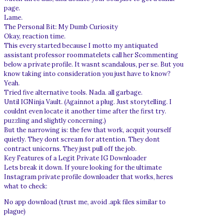
page.
Lame.
The Personal Bit: My Dumb Curiosity
Okay, reaction time.
This every started because I motto my antiquated
assistant professor roommatelets call her Scommenting
below a private profile. It wasnt scandalous, per se. But you
know taking into consideration you just have to know?
Yeah.
Tried five alternative tools. Nada. all garbage.
Until IGNinja Vault. (Againnot a plug. Just storytelling. I
couldnt even locate it another time after the first try.
puzzling and slightly concerning.)
But the narrowing is: the few that work, acquit yourself
quietly. They dont scream for attention. They dont
contract unicorns. They just pull off the job.
Key Features of a Legit Private IG Downloader
Lets break it down. If youre looking for the ultimate
Instagram private profile downloader that works, heres
what to check:
No app download (trust me, avoid .apk files similar to
plague)