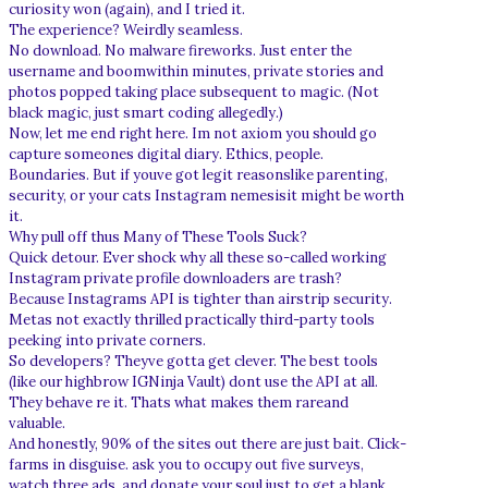
curiosity won (again), and I tried it.
The experience? Weirdly seamless.
No download. No malware fireworks. Just enter the
username and boomwithin minutes, private stories and
photos popped taking place subsequent to magic. (Not
black magic, just smart coding allegedly.)
Now, let me end right here. Im not axiom you should go
capture someones digital diary. Ethics, people.
Boundaries. But if youve got legit reasonslike parenting,
security, or your cats Instagram nemesisit might be worth
it.
Why pull off thus Many of These Tools Suck?
Quick detour. Ever shock why all these so-called working
Instagram private profile downloaders are trash?
Because Instagrams API is tighter than airstrip security.
Metas not exactly thrilled practically third-party tools
peeking into private corners.
So developers? Theyve gotta get clever. The best tools
(like our highbrow IGNinja Vault) dont use the API at all.
They behave re it. Thats what makes them rareand
valuable.
And honestly, 90% of the sites out there are just bait. Click-
farms in disguise. ask you to occupy out five surveys,
watch three ads, and donate your soul just to get a blank