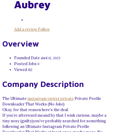
Aubrey
Add a review
Follow
Overview
Founded Date
abril 12, 2023
Posted Jobs
0
Viewed
152
Company Description
The Ultimate
instagram viewer private
Private Profile
Downloader That Works (No Joke)
Okay, for that reason here’s the deal.
If you’re afterward meand by that I wish curious, maybe a
tiny nosy (guilty)you’ve probably searched for something
following an Ultimate Instagram Private Profile