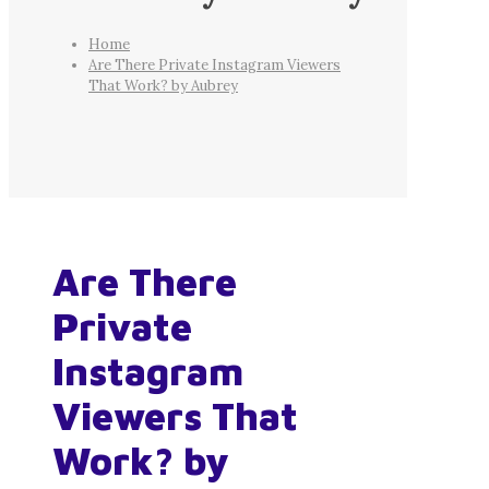
Home
Are There Private Instagram Viewers
That Work? by Aubrey
Are There
Private
Instagram
Viewers That
Work? by