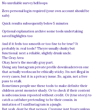
No unreliable survey hell loops
Zero personal login required (your own account should be
safe)
Quick results subsequently below 5 minutes
Optional explanation archive some tools undertaking
saved highlights too
And if it feels too smooth or too fine to be true? It
probably is. real tools? Theyre usually clunky but
functional. next a reliable, slightly drunk uncle.
The Gray Area
Okay, here’s the morally gray part.
Using any Instagram private profile downloadereven one
that actually workscan be ethically sticky. Its not illegal in
every cases, but it is a privacy issue. So, again, not a free
pass to stalk.
Sometimes people use these tools to make definite their
children arent monster shady. Or to check if their content
is subconscious reposted without credit. Or (true story) to
catch a catfisher pretending to be their cousin. in
imitation of I saidInstagram is a jungle.
But yeah, dont be that person. Creeping isnt frosty unless