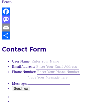
Peace.
Facebook
Mastodon
Email
Share
Contact Form
User Name:
Email Address:
Phone Number:
Message: