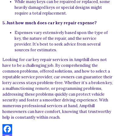
While many keys can be repaired or replaced, some
heavily damaged keys or special designs might
require a total replacement.
5. Just how much does car key repair expense?
Expenses vary extensively based upon the type of
key, the nature of the repair, and the service
provider. It’s best to seek advice from several
sources for estimates.
Looking for car key repair services in Ampthill does not
have to be a challenging job. By comprehending the
common problems, offered solutions, and how to select a
reputable service provider, car owners can guarantee their
lorry access stays problem-free. Whether it’s a broken key,
a malfunctioning remote, or programming problems,
addressing these problems quickly can protect vehicle
security and foster a smoother driving experience. With
numerous professional services at hand, Ampthill
homeowners can have comfort, knowing that trustworthy
help is constantly within reach.