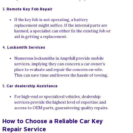
3.
Remote Key Fob Repair
If the key fob is not operating, a battery
replacement might suffice. If the internal parts are
harmed, a specialist can either fix the existing fob or
aid in getting a replacement.
4.
Locksmith Services
Numerous locksmiths in Ampthill provide mobile
services, implying they can concern a car owner’s
place to evaluate and repair the concern on-site.
This can save time and lowers the hassle of towing.
5.
Car dealership Assistance
For high-end or specialized vehicles, dealership
services provide the highest level of expertise and
access to OEM parts, guaranteeing quality repairs.
How to Choose a Reliable Car Key
Repair Service