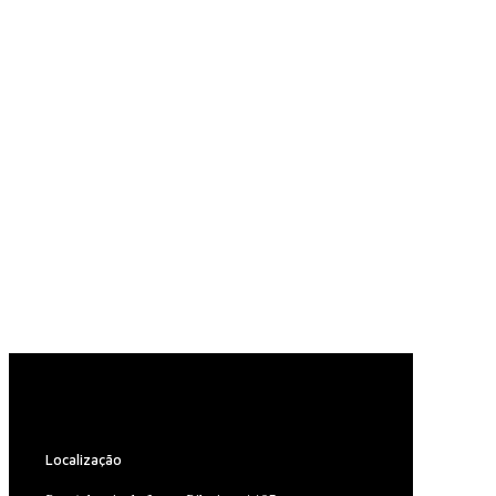
Localização