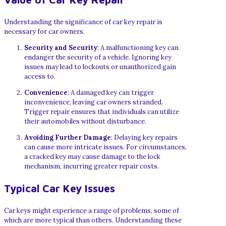
Understanding the significance of car key repair is
necessary for car owners.
Security and Security
: A malfunctioning key can
endanger the security of a vehicle. Ignoring key
issues may lead to lockouts or unauthorized gain
access to.
Convenience
: A damaged key can trigger
inconvenience, leaving car owners stranded.
Trigger repair ensures that individuals can utilize
their automobiles without disturbance.
Avoiding Further Damage
: Delaying key repairs
can cause more intricate issues. For circumstances,
a cracked key may cause damage to the lock
mechanism, incurring greater repair costs.
Typical Car Key Issues
Car keys might experience a range of problems, some of
which are more typical than others. Understanding these