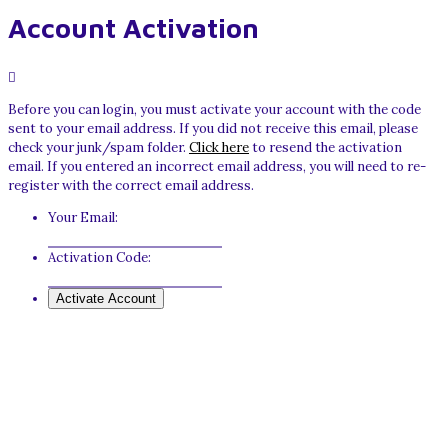
Account Activation
Before you can login, you must activate your account with the code
sent to your email address. If you did not receive this email, please
check your junk/spam folder.
Click here
to resend the activation
email. If you entered an incorrect email address, you will need to re-
register with the correct email address.
Your Email:
Activation Code: