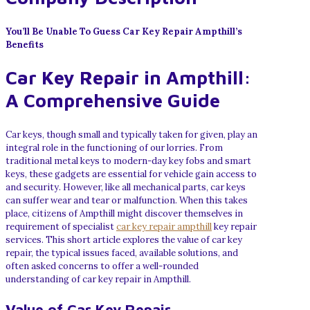
You’ll Be Unable To Guess Car Key Repair Ampthill’s
Benefits
Car Key Repair in Ampthill:
A Comprehensive Guide
Car keys, though small and typically taken for given, play an
integral role in the functioning of our lorries. From
traditional metal keys to modern-day key fobs and smart
keys, these gadgets are essential for vehicle gain access to
and security. However, like all mechanical parts, car keys
can suffer wear and tear or malfunction. When this takes
place, citizens of Ampthill might discover themselves in
requirement of specialist
car key repair ampthill
key repair
services. This short article explores the value of car key
repair, the typical issues faced, available solutions, and
often asked concerns to offer a well-rounded
understanding of car key repair in Ampthill.
Value of Car Key Repair