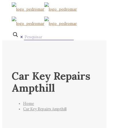
✕
Car Key Repairs
Ampthill
Home
Car Key Repairs Ampthill