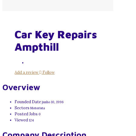
Car Key Repairs
Ampthill
Add a review
Follow
Overview
Founded Date
junho 10, 1996
Sectors
Motorista
Posted Jobs
0
Viewed
124
Company Description