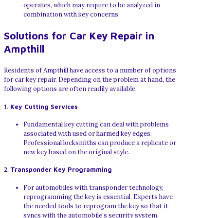
operates, which may require to be analyzed in
combination with key concerns.
Solutions for Car Key Repair in
Ampthill
Residents of Ampthill have access to a number of options
for car key repair. Depending on the problem at hand, the
following options are often readily available:
1.
Key Cutting Services
Fundamental key cutting can deal with problems
associated with used or harmed key edges.
Professional locksmiths can produce a replicate or
new key based on the original style.
2.
Transponder Key Programming
For automobiles with transponder technology,
reprogramming the key is essential. Experts have
the needed tools to reprogram the key so that it
syncs with the automobile’s security system.