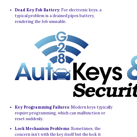
Dead Key Fob Battery
: For electronic keys, a
typical problem is a drained pipes battery,
rendering the fob unusable.
Key Programming Failures
: Modern keys typically
require programming, which can malfunction or
reset suddenly.
Lock Mechanism Problems
: Sometimes, the
concern isn’t with the key itself but the lock it