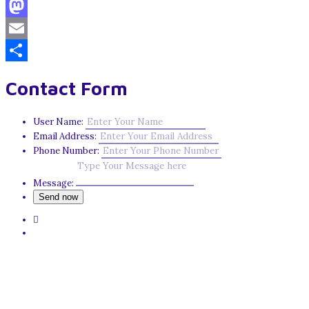
Facebook
Mastodon
Email
Share
Contact Form
User Name:
Email Address:
Phone Number:
Message: