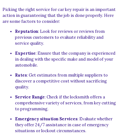
Picking the right service for car key repair is an important
action in guaranteeing that the job is done properly. Here
are some factors to consider:
Reputation
: Look for reviews or reviews from
previous customers to evaluate reliability and
service quality.
Expertise
: Ensure that the company is experienced
in dealing with the specific make and model of your
automobile.
Rates
: Get estimates from multiple suppliers to
discover a competitive cost without sacrificing
quality.
Service Range
: Check if the locksmith offers a
comprehensive variety of services, from key cutting
to programming.
Emergency situation Services
: Evaluate whether
they offer 24/7 assistance in case of emergency
situations or lockout circumstances.