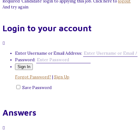
Required 'Candidate' login to applying this job.
Click here to
logout
And try again
Login to your account
Enter Username or Email Address:
Password:
Forgot Password?
|
Sign Up
Save Password
Answers