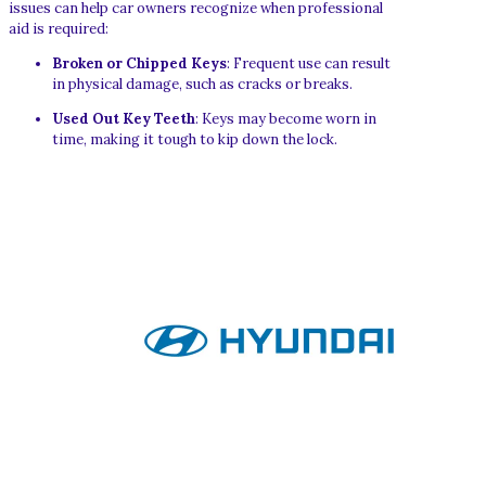
issues can help car owners recognize when professional
aid is required:
Broken or Chipped Keys
: Frequent use can result
in physical damage, such as cracks or breaks.
Used Out Key Teeth
: Keys may become worn in
time, making it tough to kip down the lock.