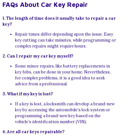
FAQs About Car Key Repair
1. The length of time does it usually take to repair a car
key?
Repair times differ depending upon the issue. Easy
key cutting can take minutes, while programming or
complex repairs might require hours.
2. Can I repair my car key myself?
Some minor repairs, like battery replacements in
key fobs, can be done in your home. Nevertheless,
for complex problems, it is a good idea to seek
advice from a professional.
3. What if my key is lost?
If a key is lost, a locksmith can develop a brand-new
key by accessing the automobile’s lock system or
programming a brand-new key based on the
vehicle’s identification number (VIN).
4. Are all car keys repairable?