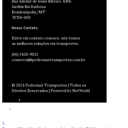
Rua Ademir de Jesus Ribeiro, 4405
Jardim Rui Barbosa
Rondonópolis/MT
78750-000
Nosso Contato
Entre em contato conosco, nós temos
as melhores soluções em transportes.
(66) 3426-9022
comercial@pedromartransportes.com.br
© 2024 Pedromar Transportes | Todos os
Direitos Reservados | Powered by NetWorld