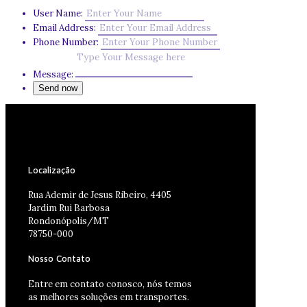
User Name:
Email Address:
Phone Number:
Message:
Localização
Rua Ademir de Jesus Ribeiro, 4405
Jardim Rui Barbosa
Rondonópolis/MT
78750-000
Nosso Contato
Entre em contato conosco, nós temos
as melhores soluções em transportes.