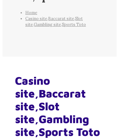
Home
Casino site,Baccarat site,Slot
site,Gambling site,Sports Toto
Casino
site,Baccarat
site,Slot
site,Gambling
site,Sports Toto