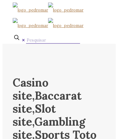
✕
Casino
site,Baccarat
site,Slot
site,Gambling
site,Sports Toto