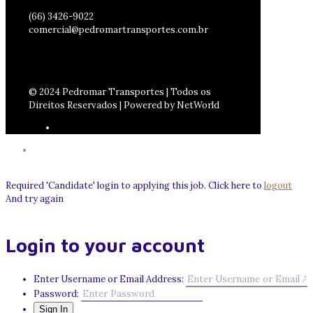
(66) 3426-9022
comercial@pedromartransportes.com.br
© 2024 Pedromar Transportes | Todos os
Direitos Reservados | Powered by NetWorld
Required 'Candidate' login to applying this job.
Click here to
logout
And try again
Login to your account
Enter Username or Email Address:
Password: