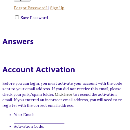
Forgot Password?
|
Sign Up
Save Password
Answers
Account Activation
Before you can login, you must activate your account with the code
sent to your email address. If you did not receive this email, please
check your junk/spam folder.
Click here
to resend the activation
email. If you entered an incorrect email address, you will need to re-
register with the correct email address.
Your Email:
Activation Code: