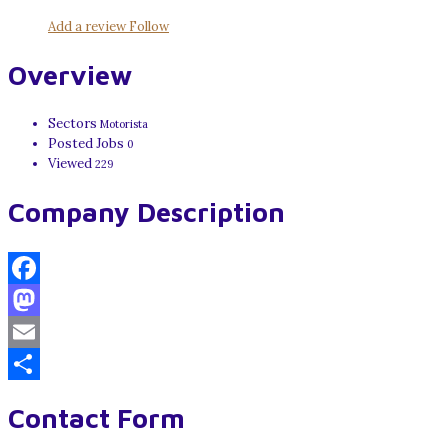
Add a review
Follow
Overview
Sectors
Motorista
Posted Jobs
0
Viewed
229
Company Description
Facebook
Mastodon
Email
Share
Contact Form