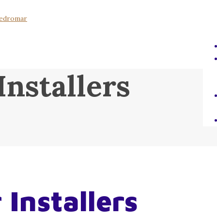
Installers
 Installers