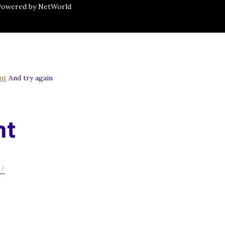
 Powered by NetWorld
ut
And try again
nt