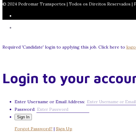
© 2024 Pedromar Transportes | Todos os Direitos Reservados |
Required 'Candidate' login to applying this job.
Click here to
logo
Login to your accou
Enter Username or Email Address:
Password:
Forgot Password?
|
Sign Up