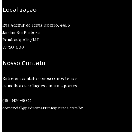
Localização
Rua Ademir de Jesus Ribeiro, 4405
Jardim Rui Barbosa
Rondonópolis/MT
78750-000
Nosso Contato
Entre em contato conosco, nós temos
as melhores soluções em transportes.
(66) 3426-9022
comercial@pedromartransportes.com.br