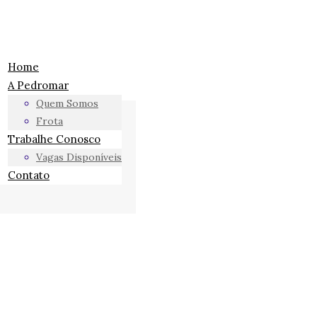
Home
A Pedromar
Quem Somos
Frota
Trabalhe Conosco
Vagas Disponíveis
Contato