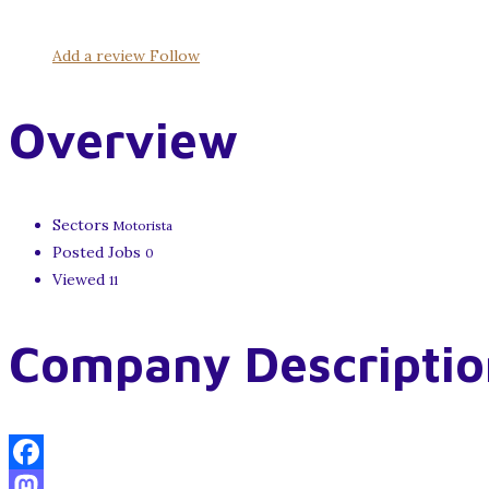
Add a review
Follow
Overview
Sectors
Motorista
Posted Jobs
0
Viewed
11
Company Descriptio
Facebook