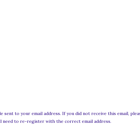
e sent to your email address. If you did not receive this email, pl
ill need to re-register with the correct email address.