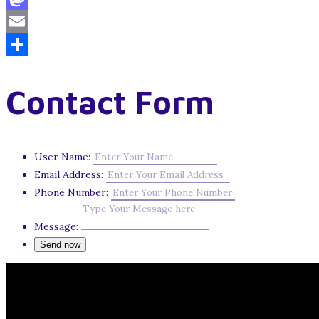
Mastodon
Email
Share
Contact Form
User Name:
Email Address:
Phone Number:
Message: