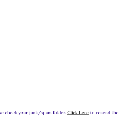
ease check your junk/spam folder.
Click here
to resend the