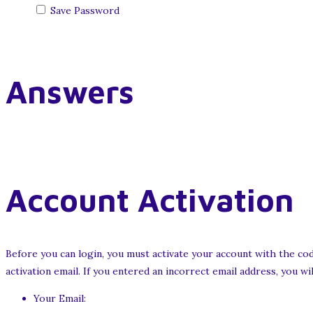
Save Password
Answers
Account Activation
Before you can login, you must activate your account with the cod
activation email. If you entered an incorrect email address, you w
Your Email: