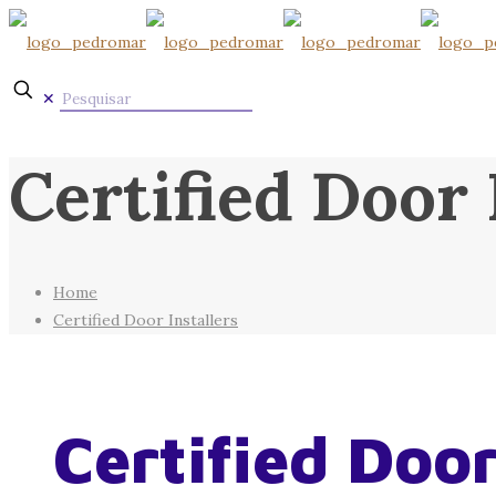
✕
Certified Door 
Home
Certified Door Installers
Certified Door