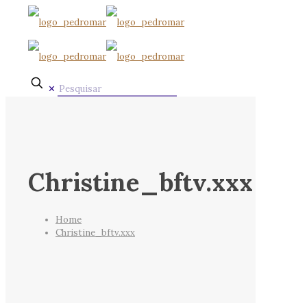
✕
Christine_bftv.xxx
Home
Christine_bftv.xxx