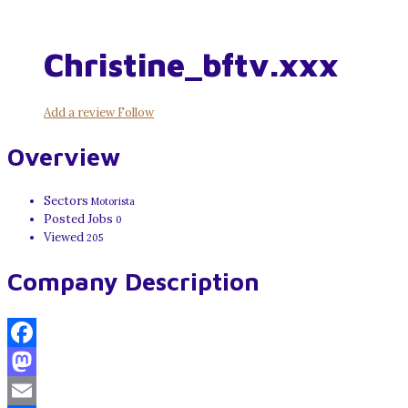
Christine_bftv.xxx
Add a review
Follow
Overview
Sectors
Motorista
Posted Jobs
0
Viewed
205
Company Description
Facebook
Mastodon