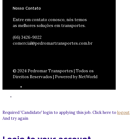
Nosso Contato
Entre em contato conosco, nós temos
as melhores soluções em transportes.
(66) 3426-9022
comercial@pedromartransportes.com.br
© 2024 Pedromar Transportes | Todos os
Direitos Reservados | Powered by NetWorld
Required 'Candidate' login to applying this job.
Click here to
logout
And try again