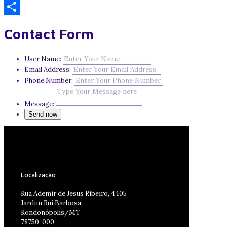
Email
Share
Contact Form
User Name:
Email Address:
Phone Number:
Message:
Localização
Rua Ademir de Jesus Ribeiro, 4405
Jardim Rui Barbosa
Rondonópolis/MT
78750-000