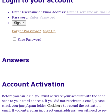
Login to your account
Enter Username or Email Address:
Password:
Forgot Password?
|
Sign Up
Save Password
Answers
Account Activation
Before you can login, you must activate your account with the code
sent to your email address. If you did not receive this email, please
check your junk/spam folder.
Click here
to resend the activation
email. If you entered an incorrect email address, you will need to re-