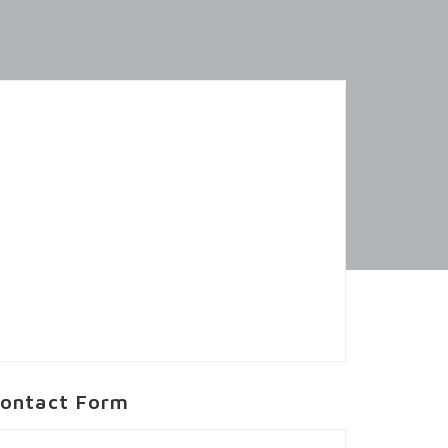
ontact Form