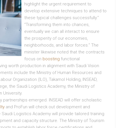
highlight the urgent requirement to
develop extensive techniques to attend to
these typical challenges successfully.”
“Transforming them into chances,
eventually we can all interact to ensure
the prosperity of our economies,
neighborhoods, and labor forces.” The
minister likewise noted that the contracts
focus on
boosting
functional
ng worth production in alignment with Saudi Vision
eements include the Ministry of Human Resources and
abour Organization (ILO), Takamol Holding, INSEAD,
llege, the Saudi Logistics Academy, the Ministry of
 University.
partnerships emerged. INSEAD will offer scholastic
lty
and ProFun will check out development and
e Saudi Logistics Academy will provide tailored training
nt and capacity structure. The Ministry of Tourism
ports to establish labor force certifications and