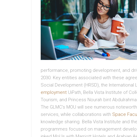
performance, promoting development, and drivi
2030. Key entities associated with these agr
Social Development (HRSD), the International L
employment
UiPath, Bella Vista Institute of Co
Tourism, and Princess Nourah bint Abdulrahman
The GLMC’s MOU will see numerous noteworthy 
services, while collaborations with
Space Facu
knowledge sharing. Bella Vista Institute and th
programmes focused on management developme
inked MoUs with Marriott Hotels and Arabian Air