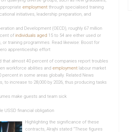
e on qualifying diverse groups, such as new graduates,
appropriate
employment
through specialised training
ional initiatives, leadership preparation, and
eration and Development (OECD), roughly 67 million
rcent of
individuals aged
15 to 54 are either used or
s, or training programmes. Read likewise: Boost for
ero apprenticeship effort
ed that almost 40 percent of companies report troubles
een workforce abilities and
employment
labour market
 percent in some areas globally. Related News
, to increase to 28,000 by 2026, thus producing tasks
s fumes make guests and team sick
e USSD financial obligation
Highlighting the significance of these
contracts, Alrajhi stated “These figures