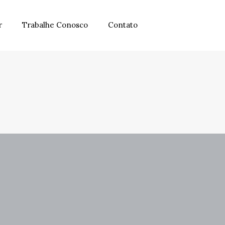
r
Trabalhe Conosco
Contato