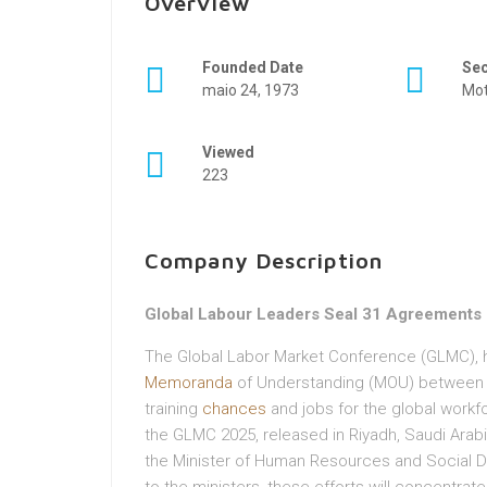
Overview
Founded Date
Se
maio 24, 1973
Mot
Viewed
223
Company Description
Global Labour Leaders Seal 31 Agreements T
The Global Labor Market Conference (GLMC), 
Memoranda
of Understanding (MOU) between di
training
chances
and jobs for the global workf
the GLMC 2025, released in Riyadh, Saudi Arabi
the Minister of Human Resources and Social D