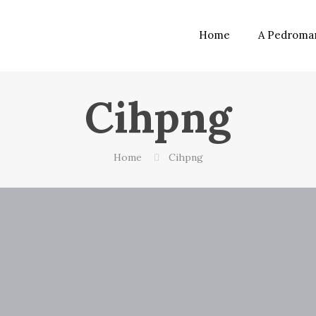
Home
A Pedroma
Cihpng
Home
Cihpng