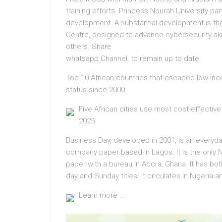
training efforts. Princess Nourah University 
development. A substantial development is th
Centre, designed to advance cybersecurity sk
others. Share
whatsapp Channel, to remain up to date
Top 10 African countries that escaped low-in
status since 2000
Five African cities use most cost effective
2025
Business Day, developed in 2001, is an everyd
company paper based in Lagos. It is the only N
paper with a bureau in Accra, Ghana. It has bot
day and Sunday titles. It circulates in Nigeria 
Learn more …