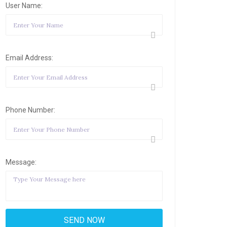
User Name:
Email Address:
Phone Number:
Message: