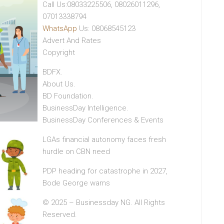
Call Us:08033225506, 08026011296,
07013338794
WhatsApp
Us: 08068545123
Advert And Rates
Copyright
BDFX.
About Us.
BD Foundation.
BusinessDay Intelligence.
BusinessDay Conferences & Events
LGAs financial autonomy faces fresh
hurdle on CBN need
PDP heading for catastrophe in 2027,
Bode George warns
© 2025 – Businessday NG. All Rights
Reserved.