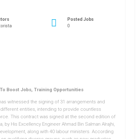
ctors
Posted Jobs
orista
0
o Boost Jobs, Training Opportunities
has witnessed the signing of 31 arrangements and
fferent entities, intending to provide countless
orce. This contract was signed at the second edition of
a, by His Excellency Engineer Ahmad Bin Salman Alrajhi,
evelopment, along with 40 labour ministers. According