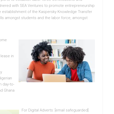
partnered with SEA Ventures to promote entrepreneurship
e establishment of the Kaspersky Knowledge Transfer
ills amongst students and the labor force, amongst
come
 lease in
ay
igerian
h day-to-
and Ghana
For Digital Adverts: [email safeguarded]