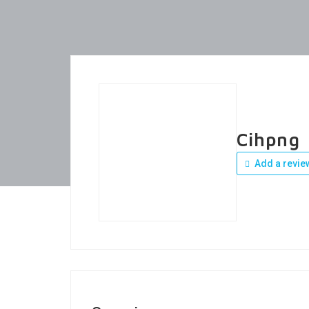
Cihpng
Add a revie