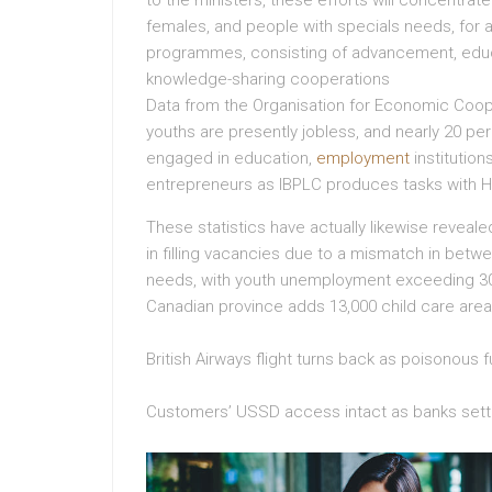
to the ministers, these efforts will concentrat
females, and people with specials needs, for 
programmes, consisting of advancement, educat
knowledge-sharing cooperations
Data from the Organisation for Economic Coop
youths are presently jobless, and nearly 20 pe
engaged in education,
employment
institution
entrepreneurs as IBPLC produces tasks with H
These statistics have actually likewise reveal
in filling vacancies due to a mismatch in betw
needs, with youth unemployment exceeding 30
Canadian province adds 13,000 child care areas
British Airways flight turns back as poisonou
Customers’ USSD access intact as banks settl