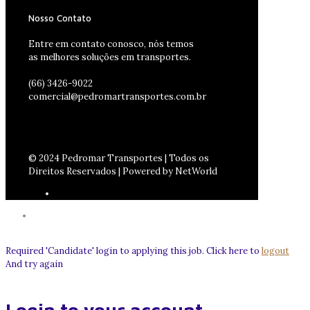
Nosso Contato
Entre em contato conosco, nós temos
as melhores soluções em transportes.
(66) 3426-9022
comercial@pedromartransportes.com.br
© 2024 Pedromar Transportes | Todos os
Direitos Reservados | Powered by NetWorld
Required 'Candidate' login to applying this job.
Click here to
logout
And try again