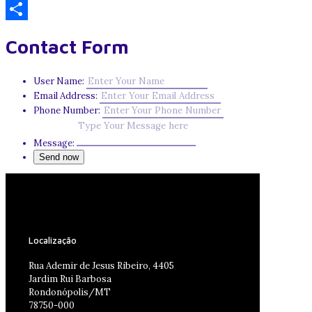
Email
Share
Contact Form
User Name:
Email Address:
Phone Number:
Message:
Localização
Rua Ademir de Jesus Ribeiro, 4405
Jardim Rui Barbosa
Rondonópolis/MT
78750-000