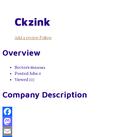
Ckzink
Add a review
Follow
Overview
Sectors
Motorista
Posted Jobs
0
Viewed
222
Company Description
Facebook
Mastodon