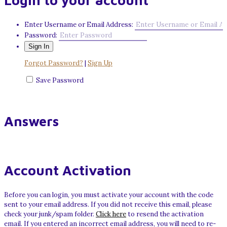
Login to your account
Enter Username or Email Address:
Password:
Forgot Password?
|
Sign Up
Save Password
Answers
Account Activation
Before you can login, you must activate your account with the code
sent to your email address. If you did not receive this email, please
check your junk/spam folder.
Click here
to resend the activation
email. If you entered an incorrect email address, you will need to re-