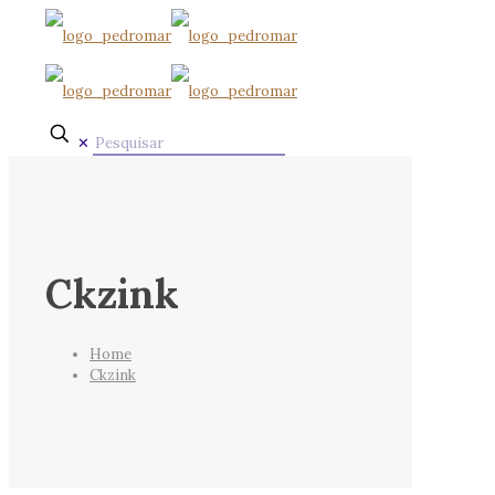
✕
Ckzink
Home
Ckzink