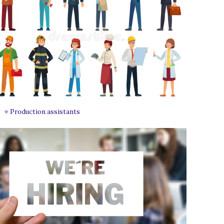
⭐ Production assistants