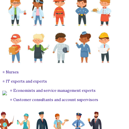
⭐ Nurses
⭐ IT experts and experts
⭐ Economists and service management experts
⭐ Customer consultants and account supervisors