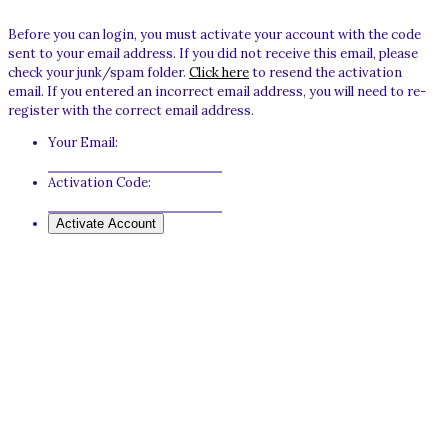
Before you can login, you must activate your account with the code
sent to your email address. If you did not receive this email, please
check your junk/spam folder.
Click here
to resend the activation
email. If you entered an incorrect email address, you will need to re-
register with the correct email address.
Your Email:
Activation Code: