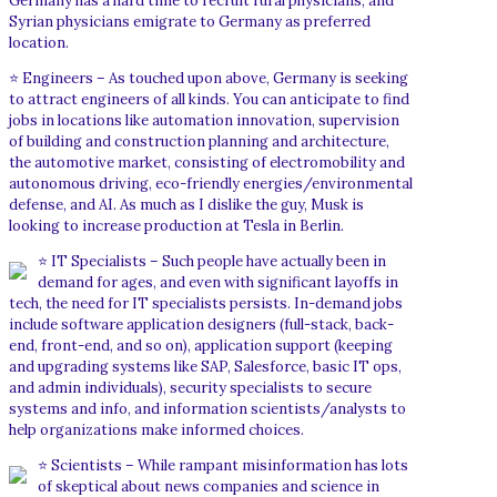
Germany has a hard time to recruit rural physicians, and
Syrian physicians emigrate to Germany as preferred
location.
⭐ Engineers – As touched upon above, Germany is seeking
to attract engineers of all kinds. You can anticipate to find
jobs in locations like automation innovation, supervision
of building and construction planning and architecture,
the automotive market, consisting of electromobility and
autonomous driving, eco-friendly energies/environmental
defense, and AI. As much as I dislike the guy, Musk is
looking to increase production at Tesla in Berlin.
⭐ IT Specialists – Such people have actually been in
demand for ages, and even with significant layoffs in
tech, the need for IT specialists persists. In-demand jobs
include software application designers (full-stack, back-
end, front-end, and so on), application support (keeping
and upgrading systems like SAP, Salesforce, basic IT ops,
and admin individuals), security specialists to secure
systems and info, and information scientists/analysts to
help organizations make informed choices.
⭐ Scientists – While rampant misinformation has lots
of skeptical about news companies and science in