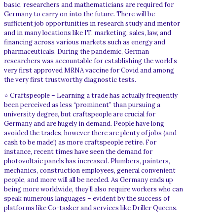
basic, researchers and mathematicians are required for
Germany to carry on into the future. There will be
sufficient job opportunities in research study and mentor
and in many locations like IT, marketing, sales, law, and
financing across various markets such as energy and
pharmaceuticals. During the pandemic, German
researchers was accountable for establishing the world’s
very first approved MRNA vaccine for Covid and among
the very first trustworthy diagnostic tests.
⭐ Craftspeople – Learning a trade has actually frequently
been perceived as less “prominent” than pursuing a
university degree, but craftspeople are crucial for
Germany and are hugely in demand. People have long
avoided the trades, however there are plenty of jobs (and
cash to be made!) as more craftspeople retire. For
instance, recent times have seen the demand for
photovoltaic panels has increased. Plumbers, painters,
mechanics, construction employees, general convenient
people, and more will all be needed. As Germany ends up
being more worldwide, they’ll also require workers who can
speak numerous languages – evident by the success of
platforms like Co-tasker and services like Driller Queens.