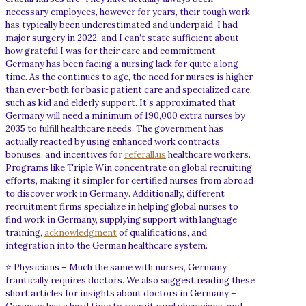
necessary employees, however for years, their tough work
has typically been underestimated and underpaid. I had
major surgery in 2022, and I can’t state sufficient about
how grateful I was for their care and commitment.
Germany has been facing a nursing lack for quite a long
time. As the continues to age, the need for nurses is higher
than ever-both for basic patient care and specialized care,
such as kid and elderly support. It’s approximated that
Germany will need a minimum of 190,000 extra nurses by
2035 to fulfill healthcare needs. The government has
actually reacted by using enhanced work contracts,
bonuses, and incentives for
referall.us
healthcare workers.
Programs like Triple Win concentrate on global recruiting
efforts, making it simpler for certified nurses from abroad
to discover work in Germany. Additionally, different
recruitment firms specialize in helping global nurses to
find work in Germany, supplying support with language
training,
acknowledgment
of qualifications, and
integration into the German healthcare system.
⭐ Physicians – Much the same with nurses, Germany
frantically requires doctors. We also suggest reading these
short articles for insights about doctors in Germany –