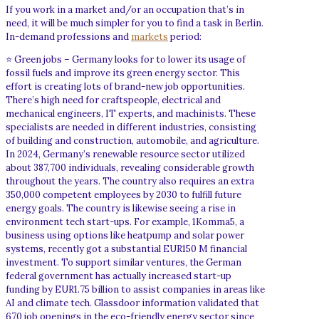
If you work in a market and/or an occupation that’s in
need, it will be much simpler for you to find a task in Berlin.
In-demand professions and
markets
period:
⭐ Green jobs – Germany looks for to lower its usage of
fossil fuels and improve its green energy sector. This
effort is creating lots of brand-new job opportunities.
There’s high need for craftspeople, electrical and
mechanical engineers, IT experts, and machinists. These
specialists are needed in different industries, consisting
of building and construction, automobile, and agriculture.
In 2024, Germany’s renewable resource sector utilized
about 387,700 individuals, revealing considerable growth
throughout the years. The country also requires an extra
350,000 competent employees by 2030 to fulfill future
energy goals. The country is likewise seeing a rise in
environment tech start-ups. For example, 1Komma5, a
business using options like heatpump and solar power
systems, recently got a substantial EUR150 M financial
investment. To support similar ventures, the German
federal government has actually increased start-up
funding by EUR1.75 billion to assist companies in areas like
AI and climate tech. Glassdoor information validated that
670 job openings in the eco-friendly energy sector since