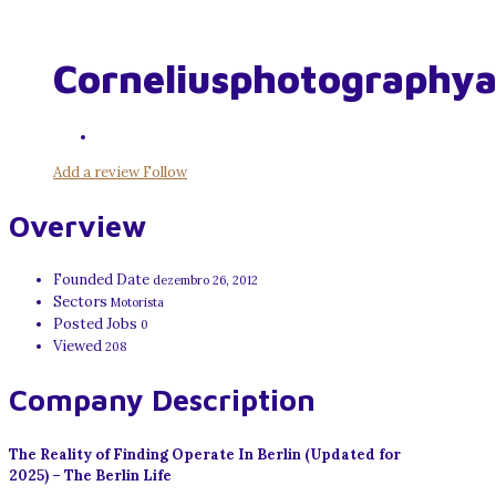
Corneliusphotography
Add a review
Follow
Overview
Founded Date
dezembro 26, 2012
Sectors
Motorista
Posted Jobs
0
Viewed
208
Company Description
The Reality of Finding Operate In Berlin (Updated for
2025) – The Berlin Life