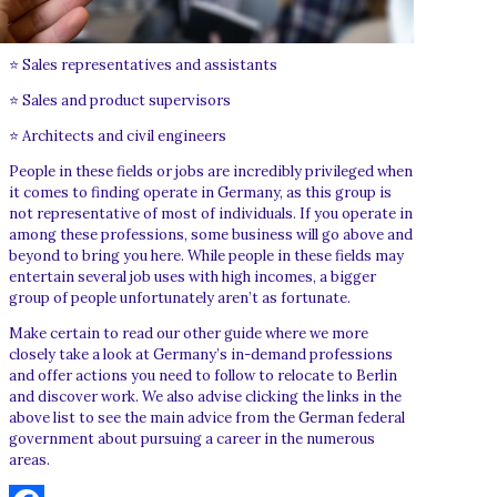
⭐ Sales representatives and assistants
⭐ Sales and product supervisors
⭐ Architects and civil engineers
People in these fields or jobs are incredibly privileged when
it comes to finding operate in Germany, as this group is
not representative of most of individuals. If you operate in
among these professions, some business will go above and
beyond to bring you here. While people in these fields may
entertain several job uses with high incomes, a bigger
group of people unfortunately aren’t as fortunate.
Make certain to read our other guide where we more
closely take a look at Germany’s in-demand professions
and offer actions you need to follow to relocate to Berlin
and discover work. We also advise clicking the links in the
above list to see the main advice from the German federal
government about pursuing a career in the numerous
areas.