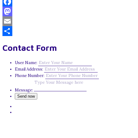
Facebook
Mastodon
Email
Share
Contact Form
User Name:
Email Address:
Phone Number:
Message: