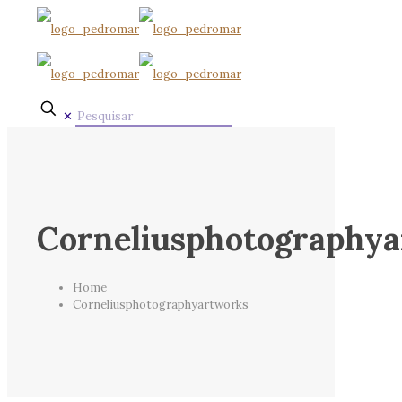
✕
Corneliusphotography
Home
Corneliusphotographyartworks