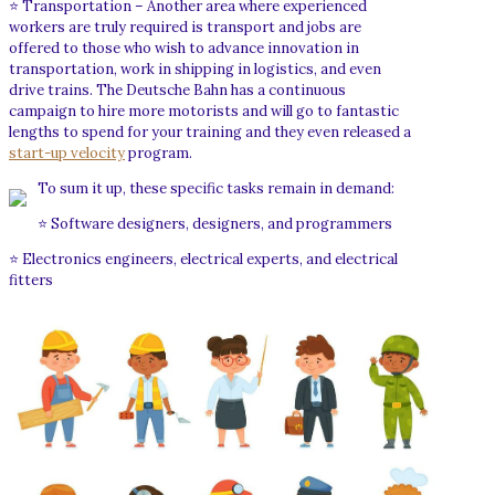
⭐ Transportation – Another area where experienced
workers are truly required is transport and jobs are
offered to those who wish to advance innovation in
transportation, work in shipping in logistics, and even
drive trains. The Deutsche Bahn has a continuous
campaign to hire more motorists and will go to fantastic
lengths to spend for your training and they even released a
start-up velocity
program.
To sum it up, these specific tasks remain in demand:
⭐ Software designers, designers, and programmers
⭐ Electronics engineers, electrical experts, and electrical
fitters