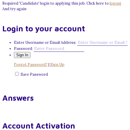
Required 'Candidate' login to applying this job.
Click here to
logout
And try again
Login to your account
Enter Username or Email Address:
Password:
Forgot Password?
|
Sign Up
Save Password
Answers
Account Activation