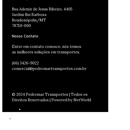
Rua Ademir de Jesus Ribeiro, 4405
Jardim Rui Barbosa
Rondonópolis/MT
78750-000
Nosso Contato
Entre em contato conosco, nós temos
as melhores soluções em transportes.
(66) 3426-9022
comercial@pedromartransportes.com.br
© 2024 Pedromar Transportes | Todos os
Direitos Reservados | Powered by NetWorld