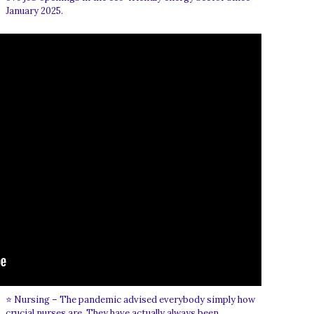
January 2025.
⭐ Nursing – The pandemic advised everybody simply how
crucial nurses are. They have actually always been