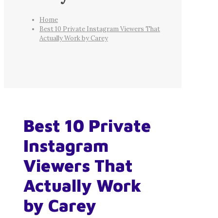
Home
Best 10 Private Instagram Viewers That
Actually Work by Carey
Best 10 Private
Instagram
Viewers That
Actually Work
by Carey