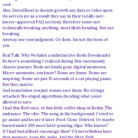
cool.
Also, InstaGhost.io doesnt growth any data or video upon
its servers (or as a result they say in their totally-not-
lawyer-approved FAQ section). therefore youre not
technically breaking anything. most likely bending. But not
breaking.
Anyway, use your judgment. Or dont. Im not the boss of
you.
Real Talk: Why We habit a indistinctive Reels Downloader
So here’s something I realized during this enormously
chaotic journey: Reels are kinda gone digital memories.
Micro-moments, you know? Some are funny. Some are
inspiring. Some are just 15 seconds of a cat playing piano.
But they matter.
And sometimes you just wanna save them. No strings
attached. No stupid algorithms deciding what youre
allowed to save.
I had this Reel once, of this little coffee shop in Berlin. The
ambiance. The vibe. The song in the background. I tried to
go assist and locate it later. Poof. Gone. Deleted. Or maybe
buried under 300 more latte-pouring clips. Who knows?
If I had InstaGhost encourage then? I’d nevertheless have
that memory. gone the audio. And the filter. Sigh.