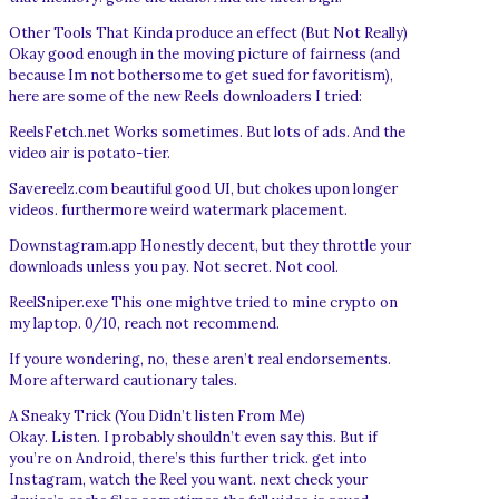
Other Tools That Kinda produce an effect (But Not Really)
Okay good enough in the moving picture of fairness (and
because Im not bothersome to get sued for favoritism),
here are some of the new Reels downloaders I tried:
ReelsFetch.net Works sometimes. But lots of ads. And the
video air is potato-tier.
Savereelz.com beautiful good UI, but chokes upon longer
videos. furthermore weird watermark placement.
Downstagram.app Honestly decent, but they throttle your
downloads unless you pay. Not secret. Not cool.
ReelSniper.exe This one mightve tried to mine crypto on
my laptop. 0/10, reach not recommend.
If youre wondering, no, these aren’t real endorsements.
More afterward cautionary tales.
A Sneaky Trick (You Didn’t listen From Me)
Okay. Listen. I probably shouldn’t even say this. But if
you’re on Android, there’s this further trick. get into
Instagram, watch the Reel you want. next check your