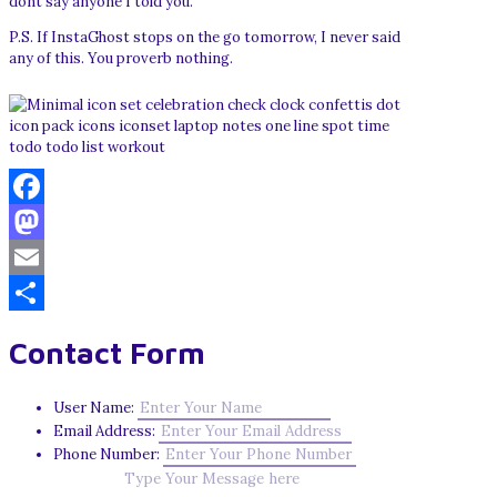
dont say anyone I told you.
P.S. If InstaGhost stops on the go tomorrow, I never said
any of this. You proverb nothing.
Facebook
Mastodon
Email
Share
Contact Form
User Name:
Email Address:
Phone Number: