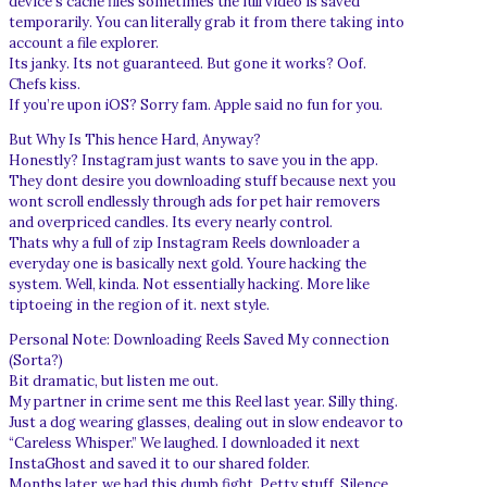
device’s cache files sometimes the full video is saved
temporarily. You can literally grab it from there taking into
account a file explorer.
Its janky. Its not guaranteed. But gone it works? Oof.
Chefs kiss.
If you’re upon iOS? Sorry fam. Apple said no fun for you.
But Why Is This hence Hard, Anyway?
Honestly? Instagram just wants to save you in the app.
They dont desire you downloading stuff because next you
wont scroll endlessly through ads for pet hair removers
and overpriced candles. Its every nearly control.
Thats why a full of zip Instagram Reels downloader a
everyday one is basically next gold. Youre hacking the
system. Well, kinda. Not essentially hacking. More like
tiptoeing in the region of it. next style.
Personal Note: Downloading Reels Saved My connection
(Sorta?)
Bit dramatic, but listen me out.
My partner in crime sent me this Reel last year. Silly thing.
Just a dog wearing glasses, dealing out in slow endeavor to
“Careless Whisper.” We laughed. I downloaded it next
InstaGhost and saved it to our shared folder.
Months later, we had this dumb fight. Petty stuff. Silence.