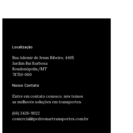
Localização
Rua Ademir de Jesus Ribeiro, 4405
Jardim Rui Barbosa
Rondonópolis/MT
78750-000
Nosso Contato
Entre em contato conosco, nós temos
as melhores soluções em transportes.
(66) 3426-9022
comercial@pedromartransportes.com.br