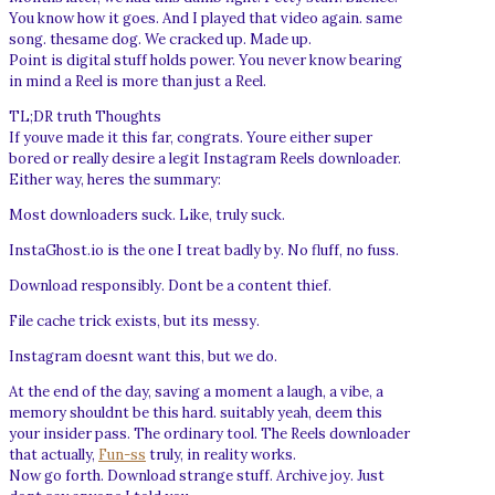
You know how it goes. And I played that video again. same
song. thesame dog. We cracked up. Made up.
Point is digital stuff holds power. You never know bearing
in mind a Reel is more than just a Reel.
TL;DR truth Thoughts
If youve made it this far, congrats. Youre either super
bored or really desire a legit Instagram Reels downloader.
Either way, heres the summary:
Most downloaders suck. Like, truly suck.
InstaGhost.io is the one I treat badly by. No fluff, no fuss.
Download responsibly. Dont be a content thief.
File cache trick exists, but its messy.
Instagram doesnt want this, but we do.
At the end of the day, saving a moment a laugh, a vibe, a
memory shouldnt be this hard. suitably yeah, deem this
your insider pass. The ordinary tool. The Reels downloader
that actually,
Fun-ss
truly, in reality works.
Now go forth. Download strange stuff. Archive joy. Just