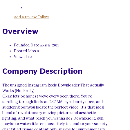
Add a review
Follow
Overview
Founded Date
abril 12, 2023
Posted Jobs
0
Viewed
123
Company Description
The unsigned Instagram Reels Downloader That Actually
Works (No, Really)
Okay, lets be honest weve every been there. You’re
scrolling through Reels at 2:37 AM, eyes barely open, and
suddenlyboomyou locate the perfect video. It’s that ideal
blend of revolutionary moving picture and aesthetic
lighting. And what reach you wanna do? Download it, duh.
maybe to watch it later. most likely to send to your society
chat titled cringe content only. maybe for supplementary