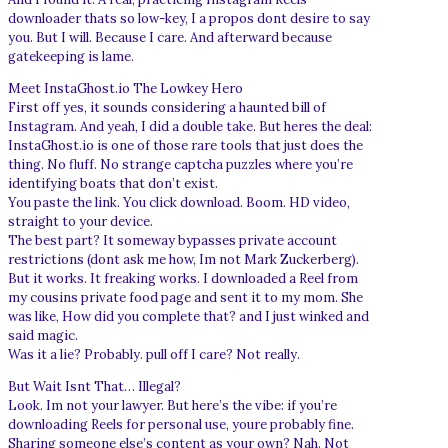
downloader thats so low-key, I a propos dont desire to say
you. But I will. Because I care. And afterward because
gatekeeping is lame.
Meet InstaGhost.io The Lowkey Hero
First off yes, it sounds considering a haunted bill of
Instagram. And yeah, I did a double take. But heres the deal:
InstaGhost.io is one of those rare tools that just does the
thing. No fluff. No strange captcha puzzles where you’re
identifying boats that don’t exist.
You paste the link. You click download. Boom. HD video,
straight to your device.
The best part? It someway bypasses private account
restrictions (dont ask me how, Im not Mark Zuckerberg).
But it works. It freaking works. I downloaded a Reel from
my cousins private food page and sent it to my mom. She
was like, How did you complete that? and I just winked and
said magic.
Was it a lie? Probably. pull off I care? Not really.
But Wait Isnt That… Illegal?
Look. Im not your lawyer. But here’s the vibe: if you’re
downloading Reels for personal use, youre probably fine.
Sharing someone else’s content as your own? Nah. Not