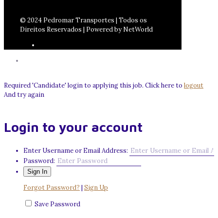
© 2024 Pedromar Transportes | Todos os
Direitos Reservados | Powered by NetWorld
Required 'Candidate' login to applying this job.
Click here to
logout
And try again
Login to your account
Enter Username or Email Address:
Password:
Forgot Password?
|
Sign Up
Save Password