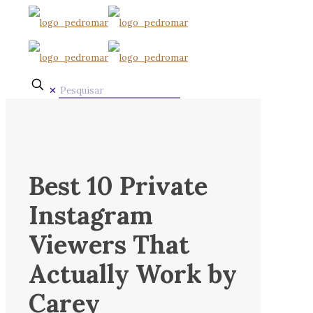
✕
Best 10 Private
Instagram
Viewers That
Actually Work by
Carey