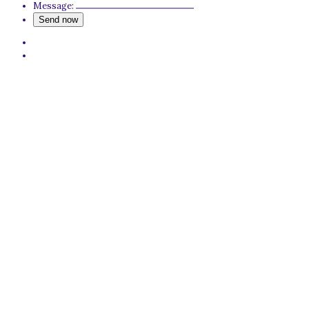
Message: