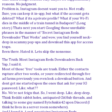
reasons. No judgment.
Problem is, Instagram doesnt want you to. Not really.
Sure, you can keep it in-app, but what if the account gets
deleted? What if its a private profile? What if your Wi-Fi
dies in the middle of a train tunnel in Budapest? (Long
story.) Thats next you start Googling those unreliable
phrases in the manner of “Secret Instagram Reels
Downloader That Works” and wow, you find yourself neck-
deep in scammy pop-ups and download this app for access
traps.
Been there. Hated it. Lets skip the nonsense.
The Truth: Most Instagram Reels Downloaders Suck
Yup, I said it.
Most of those “free” tools are trash. Either the contacts
rupture after two weeks, or youre redirected through five
ad farms previously you even look a download button. And
dont get me started upon the ones that ask for your IG
password. Like, what??
No. We’re not feign that. So, I went deep. Like, deep deep.
Think Reddit rabbit holes, antiquated GitHub threads, and
talking to some guy named ByteJunkie42 upon Discord (I
think he lives in a server room somewhere).
And I found it. A real, practicing Instagram Reels