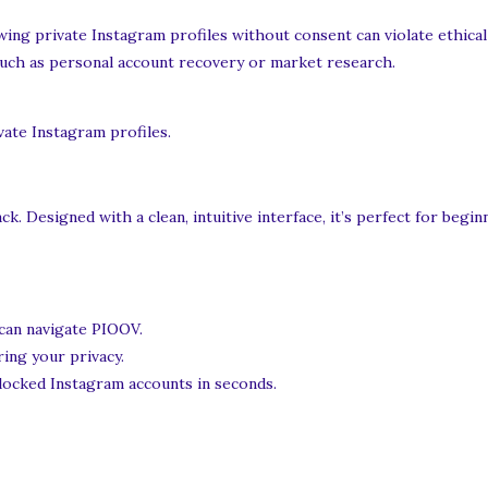
ing private Instagram profiles without consent can violate ethical 
such as personal account recovery or market research.
vate Instagram profiles.
. Designed with a clean, intuitive interface, it’s perfect for begi
 can navigate PIOOV.
ring your privacy.
 locked Instagram accounts in seconds.