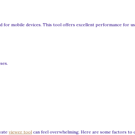
 for mobile devices. This tool offers excellent performance for u
ses.
ivate
viewer tool
can feel overwhelming. Here are some factors to 