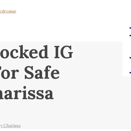
ocked IG
or Safe
arissa
y Charissa