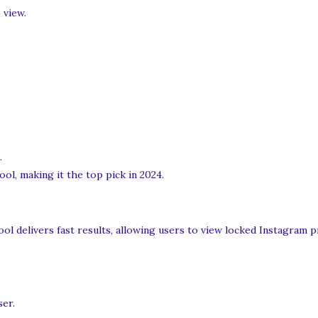
 view.
.
ol, making it the top pick in 2024.
ool delivers fast results, allowing users to view locked Instagram p
ser.