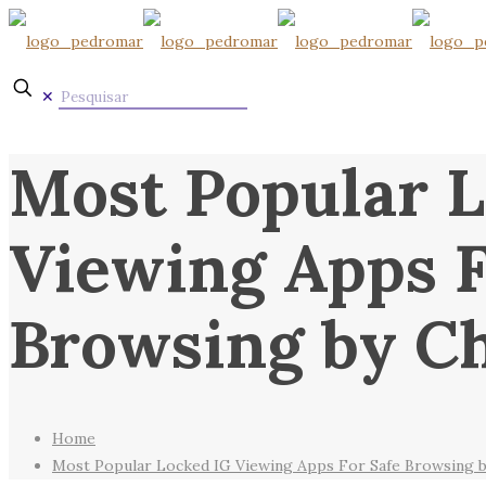
✕
Most Popular L
Viewing Apps F
Browsing by Ch
Home
Most Popular Locked IG Viewing Apps For Safe Browsing b