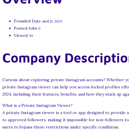
Founded Date
abril 12, 2023
Posted Jobs
0
Viewed
30
Company Descriptio
Curious about exploring private Instagram accounts? Whether you’
private Instagram viewer can help you access locked profiles effo
2024, including their features, benefits, and how they stack up aga
What is a Private Instagram Viewer?
A private Instagram viewer is a tool or app designed to provide ac
to approved followers, making it impossible for non-followers to 
users to bypass these restrictions under specific conditions.