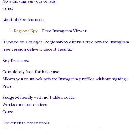
No annoying surveys or ads.
Cons:
Limited free features.
RegionalSpy
– Free Instagram Viewer
If you’re on a budget, RegionalSpy offers a free private Instagram
free version delivers decent results.
Key Features:
Completely free for basic use.
Allows you to unlock private Instagram profiles without signing 
Pros:
Budget-friendly with no hidden costs.
Works on most devices.
Cons:
Slower than other tools.