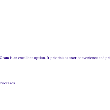
ram is an excellent option. It prioritizes user convenience and pri
processes.