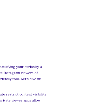
tisfying your curiosity, a
ate Instagram viewers of
iendly tool. Let’s dive in!
e restrict content visibility
private viewer apps allow