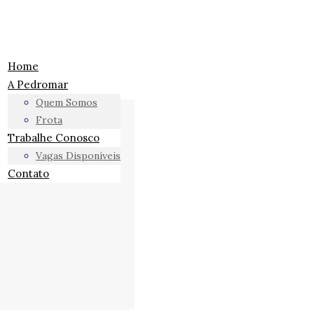
Home
A Pedromar
Quem Somos
Frota
Trabalhe Conosco
Vagas Disponíveis
Contato