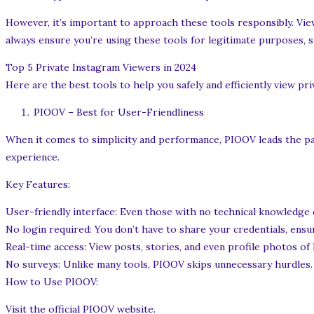
However, it’s important to approach these tools responsibly. View
always ensure you’re using these tools for legitimate purposes, 
Top 5 Private Instagram Viewers in 2024
Here are the best tools to help you safely and efficiently view pri
PIOOV – Best for User-Friendliness
When it comes to simplicity and performance, PIOOV leads the pack
experience.
Key Features:
User-friendly interface: Even those with no technical knowledge
No login required: You don’t have to share your credentials, ensu
Real-time access: View posts, stories, and even profile photos of
No surveys: Unlike many tools, PIOOV skips unnecessary hurdles.
How to Use PIOOV:
Visit the official PIOOV website.