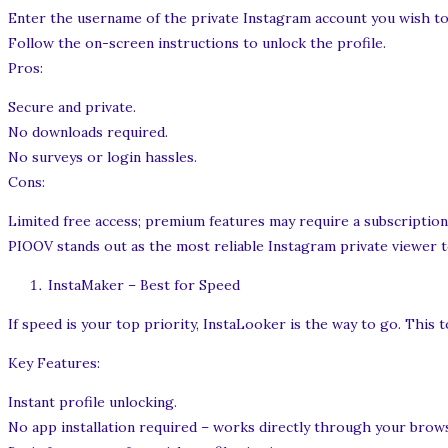
Enter the username of the private Instagram account you wish to
Follow the on-screen instructions to unlock the profile.
Pros:
Secure and private.
No downloads required.
No surveys or login hassles.
Cons:
Limited free access; premium features may require a subscription
PIOOV stands out as the most reliable Instagram private viewer to
InstaMaker – Best for Speed
If speed is your top priority, InstaLooker is the way to go. This t
Key Features:
Instant profile unlocking.
No app installation required – works directly through your brow