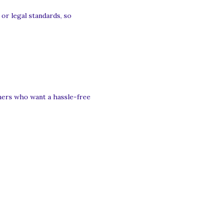
or legal standards, so
nners who want a hassle-free