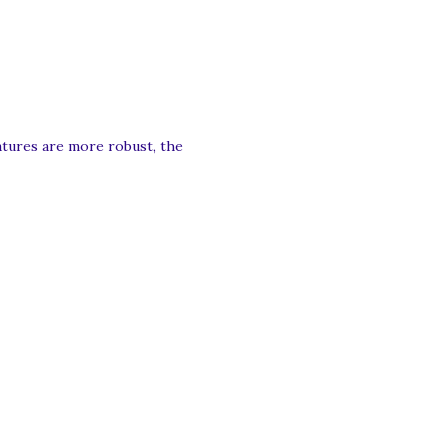
eatures are more robust, the