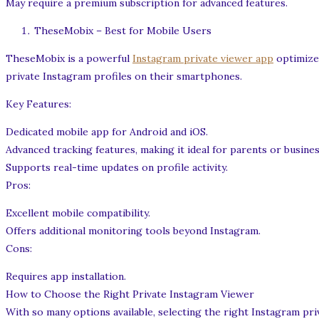
May require a premium subscription for advanced features.
TheseMobix – Best for Mobile Users
TheseMobix is a powerful
Instagram private viewer app
optimized
private Instagram profiles on their smartphones.
Key Features:
Dedicated mobile app for Android and iOS.
Advanced tracking features, making it ideal for parents or busines
Supports real-time updates on profile activity.
Pros:
Excellent mobile compatibility.
Offers additional monitoring tools beyond Instagram.
Cons:
Requires app installation.
How to Choose the Right Private Instagram Viewer
With so many options available, selecting the right Instagram pr