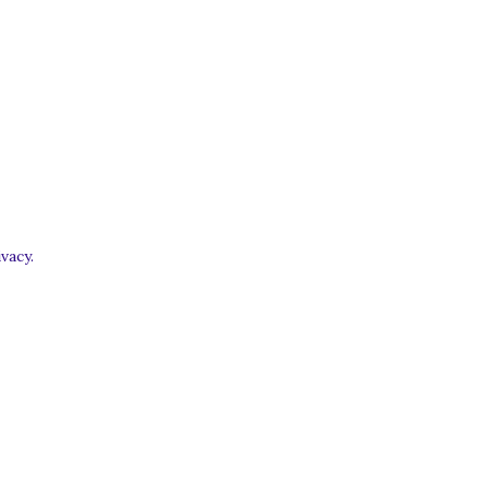
vacy.