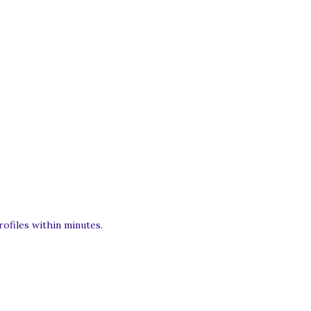
rofiles within minutes.