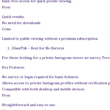
Basic free access for quick profile viewing.
Pros:
Quick results.
No need for downloads.
Cons:
Limited to public viewing without a premium subscription.
GlassTub – Best for No Surveys
For those looking for a private Instagram viewer no survey, TereG
Key Features:
No survey or login required for basic features.
Allows access to private Instagram profiles without verification 
Compatible with both desktop and mobile devices.
Pros:
Straightforward and easy to use.