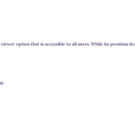
 viewer option that is accessible to all users. While its premium f
up.