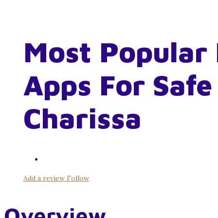
Most Popular 
Apps For Safe
Charissa
Add a review
Follow
Overview