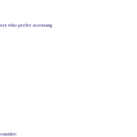
sers who prefer accessing
consider: