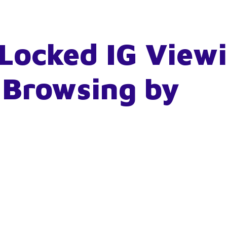
Locked IG View
 Browsing by