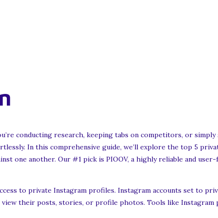
n
re conducting research, keeping tabs on competitors, or simply sa
rtlessly. In this comprehensive guide, we’ll explore the top 5 priv
inst one another. Our #1 pick is PIOOV, a highly reliable and user-fr
cess to private Instagram profiles. Instagram accounts set to privat
view their posts, stories, or profile photos. Tools like Instagram 