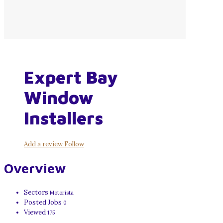
Expert Bay
Window
Installers
Add a review
Follow
Overview
Sectors
Motorista
Posted Jobs
0
Viewed
175