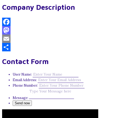
Company Description
Facebook
Mastodon
Email
Share
Contact Form
User Name:
Email Address:
Phone Number:
Message: