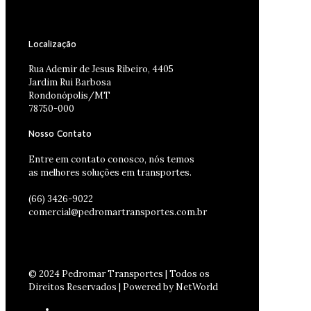
Localização
Rua Ademir de Jesus Ribeiro, 4405
Jardim Rui Barbosa
Rondonópolis/MT
78750-000
Nosso Contato
Entre em contato conosco, nós temos
as melhores soluções em transportes.
(66) 3426-9022
comercial@pedromartransportes.com.br
© 2024 Pedromar Transportes | Todos os
Direitos Reservados | Powered by NetWorld