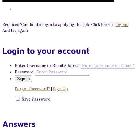
Required 'Candidate' login to applying this job.
Click here to
logout
And try again
Login to your account
Enter Username or Email Address:
Password:
Forgot Password?
|
Sign Up
Save Password
Answers