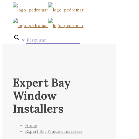
✕
Expert Bay
Window
Installers
Home
Expert Bay Window Installers