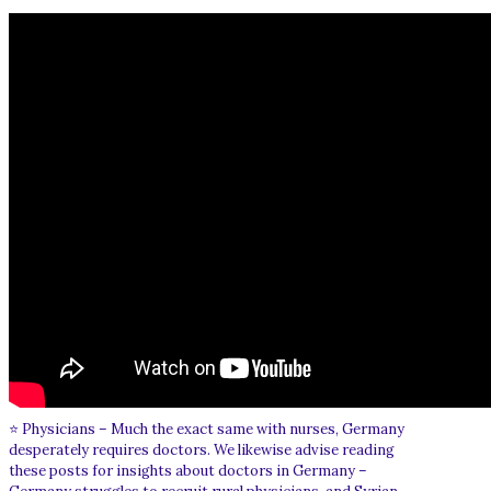
⭐ Physicians – Much the exact same with nurses, Germany
desperately requires doctors. We likewise advise reading
these posts for insights about doctors in Germany –