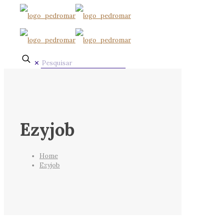
✕
Ezyjob
Home
Ezyjob