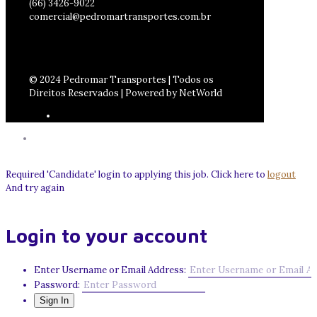
(66) 3426-9022
comercial@pedromartransportes.com.br
© 2024 Pedromar Transportes | Todos os
Direitos Reservados | Powered by NetWorld
Required 'Candidate' login to applying this job.
Click here to
logout
And try again
Login to your account
Enter Username or Email Address:
Password: