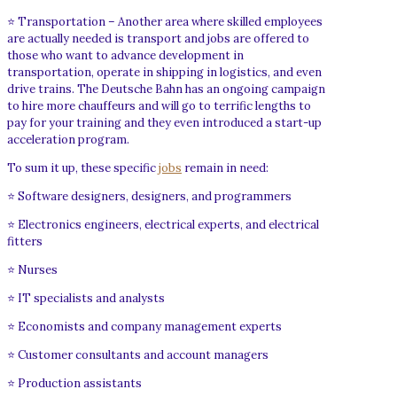
⭐ Transportation – Another area where skilled employees
are actually needed is transport and jobs are offered to
those who want to advance development in
transportation, operate in shipping in logistics, and even
drive trains. The Deutsche Bahn has an ongoing campaign
to hire more chauffeurs and will go to terrific lengths to
pay for your training and they even introduced a start-up
acceleration program.
To sum it up, these specific
jobs
remain in need:
⭐ Software designers, designers, and programmers
⭐ Electronics engineers, electrical experts, and electrical
fitters
⭐ Nurses
⭐ IT specialists and analysts
⭐ Economists and company management experts
⭐ Customer consultants and account managers
⭐ Production assistants