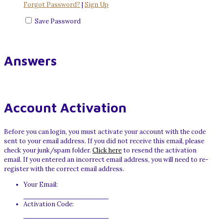
Forgot Password?
|
Sign Up
Save Password
Answers
Account Activation
Before you can login, you must activate your account with the code
sent to your email address. If you did not receive this email, please
check your junk/spam folder.
Click here
to resend the activation
email. If you entered an incorrect email address, you will need to re-
register with the correct email address.
Your Email:
Activation Code: