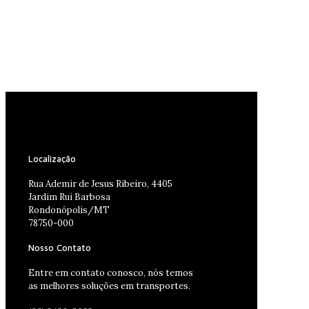
Localização
Rua Ademir de Jesus Ribeiro, 4405
Jardim Rui Barbosa
Rondonópolis/MT
78750-000
Nosso Contato
Entre em contato conosco, nós temos
as melhores soluções em transportes.