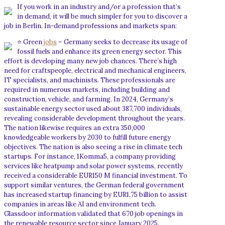
If you work in an industry and/or a profession that’s
in demand, it will be much simpler for you to discover a
job in Berlin. In-demand professions and markets span:
⭐ Green
jobs
– Germany seeks to decrease its usage of
fossil fuels and enhance its green energy sector. This
effort is developing many new job chances. There’s high
need for craftspeople, electrical and mechanical engineers,
IT specialists, and machinists. These professionals are
required in numerous markets, including building and
construction, vehicle, and farming. In 2024, Germany’s
sustainable energy sector used about 387,700 individuals,
revealing considerable development throughout the years.
The nation likewise requires an extra 350,000
knowledgeable workers by 2030 to fulfill future energy
objectives. The nation is also seeing a rise in climate tech
startups. For instance, 1Komma5, a company providing
services like heatpump and solar power systems, recently
received a considerable EUR150 M financial investment. To
support similar ventures, the German federal government
has increased startup financing by EUR1.75 billion to assist
companies in areas like AI and environment tech.
Glassdoor information validated that 670 job openings in
the renewable resource sector since January 2025.