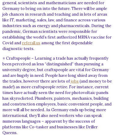
general, scientists and mathematicians are needed for
Germany to bring on into the future. There will be ample
job chances in research and teaching and in lots of areas
like IT, marketing, sales, law, and finance across various
industries such as energy and pharmaceuticals. During the
pandemic, German scientists were responsible for
establishing the world’s first authorized MRNA vaccine for
Covid and
referall.us
among the first dependable
diagnostic tests.
⭐ Craftspeople – Learning a trade has actually frequently
been perceived as less “distinguished” than pursuing a
university degree, but craftspeople are vital for Germany
and are hugely in need. People have long shied away from
the trades, however there are lots of
jobs
(and money to be
made!) as more craftspeople retire. For instance, current
times have actually seen the need for photovoltaic panels
has skyrocketed. Plumbers, painters, mechanics, building
and construction employees, basic convenient people, and
more will all be needed. As Germany ends up being more
international, they’ll also need workers who can speak
numerous languages – apparent by the success of
platforms like Co-tasker and businesses like Driller
Queens.