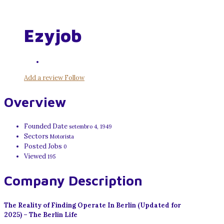
Ezyjob
Add a review
Follow
Overview
Founded Date
setembro 4, 1949
Sectors
Motorista
Posted Jobs
0
Viewed
195
Company Description
The Reality of Finding Operate In Berlin (Updated for
2025) – The Berlin Life