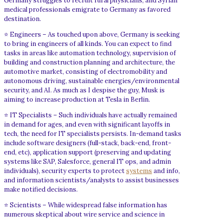
Germany struggles to recruit rural physicians, and Syrian
medical professionals emigrate to Germany as favored
destination.
⭐ Engineers – As touched upon above, Germany is seeking
to bring in engineers of all kinds. You can expect to find
tasks in areas like automation technology, supervision of
building and construction planning and architecture, the
automotive market, consisting of electromobility and
autonomous driving, sustainable energies/environmental
security, and AI. As much as I despise the guy, Musk is
aiming to increase production at Tesla in Berlin.
⭐ IT Specialists – Such individuals have actually remained
in demand for ages, and even with significant layoffs in
tech, the need for IT specialists persists. In-demand tasks
include software designers (full-stack, back-end, front-
end, etc), application support (preserving and updating
systems like SAP, Salesforce, general IT ops, and admin
individuals), security experts to protect
systems
and info,
and information scientists/analysts to assist businesses
make notified decisions.
⭐ Scientists – While widespread false information has
numerous skeptical about wire service and science in