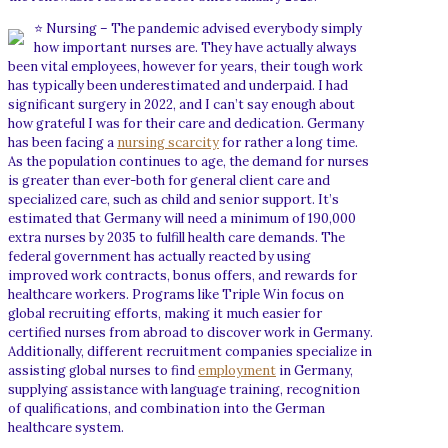
⭐ Nursing – The pandemic advised everybody simply
how important nurses are. They have actually always
been vital employees, however for years, their tough work
has typically been underestimated and underpaid. I had
significant surgery in 2022, and I can’t say enough about
how grateful I was for their care and dedication. Germany
has been facing a
nursing scarcity
for rather a long time.
As the population continues to age, the demand for nurses
is greater than ever-both for general client care and
specialized care, such as child and senior support. It’s
estimated that Germany will need a minimum of 190,000
extra nurses by 2035 to fulfill health care demands. The
federal government has actually reacted by using
improved work contracts, bonus offers, and rewards for
healthcare workers. Programs like Triple Win focus on
global recruiting efforts, making it much easier for
certified nurses from abroad to discover work in Germany.
Additionally, different recruitment companies specialize in
assisting global nurses to find
employment
in Germany,
supplying assistance with language training, recognition
of qualifications, and combination into the German
healthcare system.