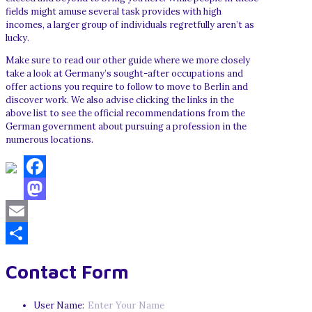
fields might amuse several task provides with high
incomes, a larger group of individuals regretfully aren’t as
lucky.
Make sure to read our other guide where we more closely
take a look at Germany’s sought-after occupations and
offer actions you require to follow to move to Berlin and
discover work. We also advise clicking the links in the
above list to see the official recommendations from the
German government about pursuing a profession in the
numerous locations.
Facebook
Mastodon
Email
Share
Contact Form
User Name: