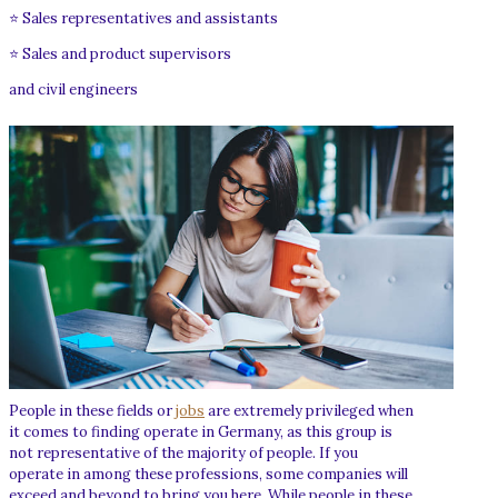
⭐ Sales representatives and assistants
⭐ Sales and product supervisors
and civil engineers
People in these fields or
jobs
are extremely privileged when
it comes to finding operate in Germany, as this group is
not representative of the majority of people. If you
operate in among these professions, some companies will
exceed and beyond to bring you here. While people in these