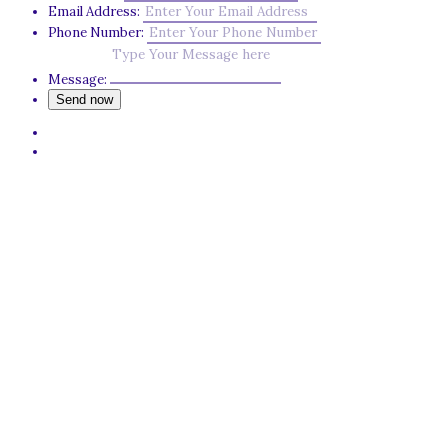
Email Address:
Phone Number:
Message: