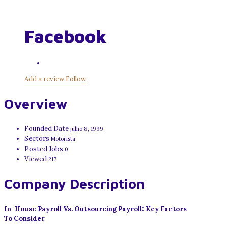
Facebook
Add a review
Follow
Overview
Founded Date
julho 8, 1999
Sectors
Motorista
Posted Jobs
0
Viewed
217
Company Description
In-House Payroll Vs. Outsourcing Payroll: Key Factors
To Consider