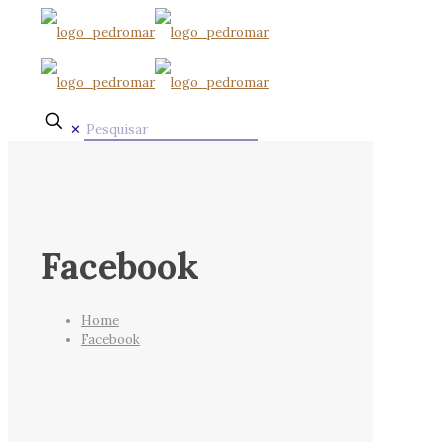
✕
Facebook
Home
Facebook