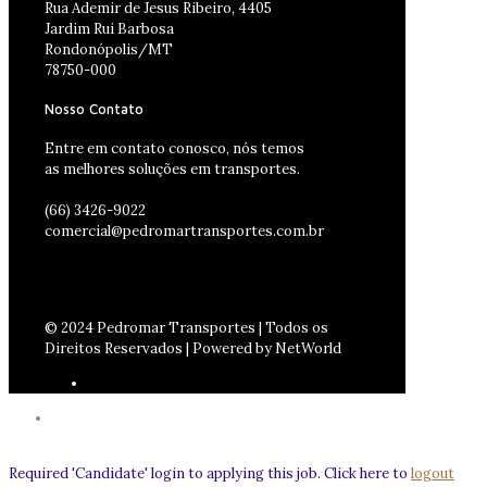
Rua Ademir de Jesus Ribeiro, 4405
Jardim Rui Barbosa
Rondonópolis/MT
78750-000
Nosso Contato
Entre em contato conosco, nós temos
as melhores soluções em transportes.
(66) 3426-9022
comercial@pedromartransportes.com.br
© 2024 Pedromar Transportes | Todos os
Direitos Reservados | Powered by NetWorld
Required 'Candidate' login to applying this job.
Click here to
logout