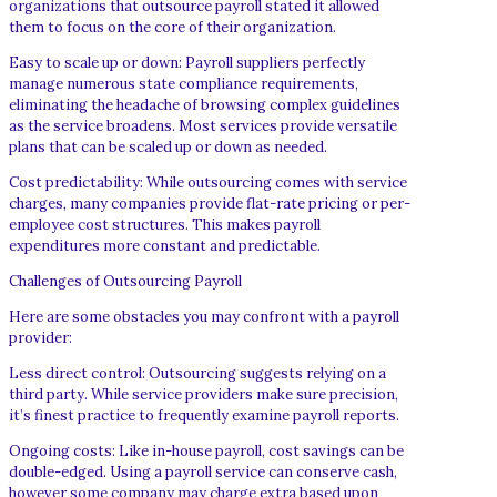
organizations that outsource payroll stated it allowed
them to focus on the core of their organization.
Easy to scale up or down: Payroll suppliers perfectly
manage numerous state compliance requirements,
eliminating the headache of browsing complex guidelines
as the service broadens. Most services provide versatile
plans that can be scaled up or down as needed.
Cost predictability: While outsourcing comes with service
charges, many companies provide flat-rate pricing or per-
employee cost structures. This makes payroll
expenditures more constant and predictable.
Challenges of Outsourcing Payroll
Here are some obstacles you may confront with a payroll
provider:
Less direct control: Outsourcing suggests relying on a
third party. While service providers make sure precision,
it’s finest practice to frequently examine payroll reports.
Ongoing costs: Like in-house payroll, cost savings can be
double-edged. Using a payroll service can conserve cash,
however some company may charge extra based upon