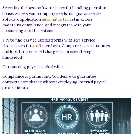
Selecting the best software is key for handling payroll in-
house. Assess your company needs and guarantee the
software application
automates tax
estimations,
maintains compliance, and integrates with your
accounting and HR systems.
Try to find easy to use platforms with self-service
alternatives for
staff
members. Compare rates structures
and look for concealed charges to prevent being
blindsided.
Outsourcing payroll is ideal when:
Compliance is paramount: You desire to guarantee
complete compliance without employing internal payroll
professionals.