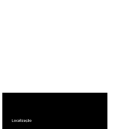
Localização