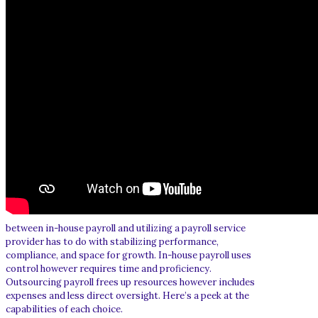
between in-house payroll and utilizing a payroll service
provider has to do with stabilizing performance,
compliance, and space for growth. In-house payroll uses
control however requires time and proficiency.
Outsourcing payroll frees up resources however includes
expenses and less direct oversight. Here’s a peek at the
capabilities of each choice.