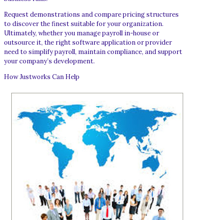
Request demonstrations and compare pricing structures
to discover the finest suitable for your organization.
Ultimately, whether you manage payroll in-house or
outsource it, the right software application or provider
need to simplify payroll, maintain compliance, and support
your company’s development.
How Justworks Can Help