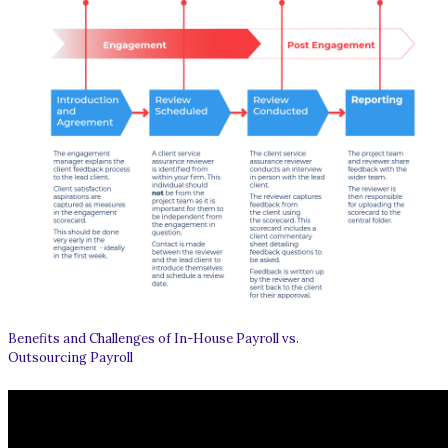
Benefits and Challenges of In-House Payroll vs.
Outsourcing Payroll