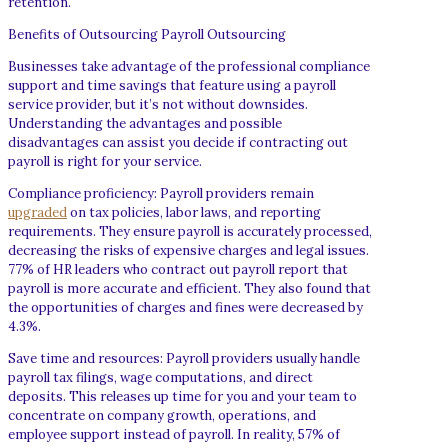
retention.
Benefits of Outsourcing Payroll Outsourcing
Businesses take advantage of the professional compliance
support and time savings that feature using a payroll
service provider, but it’s not without downsides.
Understanding the advantages and possible
disadvantages can assist you decide if contracting out
payroll is right for your service.
Compliance proficiency: Payroll providers remain
upgraded
on tax policies, labor laws, and reporting
requirements. They ensure payroll is accurately processed,
decreasing the risks of expensive charges and legal issues.
77% of HR leaders who contract out payroll report that
payroll is more accurate and efficient. They also found that
the opportunities of charges and fines were decreased by
4.3%.
Save time and resources: Payroll providers usually handle
payroll tax filings, wage computations, and direct
deposits. This releases up time for you and your team to
concentrate on company growth, operations, and
employee support instead of payroll. In reality, 57% of