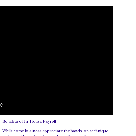
Benefits of In-House Payroll
While some business appreciate the hands-on technique