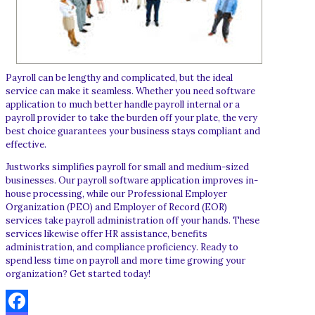
Payroll can be lengthy and complicated, but the ideal
service can make it seamless. Whether you need software
application to much better handle payroll internal or a
payroll provider to take the burden off your plate, the very
best choice guarantees your business stays compliant and
effective.
Justworks simplifies payroll for small and medium-sized
businesses. Our payroll software application improves in-
house processing, while our Professional Employer
Organization (PEO) and Employer of Record (EOR)
services take payroll administration off your hands. These
services likewise offer HR assistance, benefits
administration, and compliance proficiency. Ready to
spend less time on payroll and more time growing your
organization? Get started today!