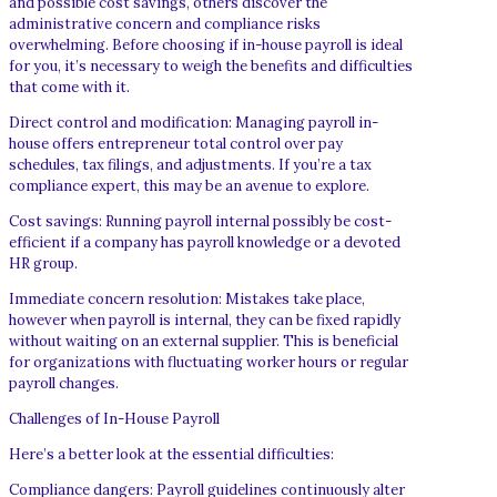
and possible cost savings, others discover the
administrative concern and compliance risks
overwhelming. Before choosing if in-house payroll is ideal
for you, it’s necessary to weigh the benefits and difficulties
that come with it.
Direct control and modification: Managing payroll in-
house offers entrepreneur total control over pay
schedules, tax filings, and adjustments. If you’re a tax
compliance expert, this may be an avenue to explore.
Cost savings: Running payroll internal possibly be cost-
efficient if a company has payroll knowledge or a devoted
HR group.
Immediate concern resolution: Mistakes take place,
however when payroll is internal, they can be fixed rapidly
without waiting on an external supplier. This is beneficial
for organizations with fluctuating worker hours or regular
payroll changes.
Challenges of In-House Payroll
Here’s a better look at the essential difficulties:
Compliance dangers: Payroll guidelines continuously alter