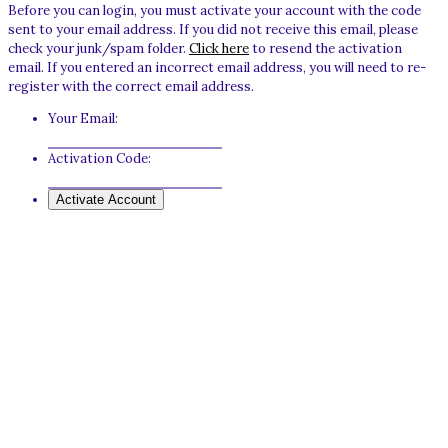
Before you can login, you must activate your account with the code
sent to your email address. If you did not receive this email, please
check your junk/spam folder.
Click here
to resend the activation
email. If you entered an incorrect email address, you will need to re-
register with the correct email address.
Your Email:
Activation Code: