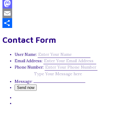
Facebook
Mastodon
Email
Share
Contact Form
User Name:
Email Address:
Phone Number:
Message: