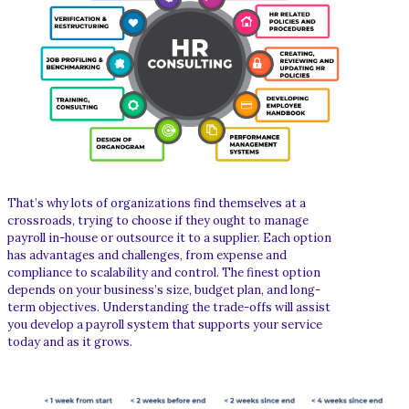
That’s why lots of organizations find themselves at a
crossroads, trying to choose if they ought to manage
payroll in-house or outsource it to a supplier. Each option
has advantages and challenges, from expense and
compliance to scalability and control. The finest option
depends on your business’s size, budget plan, and long-
term objectives. Understanding the trade-offs will assist
you develop a payroll system that supports your service
today and as it grows.