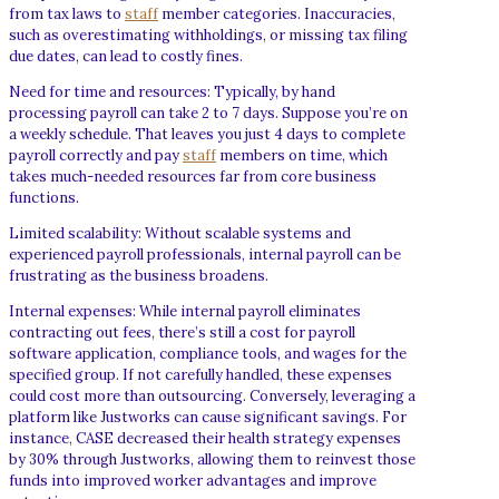
from tax laws to
staff
member categories. Inaccuracies,
such as overestimating withholdings, or missing tax filing
due dates, can lead to costly fines.
Need for time and resources: Typically, by hand
processing payroll can take 2 to 7 days. Suppose you’re on
a weekly schedule. That leaves you just 4 days to complete
payroll correctly and pay
staff
members on time, which
takes much-needed resources far from core business
functions.
Limited scalability: Without scalable systems and
experienced payroll professionals, internal payroll can be
frustrating as the business broadens.
Internal expenses: While internal payroll eliminates
contracting out fees, there’s still a cost for payroll
software application, compliance tools, and wages for the
specified group. If not carefully handled, these expenses
could cost more than outsourcing. Conversely, leveraging a
platform like Justworks can cause significant savings. For
instance, CASE decreased their health strategy expenses
by 30% through Justworks, allowing them to reinvest those
funds into improved worker advantages and improve