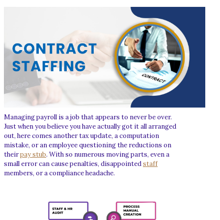
Managing payroll is a job that appears to never be over.
Just when you believe you have actually got it all arranged
out, here comes another tax update, a computation
mistake, or an employee questioning the reductions on
their
pay stub
. With so numerous moving parts, even a
small error can cause penalties, disappointed
staff
members, or a compliance headache.