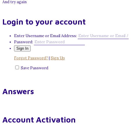
And try again
Login to your account
Enter Username or Email Address:
Password:
Forgot Password?
|
Sign Up
Save Password
Answers
Account Activation