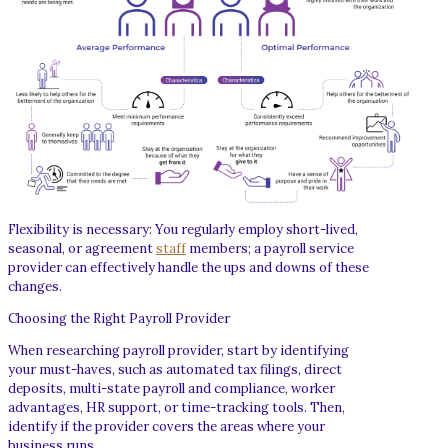
Flexibility is necessary: You regularly employ short-lived,
seasonal, or agreement
staff
members; a payroll service
provider can effectively handle the ups and downs of these
changes.
Choosing the Right Payroll Provider
When researching payroll provider, start by identifying
your must-haves, such as automated tax filings, direct
deposits, multi-state payroll and compliance, worker
advantages, HR support, or time-tracking tools. Then,
identify if the provider covers the areas where your
business runs.