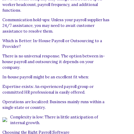
worker headcount, payroll frequency, and additional
functions.
Communication hold-ups: Unless your payroll supplier has
24/7 assistance, you may need to await customer
assistance to resolve them.
Which is Better: In-House Payroll or Outsourcing to a
Provider?
There is no universal response. The option between in-
house payroll and outsourcing it depends on your
company.
In-house payroll might be an excellent fit when:
Expertise exists: An experienced payroll group or
committed HR professional is easily offered.
Operations are localized: Business mainly runs within a
single state or country.
Complexity is low: There is little anticipation of
internal growth.
Choosing the Right Payroll Software