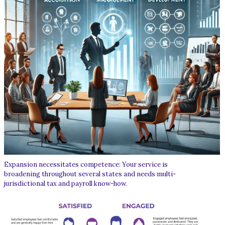
Expansion necessitates competence: Your service is
broadening throughout several states and needs multi-
jurisdictional tax and payroll know-how.