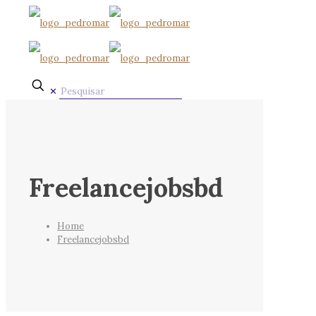
✕
Freelancejobsbd
Home
Freelancejobsbd