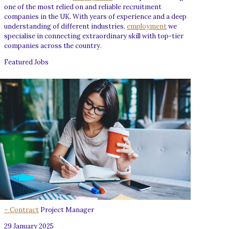
one of the most relied on and reliable recruitment
companies in the UK. With years of experience and a deep
understanding of different industries,
employment
we
specialise in connecting extraordinary skill with top-tier
companies across the country.
Featured Jobs
– Contract
Project Manager
29 January 2025