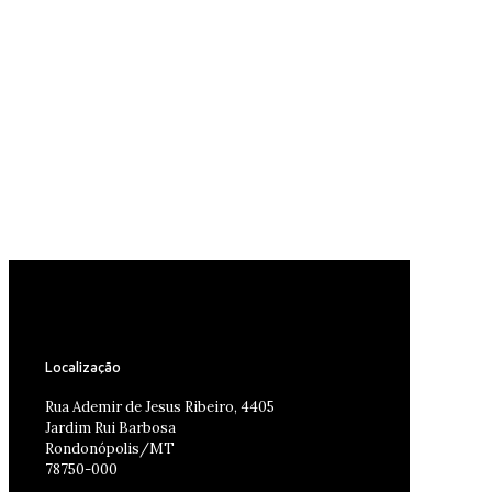
Localização
Rua Ademir de Jesus Ribeiro, 4405
Jardim Rui Barbosa
Rondonópolis/MT
78750-000