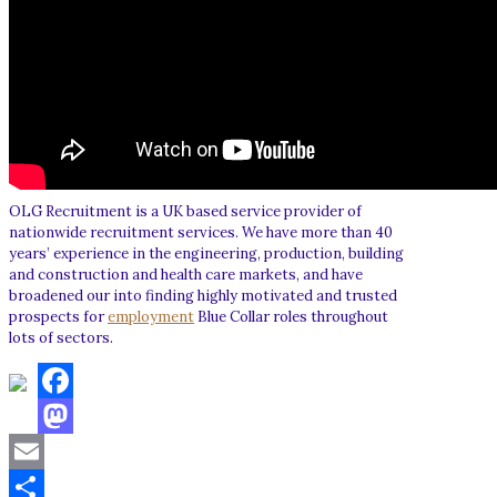
OLG Recruitment is a UK based service provider of
nationwide recruitment services. We have more than 40
years’ experience in the engineering, production, building
and construction and health care markets, and have
broadened our into finding highly motivated and trusted
prospects for
employment
Blue Collar roles throughout
lots of sectors.
Facebook
Mastodon
Email