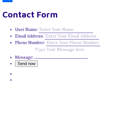
Share
Contact Form
User Name:
Email Address:
Phone Number:
Message: