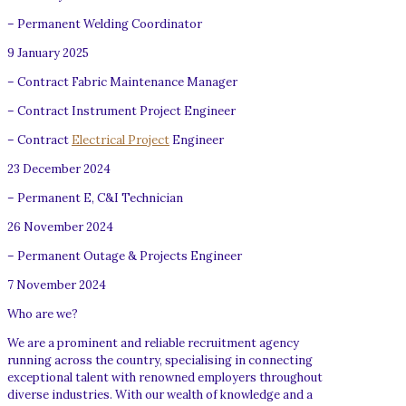
– Permanent Welding Coordinator
9 January 2025
– Contract Fabric Maintenance Manager
– Contract Instrument Project Engineer
– Contract
Electrical Project
Engineer
23 December 2024
– Permanent E, C&I Technician
26 November 2024
– Permanent Outage & Projects Engineer
7 November 2024
Who are we?
We are a prominent and reliable recruitment agency
running across the country, specialising in connecting
exceptional talent with renowned employers throughout
diverse industries. With our wealth of knowledge and a