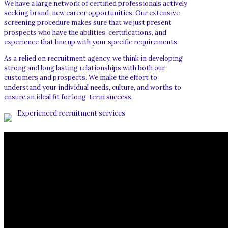
We have a large network of certified professionals actively
seeking brand-new career opportunities. Our extensive
screening procedure makes sure that we just present
prospects who have the abilities, certifications, and
experience that line up with your specific requirements.
As a relied on recruitment agency, we think in developing
strong and long lasting relationships with both our
customers and prospects. We make the effort to
understand your individual needs, culture, and worths to
ensure an ideal fit for long-term success.
Experienced recruitment services