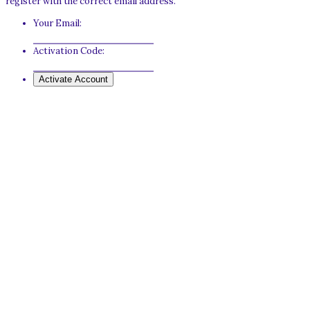
register with the correct email address.
Your Email:
Activation Code: