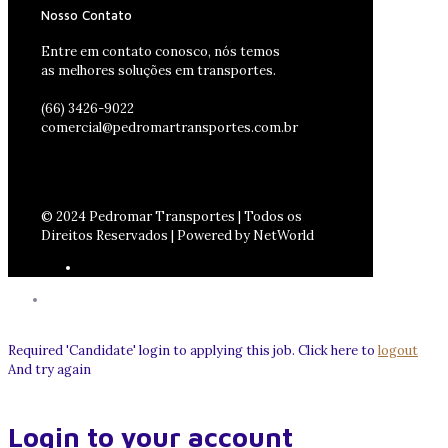
Nosso Contato
Entre em contato conosco, nós temos
as melhores soluções em transportes.
(66) 3426-9022
comercial@pedromartransportes.com.br
© 2024 Pedromar Transportes | Todos os
Direitos Reservados | Powered by NetWorld
Required 'Candidate' login to applying this job.
Click here to
logout
And try again
Login to your account