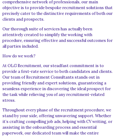
comprehensive network of professionals, our main
objective is to provide bespoke recruitment solutions that
precisely cater to the distinctive requirements of both our
clients and prospects.
Our thorough suite of services has actually been
attentively created to simplify the working with
procedure, ensuring effective and successful outcomes for
all parties included.
How do we work?
At OLG Recruitment, our steadfast commitment is to
provide a first-rate service to both candidates and clients.
Our team of Recruitment Consultants stands out in
providing friendly and expert solutions, guaranteeing a
seamless experience in discovering the ideal prospect for
the task while relieving you of any recruitment-related
stress.
Throughout every phase of the recruitment procedure, we
stand by your side, offering unwavering support. Whether
it’s crafting compelling job ads, helping with CV writing, or
assisting in the onboarding process and essential
paperwork, our dedicated team will make the entire