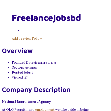
Freelancejobsbd
Add a review
Follow
Overview
Founded Date
dezembro 9, 1975
Sectors
Motorista
Posted Jobs
0
Viewed
147
Company Description
National Recruitment Agency
At OLG Recruitment,
employment
we take pride in being