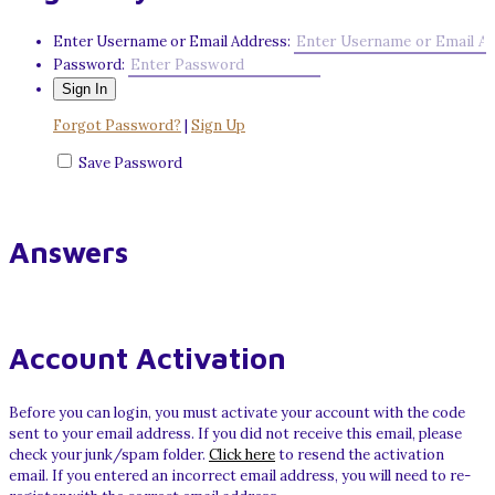
Enter Username or Email Address:
Password:
Forgot Password?
|
Sign Up
Save Password
Answers
Account Activation
Before you can login, you must activate your account with the code
sent to your email address. If you did not receive this email, please
check your junk/spam folder.
Click here
to resend the activation
email. If you entered an incorrect email address, you will need to re-