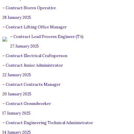
– Contract Stores Operative
28 January 2025
– Contract Lifting Office Manager
– Contract Lead Process Engineer (TA)
27 January 2025
– Contract Electrical Craftsperson
– Contract Junior Administrator
22 January 2025
– Contract Contracts Manager
20 January 2025
– Contract Groundworker
17 January 2025
– Contract Engineering Technical Administrator
14 January 2025