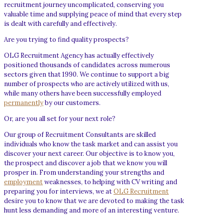
recruitment journey uncomplicated, conserving you
valuable time and supplying peace of mind that every step
is dealt with carefully and effectively.
Are you trying to find quality prospects?
OLG Recruitment Agency has actually effectively
positioned thousands of candidates across numerous
sectors given that 1990. We continue to support a big
number of prospects who are actively utilized with us,
while many others have been successfully employed
permanently
by our customers.
Or, are you all set for your next role?
Our group of Recruitment Consultants are skilled
individuals who know the task market and can assist you
discover your next career. Our objective is to know you,
the prospect and discover a job that we know you will
prosper in. From understanding your strengths and
employment
weaknesses, to helping with CV writing and
preparing you for interviews, we at
OLG Recruitment
desire you to know that we are devoted to making the task
hunt less demanding and more of an interesting venture.