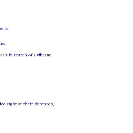
ents.
tes.
als in search of a vibrant
ice right at their doorstep,