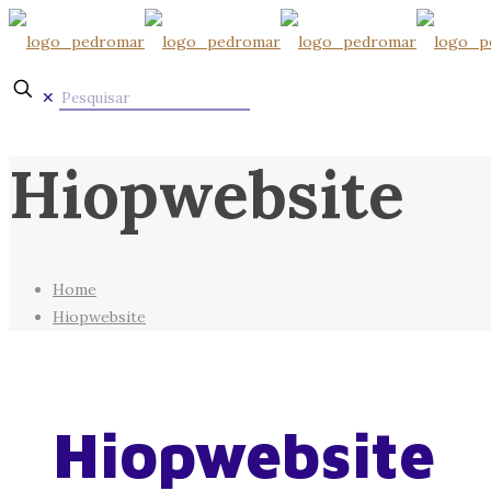
✕
Hiopwebsite
Home
Hiopwebsite
Hiopwebsite