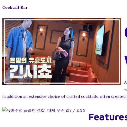
Cocktail Bar
A
w
in addition an extensive choice of crafted cocktails, often created
Features