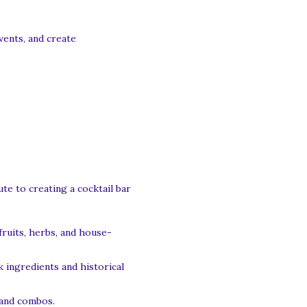
vents, and create
te to creating a cocktail bar
fruits, herbs, and house-
 ingredients and historical
 and combos.