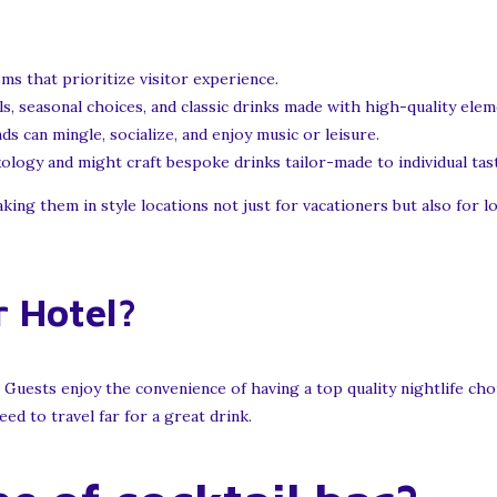
s that prioritize visitor experience.
s, seasonal choices, and classic drinks made with high-quality elem
 can mingle, socialize, and enjoy music or leisure.
logy and might craft bespoke drinks tailor-made to individual tas
ing them in style locations not just for vacationers but also for loc
 Hotel?
 Guests enjoy the convenience of having a top quality nightlife cho
ed to travel far for a great drink.