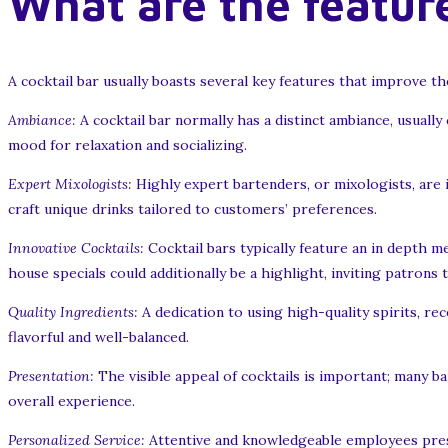
What are the feature
A cocktail bar usually boasts several key features that improve t
Ambiance:
A cocktail bar normally has a distinct ambiance, usually
mood for relaxation and socializing.
Expert Mixologists:
Highly expert bartenders, or mixologists, are 
craft unique drinks tailored to customers’ preferences.
Innovative Cocktails:
Cocktail bars typically feature an in depth m
house specials could additionally be a highlight, inviting patrons 
Quality Ingredients:
A dedication to using high-quality spirits, re
flavorful and well-balanced.
Presentation:
The visible appeal of cocktails is important; many ba
overall experience.
Personalized Service:
Attentive and knowledgeable employees prese