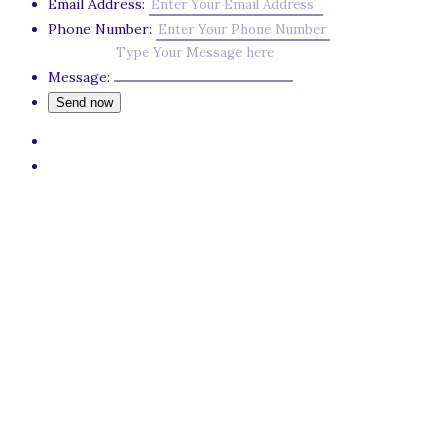
Email Address:
Phone Number:
Message: