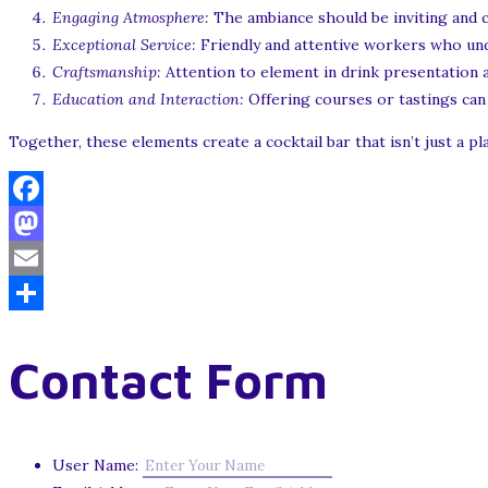
Engaging Atmosphere:
The ambiance should be inviting and c
Exceptional Service:
Friendly and attentive workers who un
Craftsmanship:
Attention to element in drink presentation a
Education and Interaction:
Offering courses or tastings can 
Together, these elements create a cocktail bar that isn’t just a pl
Facebook
Mastodon
Email
Share
Contact Form
User Name: