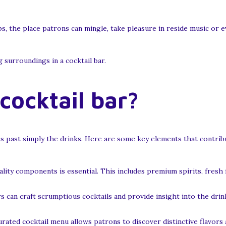
bs, the place patrons can mingle, take pleasure in reside music or e
g surroundings in a cocktail bar.
ocktail bar?
s past simply the drinks. Here are some key elements that contribu
ity components is essential. This includes premium spirits, fresh 
can craft scrumptious cocktails and provide insight into the drink
rated cocktail menu allows patrons to discover distinctive flavors