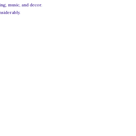
ng, music, and decor.
siderably.