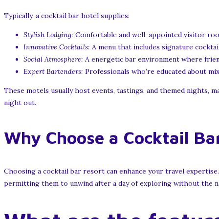
Typically, a cocktail bar hotel supplies:
Stylish Lodging:
Comfortable and well-appointed visitor room
Innovative Cocktails:
A menu that includes signature cocktail
Social Atmosphere:
A energetic bar environment where friends
Expert Bartenders:
Professionals who’re educated about mixo
These motels usually host events, tastings, and themed nights, mak
night out.
Why Choose a Cocktail Bar
Choosing a cocktail bar resort can enhance your travel expertise.
permitting them to unwind after a day of exploring without the ne