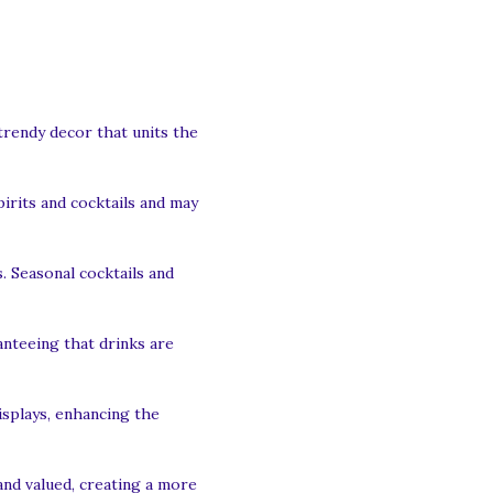
trendy decor that units the
irits and cocktails and may
. Seasonal cocktails and
anteeing that drinks are
isplays, enhancing the
nd valued, creating a more