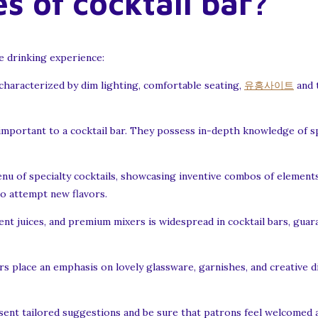
s of cocktail bar?
he drinking experience:
 characterized by dim lighting, comfortable seating,
유흥사이트
and 
important to a cocktail bar. They possess in-depth knowledge of sp
enu of specialty cocktails, showcasing inventive combos of elements
to attempt new flavors.
cent juices, and premium mixers is widespread in cocktail bars, guar
rs place an emphasis on lovely glassware, garnishes, and creative d
nt tailored suggestions and be sure that patrons feel welcomed a