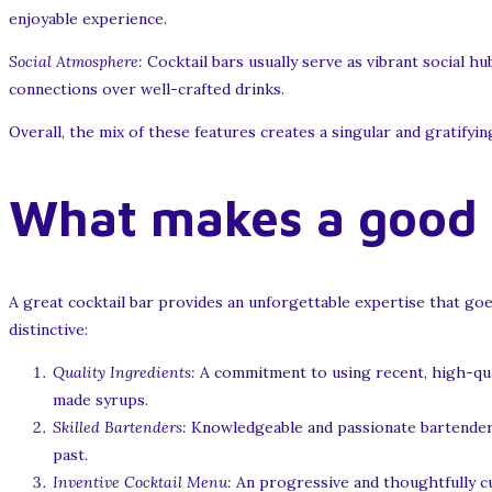
enjoyable experience.
Social Atmosphere:
Cocktail bars usually serve as vibrant social hu
connections over well-crafted drinks.
Overall, the mix of these features creates a singular and gratifyin
What makes a good c
A great cocktail bar provides an unforgettable expertise that goe
distinctive:
Quality Ingredients:
A commitment to using recent, high-qual
made syrups.
Skilled Bartenders:
Knowledgeable and passionate bartenders 
past.
Inventive Cocktail Menu:
An progressive and thoughtfully cu