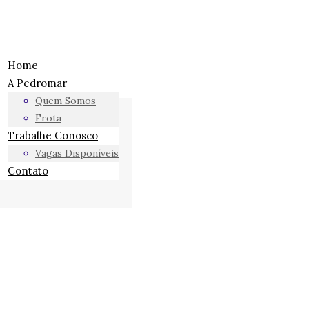
Home
A Pedromar
Quem Somos
Frota
Trabalhe Conosco
Vagas Disponíveis
Contato