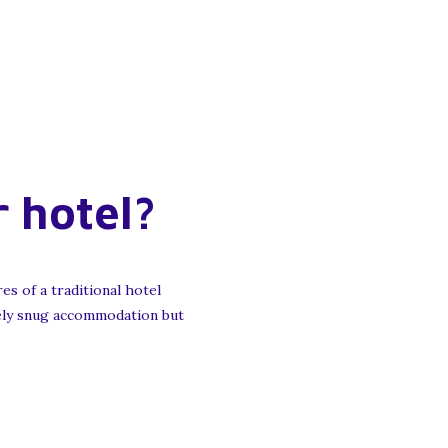
r hotel?
es of a traditional hotel
olely snug accommodation but