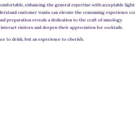
omfortable, enhancing the general expertise with acceptable lighti
derstand customer wants can elevate the consuming experience con
nd preparation reveals a dedication to the craft of mixology.
interact visitors and deepen their appreciation for cocktails.
ace to drink, but an experience to cherish.