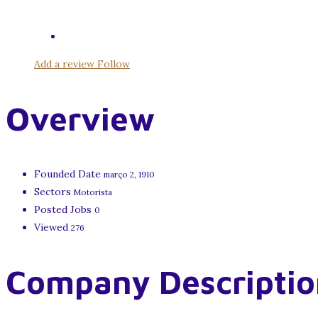
Add a review
Follow
Overview
Founded Date
março 2, 1910
Sectors
Motorista
Posted Jobs
0
Viewed
276
Company Descriptio