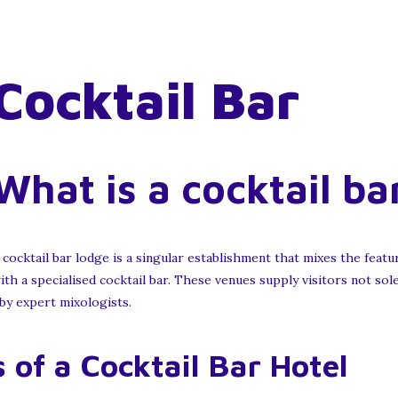
Cocktail Bar
What is a cocktail ba
 cocktail bar lodge is a singular establishment that mixes the featur
ith a specialised cocktail bar. These venues supply visitors not s
 by expert mixologists.
 of a Cocktail Bar Hotel