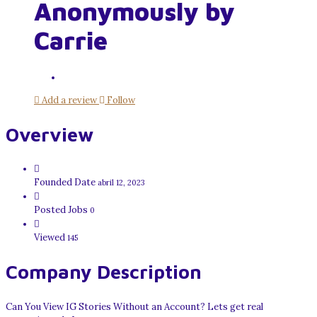
Anonymously by
Carrie
Add a review
Follow
Overview
Founded Date
abril 12, 2023
Posted Jobs
0
Viewed
145
Company Description
Can You View IG Stories Without an Account? Lets get real