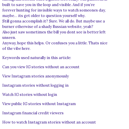
built to save you in the loop and visible. And if you’re
forever hunting for invisible ways to watch someones day,
maybe… its get older to question yourself why.
Still gonna accomplish it? Sure. We all do. But maybe use a
burner otherwise of a shady Russian website, yeah?
Also just saw sometimes the bill you dont see is better left
unseen.
Anyway, hope this helps. Or confuses you a little. Thats nice
of the vibe here.
Keywords used naturally in this article:
Can you view IG stories without an account
View Instagram stories anonymously
Instagram stories without logging in
Watch IG stories without login
View public IG stories without Instagram
Instagram financial credit viewers
How to watch Instagram stories without an account