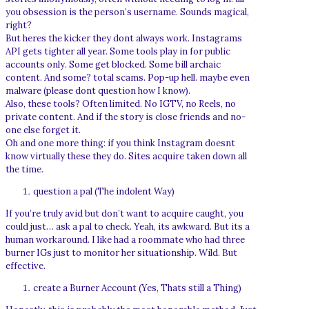
you obsession is the person’s username. Sounds magical,
right?
But heres the kicker they dont always work. Instagrams
API gets tighter all year. Some tools play in for public
accounts only. Some get blocked. Some bill archaic
content. And some? total scams. Pop-up hell. maybe even
malware (please dont question how I know).
Also, these tools? Often limited. No IGTV, no Reels, no
private content. And if the story is close friends and no-
one else forget it.
Oh and one more thing: if you think Instagram doesnt
know virtually these they do. Sites acquire taken down all
the time.
question a pal (The indolent Way)
If you’re truly avid but don’t want to acquire caught, you
could just… ask a pal to check. Yeah, its awkward. But its a
human workaround. I like had a roommate who had three
burner IGs just to monitor her situationship. Wild. But
effective.
create a Burner Account (Yes, Thats still a Thing)