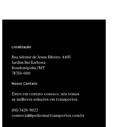
Localização
Rua Ademir de Jesus Ribeiro, 4405
Jardim Rui Barbosa
Rondonópolis/MT
78750-000
Nosso Contato
Entre em contato conosco, nós temos
as melhores soluções em transportes.
(66) 3426-9022
comercial@pedromartransportes.com.br