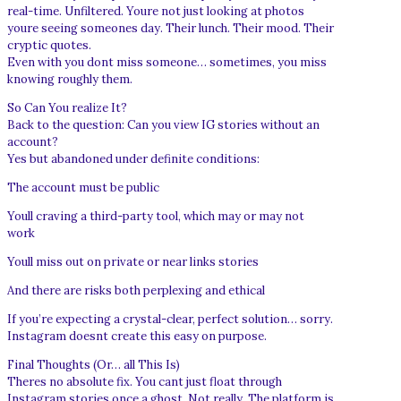
real-time. Unfiltered. Youre not just looking at photos
youre seeing someones day. Their lunch. Their mood. Their
cryptic quotes.
Even with you dont miss someone… sometimes, you miss
knowing roughly them.
So Can You realize It?
Back to the question: Can you view IG stories without an
account?
Yes but abandoned under definite conditions:
The account must be public
Youll craving a third-party tool, which may or may not
work
Youll miss out on private or near links stories
And there are risks both perplexing and ethical
If you’re expecting a crystal-clear, perfect solution… sorry.
Instagram doesnt create this easy on purpose.
Final Thoughts (Or… all This Is)
Theres no absolute fix. You cant just float through
Instagram stories once a ghost. Not really. The platform is