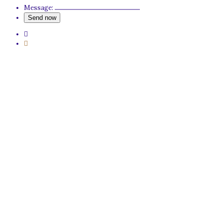
Message: