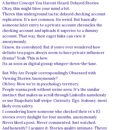
A further Concept You Havent Heard: Delayed Stories
Okay, this might blow your mind a bit.
Theres this underground tactic delayed checking account
replication. It’s not common. Its weird. But basically:
someone later entry to a private account chronicles the
checking account and uploads it superior to a dummy
account. That way, their eager links can view it
anonymously.
I know, its convoluted. But if youve ever wondered how
definite tea pages always seem to have private influencer
drama? Yeah. This is how.
Its as soon as digital gossip whisper-down-the-lane.
But Why Are People correspondingly Obsessed with
Viewing Stories Anonymously?
Oh boy. Now we’re in psychology territory.
People wanna peek without swine seen. It’s the similar
instinct that makes us scroll through LinkedIn namelessly
or use Snapchats half swipe. Curiosity. Ego. Jealousy. most
likely even safety.
I considering knew someone who checked their ex’s IG
stories every daylight for four months, anonymously.
Never liked a post. Never commented. Just watched.
And honestly? I acquire it. Stories quality intimate. Theyre