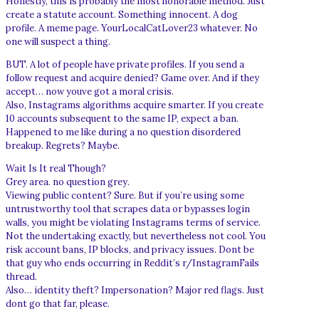
Honestly, this is probably the most honorable method. Just
create a statute account. Something innocent. A dog
profile. A meme page. YourLocalCatLover23 whatever. No
one will suspect a thing.
BUT. A lot of people have private profiles. If you send a
follow request and acquire denied? Game over. And if they
accept… now youve got a moral crisis.
Also, Instagrams algorithms acquire smarter. If you create
10 accounts subsequent to the same IP, expect a ban.
Happened to me like during a no question disordered
breakup. Regrets? Maybe.
Wait Is It real Though?
Grey area. no question grey.
Viewing public content? Sure. But if you’re using some
untrustworthy tool that scrapes data or bypasses login
walls, you might be violating Instagrams terms of service.
Not the undertaking exactly, but nevertheless not cool. You
risk account bans, IP blocks, and privacy issues. Dont be
that guy who ends occurring in Reddit’s r/InstagramFails
thread.
Also… identity theft? Impersonation? Major red flags. Just
dont go that far, please.