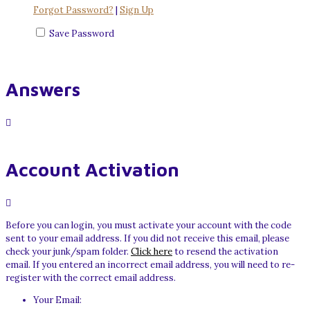
Forgot Password?
|
Sign Up
Save Password
Answers
Account Activation
Before you can login, you must activate your account with the code
sent to your email address. If you did not receive this email, please
check your junk/spam folder.
Click here
to resend the activation
email. If you entered an incorrect email address, you will need to re-
register with the correct email address.
Your Email: