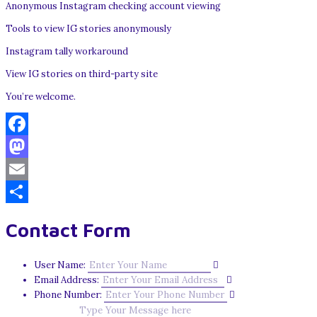
Anonymous Instagram checking account viewing
Tools to view IG stories anonymously
Instagram tally workaround
View IG stories on third-party site
You’re welcome.
Facebook
Mastodon
Email
Share
Contact Form
User Name:
Email Address:
Phone Number: