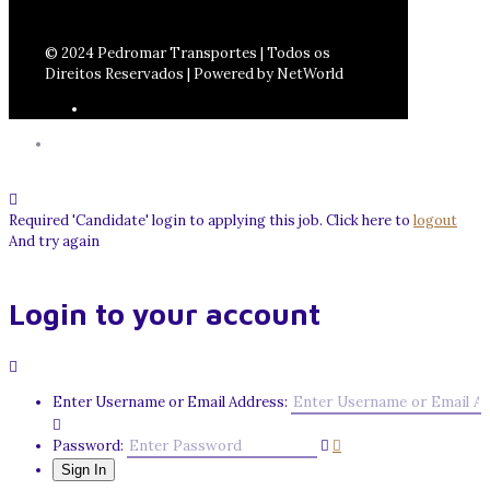
© 2024 Pedromar Transportes | Todos os
Direitos Reservados | Powered by NetWorld
Required 'Candidate' login to applying this job.
Click here to
logout
And try again
Login to your account
Enter Username or Email Address:
Password: