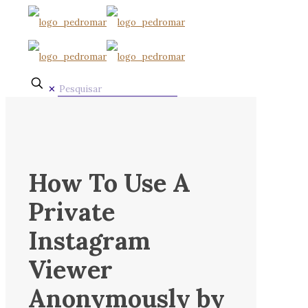
✕
How To Use A
Private
Instagram
Viewer
Anonymously by