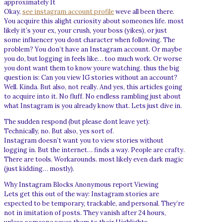
approximately It
Okay,
see instagram account profile
weve all been there.
You acquire this alight curiosity about someones life. most
likely it’s your ex, your crush, your boss (yikes), or just
some influencer you dont character when following. The
problem? You don’t have an Instagram account. Or maybe
you do, but logging in feels like… too much work. Or worse
you dont want them to know youre watching. thus the big
question is: Can you view IG stories without an account?
Well. Kinda. But also, not really. And yes, this articles going
to acquire into it. No fluff. No endless rambling just about
what Instagram is you already know that. Lets just dive in.
The sudden respond (but please dont leave yet):
Technically, no. But also, yes sort of.
Instagram doesn’t want you to view stories without
logging in. But the internet… finds a way. People are crafty.
There are tools. Workarounds. most likely even dark magic
(just kidding… mostly).
Why Instagram Blocks Anonymous report Viewing
Lets get this out of the way: Instagram stories are
expected to be temporary, trackable, and personal. They’re
not in imitation of posts. They vanish after 24 hours,