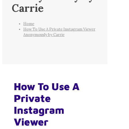
Carrie
Home
How To Use A Private Instagram Viewer
Anonymously by Carrie
How To Use A
Private
Instagram
Viewer