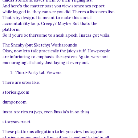
unless someone saves them to their Highlights.
And here’s the matter past you view someones report
while logged in, they can see you did. Theres a listeners list.
That’s by design. Its meant to make this social
accountability loop. Creepy? Maybe. But thats the
platform.
So if youre bothersome to sneak a peek, Instas got walls.
The Sneaky (but Sketchy) Workarounds
Okay, now lets talk practically the juicy stuff: How people
are infuriating to emphasis the system. Again, were not
encouraging all shady. Just laying it every out.
Third-Party tab Viewers
There are sites like:
storiesig.com
dumpor.com
insta-stories.ru (yep, even Russia’s in on this)
storysaver.net
These platforms allegation to let you view Instagram
stories anonymously, often without needing to log in. all