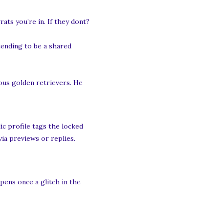
ats you’re in. If they dont?
tending to be a shared
ous golden retrievers. He
ic profile tags the locked
via previews or replies.
ppens once a glitch in the