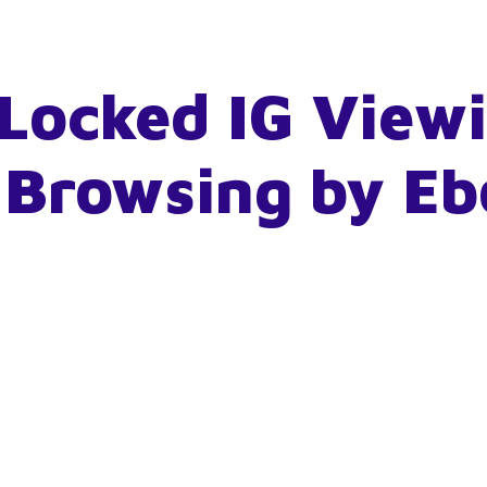
Locked IG View
 Browsing by E