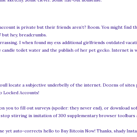
me sketchy. Some clever. Some flat-out nonsense.
 account is private but their friends aren’t? Boom. You might find 
7 but hey, breadcrumbs.
mbarrassing. I when found my exs additional girlfriends outdated vac
ite candle toilet water and the publish of her pet gecko. Internet is
ull locate a subjective underbelly of the internet. Dozens of sites
to Locked Accounts!
n you to fill out surveys (spoiler: they never end), or download s
ou stop stirring in imitation of 300 supplementary browser toolbars
ne yet auto-corrects hello to Buy Bitcoin Now! Thanks, shady Insta