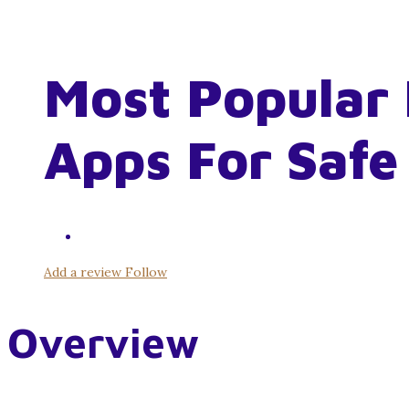
Most Popular 
Apps For Safe
Add a review
Follow
Overview