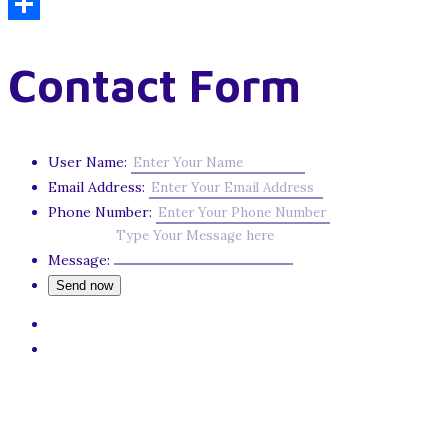
Email
Share
Contact Form
User Name:
Email Address:
Phone Number:
Message: