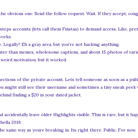
e obvious one. Send the follow request. Wait. If they accept, congr
eps accounts (lets call them Finstas) to demand access. Like, pre
works.
. Legally? Eh a gray area, but you’re not hacking anything.
ater than memes, wholesome captions, and about 15 photos of vari
weird motivation, but it worked.
ctions of the private account. Lets tell someone as soon as a publ
 you might still see their username and sometimes a tiny sneak peek 
behind finding a $20 in your dated jacket.
accidentally leave older Highlights visible. This is rare, but it ha
hella 2019.
the same way as youre breaking in. Its right there. Public. For now.