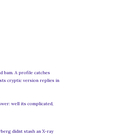
d bam. A profile catches
ts cryptic version replies in
er: well its complicated,
rberg didnt stash an X-ray