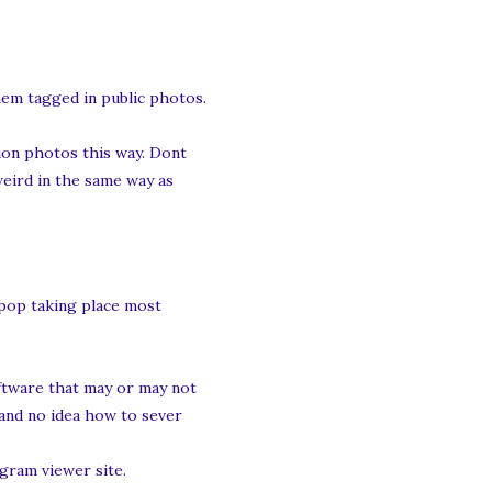
them tagged in public photos.
ation photos this way. Dont
 weird in the same way as
 pop taking place most
oftware that may or may not
 and no idea how to sever
gram viewer site.