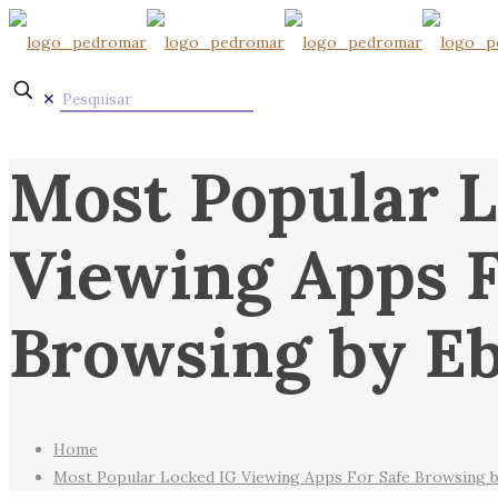
✕
Most Popular L
Viewing Apps F
Browsing by E
Home
Most Popular Locked IG Viewing Apps For Safe Browsing 