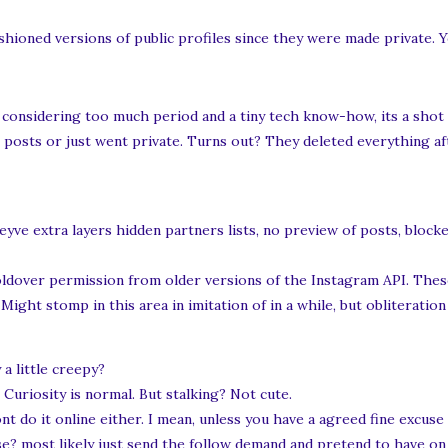
hioned versions of public profiles since they were made private. 
s considering too much period and a tiny tech know-how, its a shot
 posts or just went private. Turns out? They deleted everything aft
yve extra layers hidden partners lists, no preview of posts, blocke
ldover permission from older versions of the Instagram API. These
ght stomp in this area in imitation of in a while, but obliteration
y a little creepy?
 Curiosity is normal. But stalking? Not cute.
 do it online either. I mean, unless you have a agreed fine excuse 
 most likely just send the follow demand and pretend to have on i