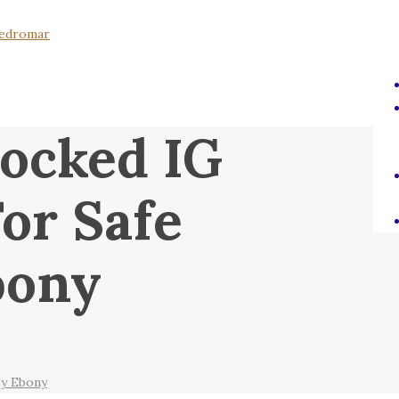
ocked IG
or Safe
bony
by Ebony