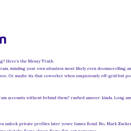
n
g? Here’s the Messy Truth
gram, minding your own situation most likely even doomscrolling an
 boo. Or maybe its that coworker whos suspiciously off-grid but pos
am accounts without behind them? rushed answer: kinda. Long answ
s you unlock private profiles later youre James Bond. No, Mark Zucke