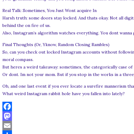
Real Talk: Sometimes, You Just Wont acquire In
Harsh truth: some doors stay locked. And thats okay. Not all digi
behind the on fire of us.
Also, Instagram’s algorithm watches everything. You dont wanna 
Final Thoughts (Or, Yknow, Random Closing Rambles)
So, can you check out locked Instagram accounts without following?
moral compass.
But heres a weird takeaway: sometimes, the categorically case of 
Or dont. Im not your mom. But if you stop in the works in a three-h
Oh, and one last event if you ever locate a surefire mannerism th
What weird Instagram rabbit hole have you fallen into lately?
Facebook
Mastodon