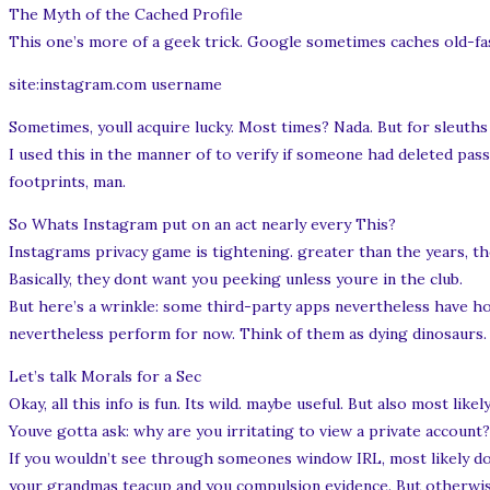
The Myth of the Cached Profile
This one’s more of a geek trick. Google sometimes caches old-fas
site:instagram.com username
Sometimes, youll acquire lucky. Most times? Nada. But for sleuth
I used this in the manner of to verify if someone had deleted pass
footprints, man.
So Whats Instagram put on an act nearly every This?
Instagrams privacy game is tightening. greater than the years, the
Basically, they dont want you peeking unless youre in the club.
But here’s a wrinkle: some third-party apps nevertheless have ho
nevertheless perform for now. Think of them as dying dinosaurs. Mi
Let’s talk Morals for a Sec
Okay, all this info is fun. Its wild. maybe useful. But also most likel
Youve gotta ask: why are you irritating to view a private account?
If you wouldn’t see through someones window IRL, most likely dont
your grandmas teacup and you compulsion evidence. But otherwise?