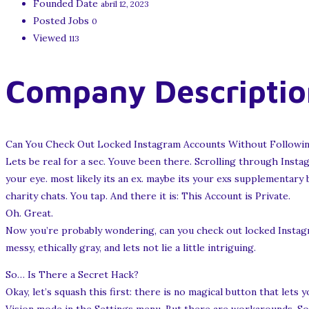
Founded Date
abril 12, 2023
Posted Jobs
0
Viewed
113
Company Descriptio
Can You Check Out Locked Instagram Accounts Without Followin
Lets be real for a sec. Youve been there. Scrolling through Insta
your eye. most likely its an ex. maybe its your exs supplementary
charity chats. You tap. And there it is: This Account is Private.
Oh. Great.
Now you’re probably wondering, can you check out locked Instagr
messy, ethically gray, and lets not lie a little intriguing.
So… Is There a Secret Hack?
Okay, let’s squash this first: there is no magical button that let