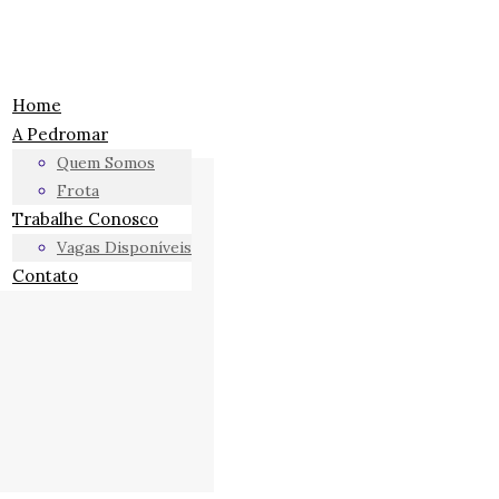
Home
A Pedromar
Quem Somos
Frota
Trabalhe Conosco
Vagas Disponíveis
Contato