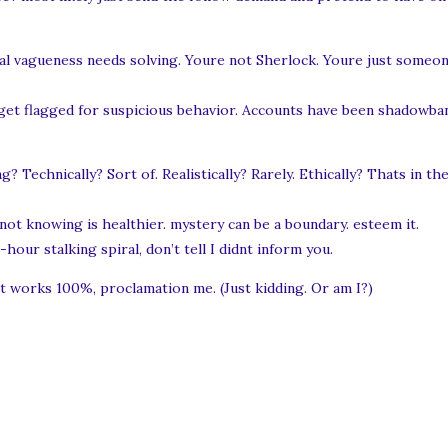
tal vagueness needs solving. Youre not Sherlock. Youre just someon
get flagged for suspicious behavior. Accounts have been shadowban
 Technically? Sort of. Realistically? Rarely. Ethically? Thats in t
not knowing is healthier. mystery can be a boundary. esteem it.
our stalking spiral, don’t tell I didnt inform you.
at works 100%, proclamation me. (Just kidding. Or am I?)