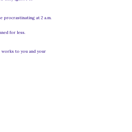
e procrastinating at 2 a.m.
ned for less.
he works to you and your