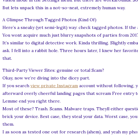
Vision mode in the Settings menu. But there are workarounds. So
But lets unpack this in a not-so-neat, extremely human way.
A Glimpse Through Tagged Photos (Kind Of)
Here’s a sneaky (yet semi-legit) way: check tagged photos. If the
You wont acquire much just blurry snapshots of parties from 201
It’s similar to digital detective work. Kinda thrilling. Slightly e
ask. I fell into a rabbit hole. Three hours later, I knew her favor
that.
Third-Party Viewer Sites: genuine or total Scam?
Okay, now we’re diving into the dicey part.
If you search
view private Instagram
account without following, yo
afterward overly cheerful landing pages that scream Free entry 
Lemme end you right there.
Most of these? Trash. Scams. Malware traps. Theyll either questio
brick your device. Best case, they steal your data. Worst case, y
them.
I as soon as tested one out for research (ahem), and yeah my pho