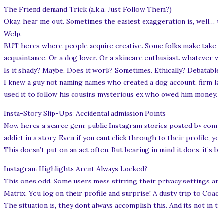
The Friend demand Trick (a.k.a. Just Follow Them?)
Okay, hear me out. Sometimes the easiest exaggeration is, well… th
Welp.
BUT heres where people acquire creative. Some folks make take st
acquaintance. Or a dog lover. Or a skincare enthusiast. whatever 
Is it shady? Maybe. Does it work? Sometimes. Ethically? Debatable
I knew a guy not naming names who created a dog account, firm l
used it to follow his cousins mysterious ex who owed him money. 
Insta-Story Slip-Ups: Accidental admission Points
Now heres a scarce gem: public Instagram stories posted by conne
addict in a story. Even if you cant click through to their profile,
This doesn’t put on an act often. But bearing in mind it does, it’s 
Instagram Highlights Arent Always Locked?
This ones odd. Some users mess stirring their privacy settings and 
Matrix. You log on their profile and surprise! A dusty trip to Coac
The situation is, they dont always accomplish this. And its not in 