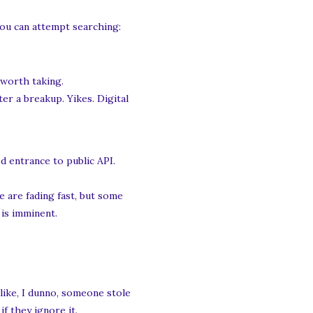
You can attempt searching:
 worth taking.
er a breakup. Yikes. Digital
d entrance to public API.
 are fading fast, but some
 is imminent.
like, I dunno, someone stole
f they ignore it.