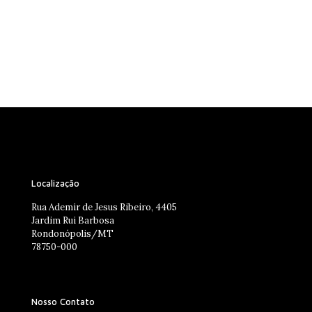
Localização
Rua Ademir de Jesus Ribeiro, 4405
Jardim Rui Barbosa
Rondonópolis/MT
78750-000
Nosso Contato