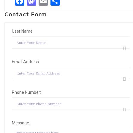
Facebook
Mastodon
Email
Share
Contact Form
User Name:
Email Address:
Phone Number:
Message: