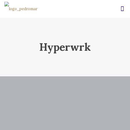
Hyperwrk