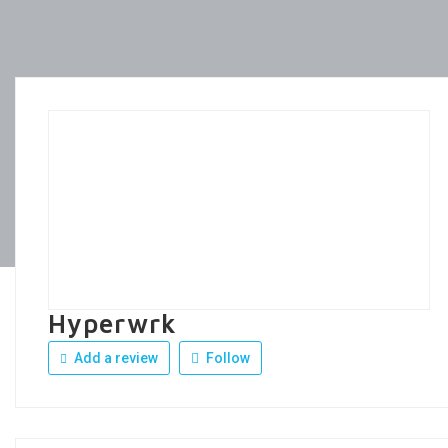
Hyperwrk
Add a review
Follow