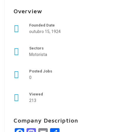
Overview
Founded Date
outubro 15, 1924
Sectors
Motorista
Posted Jobs
0
Viewed
213
Company Description