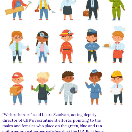
“We hire heroes,” said Laura Szadvari, acting deputy
director of CBP’s recruitment efforts, pointing to the
males and females who place on the green, blue and tan
uniforms as real heroes safeguarding the U.S. But those