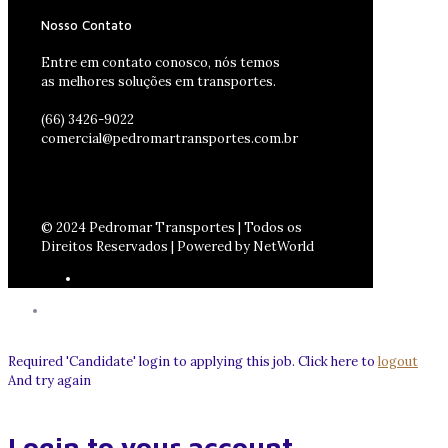
Nosso Contato
Entre em contato conosco, nós temos
as melhores soluções em transportes.
(66) 3426-9022
comercial@pedromartransportes.com.br
© 2024 Pedromar Transportes | Todos os
Direitos Reservados | Powered by NetWorld
Required 'Candidate' login to applying this job.
Click here to
logout
And try again
Login to your account