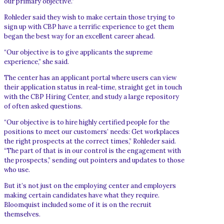
our primary objective.”
Rohleder said they wish to make certain those trying to
sign up with CBP have a terrific experience to get them
began the best way for an excellent career ahead.
“Our objective is to give applicants the supreme
experience,” she said.
The center has an applicant portal where users can view
their application status in real-time, straight get in touch
with the CBP Hiring Center, and study a large repository
of often asked questions.
“Our objective is to hire highly certified people for the
positions to meet our customers’ needs: Get workplaces
the right prospects at the correct times,” Rohleder said.
“The part of that is in our control is the engagement with
the prospects,” sending out pointers and updates to those
who use.
But it’s not just on the employing center and employers
making certain candidates have what they require.
Bloomquist included some of it is on the recruit
themselves.