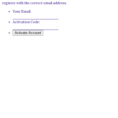
register with the correct email address.
Your Email:
Activation Code: