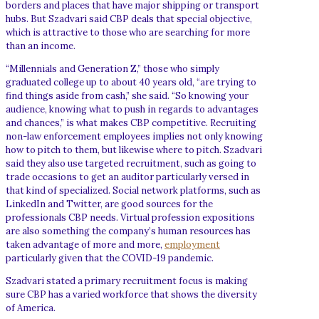
borders and places that have major shipping or transport
hubs. But Szadvari said CBP deals that special objective,
which is attractive to those who are searching for more
than an income.
“Millennials and Generation Z,” those who simply
graduated college up to about 40 years old, “are trying to
find things aside from cash,” she said. “So knowing your
audience, knowing what to push in regards to advantages
and chances,” is what makes CBP competitive. Recruiting
non-law enforcement employees implies not only knowing
how to pitch to them, but likewise where to pitch. Szadvari
said they also use targeted recruitment, such as going to
trade occasions to get an auditor particularly versed in
that kind of specialized. Social network platforms, such as
LinkedIn and Twitter, are good sources for the
professionals CBP needs. Virtual profession expositions
are also something the company’s human resources has
taken advantage of more and more,
employment
particularly given that the COVID-19 pandemic.
Szadvari stated a primary recruitment focus is making
sure CBP has a varied workforce that shows the diversity
of America.