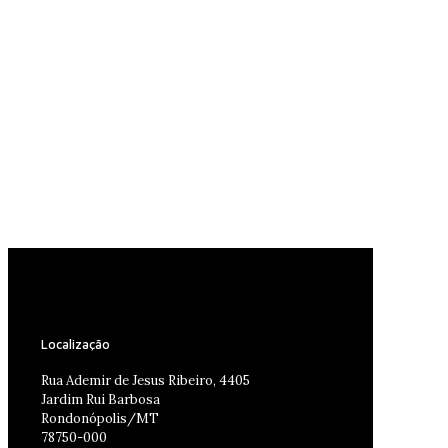
Localização
Rua Ademir de Jesus Ribeiro, 4405
Jardim Rui Barbosa
Rondonópolis/MT
78750-000