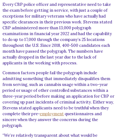
Every CBP police officer and representative need to take
the exam before getting in service, with just a couple of
exceptions for military veterans who have actually had
specific clearances in their previous work. Stevens stated
CBP administered more than 13,000 polygraph
examinations in financial year 2022 and had the capability
to do up to 17,000 through the company’s 25 locations
throughout the U.S. Since 2018, 400-500 candidates each
month have passed the polygraph. The numbers have
actually dropped in the last year due to the lack of
applicants in the working with process.
Common factors people fail the polygraph include
admitting something that immediately disqualifies them
from serving, such as cannabis usage within a two-year
period or usage of other controlled substances within a
three-year period before making an application for CBP or
covering up past incidents of criminal activity. Either way,
Stevens stated applicants need to be truthful when they
complete their pre-
employment
questionnaires and
sincere when they answer the concerns during the
polygraph.
“We’re relatively transparent about what would be