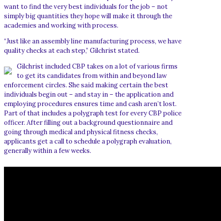
want to find the very best individuals for the job – not
simply big quantities they hope will make it through the
academies and working with process.
“Just like an assembly line manufacturing process, we have
quality checks at each step,” Gilchrist stated.
Gilchrist included CBP takes on a lot of various firms
to get its candidates from within and beyond law
enforcement circles. She said making certain the best
individuals begin out – and stay in – the application and
employing procedures ensures time and cash aren’t lost.
Part of that includes a polygraph test for every CBP police
officer. After filling out a background questionnaire and
going through medical and physical fitness checks,
applicants get a call to schedule a polygraph evaluation,
generally within a few weeks.