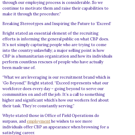
through our employing process is considerable. So we
continue to motivate them and raise their capabilities to
make it through the procedure.”
Breaking Stereotypes and Inspiring the Future to ‘Exceed’
Bright stated an essential element of the recruiting
efforts is informing the general public on what CBP does.
It’s not simply capturing people who are trying to come
into the country unlawfully; a major selling point is how
CBP is a humanitarian organization and how its individuals
perform countless rescues of people who have actually
been made use of.
“What we are leveraging is our recruitment brand which is
‘Go Beyond,'” Bright stated. “Exceed represents what our
workforce does every day – going beyond to serve our
communities on and off the job. It’s a call to something
higher and significant which’s how our workers feel about
their task. They’re constantly serving.”
Whyte stated those in Office of Field Operations do
surpass, and
employment
he wishes to see more
individuals offer CBP an appearance when browsing for a
satisfying career.