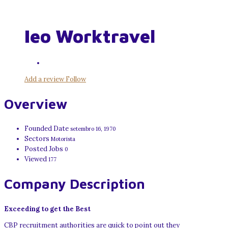
Ieo Worktravel
Add a review
Follow
Overview
Founded Date
setembro 16, 1970
Sectors
Motorista
Posted Jobs
0
Viewed
177
Company Description
Exceeding to get the Best
CBP recruitment authorities are quick to point out they