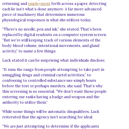
returning and
employment
forth across a paper, detecting
each lie isn’t what’s done anymore. A far more advanced
piece of machinery that determines numerous
physiological responses is what she utilizes today.
“There’s no needle, pen and ink,” she stated. That’s been
replaced by digital readouts on a computer system screen.
“But we’re still keeping track of various elements of the
body: blood volume, intentional movements, and gland
activity,” to name a few things.
Luck stated it can be surprising what individuals disclose.
“It runs the range from people attempting to take part in
smuggling drugs and criminal cartel activities,” to
confessing to controlled substance use simply hours
before the test or perhaps murders, she said. That’s why
this screening is so essential. “We don’t want those people
entering our ranks having a badge and weapon and the
authority to utilize them.”
While some things will be automatic disqualifiers, Luck
reiterated that the agency isn’t searching for ideal.
“We are just attempting to determine if the applicants