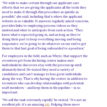
“We wish to make certain through our applicant care
efforts that we are giving the applicants all the tools they
need to make it through this procedure as quickly as
possible,” she said, including that’s where the applicant
website is so valuable. It answers regularly asked concerns,
provides links to employing process videos so they
understand what to anticipate from each action. “They
know what’s expected going in, and as long as they’re
doing their part to keep everything moving and being
responsive, we’re going to do whatever on our end to get
them to that last goal of being onboarded to a position.”
For employers in the field, such as Whyte, that support the
recruiters get from the hiring center makes sure
individuals he discovers stay with the process up until
ultimately hired. He stated they need a variety of
candidates and can’t manage to lose great individuals
along the way. That’s why having the center, in addition to
recruiters who can develop relationships with potential
staff members – and keep them in the pipeline – is so
important.
“We sell the task extremely rapidly,” he stated. “It’s not an
excellent job, it’s an amazing
job
. Helping them move