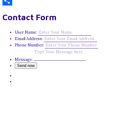
Email
Share
Contact Form
User Name:
Email Address:
Phone Number:
Message: