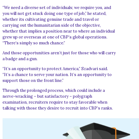
“We need a diverse set of individuals; we require you, and
you will not get stuck doing one type of job,” he stated,
whether its cultivating genuine trade and travel or
carrying out the humanitarian side of the objective,
whether that implies a position near to where an individual
grew up or overseas at one of CBP’s global operations.
“There’s simply so much chance.”
And those opportunities aren’t just for those who will carry
a badge and a gun.
“It’s an opportunity to protect America,” Szadvari said.
“It’s a chance to serve your nation. It’s an opportunity to
support those on the front line.”
Through the prolonged process, which could include a
nerve-wracking – but satisfactory – polygraph
examination, recruiters require to stay favorable when
talking with those they desire to recruit into CBP’s ranks.