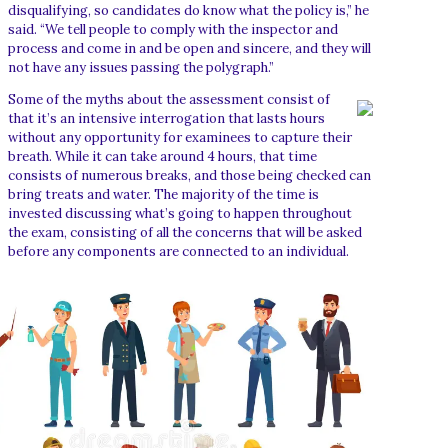
disqualifying, so candidates do know what the policy is,” he
said. “We tell people to comply with the inspector and
process and come in and be open and sincere, and they will
not have any issues passing the polygraph.”
Some of the myths about the assessment consist of
that it’s an intensive interrogation that lasts hours
without any opportunity for examinees to capture their
breath. While it can take around 4 hours, that time
consists of numerous breaks, and those being checked can
bring treats and water. The majority of the time is
invested discussing what’s going to happen throughout
the exam, consisting of all the concerns that will be asked
before any components are connected to an individual.