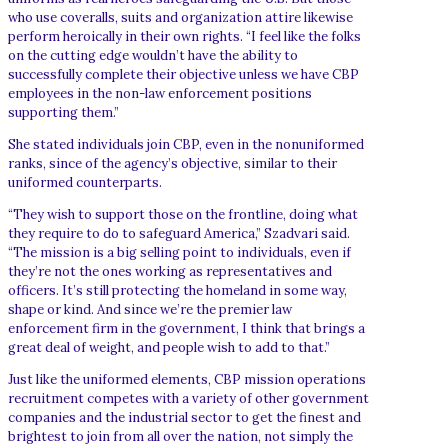
who use coveralls, suits and organization attire likewise
perform heroically in their own rights. “I feel like the folks
on the cutting edge wouldn’t have the ability to
successfully complete their objective unless we have CBP
employees in the non-law enforcement positions
supporting them.”
She stated individuals join CBP, even in the nonuniformed
ranks, since of the agency’s objective, similar to their
uniformed counterparts.
“They wish to support those on the frontline, doing what
they require to do to safeguard America,” Szadvari said.
“The mission is a big selling point to individuals, even if
they’re not the ones working as representatives and
officers. It’s still protecting the homeland in some way,
shape or kind. And since we’re the premier law
enforcement firm in the government, I think that brings a
great deal of weight, and people wish to add to that.”
Just like the uniformed elements, CBP mission operations
recruitment competes with a variety of other government
companies and the industrial sector to get the finest and
brightest to join from all over the nation, not simply the