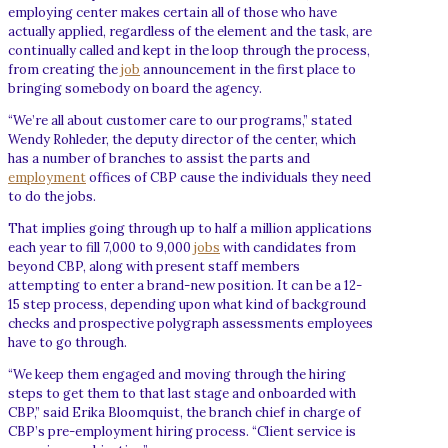
employing center makes certain all of those who have
actually applied, regardless of the element and the task, are
continually called and kept in the loop through the process,
from creating the
job
announcement in the first place to
bringing somebody on board the agency.
“We’re all about customer care to our programs,” stated
Wendy Rohleder, the deputy director of the center, which
has a number of branches to assist the parts and
employment
offices of CBP cause the individuals they need
to do the jobs.
That implies going through up to half a million applications
each year to fill 7,000 to 9,000
jobs
with candidates from
beyond CBP, along with present staff members
attempting to enter a brand-new position. It can be a 12-
15 step process, depending upon what kind of background
checks and prospective polygraph assessments employees
have to go through.
“We keep them engaged and moving through the hiring
steps to get them to that last stage and onboarded with
CBP,” said Erika Bloomquist, the branch chief in charge of
CBP’s pre-employment hiring process. “Client service is