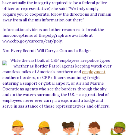
have actually the integrity required to be a federal police
officer or representative,” she said. “We truly simply
require you to cooperate, follow the directions and remain
away from all the misinformation out there.”
Informational videos and other resources to break the
misconceptions of the polygraph are available at
www.cbp.gov/careers/car/poly.
Not Every Recruit Will Carry a Gun and a Badge
While the vast bulk of CBP employees are police types
– whether as Border Patrol agents keeping watch over
countless miles of America’s northern and
employment
southern borders, or CBP officers examining freight
entering a seaport or global airport, or Air and Marine
Operations agents who see the borders through the sky
and on the waters surrounding the U.S. – a a great deal of
employees never ever carry a weapon and a badge and
serve in assistance of those representatives and officers.