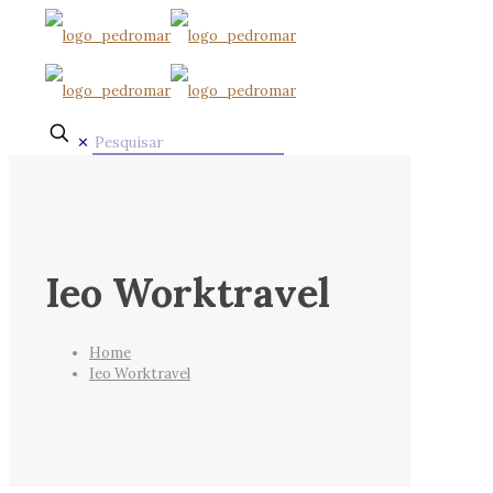
✕
Ieo Worktravel
Home
Ieo Worktravel