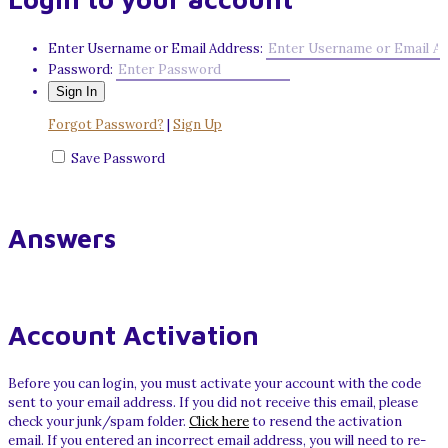
Enter Username or Email Address:
Password:
Forgot Password?
|
Sign Up
Save Password
Answers
Account Activation
Before you can login, you must activate your account with the code
sent to your email address. If you did not receive this email, please
check your junk/spam folder.
Click here
to resend the activation
email. If you entered an incorrect email address, you will need to re-