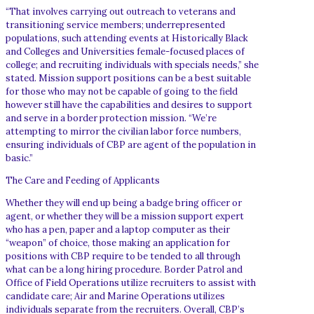
“That involves carrying out outreach to veterans and
transitioning service members; underrepresented
populations, such attending events at Historically Black
and Colleges and Universities female-focused places of
college; and recruiting individuals with specials needs,” she
stated. Mission support positions can be a best suitable
for those who may not be capable of going to the field
however still have the capabilities and desires to support
and serve in a border protection mission. “We’re
attempting to mirror the civilian labor force numbers,
ensuring individuals of CBP are agent of the population in
basic.”
The Care and Feeding of Applicants
Whether they will end up being a badge bring officer or
agent, or whether they will be a mission support expert
who has a pen, paper and a laptop computer as their
“weapon” of choice, those making an application for
positions with CBP require to be tended to all through
what can be a long hiring procedure. Border Patrol and
Office of Field Operations utilize recruiters to assist with
candidate care; Air and Marine Operations utilizes
individuals separate from the recruiters. Overall, CBP’s