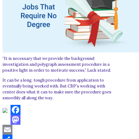
“It is necessary that we provide the background
investigation and polygraph assessment procedure in a
positive light in order to motivate success,” Luck stated.
It can be a long, tough procedure from application to
eventually being worked with. But CBP’s working with
center does what it can to make sure the procedure goes
smoothly all along the way.
Facebook
Mastodon