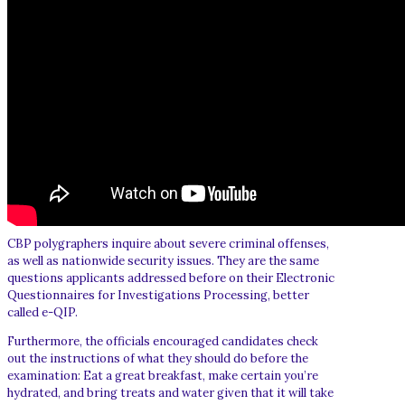
CBP polygraphers inquire about severe criminal offenses,
as well as nationwide security issues. They are the same
questions applicants addressed before on their Electronic
Questionnaires for Investigations Processing, better
called e-QIP.
Furthermore, the officials encouraged candidates check
out the instructions of what they should do before the
examination: Eat a great breakfast, make certain you’re
hydrated, and bring treats and water given that it will take