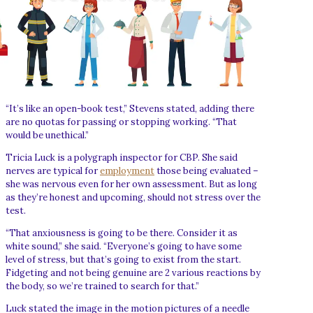
“It’s like an open-book test,” Stevens stated, adding there
are no quotas for passing or stopping working. “That
would be unethical.”
Tricia Luck is a polygraph inspector for CBP. She said
nerves are typical for
employment
those being evaluated –
she was nervous even for her own assessment. But as long
as they’re honest and upcoming, should not stress over the
test.
“That anxiousness is going to be there. Consider it as
white sound,” she said. “Everyone’s going to have some
level of stress, but that’s going to exist from the start.
Fidgeting and not being genuine are 2 various reactions by
the body, so we’re trained to search for that.”
Luck stated the image in the motion pictures of a needle