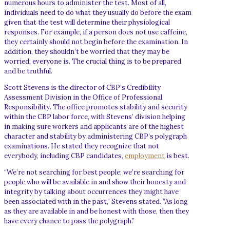
numerous hours to administer the test. Most of all,
individuals need to do what they usually do before the exam
given that the test will determine their physiological
responses. For example, if a person does not use caffeine,
they certainly should not begin before the examination. In
addition, they shouldn’t be worried that they may be
worried; everyone is. The crucial thing is to be prepared
and be truthful.
Scott Stevens is the director of CBP’s Credibility
Assessment Division in the Office of Professional
Responsibility. The office promotes stability and security
within the CBP labor force, with Stevens’ division helping
in making sure workers and applicants are of the highest
character and stability by administering CBP’s polygraph
examinations. He stated they recognize that not
everybody, including CBP candidates,
employment
is best.
“We’re not searching for best people; we’re searching for
people who will be available in and show their honesty and
integrity by talking about occurrences they might have
been associated with in the past,” Stevens stated. “As long
as they are available in and be honest with those, then they
have every chance to pass the polygraph.”