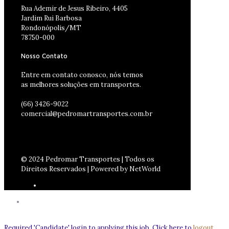
Rua Ademir de Jesus Ribeiro, 4405
Jardim Rui Barbosa
Rondonópolis/MT
78750-000
Nosso Contato
Entre em contato conosco, nós temos
as melhores soluções em transportes.
(66) 3426-9022
comercial@pedromartransportes.com.br
© 2024 Pedromar Transportes | Todos os
Direitos Reservados | Powered by NetWorld
Required 'Candidate' login to applying this job.
Click here to
logout