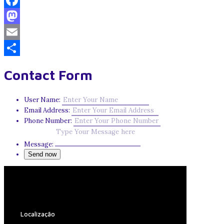
Facebook
Mastodon
Email
Share
Contact Form
User Name:
Email Address:
Phone Number:
Message:
Localização