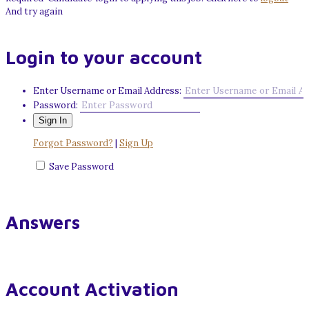
And try again
Login to your account
Enter Username or Email Address:
Password:
Forgot Password?
|
Sign Up
Save Password
Answers
Account Activation