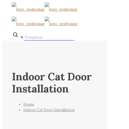
✕
Indoor Cat Door
Installation
Home
Indoor Cat Door Installation