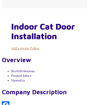
Indoor Cat Door
Installation
Add a review
Follow
Overview
Sectors
Motorista
Posted Jobs
0
Viewed
14
Company Description