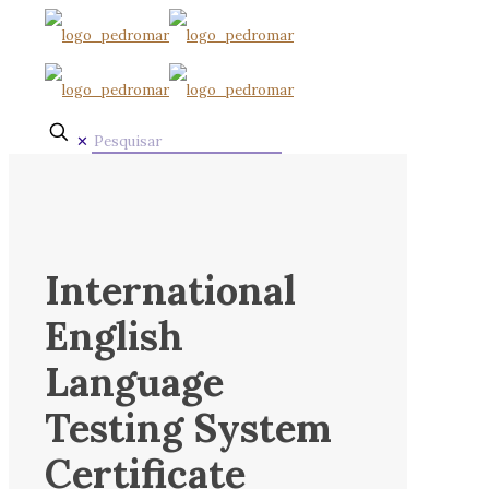
✕
International
English
Language
Testing System
Certificate