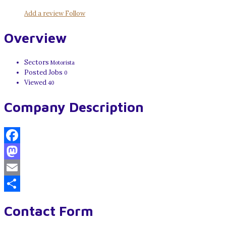
Add a review
Follow
Overview
Sectors
Motorista
Posted Jobs
0
Viewed
40
Company Description
Facebook
Mastodon
Email
Share
Contact Form