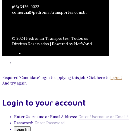
(66) 3426-9022
comercial@pedromartransportes.com.br
© 2024 Pedromar Transportes | Todos os
Direitos Reservados | Powered by NetWorld
Required 'Candidate' login to applying this job.
Click here to
logout
And try again
Login to your account
Enter Username or Email Address:
Password: