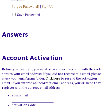
Forgot Password?
|
Sign Up
Save Password
Answers
Account Activation
Before you can login, you must activate your account with the code
sent to your email address. If you did not receive this email, please
check your junk/spam folder.
Click here
to resend the activation
email. If you entered an incorrect email address, you will need to re-
register with the correct email address.
Your Email:
Activation Code: