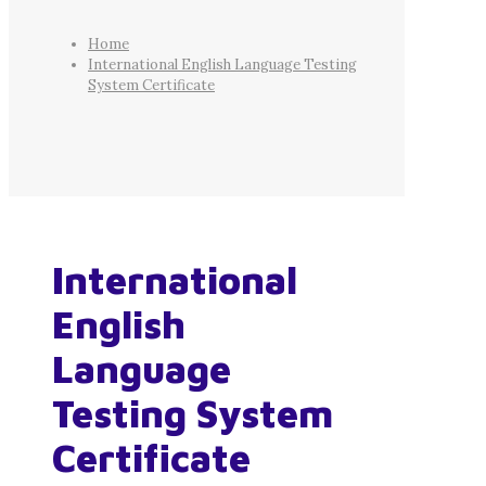
Home
International English Language Testing
System Certificate
International
English
Language
Testing System
Certificate