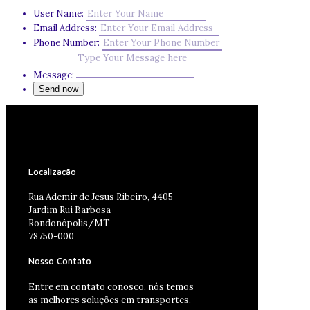
User Name:
Email Address:
Phone Number:
Message:
Localização
Rua Ademir de Jesus Ribeiro, 4405
Jardim Rui Barbosa
Rondonópolis/MT
78750-000
Nosso Contato
Entre em contato conosco, nós temos
as melhores soluções em transportes.