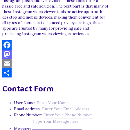
Instagram posts and IGTV videos, these tools offer a
hassle-free and safe solution. The best part is that many of
these Instagram video viewer tools be active upon both
desktop and mobile devices, making them convenient for
all types of users. next enhanced privacy settings, these
apps are trusted by many for providing safe and
practicing Instagram video viewing experiences.
Facebook
Mastodon
Email
Share
Contact Form
User Name:
Email Address:
Phone Number:
Message: