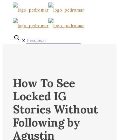
✕
How To See
Locked IG
Stories Without
Following by
Agustin