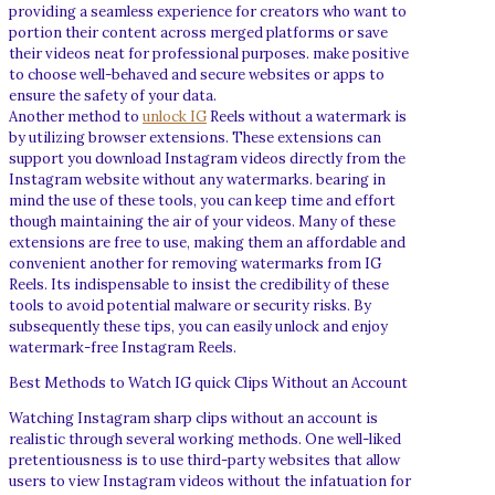
providing a seamless experience for creators who want to
portion their content across merged platforms or save
their videos neat for professional purposes. make positive
to choose well-behaved and secure websites or apps to
ensure the safety of your data.
Another method to
unlock IG
Reels without a watermark is
by utilizing browser extensions. These extensions can
support you download Instagram videos directly from the
Instagram website without any watermarks. bearing in
mind the use of these tools, you can keep time and effort
though maintaining the air of your videos. Many of these
extensions are free to use, making them an affordable and
convenient another for removing watermarks from IG
Reels. Its indispensable to insist the credibility of these
tools to avoid potential malware or security risks. By
subsequently these tips, you can easily unlock and enjoy
watermark-free Instagram Reels.
Best Methods to Watch IG quick Clips Without an Account
Watching Instagram sharp clips without an account is
realistic through several working methods. One well-liked
pretentiousness is to use third-party websites that allow
users to view Instagram videos without the infatuation for