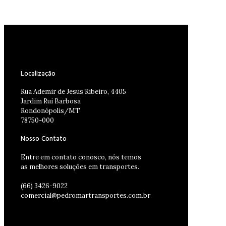
Localização
Rua Ademir de Jesus Ribeiro, 4405
Jardim Rui Barbosa
Rondonópolis/MT
78750-000
Nosso Contato
Entre em contato conosco, nós temos
as melhores soluções em transportes.
(66) 3426-9022
comercial@pedromartransportes.com.br