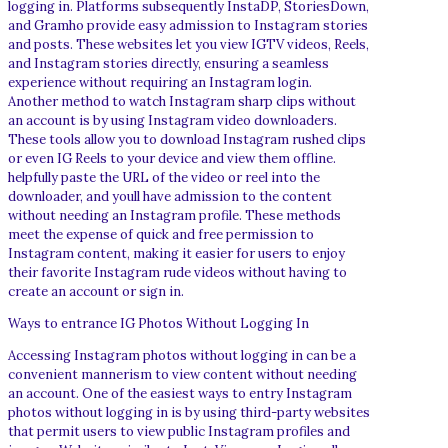
logging in. Platforms subsequently InstaDP, StoriesDown,
and Gramho provide easy admission to Instagram stories
and posts. These websites let you view IGTV videos, Reels,
and Instagram stories directly, ensuring a seamless
experience without requiring an Instagram login.
Another method to watch Instagram sharp clips without
an account is by using Instagram video downloaders.
These tools allow you to download Instagram rushed clips
or even IG Reels to your device and view them offline.
helpfully paste the URL of the video or reel into the
downloader, and youll have admission to the content
without needing an Instagram profile. These methods
meet the expense of quick and free permission to
Instagram content, making it easier for users to enjoy
their favorite Instagram rude videos without having to
create an account or sign in.
Ways to entrance IG Photos Without Logging In
Accessing Instagram photos without logging in can be a
convenient mannerism to view content without needing
an account. One of the easiest ways to entry Instagram
photos without logging in is by using third-party websites
that permit users to view public Instagram profiles and