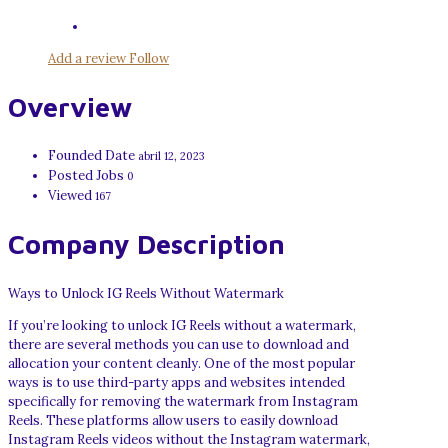
Add a review
Follow
Overview
Founded Date
abril 12, 2023
Posted Jobs
0
Viewed
167
Company Description
Ways to Unlock IG Reels Without Watermark
If you’re looking to unlock IG Reels without a watermark,
there are several methods you can use to download and
allocation your content cleanly. One of the most popular
ways is to use third-party apps and websites intended
specifically for removing the watermark from Instagram
Reels. These platforms allow users to easily download
Instagram Reels videos without the Instagram watermark,