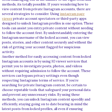
methods, its totally possible. If youre wondering how to
view content from private Instagram accounts, there are
several strategies to consider. Using
instagram page
viewer
private account spectators or third-party apps
designed to unlock Instagram profiles is one option. These
tools can assist you entry private content without needing
to follow the account first. By understandably entering the
Instagram username of the locked account, you can view
posts, stories, and other content securely and without the
risk of getting your account flagged for suspicious
activity.
Another method for easily accessing content from locked
Instagram accounts is by using IG viewer services that
permit you to investigate posts, photos, and videos
without requiring admission to follow the account. These
services can bypass privacy settings even though
respecting Instagrams terms of service. If you’re
searching for private Instagram content, be certain to
choose reputable tools that safeguard your personal data
and prevent any unnecessary risks. By using these
methods, you can unlock Instagram content speedily and
efficiently, staying going on to date bearing in mind the
latest posts from locked profiles, all even if ensuring