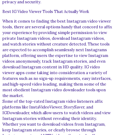
privacy and security.
Best IG Video Viewer Tools That Actually Work
When it comes to finding the best Instagram video viewer
tools, there are several options handy that concord to affix
your experience by providing simple permission to view
private Instagram videos, download Instagram videos,
and watch stories without creature detected. These tools
are expected to accomplish seamlessly next Instagrams
platform, offering users the expertise to view Instagram
videos anonymously, track Instagram stories, and even
download Instagram content in HD quality. IG video
viewer apps come taking into consideration a variety of
features such as no sign-up requirements, easy interfaces,
and high-speed video loading, making them some of the
most obedient Instagram video downloader tools upon
the market.
Some of the top-rated Instagram video listeners affix
platforms like InstaVideoViewer, StorySaver, and
IGDownloader, which allow users to watch videos and view
Instagram stories without revealing their identity.
Whether you want to download videos from Instagram,
keep Instagram stories, or clearly browse through