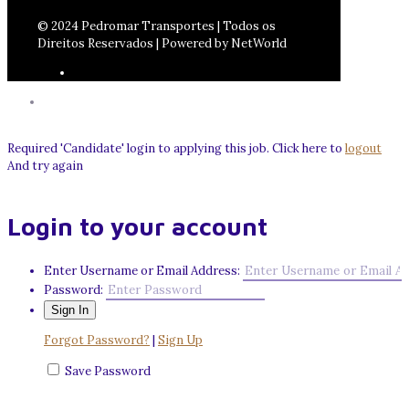
© 2024 Pedromar Transportes | Todos os
Direitos Reservados | Powered by NetWorld
Required 'Candidate' login to applying this job.
Click here to
logout
And try again
Login to your account
Enter Username or Email Address:
Password:
Forgot Password?
|
Sign Up
Save Password