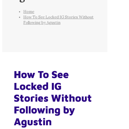
Home
How To See Locked IG Stories Without
Following by Agustin
How To See
Locked IG
Stories Without
Following by
Agustin