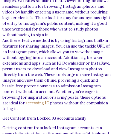
images. Websites similar to InstaViewer or Imginn allow a
seamless platform for browsing Instagram photos and
videos by handily entering a username, without requiring
login credentials. These facilities pay for anonymous right
of entry to Instagram’s public content, making it a good
unconventional for those who want to study photos
without having to sign in.
Another effective method is by using Instagrams built-in
features for sharing images. You can use the tackle URL of
an Instagram post, which allows you to view the image
without logging into an account. Additionally, browser
extensions and apps, such as IG Downloader or InstaSave,
permit users to download and view Instagram photos
directly from the web. These tools urge on save Instagram
images and view them offline, providing a quick and
hassle-free pretentiousness to admission Instagram
content without an account. Whether you’re eager in
browsing for inspiration or saving posts, these options
are ideal for
accessing IG
photos without the compulsion
to log in.
Get Content from Locked IG Accounts Easily
Getting content from locked Instagram accounts can
seem challenging, but in the manner of the right tools and