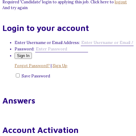
Required 'Candidate' login to applying this job.
Click here to
logout
And try again
Login to your account
Enter Username or Email Address:
Password:
Forgot Password?
|
Sign Up
Save Password
Answers
Account Activation