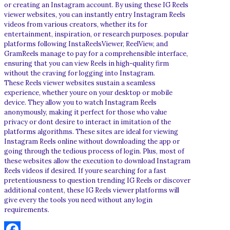
or creating an Instagram account. By using these IG Reels
viewer websites, you can instantly entry Instagram Reels
videos from various creators, whether its for
entertainment, inspiration, or research purposes. popular
platforms following InstaReelsViewer, ReelView, and
GramReels manage to pay for a comprehensible interface,
ensuring that you can view Reels in high-quality firm
without the craving for logging into Instagram.
These Reels viewer websites sustain a seamless
experience, whether youre on your desktop or mobile
device. They allow you to watch Instagram Reels
anonymously, making it perfect for those who value
privacy or dont desire to interact in imitation of the
platforms algorithms. These sites are ideal for viewing
Instagram Reels online without downloading the app or
going through the tedious process of login. Plus, most of
these websites allow the execution to download Instagram
Reels videos if desired. If youre searching for a fast
pretentiousness to question trending IG Reels or discover
additional content, these IG Reels viewer platforms will
give every the tools you need without any login
requirements.