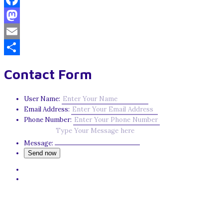
Facebook
Mastodon
Email
Share
Contact Form
User Name:
Email Address:
Phone Number:
Message: