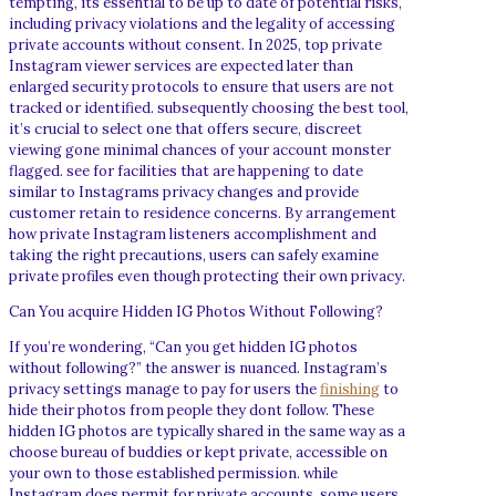
tempting, its essential to be up to date of potential risks,
including privacy violations and the legality of accessing
private accounts without consent. In 2025, top private
Instagram viewer services are expected later than
enlarged security protocols to ensure that users are not
tracked or identified. subsequently choosing the best tool,
it’s crucial to select one that offers secure, discreet
viewing gone minimal chances of your account monster
flagged. see for facilities that are happening to date
similar to Instagrams privacy changes and provide
customer retain to residence concerns. By arrangement
how private Instagram listeners accomplishment and
taking the right precautions, users can safely examine
private profiles even though protecting their own privacy.
Can You acquire Hidden IG Photos Without Following?
If you’re wondering, “Can you get hidden IG photos
without following?” the answer is nuanced. Instagram’s
privacy settings manage to pay for users the
finishing
to
hide their photos from people they dont follow. These
hidden IG photos are typically shared in the same way as a
choose bureau of buddies or kept private, accessible on
your own to those established permission. while
Instagram does permit for private accounts, some users