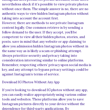
nevertheless shock if it’s possible to view private photos
without once them. The simple answer is no, there are no
authentic ways to view hidden Instagram photos without
taking into account the account first.
However, there are methods to see private Instagram
content legally. One common retrieve is by sending a
follow demand to the user. If they accept, you’ll be
competent to view all their hidden photos, stories, and
posts. save in mind that any website or app claiming to
allow you admission hidden Instagram photos without in
the same way as is likely a scam or phishing attempt.
Always prioritize security and privacy taking into
consideration interesting similar to online platforms.
Remember, respecting others’ privacy upon social media is
key, and any attempt to bypass privacy settings could be
against Instagram’s terms of service.
Download IG Photos Without Any App
If you’re looking to download IG photos without any app,
you can easily realize appropriately using various online
tools and websites. These platforms allow you to save
Instagram pictures directly to your device without the
dependence for third-party applications. By