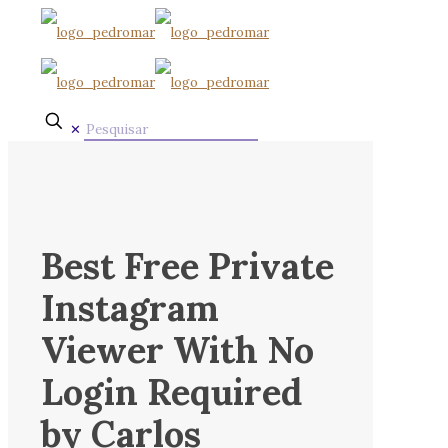
✕
Best Free Private
Instagram
Viewer With No
Login Required
by Carlos