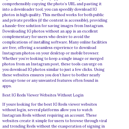
comprehensibly copying the photo’s URL and pasting it
into a downloader tool, you can speedily download IG
photos in high quality. This method works for both public
and private profiles (if the content is accessible), providing
a hassle-free solution for saving images from Instagram.
Downloading IG photos without an app is an excellent
complementary for users who desire to avoid the
complications of installing software. Many online facilities
are free, offering a seamless experience to download
Instagram photos on your desktop or mobile browser.
Whether you’re looking to keep a single image or merged
photos from an Instagram post, these tools can urge on
you download IG photos similar to just a few clicks. Using
these websites ensures you don’t have to bother nearly
storage tone or any unwanted features often found in
apps.
Best IG Reels Viewer Websites Without Login
If youre looking for the best IG Reels viewer websites
without login, several platforms allow you to watch
Instagram Reels without requiring an account. These
websites create it simple for users to browse through viral
and trending Reels without the exasperation of signing in