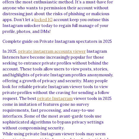
offers the most enthusiastic method. It’s a must-have for
anyone who wants to permission their account without
distressing just about the risks of phishing or malicious
apps. Don’t let a
locked IG
account keep you outuse this
Instagram unlocker today to regain full manage of your
profile, photos, and DMs!
Complete guide on Private Instagram spectators in 2025
In 2025,
private instagram accounts viewer
Instagram
listeners have become increasingly popular for those
seeking to entrance private profiles without behind the
account. These tools allow users to view posts, stories,
and highlights of private Instagram profiles anonymously,
offering a growth of privacy and security. Many people
look for reliable private Instagram viewer tools to view
private profiles without the craving for sending a follow
request. The best
private Instagram
viewer tools in 2025
come in imitation of features gone no survey
requirements, fast processing, and easy-to-use
interfaces. Some of the most avant-garde tools use
sophisticated algorithms to bypass privacy settings
without compromising security.
While using private Instagram viewer tools may seem