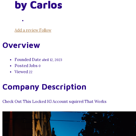
by Carlos
Add a review
Follow
Overview
Founded Date
abril 12, 2023
Posted Jobs
0
Viewed
22
Company Description
Check Out This Locked IG Account squirrel That Works