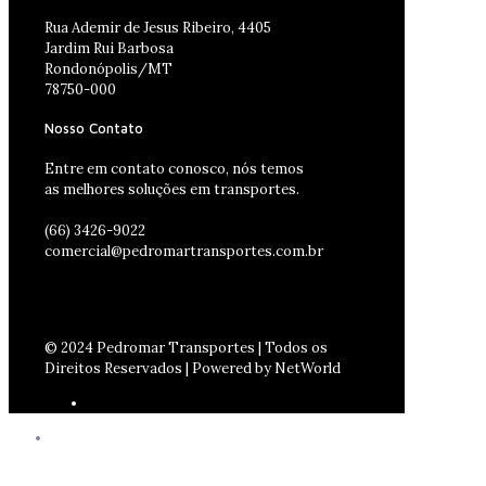
Rua Ademir de Jesus Ribeiro, 4405
Jardim Rui Barbosa
Rondonópolis/MT
78750-000
Nosso Contato
Entre em contato conosco, nós temos
as melhores soluções em transportes.
(66) 3426-9022
comercial@pedromartransportes.com.br
© 2024 Pedromar Transportes | Todos os
Direitos Reservados | Powered by NetWorld