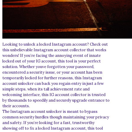
Looking to unlock a locked Instagram account? Check out
this unbelievable Instagram account collector that works
wonders! If you’re facing the annoying event of innate
locked out of your IG account, this tool is your perfect
solution. Whether youve forgotten your password,
encountered a security issue, or your account has been
temporarily locked for further reasons, this Instagram
account unlocker can back you regain entry in just a few
simple steps. when its tall achievement rate and
welcoming interface, this IG account collector is trusted
by thousands to speedily and securely upgrade entrance to
their accounts.
The Instagram account unlocker is meant to bypass
common security hurdles though maintaining your privacy
and safety. If you’re looking for a fast, trustworthy
showing off to fix a locked Instagram account, this tool