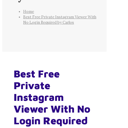
Home
Best Free Private Instagram Viewer With
No Login Required by Carlos
Best Free
Private
Instagram
Viewer With No
Login Required