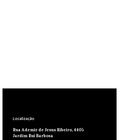
Localização
Rua Ademir de Jesus Ribeiro, 4405
Jardim Rui Barbosa