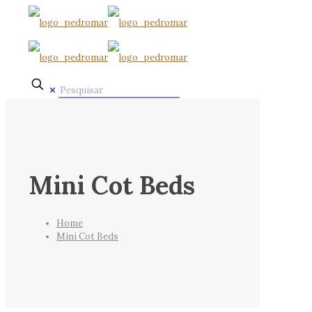
✕
Mini Cot Beds
Home
Mini Cot Beds