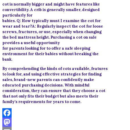
cot is normally bigger and might have features like
convertibility. A crib is generally smaller, designed
particularly for
babies. Q: How typically must I examine the cot for
wear and tear?A: Regularly inspect the cot for loose
screws, fractures, or use, especially when changing
the bed mattress height. Purchasing a cot on sale
provides a useful opportunity
for parents looking for to offer a safe sleeping
environment for their babies without breaking the
bank.
By comprehending the kinds of cots available, features
to look for, and using effective strategies for finding
sales, brand-new parents can confidently make
educated purchasing decisions. With mindful
consideration, they can ensure that they choose a cot
that not only fits their budget but also meets their
family’s requirements for years to come.
Facebook