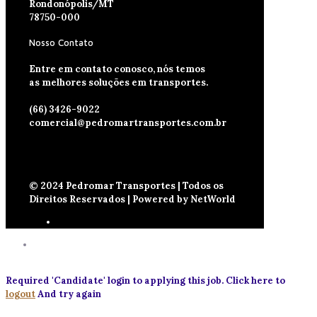
Rondonópolis/MT
78750-000
Nosso Contato
Entre em contato conosco, nós temos
as melhores soluções em transportes.
(66) 3426-9022
comercial@pedromartransportes.com.br
© 2024 Pedromar Transportes | Todos os
Direitos Reservados | Powered by NetWorld
Required 'Candidate' login to applying this job.
Click here to
logout
And try again