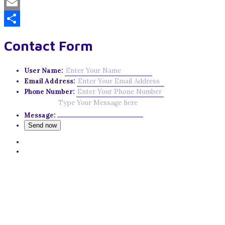
Mastodon
Email
Share
Contact Form
User Name:
Email Address:
Phone Number:
Message: