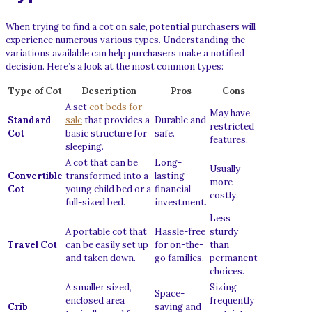
When trying to find a cot on sale, potential purchasers will
experience numerous various types. Understanding the
variations available can help purchasers make a notified
decision. Here’s a look at the most common types:
Type of Cot
Description
Pros
Cons
A set
cot beds for
May have
Standard
sale
that provides a
Durable and
restricted
Cot
basic structure for
safe.
features.
sleeping.
A cot that can be
Long-
Usually
Convertible
transformed into a
lasting
more
Cot
young child bed or a
financial
costly.
full-sized bed.
investment.
Less
A portable cot that
Hassle-free
sturdy
Travel Cot
can be easily set up
for on-the-
than
and taken down.
go families.
permanent
choices.
A smaller sized,
Sizing
Space-
enclosed area
frequently
Crib
saving and