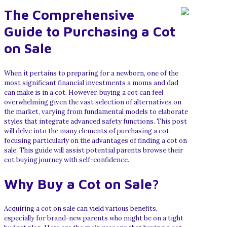
The Comprehensive
Guide to Purchasing a Cot
on Sale
When it pertains to preparing for a newborn, one of the
most significant financial investments a moms and dad
can make is in a cot. However, buying a cot can feel
overwhelming given the vast selection of alternatives on
the market, varying from fundamental models to elaborate
styles that integrate advanced safety functions. This post
will delve into the many elements of purchasing a cot,
focusing particularly on the advantages of finding a cot on
sale. This guide will assist potential parents browse their
cot buying journey with self-confidence.
Why Buy a Cot on Sale?
Acquiring a cot on sale can yield various benefits,
especially for brand-new parents who might be on a tight