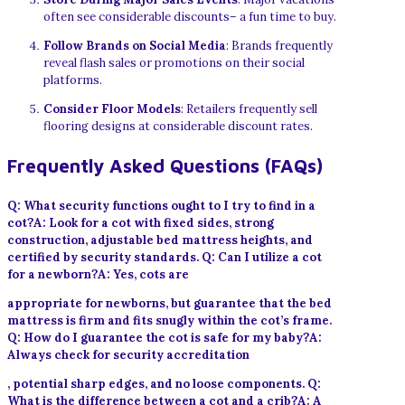
often see considerable discounts– a fun time to buy.
Follow Brands on Social Media
: Brands frequently
reveal flash sales or promotions on their social
platforms.
Consider Floor Models
: Retailers frequently sell
flooring designs at considerable discount rates.
Frequently Asked Questions (FAQs)
Q: What security functions ought to I try to find in a
cot?A: Look for a cot with fixed sides, strong
construction, adjustable bed mattress heights, and
certified by security standards. Q: Can I utilize a cot
for a newborn?A: Yes, cots are
appropriate for newborns, but guarantee that the bed
mattress is firm and fits snugly within the cot’s frame.
Q: How do I guarantee the cot is safe for my baby?A:
Always check for security accreditation
, potential sharp edges, and no loose components. Q:
What is the difference between a cot and a crib?A: A