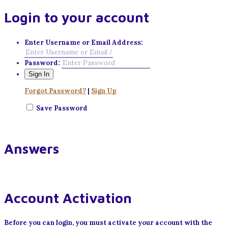
Login to your account
Enter Username or Email Address:
Password:
Forgot Password?
|
Sign Up
Save Password
Answers
Account Activation
Before you can login, you must activate your account with the