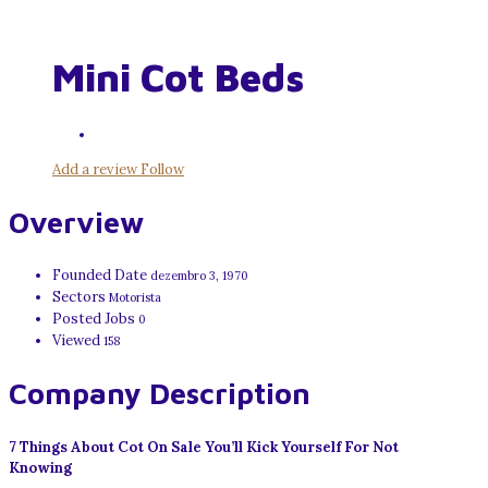
Mini Cot Beds
Add a review
Follow
Overview
Founded Date
dezembro 3, 1970
Sectors
Motorista
Posted Jobs
0
Viewed
158
Company Description
7 Things About Cot On Sale You’ll Kick Yourself For Not
Knowing