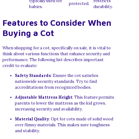
typically used for
restricts
protected.
babies.
durability.
Features to Consider When
Buying a Cot
When shopping for a cot, specifically on sale, it is vital to
think about various functions that enhance security and
performance. The following list describes important
credit to evaluate:
Safety Standards
: Ensure the cot satisfies
nationwide security standards. Try to find
accreditations from recognized bodies.
Adjustable Mattress Height
: This feature permits
parents to lower the mattress as the kid grows,
increasing security and availability.
Material Quality
: Opt for cots made of solid wood
over flimsy materials. This makes sure toughness
and stability.