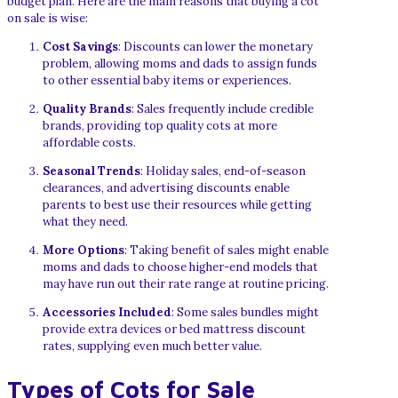
budget plan. Here are the main reasons that buying a cot
on sale is wise:
Cost Savings
: Discounts can lower the monetary
problem, allowing moms and dads to assign funds
to other essential baby items or experiences.
Quality Brands
: Sales frequently include credible
brands, providing top quality cots at more
affordable costs.
Seasonal Trends
: Holiday sales, end-of-season
clearances, and advertising discounts enable
parents to best use their resources while getting
what they need.
More Options
: Taking benefit of sales might enable
moms and dads to choose higher-end models that
may have run out their rate range at routine pricing.
Accessories Included
: Some sales bundles might
provide extra devices or bed mattress discount
rates, supplying even much better value.
Types of Cots for Sale