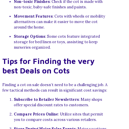
Non-toxic Finishes
: Check if the cot is made with
non-toxic, baby-safe finishes and paints.
Movement Features
: Cots with wheels or mobility
alternatives can make it easier to move the cot
around the home.
Storage Options
: Some cots feature integrated
storage for bed linen or toys, assisting to keep
nurseries organized.
Tips for Finding the very
best Deals on Cots
Finding a cot on sale doesn’t need to be a challenging job. A
few tactical methods can result in significant cost savings:
Subscribe to Retailer Newsletters
: Many shops
offer special discount rates to customers.
Compare Prices Online
: Utilize sites that permit
you to compare costs across various retailers.
Store During Major Sales Events
: Major vacations