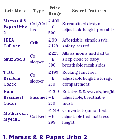
Price
Crib Model
Type
Secret Features
Range
Mamas & &
₤ 400
Cot/Cot
Streamlined design,
Papas Urbo
– ₤
Bed
adjustable height, portable
2
500
IKEA
₤ 99 –
Affordable, simple style,
Crib
Gulliver
₤ 129
safety-tested
₤ 229
Allows moms and dad to
Co-
Snüz Pod 3
– ₤
sleep close to baby,
sleeper
300
breathable mesh sides
Tutti
₤ 199
Rocking function,
Co-
Bambini
– ₤
adjustable height, storage
sleeper
CoZee
250
compartment
Halo
₤ 200
Rotates & & swivels, height
Bassinest
Bassinet
– ₤
adjustable, breathable
Glider
250
mesh
₤ 249
Converts to junior bed,
Mothercare
Cot Bed
– ₤
adjustable bed mattress
My4 in 1
299
height
1. Mamas & & Papas Urbo 2