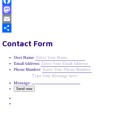
Facebook
Mastodon
Email
Share
Contact Form
User Name:
Email Address:
Phone Number:
Message: