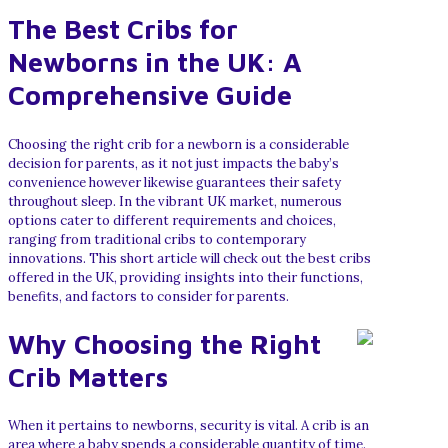
The Best Cribs for
Newborns in the UK: A
Comprehensive Guide
Choosing the right crib for a newborn is a considerable
decision for parents, as it not just impacts the baby’s
convenience however likewise guarantees their safety
throughout sleep. In the vibrant UK market, numerous
options cater to different requirements and choices,
ranging from traditional cribs to contemporary
innovations. This short article will check out the best cribs
offered in the UK, providing insights into their functions,
benefits, and factors to consider for parents.
Why Choosing the Right
Crib Matters
When it pertains to newborns, security is vital. A crib is an
area where a baby spends a considerable quantity of time.