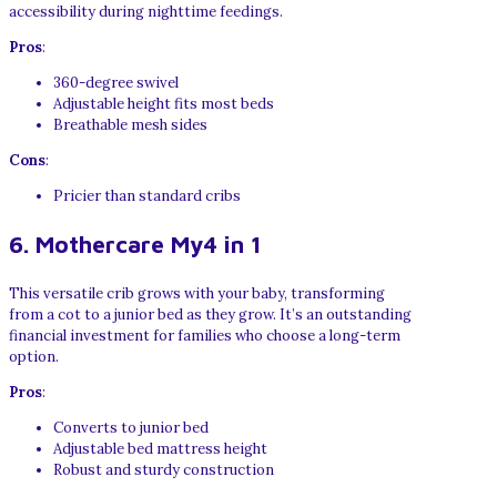
accessibility during nighttime feedings.
Pros
:
360-degree swivel
Adjustable height fits most beds
Breathable mesh sides
Cons
:
Pricier than standard cribs
6. Mothercare My4 in 1
This versatile crib grows with your baby, transforming
from a cot to a junior bed as they grow. It’s an outstanding
financial investment for families who choose a long-term
option.
Pros
:
Converts to junior bed
Adjustable bed mattress height
Robust and sturdy construction