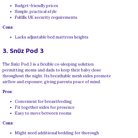
Budget-friendly prices
Simple, practical style
Fulfills UK security requirements
Cons
:
Lacks adjustable bed mattress heights
3. Snüz Pod 3
The Snüz Pod 3 is a flexible co-sleeping solution
permitting moms and dads to keep their baby close
throughout the night. Its breathable mesh sides promote
airflow and exposure, giving parents peace of mind.
Pros
:
Convenient for breastfeeding
Fit together sides for presence
Easy to move between rooms
Cons
:
Might need additional bedding for thorough