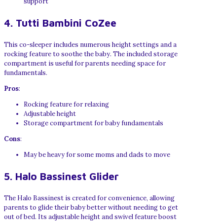
support
4. Tutti Bambini CoZee
This co-sleeper includes numerous height settings and a
rocking feature to soothe the baby. The included storage
compartment is useful for parents needing space for
fundamentals.
Pros
:
Rocking feature for relaxing
Adjustable height
Storage compartment for baby fundamentals
Cons
:
May be heavy for some moms and dads to move
5. Halo Bassinest Glider
The Halo Bassinest is created for convenience, allowing
parents to glide their baby better without needing to get
out of bed. Its adjustable height and swivel feature boost