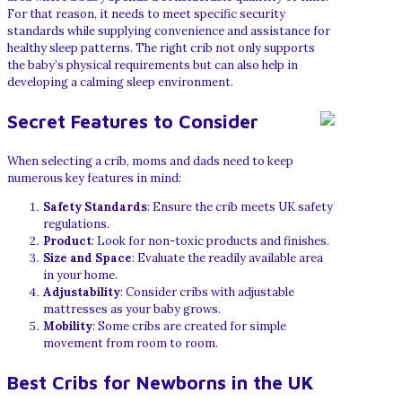
For that reason, it needs to meet specific security
standards while supplying convenience and assistance for
healthy sleep patterns. The right crib not only supports
the baby’s physical requirements but can also help in
developing a calming sleep environment.
Secret Features to Consider
When selecting a crib, moms and dads need to keep
numerous key features in mind:
Safety Standards
: Ensure the crib meets UK safety
regulations.
Product
: Look for non-toxic products and finishes.
Size and Space
: Evaluate the readily available area
in your home.
Adjustability
: Consider cribs with adjustable
mattresses as your baby grows.
Mobility
: Some cribs are created for simple
movement from room to room.
Best Cribs for Newborns in the UK