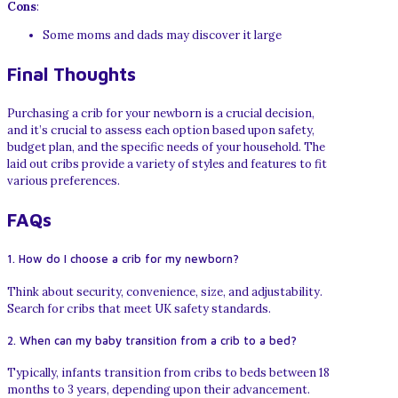
Cons
:
Some moms and dads may discover it large
Final Thoughts
Purchasing a crib for your newborn is a crucial decision,
and it’s crucial to assess each option based upon safety,
budget plan, and the specific needs of your household. The
laid out cribs provide a variety of styles and features to fit
various preferences.
FAQs
1. How do I choose a crib for my newborn?
Think about security, convenience, size, and adjustability.
Search for cribs that meet UK safety standards.
2. When can my baby transition from a crib to a bed?
Typically, infants transition from cribs to beds between 18
months to 3 years, depending upon their advancement.