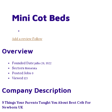
Mini Cot Beds
Add a review
Follow
Overview
Founded Date
julho 26, 1922
Sectors
Motorista
Posted Jobs
0
Viewed
123
Company Description
9 Things Your Parents Taught You About Best Crib For
Newborn UK