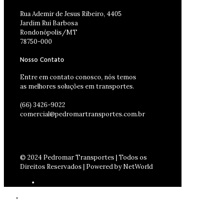
Rua Ademir de Jesus Ribeiro, 4405
Jardim Rui Barbosa
Rondonópolis/MT
78750-000
Nosso Contato
Entre em contato conosco, nós temos
as melhores soluções em transportes.
(66) 3426-9022
comercial@pedromartransportes.com.br
© 2024 Pedromar Transportes | Todos os
Direitos Reservados | Powered by NetWorld