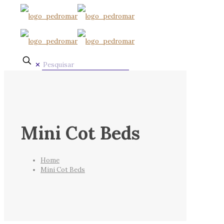
✕
Mini Cot Beds
Home
Mini Cot Beds