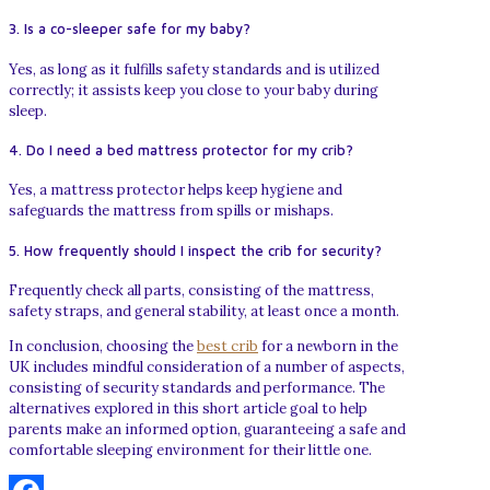
3. Is a co-sleeper safe for my baby?
Yes, as long as it fulfills safety standards and is utilized
correctly; it assists keep you close to your baby during
sleep.
4. Do I need a bed mattress protector for my crib?
Yes, a mattress protector helps keep hygiene and
safeguards the mattress from spills or mishaps.
5. How frequently should I inspect the crib for security?
Frequently check all parts, consisting of the mattress,
safety straps, and general stability, at least once a month.
In conclusion, choosing the
best crib
for a newborn in the
UK includes mindful consideration of a number of aspects,
consisting of security standards and performance. The
alternatives explored in this short article goal to help
parents make an informed option, guaranteeing a safe and
comfortable sleeping environment for their little one.