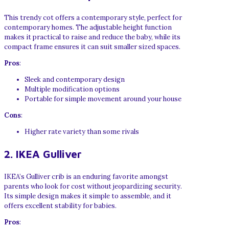
This trendy cot offers a contemporary style, perfect for
contemporary homes. The adjustable height function
makes it practical to raise and reduce the baby, while its
compact frame ensures it can suit smaller sized spaces.
Pros
:
Sleek and contemporary design
Multiple modification options
Portable for simple movement around your house
Cons
:
Higher rate variety than some rivals
2. IKEA Gulliver
IKEA’s Gulliver crib is an enduring favorite amongst
parents who look for cost without jeopardizing security.
Its simple design makes it simple to assemble, and it
offers excellent stability for babies.
Pros
: