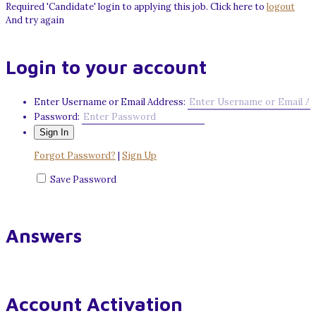
Required 'Candidate' login to applying this job.
Click here to
logout
And try again
Login to your account
Enter Username or Email Address:
Password:
Forgot Password?
|
Sign Up
Save Password
Answers
Account Activation