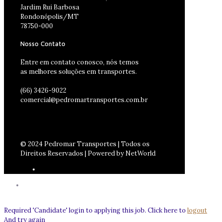
Jardim Rui Barbosa
Rondonópolis/MT
78750-000
Nosso Contato
Entre em contato conosco, nós temos
as melhores soluções em transportes.
(66) 3426-9022
comercial@pedromartransportes.com.br
© 2024 Pedromar Transportes | Todos os
Direitos Reservados | Powered by NetWorld
Required 'Candidate' login to applying this job.
Click here to
logout
And try again