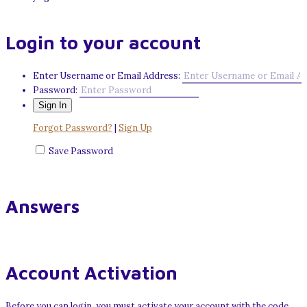
Login to your account
Enter Username or Email Address:
Password:
Forgot Password?
|
Sign Up
Save Password
Answers
Account Activation
Before you can login, you must activate your account with the code