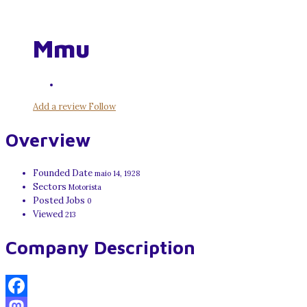
Mmu
Add a review
Follow
Overview
Founded Date
maio 14, 1928
Sectors
Motorista
Posted Jobs
0
Viewed
213
Company Description