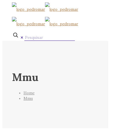
✕
Mmu
Home
Mmu