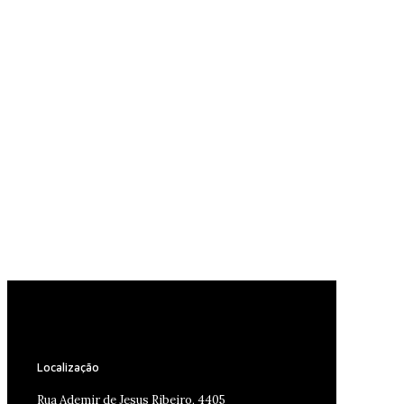
Localização
Rua Ademir de Jesus Ribeiro, 4405