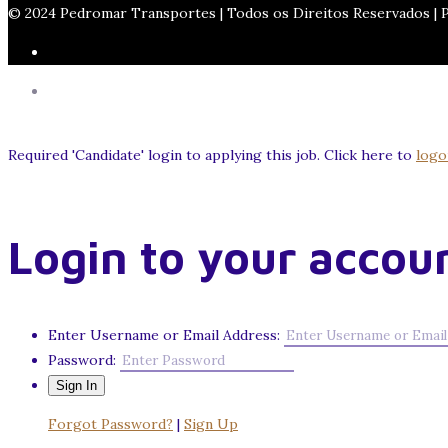
© 2024 Pedromar Transportes | Todos os Direitos Reservados |
Required 'Candidate' login to applying this job.
Click here to
logo
Login to your accou
Enter Username or Email Address:
Password:
Forgot Password?
|
Sign Up