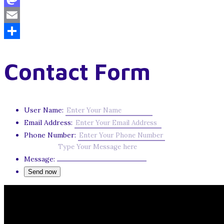
Mastodon
Email
Share
Contact Form
User Name:
Email Address:
Phone Number:
Message: