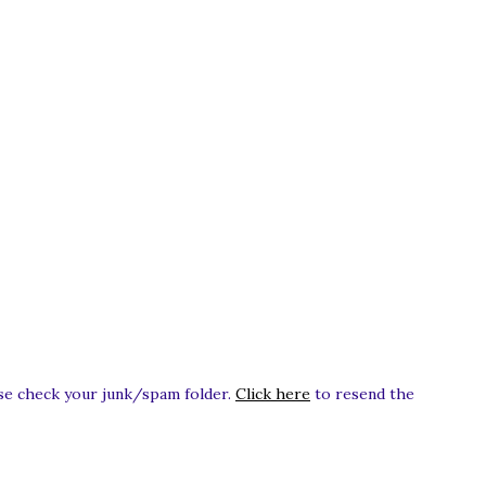
ease check your junk/spam folder.
Click here
to resend the