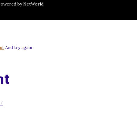
 Powered by NetWorld
ut
And try again
nt