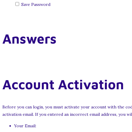
Save Password
Answers
Account Activation
Before you can login, you must activate your account with the cod
activation email. If you entered an incorrect email address, you w
Your Email: