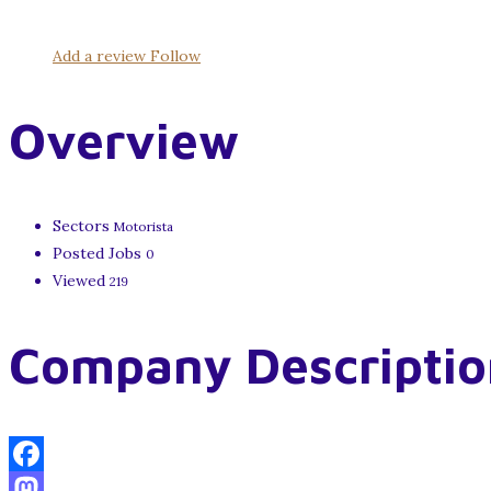
Add a review
Follow
Overview
Sectors
Motorista
Posted Jobs
0
Viewed
219
Company Descriptio
Facebook