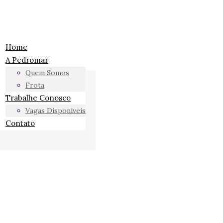
Home
A Pedromar
Quem Somos
Frota
Trabalhe Conosco
Vagas Disponíveis
Contato