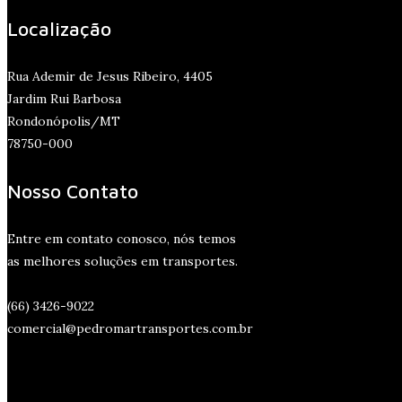
Localização
Rua Ademir de Jesus Ribeiro, 4405
Jardim Rui Barbosa
Rondonópolis/MT
78750-000
Nosso Contato
Entre em contato conosco, nós temos
as melhores soluções em transportes.
(66) 3426-9022
comercial@pedromartransportes.com.br