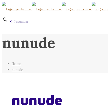
✕
nunude
Home
nunude
nunude