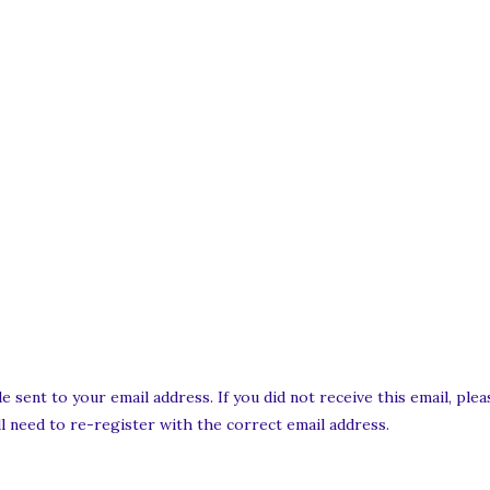
e sent to your email address. If you did not receive this email, pl
ill need to re-register with the correct email address.