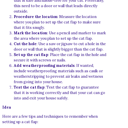
that is safe and hassle-free for your cat. Preferably,
this need to be a door or wall that leads directly
outside.
Procedure the location
: Measure the location
where you plan to set up the cat flap to make sure
that it fits snugly.
Mark the location
: Use a pencil and marker to mark
the area where you plan to set up the cat flap.
Cut the hole
: Use a saw or jigsaw to cut a hole in the
door or wall that is slightly bigger than the cat flap.
Set up the cat flap
: Place the cat flap in the hole and
secure it with screws or nails.
Add weatherproofing materials
: If wanted,
include weatherproofing materials such as caulk or
weatherstripping to prevent air leaks and wetness
from going into your house.
Test the cat flap
: Test the cat flap to guarantee
that it is working correctly and that your cat can go
into and exit your house safely.
Idea
Here are a few tips and techniques to remember when
setting up a cat flap: