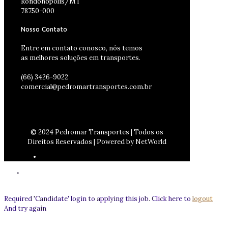
Rondonópolis/MT
78750-000
Nosso Contato
Entre em contato conosco, nós temos
as melhores soluções em transportes.
(66) 3426-9022
comercial@pedromartransportes.com.br
© 2024 Pedromar Transportes | Todos os
Direitos Reservados | Powered by NetWorld
Required 'Candidate' login to applying this job.
Click here to
logout
And try again