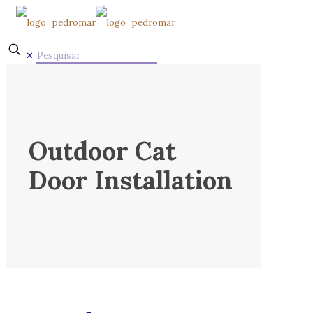
✕
Outdoor Cat
Door Installation