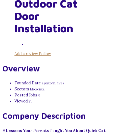
Outdoor Cat
Door
Installation
Add a review
Follow
Overview
Founded Date
agosto 31, 1937
Sectors
Motorista
Posted Jobs
0
Viewed
21
Company Description
9 Lessons Your Parents Taught You About Quick Cat