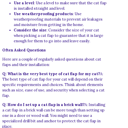
Use a level
: Use a level to make sure that the cat flap
is installed straight and level.
Use weatherproofing products
: Use
weatherproofing materials to prevent air leakages
and moisture from getting in the home.
Consider the size
: Consider the size of your cat
when picking a cat flap to guarantee that it is large
enough for them to go into and leave easily.
Often Asked Questions
Here are a couple of regularly asked questions about cat
flaps and their installation:
Q: What is the very best type of cat flap for my cat?
A:
The best type of cat flap for your cat will depend on their
specific requirements and choices. Think about elements
such as size, ease of use, and security when selecting a cat
flap.
Q: How do I set up a cat flap in a brick wall?
A: Installing
a cat flap in a brick wall can be more tough than setting up
one in a door or wood wall. You might need to use a
specialized drill bit and anchor to protect the cat flap in
place.