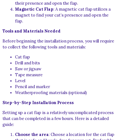
their presence and open the flap.
Magnetic Cat Flap
: A magnetic cat flap utilizes a
magnet to find your cat’s presence and open the
flap.
Tools and Materials Needed
Before beginning the installation process, you will require
to collect the following tools and materials:
Cat flap
Drill and bits
Saw or jigsaw
Tape measure
Level
Pencil and marker
Weatherproofing materials (optional)
Step-by-Step Installation Process
Setting up a cat flap is a relatively uncomplicated process
that can be completed in a few hours. Here is a detailed
guide:
Choose the area
: Choose a location for the cat flap