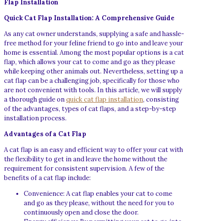
Flap Installation
Quick Cat Flap Installation: A Comprehensive Guide
As any cat owner understands, supplying a safe and hassle-
free method for your feline friend to go into and leave your
home is essential. Among the most popular options is a cat
flap, which allows your cat to come and go as they please
while keeping other animals out. Nevertheless, setting up a
cat flap can be a challenging job, specifically for those who
are not convenient with tools. In this article, we will supply
a thorough guide on
quick cat flap installation
, consisting
of the advantages, types of cat flaps, and a step-by-step
installation process.
Advantages of a Cat Flap
A cat flap is an easy and efficient way to offer your cat with
the flexibility to get in and leave the home without the
requirement for consistent supervision. A few of the
benefits of a cat flap include:
Convenience: A cat flap enables your cat to come
and go as they please, without the need for you to
continuously open and close the door.