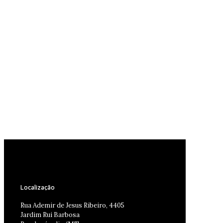
Localização
Rua Ademir de Jesus Ribeiro, 4405
Jardim Rui Barbosa