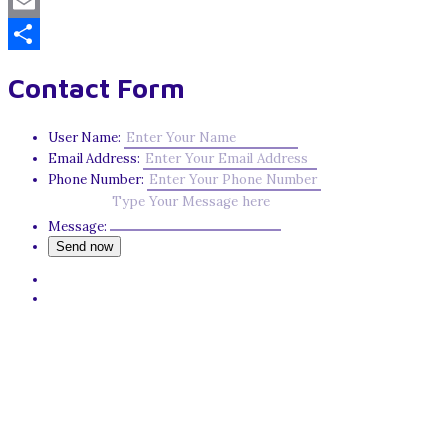
Mastodon
Email
Share
Contact Form
User Name:
Email Address:
Phone Number:
Message: