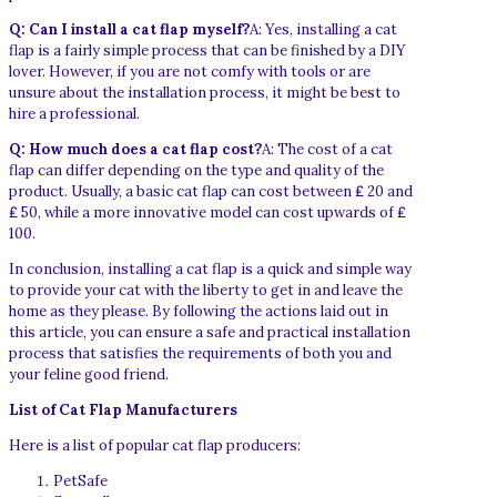
Q: Can I install a cat flap myself?
A: Yes, installing a cat
flap is a fairly simple process that can be finished by a DIY
lover. However, if you are not comfy with tools or are
unsure about the installation process, it might be best to
hire a professional.
Q: How much does a cat flap cost?
A: The cost of a cat
flap can differ depending on the type and quality of the
product. Usually, a basic cat flap can cost between ₤ 20 and
₤ 50, while a more innovative model can cost upwards of ₤
100.
In conclusion, installing a cat flap is a quick and simple way
to provide your cat with the liberty to get in and leave the
home as they please. By following the actions laid out in
this article, you can ensure a safe and practical installation
process that satisfies the requirements of both you and
your feline good friend.
List of Cat Flap Manufacturers
Here is a list of popular cat flap producers:
PetSafe