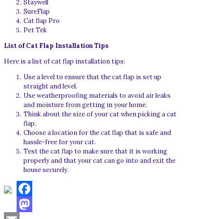
Staywell
SureFlap
Cat flap Pro
Pet Tek
List of Cat Flap Installation Tips
Here is a list of cat flap installation tips:
Use a level to ensure that the cat flap is set up
straight and level.
Use weatherproofing materials to avoid air leaks
and moisture from getting in your home.
Think about the size of your cat when picking a cat
flap.
Choose a location for the cat flap that is safe and
hassle-free for your cat.
Test the cat flap to make sure that it is working
properly and that your cat can go into and exit the
house securely.
Facebook