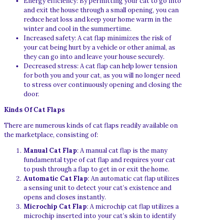
Energy efficiency: By permitting your cat to go into
and exit the house through a small opening, you can
reduce heat loss and keep your home warm in the
winter and cool in the summertime.
Increased safety: A cat flap minimizes the risk of
your cat being hurt by a vehicle or other animal, as
they can go into and leave your house securely.
Decreased stress: A cat flap can help lower tension
for both you and your cat, as you will no longer need
to stress over continuously opening and closing the
door.
Kinds Of Cat Flaps
There are numerous kinds of cat flaps readily available on
the marketplace, consisting of:
Manual Cat Flap
: A manual cat flap is the many
fundamental type of cat flap and requires your cat
to push through a flap to get in or exit the home.
Automatic Cat Flap
: An automatic cat flap utilizes
a sensing unit to detect your cat’s existence and
opens and closes instantly.
Microchip Cat Flap
: A microchip cat flap utilizes a
microchip inserted into your cat’s skin to identify