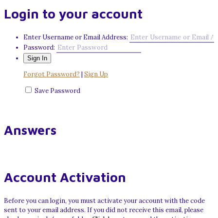
Login to your account
Enter Username or Email Address:
Password:
Forgot Password?
|
Sign Up
Save Password
Answers
Account Activation
Before you can login, you must activate your account with the code
sent to your email address. If you did not receive this email, please