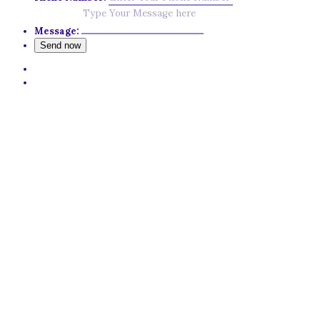
Message: