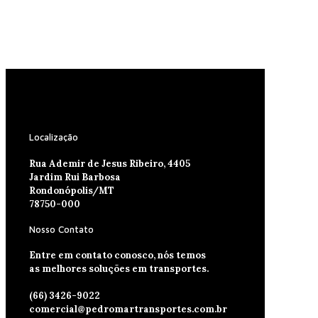
Localização
Rua Ademir de Jesus Ribeiro, 4405
Jardim Rui Barbosa
Rondonópolis/MT
78750-000
Nosso Contato
Entre em contato conosco, nós temos
as melhores soluções em transportes.
(66) 3426-9022
comercial@pedromartransportes.com.br