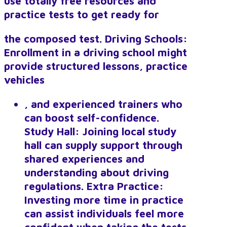
use totally free resources and
practice tests to get ready for
the composed test. Driving Schools:
Enrollment in a driving school might
provide structured lessons, practice
vehicles
, and experienced trainers who
can boost self-confidence.
Study Hall: Joining local study
hall can supply support through
shared experiences and
understanding about driving
regulations. Extra Practice:
Investing more time in practice
can assist individuals feel more