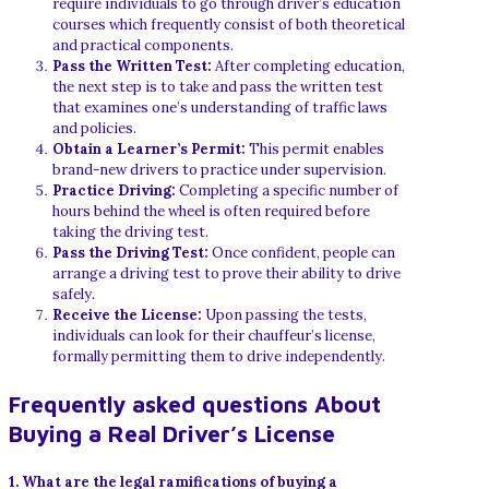
require individuals to go through driver’s education
courses which frequently consist of both theoretical
and practical components.
Pass the Written Test:
After completing education,
the next step is to take and pass the written test
that examines one’s understanding of traffic laws
and policies.
Obtain a Learner’s Permit:
This permit enables
brand-new drivers to practice under supervision.
Practice Driving:
Completing a specific number of
hours behind the wheel is often required before
taking the driving test.
Pass the Driving Test:
Once confident, people can
arrange a driving test to prove their ability to drive
safely.
Receive the License:
Upon passing the tests,
individuals can look for their chauffeur’s license,
formally permitting them to drive independently.
Frequently asked questions About
Buying a Real Driver’s License
1. What are the legal ramifications of buying a