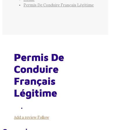
Permis De Conduire Français Légitime
Permis De
Conduire
Français
Légitime
Add a review
Follow