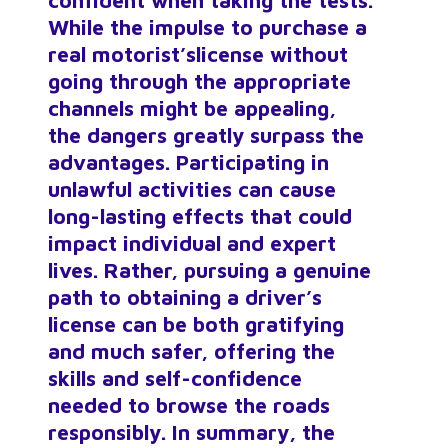
confident when taking the tests.
While the impulse to purchase a
real motorist’s
license without
going through the appropriate
channels might be appealing,
the dangers greatly surpass the
advantages. Participating in
unlawful activities can cause
long-lasting effects that could
impact individual and expert
lives. Rather, pursuing a genuine
path to obtaining a driver’s
license can be both gratifying
and much safer, offering the
skills and self-confidence
needed to browse the roads
responsibly. In summary, the