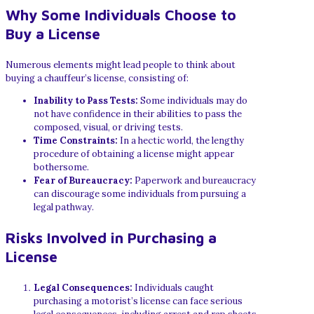
Why Some Individuals Choose to
Buy a License
Numerous elements might lead people to think about
buying a chauffeur’s license, consisting of:
Inability to Pass Tests:
Some individuals may do
not have confidence in their abilities to pass the
composed, visual, or driving tests.
Time Constraints:
In a hectic world, the lengthy
procedure of obtaining a license might appear
bothersome.
Fear of Bureaucracy:
Paperwork and bureaucracy
can discourage some individuals from pursuing a
legal pathway.
Risks Involved in Purchasing a
License
Legal Consequences:
Individuals caught
purchasing a motorist’s license can face serious