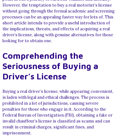
However, the temptation to buy a real motorist’s license
without going through the formal academic and screening
processes can be an appealing faster way for lots of. This
short article intends to provide a useful introduction of
the implications, threats, and effects of acquiring a real
driver’s license, along with genuine alternatives for those
looking for to obtain one.
Comprehending the
Seriousness of Buying a
Driver’s License
Buying a real driver’s license, while appearing convenient,
is laden with legal and ethical challenges. The process is
prohibited in a lot of jurisdictions, causing severe
penalties for those who engage in it. According to the
Federal Bureau of Investigation (FBI), obtaining a fake or
invalid chauffeur’s license is classified as scams and can
result in criminal charges, significant fines, and
imprisonment.