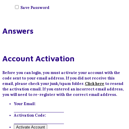
Save Password
Answers
Account Activation
Before you can login, you must activate your account with the
code sent to your email address. If you did not receive this
email, please check your junk/spam folder.
Click here
to resend
the activation email. If you entered an incorrect email address,
you will need to re-register with the correct email address.
Your Email:
Activation Code: