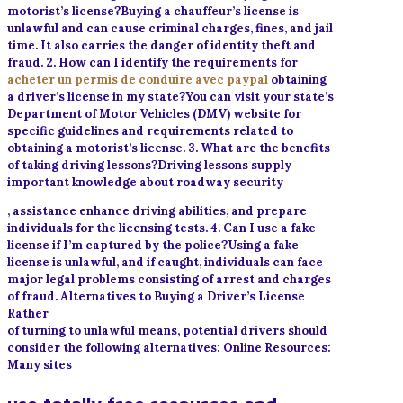
motorist’s license?Buying a chauffeur’s license is
unlawful and can cause criminal charges, fines, and jail
time. It also carries the danger of identity theft and
fraud. 2. How can I identify the requirements for
acheter un permis de conduire avec paypal
obtaining
a driver’s license in my state?You can visit your state’s
Department of Motor Vehicles (DMV) website for
specific guidelines and requirements related to
obtaining a motorist’s license. 3. What are the benefits
of taking driving lessons?Driving lessons supply
important knowledge about roadway security
, assistance enhance driving abilities, and prepare
individuals for the licensing tests. 4. Can I use a fake
license if I’m captured by the police?Using a fake
license is unlawful, and if caught, individuals can face
major legal problems consisting of arrest and charges
of fraud. Alternatives to Buying a Driver’s License
Rather
of turning to unlawful means, potential drivers should
consider the following alternatives: Online Resources:
Many sites