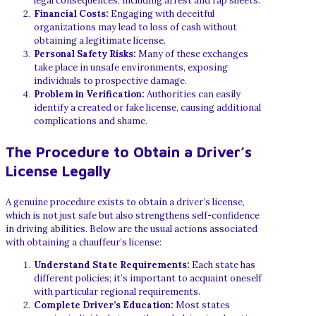
legal consequences, including arrest and rap sheets.
Financial Costs:
Engaging with deceitful
organizations may lead to loss of cash without
obtaining a legitimate license.
Personal Safety Risks:
Many of these exchanges
take place in unsafe environments, exposing
individuals to prospective damage.
Problem in Verification:
Authorities can easily
identify a created or fake license, causing additional
complications and shame.
The Procedure to Obtain a Driver’s
License Legally
A genuine procedure exists to obtain a driver’s license,
which is not just safe but also strengthens self-confidence
in driving abilities. Below are the usual actions associated
with obtaining a chauffeur’s license:
Understand State Requirements:
Each state has
different policies; it’s important to acquaint oneself
with particular regional requirements.
Complete Driver’s Education:
Most states