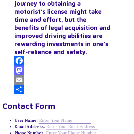
journey to obtaining a
motorist’s license might take
time and effort, but the
benefits of legal acquisition and
improved driving abilities are
rewarding investments in one’s
self-reliance and safety.
Facebook
Mastodon
Email
Share
Contact Form
User Name:
Email Address:
Phone Number: