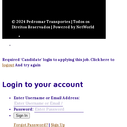
© 2024 Pedromar Transportes | Todos os
Direitos Reservados | Powered by NetWorld
Required 'Candidate' login to applying this job.
Click here to
logout
And try again
Login to your account
Enter Username or Email Address:
Password:
Forgot Password?
|
Sign Up