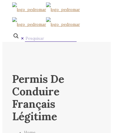
✕
Permis De
Conduire
Français
Légitime
Home