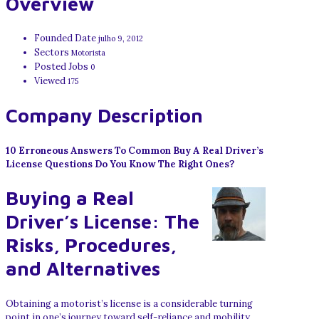
Overview
Founded Date
julho 9, 2012
Sectors
Motorista
Posted Jobs
0
Viewed
175
Company Description
10 Erroneous Answers To Common Buy A Real Driver’s
License Questions Do You Know The Right Ones?
Buying a Real
Driver’s License: The
Risks, Procedures,
and Alternatives
Obtaining a motorist’s license is a considerable turning
point in one’s journey toward self-reliance and mobility.