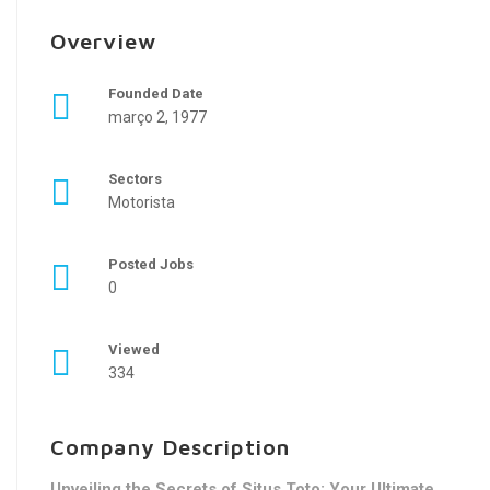
Overview
Founded Date
março 2, 1977
Sectors
Motorista
Posted Jobs
0
Viewed
334
Company Description
Unveiling the Secrets of Situs Toto: Your Ultimate