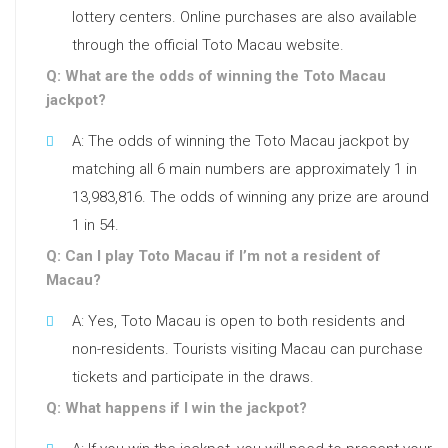
lottery centers. Online purchases are also available
through the official Toto Macau website.
Q: What are the odds of winning the Toto Macau
jackpot?
A: The odds of winning the Toto Macau jackpot by
matching all 6 main numbers are approximately 1 in
13,983,816. The odds of winning any prize are around
1 in 54.
Q: Can I play Toto Macau if I’m not a resident of
Macau?
A: Yes, Toto Macau is open to both residents and
non-residents. Tourists visiting Macau can purchase
tickets and participate in the draws.
Q: What happens if I win the jackpot?