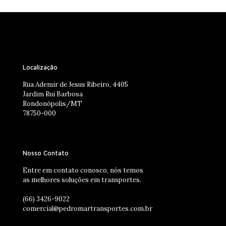
Localização
Rua Ademir de Jesus Ribeiro, 4405
Jardim Rui Barbosa
Rondonópolis/MT
78750-000
Nosso Contato
Entre em contato conosco, nós temos
as melhores soluções em transportes.
(66) 3426-9022
comercial@pedromartransportes.com.br