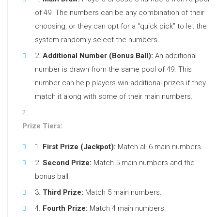
of 49. The numbers can be any combination of their
choosing, or they can opt for a “quick pick” to let the
system randomly select the numbers.
Additional Number (Bonus Ball):
An additional
number is drawn from the same pool of 49. This
number can help players win additional prizes if they
match it along with some of their main numbers.
Prize Tiers:
First Prize (Jackpot):
Match all 6 main numbers.
Second Prize:
Match 5 main numbers and the
bonus ball.
Third Prize:
Match 5 main numbers.
Fourth Prize:
Match 4 main numbers.