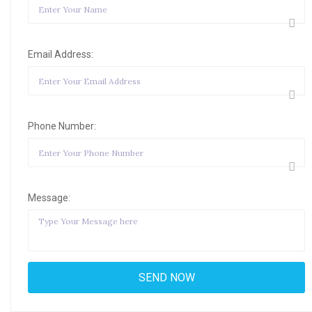
Email Address:
Phone Number:
Message: