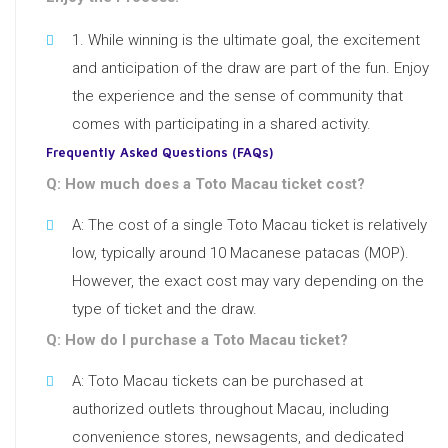
While winning is the ultimate goal, the excitement
and anticipation of the draw are part of the fun. Enjoy
the experience and the sense of community that
comes with participating in a shared activity.
Frequently Asked Questions (FAQs)
Q: How much does a Toto Macau ticket cost?
A: The cost of a single Toto Macau ticket is relatively
low, typically around 10 Macanese patacas (MOP).
However, the exact cost may vary depending on the
type of ticket and the draw.
Q: How do I purchase a Toto Macau ticket?
A: Toto Macau tickets can be purchased at
authorized outlets throughout Macau, including
convenience stores, newsagents, and dedicated