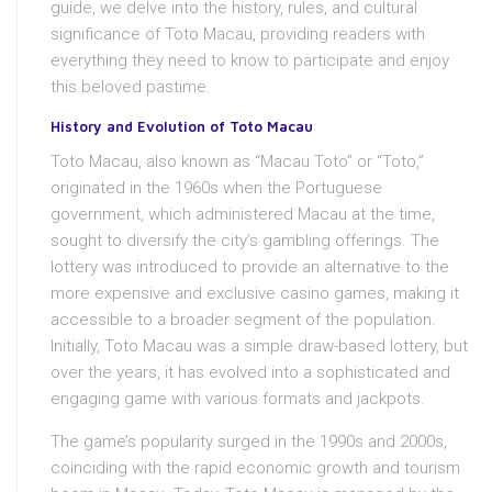
guide, we delve into the history, rules, and cultural
significance of Toto Macau, providing readers with
everything they need to know to participate and enjoy
this beloved pastime.
History and Evolution of Toto Macau
Toto Macau, also known as “Macau Toto” or “Toto,”
originated in the 1960s when the Portuguese
government, which administered Macau at the time,
sought to diversify the city’s gambling offerings. The
lottery was introduced to provide an alternative to the
more expensive and exclusive casino games, making it
accessible to a broader segment of the population.
Initially, Toto Macau was a simple draw-based lottery, but
over the years, it has evolved into a sophisticated and
engaging game with various formats and jackpots.
The game’s popularity surged in the 1990s and 2000s,
coinciding with the rapid economic growth and tourism