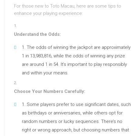
For those new to Toto Macau, here are some tips to
enhance your playing experience:
Understand the Odds:
The odds of winning the jackpot are approximately
1 in 13,983,816, while the odds of winning any prize
are around 1 in 54. It’s important to play responsibly
and within your means.
Choose Your Numbers Carefully:
Some players prefer to use significant dates, such
as birthdays or anniversaries, while others opt for
random numbers or lucky sequences. There’s no
right or wrong approach, but choosing numbers that