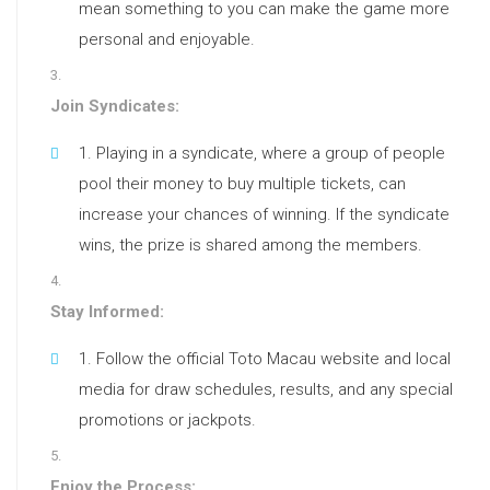
mean something to you can make the game more
personal and enjoyable.
Join Syndicates:
Playing in a syndicate, where a group of people
pool their money to buy multiple tickets, can
increase your chances of winning. If the syndicate
wins, the prize is shared among the members.
Stay Informed:
Follow the official Toto Macau website and local
media for draw schedules, results, and any special
promotions or jackpots.
Enjoy the Process: