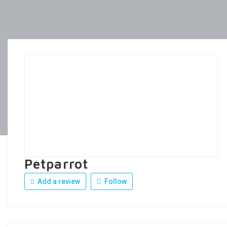
Petparrot
Add a review
Follow