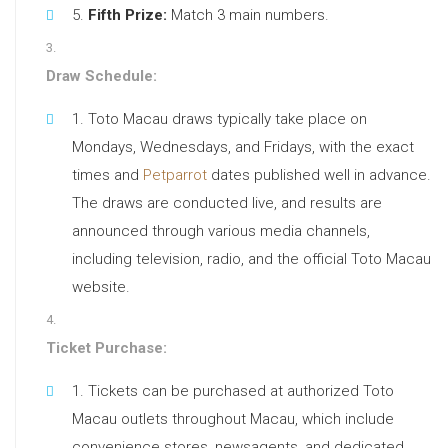
Fifth Prize:
Match 3 main numbers.
Draw Schedule:
Toto Macau draws typically take place on
Mondays, Wednesdays, and Fridays, with the exact
times and
Petparrot
dates published well in advance.
The draws are conducted live, and results are
announced through various media channels,
including television, radio, and the official Toto Macau
website.
Ticket Purchase:
Tickets can be purchased at authorized Toto
Macau outlets throughout Macau, which include
convenience stores, newsagents, and dedicated