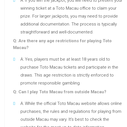
A: If you win the jackpot, you will need to present your
winning ticket at a Toto Macau office to claim your
prize. For larger jackpots, you may need to provide
additional documentation. The process is typically
straightforward and well-documented.
Q: Are there any age restrictions for playing Toto
Macau?
A: Yes, players must be at least 18 years old to
purchase Toto Macau tickets and participate in the
draws. This age restriction is strictly enforced to
promote responsible gambling.
Q: Can I play Toto Macau from outside Macau?
A: While the official Toto Macau website allows online
purchases, the rules and regulations for playing from
outside Macau may vary. It’s best to check the