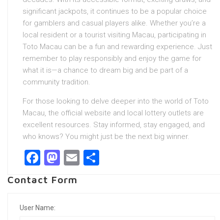
significant jackpots, it continues to be a popular choice
for gamblers and casual players alike. Whether you’re a
local resident or a tourist visiting Macau, participating in
Toto Macau can be a fun and rewarding experience. Just
remember to play responsibly and enjoy the game for
what it is—a chance to dream big and be part of a
community tradition.
For those looking to delve deeper into the world of Toto
Macau, the official website and local lottery outlets are
excellent resources. Stay informed, stay engaged, and
who knows? You might just be the next big winner.
Facebook
Mastodon
Email
Share
Contact Form
User Name: