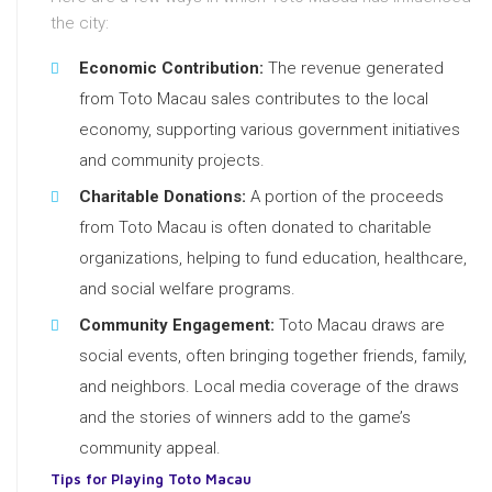
the city:
Economic Contribution:
The revenue generated
from Toto Macau sales contributes to the local
economy, supporting various government initiatives
and community projects.
Charitable Donations:
A portion of the proceeds
from Toto Macau is often donated to charitable
organizations, helping to fund education, healthcare,
and social welfare programs.
Community Engagement:
Toto Macau draws are
social events, often bringing together friends, family,
and neighbors. Local media coverage of the draws
and the stories of winners add to the game’s
community appeal.
Tips for Playing Toto Macau