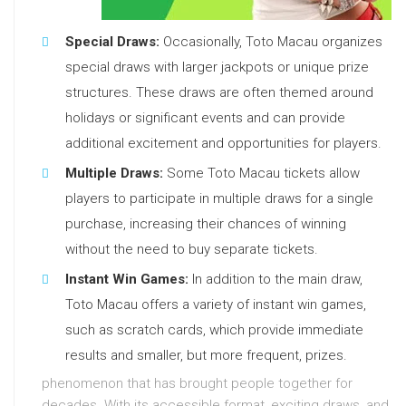
Special Draws:
Occasionally, Toto Macau organizes
special draws with larger jackpots or unique prize
structures. These draws are often themed around
holidays or significant events and can provide
additional excitement and opportunities for players.
Multiple Draws:
Some Toto Macau tickets allow
players to participate in multiple draws for a single
purchase, increasing their chances of winning
without the need to buy separate tickets.
Instant Win Games:
In addition to the main draw,
Toto Macau offers a variety of instant win games,
such as scratch cards, which provide immediate
results and smaller, but more frequent, prizes.
phenomenon that has brought people together for
decades. With its accessible format, exciting draws, and