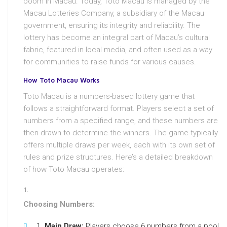
boom in Macau. Today, Toto Macau is managed by the
Macau Lotteries Company, a subsidiary of the Macau
government, ensuring its integrity and reliability. The
lottery has become an integral part of Macau’s cultural
fabric, featured in local media, and often used as a way
for communities to raise funds for various causes.
How Toto Macau Works
Toto Macau is a numbers-based lottery game that
follows a straightforward format. Players select a set of
numbers from a specified range, and these numbers are
then drawn to determine the winners. The game typically
offers multiple draws per week, each with its own set of
rules and prize structures. Here’s a detailed breakdown
of how Toto Macau operates:
Choosing Numbers:
Main Draw:
Players choose 6 numbers from a pool