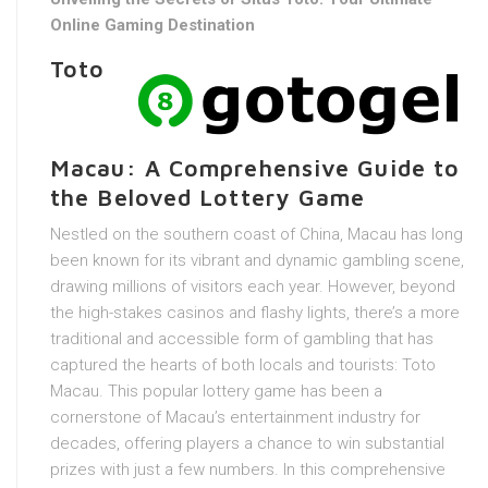
Online Gaming Destination
Toto
Macau: A Comprehensive Guide to
the Beloved Lottery Game
Nestled on the southern coast of China, Macau has long
been known for its vibrant and dynamic gambling scene,
drawing millions of visitors each year. However, beyond
the high-stakes casinos and flashy lights, there’s a more
traditional and accessible form of gambling that has
captured the hearts of both locals and tourists: Toto
Macau. This popular lottery game has been a
cornerstone of Macau’s entertainment industry for
decades, offering players a chance to win substantial
prizes with just a few numbers. In this comprehensive