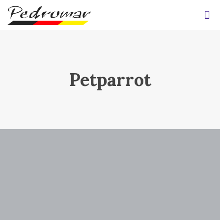
Petparrot