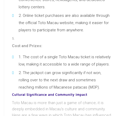
lottery centers.
Online ticket purchases are also available through
the official Toto Macau website, making it easier for
players to participate from anywhere.
Cost and Prizes:
The cost of a single Toto Macau ticket is relatively
low, making it accessible to a wide range of players.
The jackpot can grow significantly if not won,
rolling over to the next draw and sometimes
reaching millions of Macanese patacas (MOP).
Cultural Significance and Community Impact
Toto Macau is more than just a game of chance; it is
deeply embedded in Macau’s culture and community.
Here are a few ways in which Toto Macau has influenced