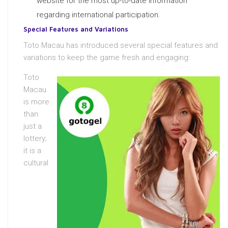
website for the most up-to-date information
regarding international participation.
Special Features and Variations
Toto Macau has introduced several special features and
variations to keep the game fresh and engaging:
Toto
Macau
is more
than
just a
lottery;
it is a
cultural