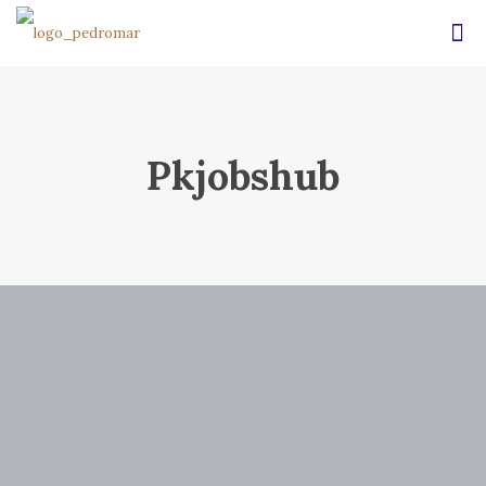
Pkjobshub