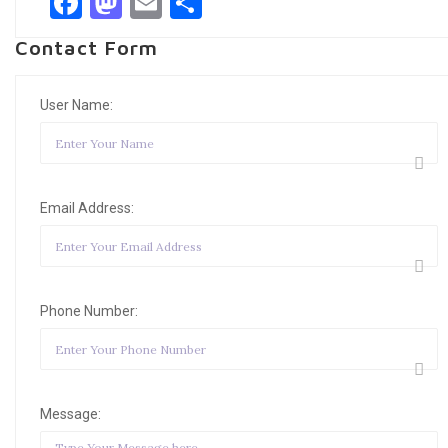
Facebook
Mastodon
Email
Share
Contact Form
User Name:
Email Address:
Phone Number:
Message: