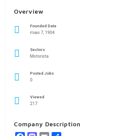
Overview
Founded Date
maio 7, 1904
Sectors
Motorista
Posted Jobs
0
Viewed
217
Company Description