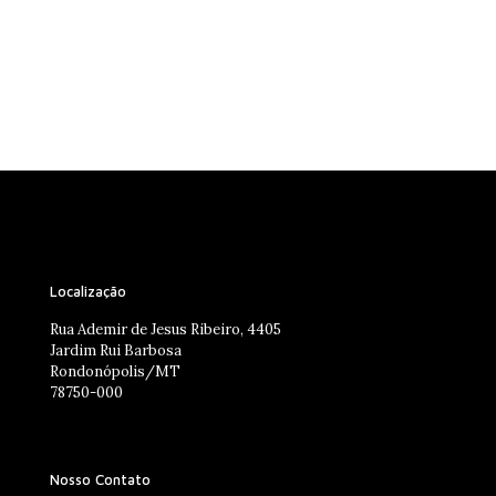
Localização
Rua Ademir de Jesus Ribeiro, 4405
Jardim Rui Barbosa
Rondonópolis/MT
78750-000
Nosso Contato