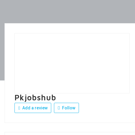
Pkjobshub
Add a review
Follow