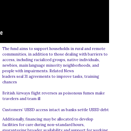
The fund aims to support households in rural and remote
communities, in addition to those dealing with barriers to
access, including racialized groups, native individuals,
newbies, main language minority neighborhoods, and
people with impairments. Related News
leaders seal 31 agreements to improve tasks, training
chances
British Airways flight reverses as poisonous fumes make
travelers and team ill
Customers’ USSD access intact as banks settle USSD debt
Additionally, financing may be allocated to develop
facilities for care during non-standard hours,
guaranteeing broader availability and support for working