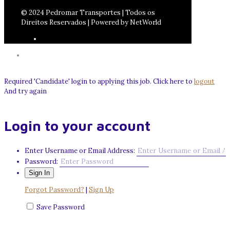
© 2024 Pedromar Transportes | Todos os
Direitos Reservados | Powered by NetWorld
Required 'Candidate' login to applying this job.
Click here to
logout
And try again
Login to your account
Enter Username or Email Address:
Password:
Forgot Password?
|
Sign Up
Save Password