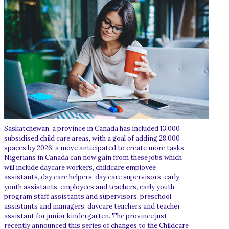
Saskatchewan, a province in Canada has included 13,000
subsidised child care areas, with a goal of adding 28,000
spaces by 2026, a move anticipated to create more tasks.
Nigerians in Canada can now gain from these jobs which
will include daycare workers, childcare employee
assistants, day care helpers, day care supervisors, early
youth assistants, employees and teachers, early youth
program staff assistants and supervisors, preschool
assistants and managers, daycare teachers and teacher
assistant for junior kindergarten. The province just
recently announced this series of changes to the Childcare