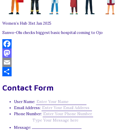
Women’s Hub 31st Jan 2025
Sanwo-Olu checks biggest basic hospital coming to Ojo
Facebook
Mastodon
Email
Share
Contact Form
User Name:
Email Address:
Phone Number:
Message: