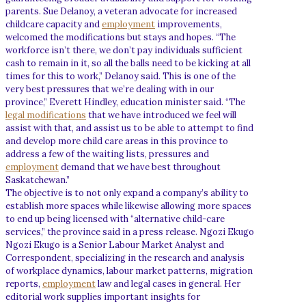
parents. Sue Delanoy, a veteran advocate for increased
childcare capacity and
employment
improvements,
welcomed the modifications but stays and hopes. “The
workforce isn’t there, we don’t pay individuals sufficient
cash to remain in it, so all the balls need to be kicking at all
times for this to work,” Delanoy said. This is one of the
very best pressures that we’re dealing with in our
province,” Everett Hindley, education minister said. “The
legal modifications
that we have introduced we feel will
assist with that, and assist us to be able to attempt to find
and develop more child care areas in this province to
address a few of the waiting lists, pressures and
employment
demand that we have best throughout
Saskatchewan.”
The objective is to not only expand a company’s ability to
establish more spaces while likewise allowing more spaces
to end up being licensed with “alternative child-care
services,” the province said in a press release. Ngozi Ekugo
Ngozi Ekugo is a Senior Labour Market Analyst and
Correspondent, specializing in the research and analysis
of workplace dynamics, labour market patterns, migration
reports,
employment
law and legal cases in general. Her
editorial work supplies important insights for