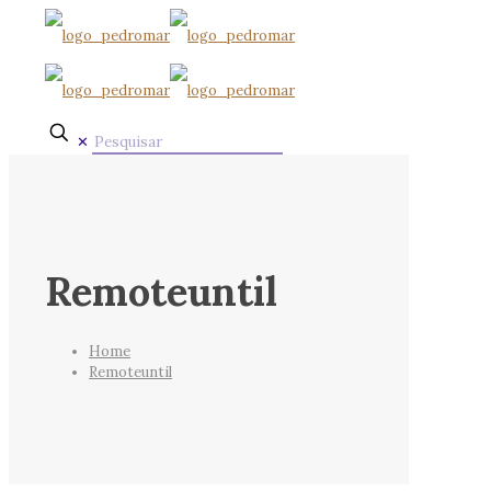
✕
Remoteuntil
Home
Remoteuntil