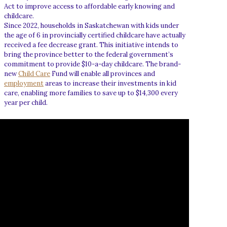
Act to improve access to affordable early knowing and
childcare.
Since 2022, households in Saskatchewan with kids under
the age of 6 in provincially certified childcare have actually
received a fee decrease grant. This initiative intends to
bring the province better to the federal government’s
commitment to provide $10-a-day childcare. The brand-
new
Child Care
Fund will enable all provinces and
employment
areas to increase their investments in kid
care, enabling more families to save up to $14,300 every
year per child.