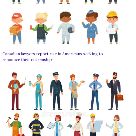
Canadian lawyers report rise in Americans seeking to
renounce their citizenship