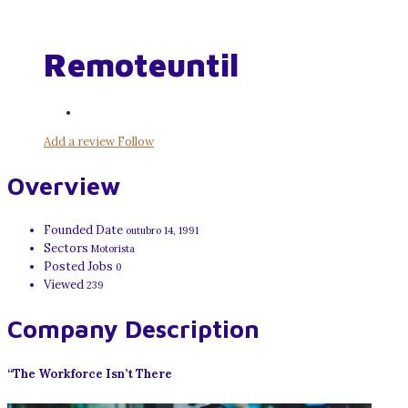
Remoteuntil
Add a review
Follow
Overview
Founded Date
outubro 14, 1991
Sectors
Motorista
Posted Jobs
0
Viewed
239
Company Description
“The Workforce Isn’t There