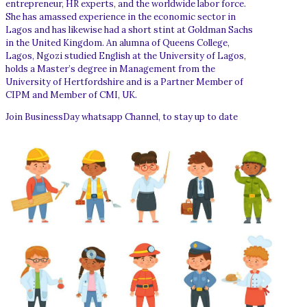
entrepreneur, HR experts, and the worldwide labor force.
She has amassed experience in the economic sector in
Lagos and has likewise had a short stint at Goldman Sachs
in the United Kingdom. An alumna of Queens College,
Lagos, Ngozi studied English at the University of Lagos,
holds a Master’s degree in Management from the
University of Hertfordshire and is a Partner Member of
CIPM and Member of CMI, UK.
Join BusinessDay whatsapp Channel, to stay up to date