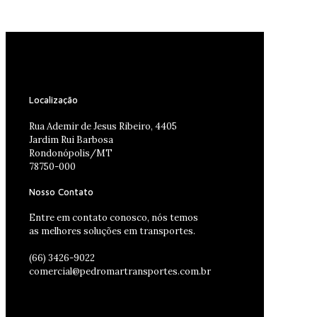
Localização
Rua Ademir de Jesus Ribeiro, 4405
Jardim Rui Barbosa
Rondonópolis/MT
78750-000
Nosso Contato
Entre em contato conosco, nós temos
as melhores soluções em transportes.
(66) 3426-9022
comercial@pedromartransportes.com.br