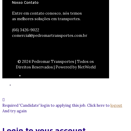
Nosso Contato
Entre em contato conosco, nós temos
as melhores soluções em transportes.
(66) 3426-9022
comercial@pedromartransportes.com.br
© 2024 Pedromar Transportes | Todos os
Direitos Reservados | Powered by NetWorld
Required 'Candidate' login to applying this job.
Click here to
logout
And try again
Login to your account