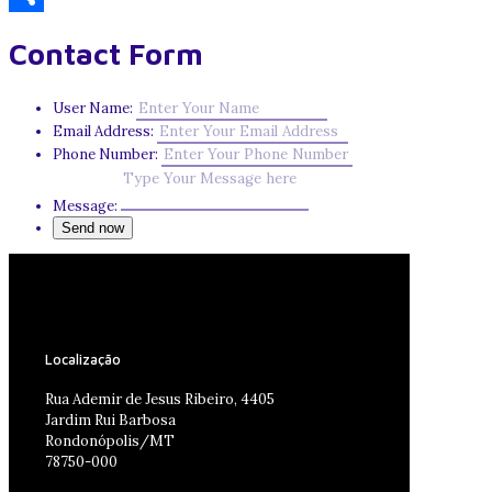
Share
Contact Form
User Name:
Email Address:
Phone Number:
Message:
Localização
Rua Ademir de Jesus Ribeiro, 4405
Jardim Rui Barbosa
Rondonópolis/MT
78750-000