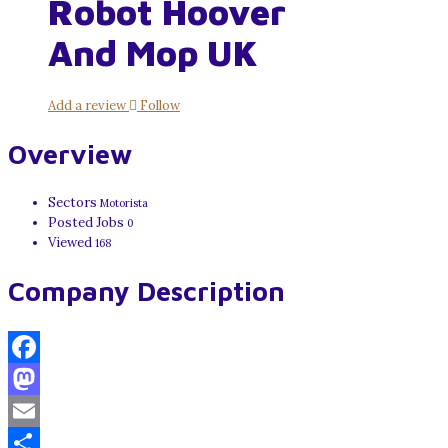
Robot Hoover
And Mop UK
Add a review
Follow
Overview
Sectors
Motorista
Posted Jobs
0
Viewed
168
Company Description
Facebook
Mastodon
Email