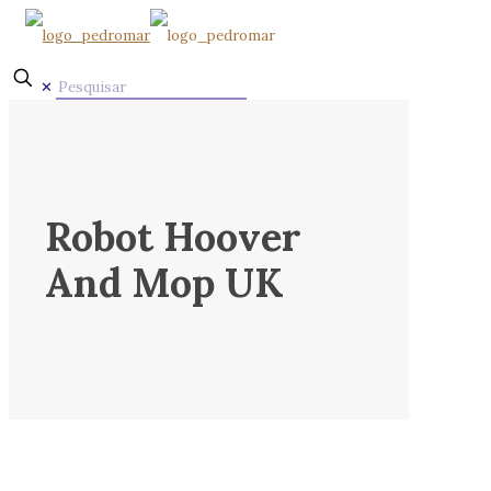
✕
Robot Hoover
And Mop UK