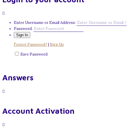
Enter Username or Email Address:
Password:
Forgot Password?
|
Sign Up
Save Password
Answers
Account Activation