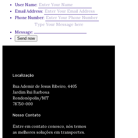
User Name:
Email Address:
Phone Number:
Message:
Localização
Rua Ademir de Jesus Ribeiro, 4405
Jardim Rui Barbosa
Rondonópolis/MT
78750-000
Nosso Contato
Entre em contato conosco, nós temos
as melhores soluções em transportes.