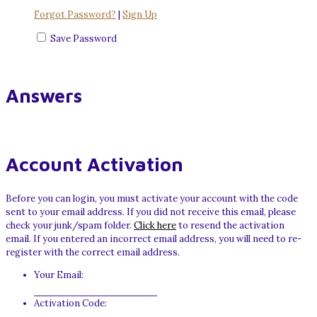
Forgot Password?
|
Sign Up
Save Password
Answers
Account Activation
Before you can login, you must activate your account with the code
sent to your email address. If you did not receive this email, please
check your junk/spam folder.
Click here
to resend the activation
email. If you entered an incorrect email address, you will need to re-
register with the correct email address.
Your Email:
Activation Code: