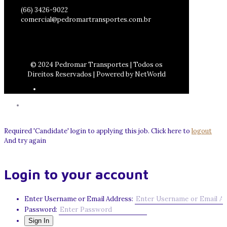
(66) 3426-9022
comercial@pedromartransportes.com.br
© 2024 Pedromar Transportes | Todos os
Direitos Reservados | Powered by NetWorld
Required 'Candidate' login to applying this job.
Click here to
logout
And try again
Login to your account
Enter Username or Email Address:
Password: