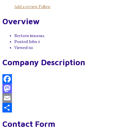
Add a review
Follow
Overview
Sectors
Motorista
Posted Jobs
0
Viewed
114
Company Description
Facebook
Mastodon
Email
Share
Contact Form