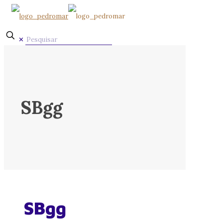
✕
SBgg
SBgg