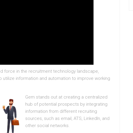
force in the recruitment technology landscape,
to utilize information and automation to improve working
Gem stands out at creating a centralized
hub of potential prospects by integrating
information from different recruiting
sources, such as email, ATS, LinkedIn, and
other social networks.