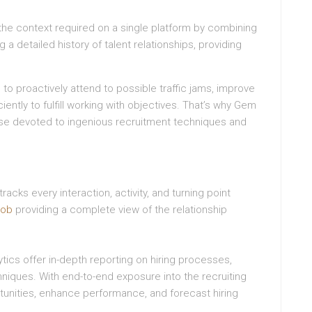
 the context required on a single platform by combining
a detailed history of talent relationships, providing
to proactively attend to possible traffic jams, improve
ciently to fulfill working with objectives. That’s why Gem
ose devoted to ingenious recruitment techniques and
cks every interaction, activity, and turning point
job
providing a complete view of the relationship
tics offer in-depth reporting on hiring processes,
chniques. With end-to-end exposure into the recruiting
tunities, enhance performance, and forecast hiring