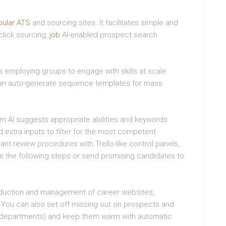
pular ATS
and sourcing sites. It facilitates simple and
-click sourcing,
job
AI-enabled prospect search
employing groups to engage with skills at scale
an auto-generate sequence templates for mass
em AI suggests appropriate abilities and keywords
 extra inputs to filter for the most competent
ant review procedures with Trello-like control panels,
ss the following steps or send promising candidates to
oduction and management of career websites,
 You can also set off missing out on prospects and
ke departments) and keep them warm with automatic