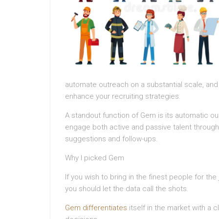
automate outreach on a substantial scale, an
enhance your recruiting strategies.
A standout function of Gem is its automatic out
engage both active and passive talent through m
suggestions and follow-ups.
Why I picked Gem
If you wish to bring in the finest people for t
you should let the data call the shots.
Gem differentiates
itself in the market with a c