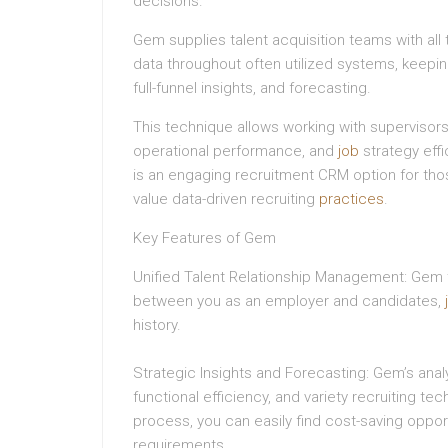
decisions.
Gem supplies talent acquisition teams with all
data throughout often utilized systems, keeping 
full-funnel insights, and forecasting.
This technique allows working with supervisors 
operational performance, and
job
strategy effi
is an engaging recruitment CRM option for th
value data-driven recruiting
practices
.
Key Features of Gem
Unified Talent Relationship Management: Gem tra
between you as an employer and candidates,
history.
Strategic Insights and Forecasting: Gem’s analy
functional efficiency, and variety recruiting te
process, you can easily find cost-saving oppor
requirements.