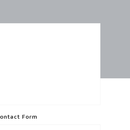
ontact Form