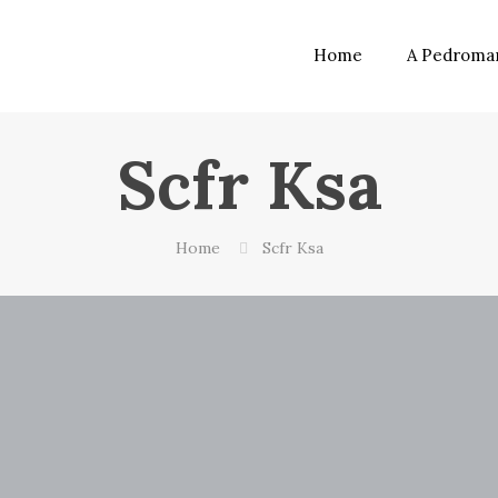
Home
A Pedroma
Scfr Ksa
Home
Scfr Ksa