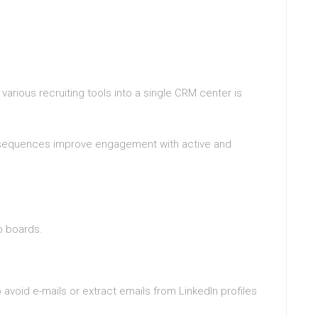
various recruiting tools into a single CRM center is
l sequences improve engagement with active and
s
b boards.
avoid e-mails or extract emails from LinkedIn profiles