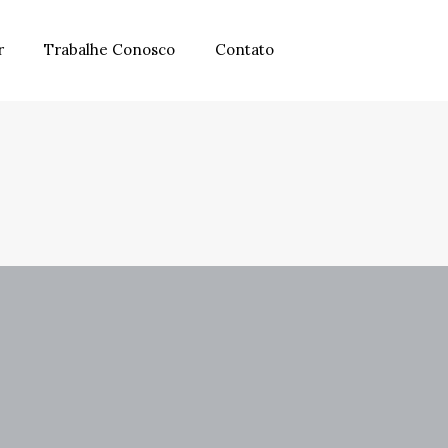
r
Trabalhe Conosco
Contato