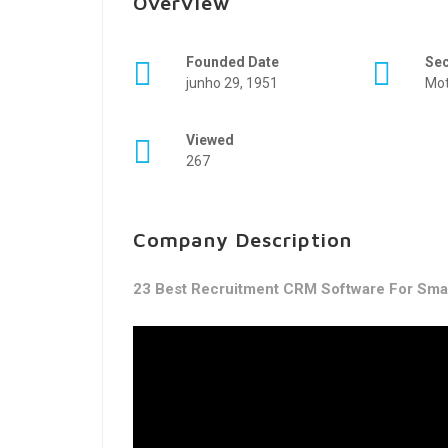
Overview
Founded Date
Se
junho 29, 1951
Mot
Viewed
267
Company Description
23 Best Recruitment CRM Software For Smar