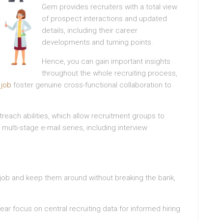
Gem provides recruiters with a total view
of prospect interactions and updated
details, including their career
developments and turning points.
Hence, you can gain important insights
throughout the whole recruiting process,
d
job
foster genuine cross-functional collaboration to
reach abilities, which allow recruitment groups to
ulti-stage e-mail series, including interview
he job and keep them around without breaking the bank,
lear focus on central recruiting data for informed hiring