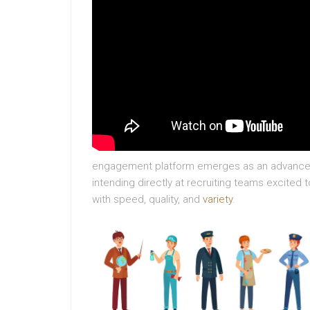
engagement platform emerges as an advanced 
intending directly at recruiting teams excited 
with speed, quality, and
variety
.