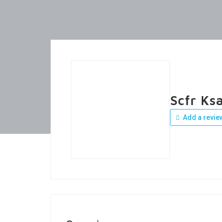
Scfr Ks
Add a revie