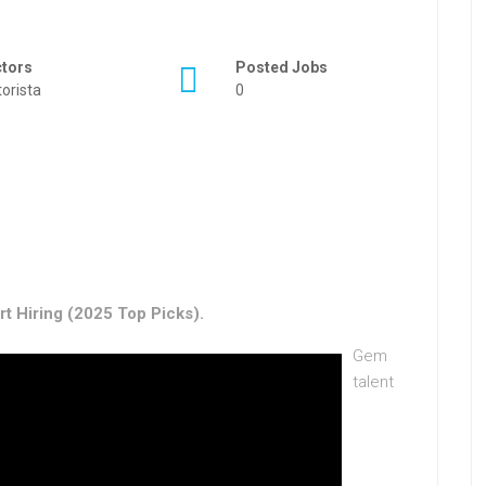
ctors
Posted Jobs
orista
0
t Hiring (2025 Top Picks).
Gem
talent