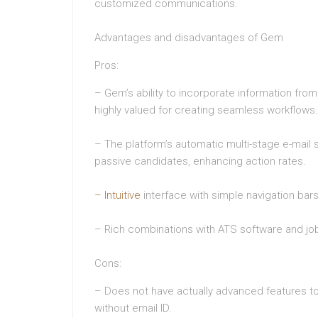
customized communications.
Advantages and disadvantages of Gem
Pros:
– Gem’s ability to incorporate information from 
highly valued for creating seamless workflows.
– The platform’s automatic multi-stage e-mai
passive candidates, enhancing action rates.
– Intuitive
interface with simple navigation bar
– Rich combinations with ATS software and jo
Cons:
– Does not have actually advanced features to 
without email ID.