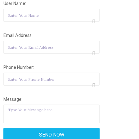
User Name:
Email Address:
Phone Number:
Message: