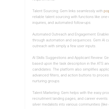
Talent Sourcing: Gem links seamlessly with
po
reliable talent sourcing with functions like one
inquiries, and automated follow-ups.
Automated Outreach and Engagement: Enables 
through automation and sequences. Gem AI c
outreach with simply a few user inputs.
AI Skills Suggestions and Applicant Review: G
based upon the task description in the ATS and
candidates. The platform also simplifies applic
advanced filters, and action buttons to proce
nurturing groups.
Talent Marketing: Gem helps with the easy pr
recruitment landing pages, and career events.
silver medalists into various communities (li