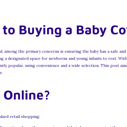
to Buying a Baby Co
id, among the primary concerns is ensuring the baby has a safe and
sing a designated space for newborns and young infants to rest. Wi
antly popular, using convenience and a wide selection. This post aim
e.
 Online?
dard retail shopping: