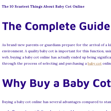
The 10 Scariest Things About Baby Cot Online
The Complete Guide 
As brand-new parents or guardians prepare for the arrival of a k
environment. A quality baby cot is important for this function, u
web, buying a baby cot online has actually ended up being signific
through the process of selecting and purchasing a
baby cot
onlin
Why Buy a Baby Cot
Buying a baby cot online has several advantages compared to stan