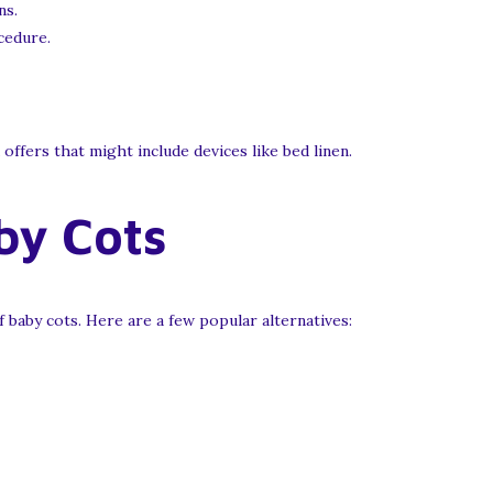
ns.
cedure.
ffers that might include devices like bed linen.
by Cots
baby cots. Here are a few popular alternatives: