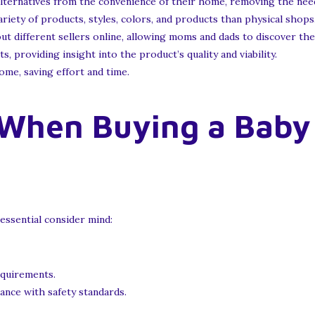
lternatives from the convenience of their home, removing the need
iety of products, styles, colors, and products than physical shops
t different sellers online, allowing moms and dads to discover the
 providing insight into the product’s quality and viability.
me, saving effort and time.
 When Buying a Baby
essential consider mind:
equirements.
ance with safety standards.