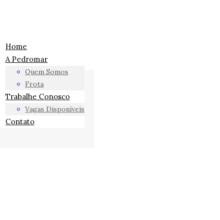
Home
A Pedromar
Quem Somos
Frota
Trabalhe Conosco
Vagas Disponíveis
Contato