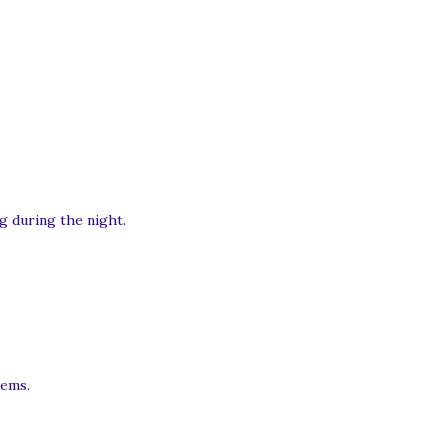
g during the night.
tems.