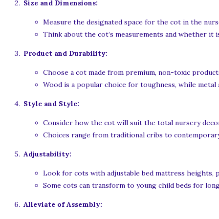
Size and Dimensions:
Measure the designated space for the cot in the nurs
Think about the cot’s measurements and whether it is
Product and Durability:
Choose a cot made from premium, non-toxic product
Wood is a popular choice for toughness, while metal a
Style and Style:
Consider how the cot will suit the total nursery deco
Choices range from traditional cribs to contemporary
Adjustability:
Look for cots with adjustable bed mattress heights, 
Some cots can transform to young child beds for lon
Alleviate of Assembly: