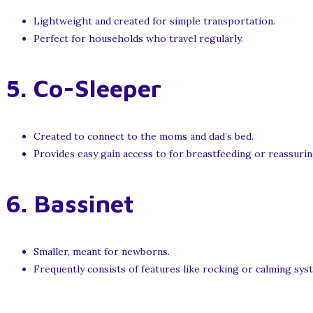
Lightweight and created for simple transportation.
Perfect for households who travel regularly.
5.
Co-Sleeper
Created to connect to the moms and dad’s bed.
Provides easy gain access to for breastfeeding or reassurin
6.
Bassinet
Smaller, meant for newborns.
Frequently consists of features like rocking or calming sys