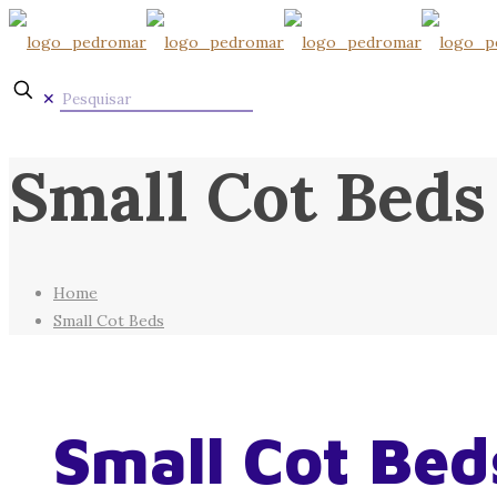
✕
Small Cot Beds
Home
Small Cot Beds
Small Cot Bed