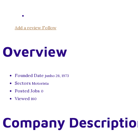
Add a review
Follow
Overview
Founded Date
junho 26, 1973
Sectors
Motorista
Posted Jobs
0
Viewed
160
Company Descriptio