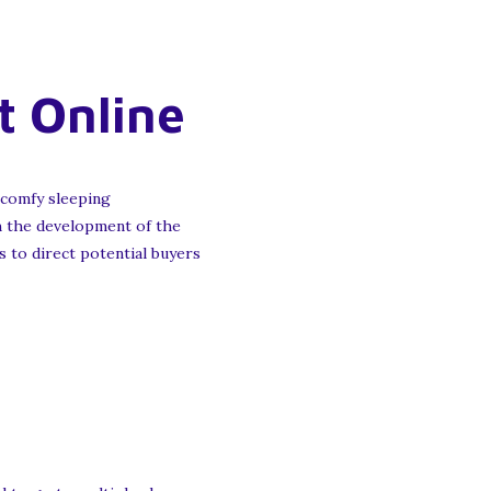
t Online
 comfy sleeping
th the development of the
s to direct potential buyers