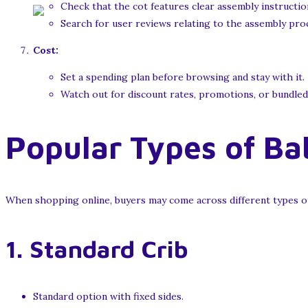
Check that the cot features clear assembly instructio
Search for user reviews relating to the assembly pro
Cost:
Set a spending plan before browsing and stay with it.
Watch out for discount rates, promotions, or bundled o
Popular Types of Ba
When shopping online, buyers may come across different types of 
1.
Standard Crib
Standard option with fixed sides.