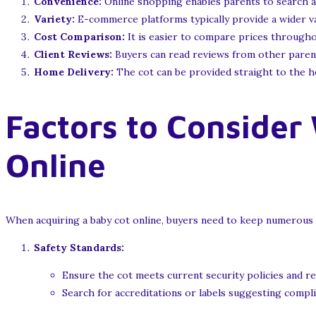
Convenience:
Online shopping enables parents to search a
Variety:
E-commerce platforms typically provide a wider var
Cost Comparison:
It is easier to compare prices throughou
Client Reviews:
Buyers can read reviews from other parents,
Home Delivery:
The cot can be provided straight to the ho
Factors to Consider
Online
When acquiring a baby cot online, buyers need to keep numerous 
Safety Standards:
Ensure the cot meets current security policies and r
Search for accreditations or labels suggesting compli