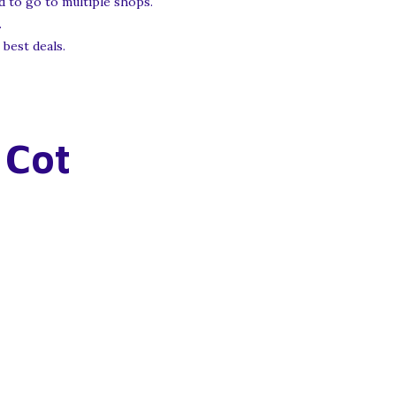
 to go to multiple shops.
.
 best deals.
 Cot