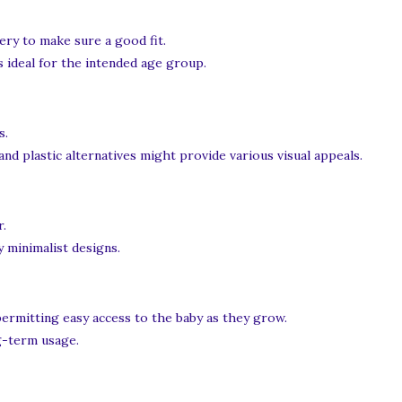
ery to make sure a good fit.
 ideal for the intended age group.
s.
nd plastic alternatives might provide various visual appeals.
r.
 minimalist designs.
permitting easy access to the baby as they grow.
g-term usage.