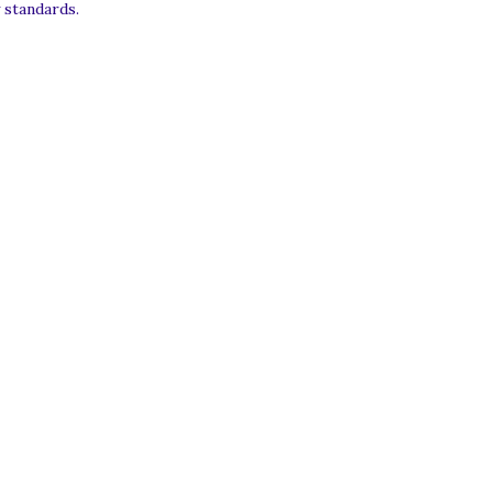
 standards.