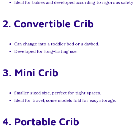
Ideal for babies and developed according to rigorous safety
2.
Convertible Crib
Can change into a toddler bed or a daybed.
Developed for long-lasting use.
3.
Mini Crib
Smaller sized size, perfect for tight spaces.
Ideal for travel; some models fold for easy storage.
4.
Portable Crib