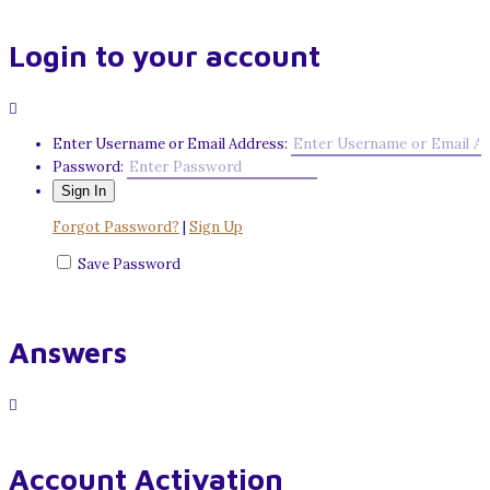
Login to your account
Enter Username or Email Address:
Password:
Forgot Password?
|
Sign Up
Save Password
Answers
Account Activation