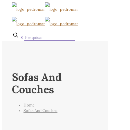
✕
Sofas And
Couches
Home
Sofas And Couches