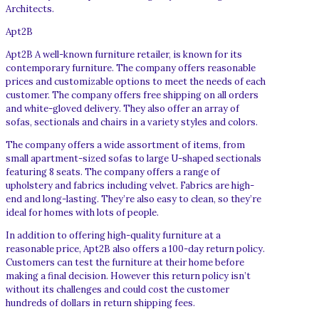
Architects.
Apt2B
Apt2B A well-known furniture retailer, is known for its
contemporary furniture. The company offers reasonable
prices and customizable options to meet the needs of each
customer. The company offers free shipping on all orders
and white-gloved delivery. They also offer an array of
sofas, sectionals and chairs in a variety styles and colors.
The company offers a wide assortment of items, from
small apartment-sized sofas to large U-shaped sectionals
featuring 8 seats. The company offers a range of
upholstery and fabrics including velvet. Fabrics are high-
end and long-lasting. They’re also easy to clean, so they’re
ideal for homes with lots of people.
In addition to offering high-quality furniture at a
reasonable price, Apt2B also offers a 100-day return policy.
Customers can test the furniture at their home before
making a final decision. However this return policy isn’t
without its challenges and could cost the customer
hundreds of dollars in return shipping fees.