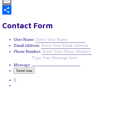
Mastodon
Email
Share
Contact Form
User Name:
Email Address:
Phone Number:
Message: