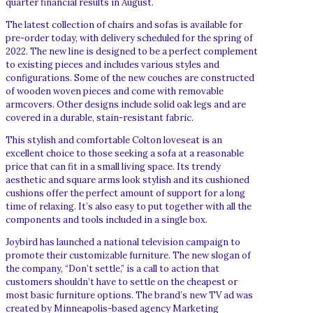
quarter financial results in August.
The latest collection of chairs and sofas is available for
pre-order today, with delivery scheduled for the spring of
2022. The new line is designed to be a perfect complement
to existing pieces and includes various styles and
configurations. Some of the new couches are constructed
of wooden woven pieces and come with removable
armcovers. Other designs include solid oak legs and are
covered in a durable, stain-resistant fabric.
This stylish and comfortable Colton loveseat is an
excellent choice to those seeking a sofa at a reasonable
price that can fit in a small living space. Its trendy
aesthetic and square arms look stylish and its cushioned
cushions offer the perfect amount of support for a long
time of relaxing. It’s also easy to put together with all the
components and tools included in a single box.
Joybird has launched a national television campaign to
promote their customizable furniture. The new slogan of
the company, “Don’t settle,” is a call to action that
customers shouldn’t have to settle on the cheapest or
most basic furniture options. The brand’s new TV ad was
created by Minneapolis-based agency Marketing