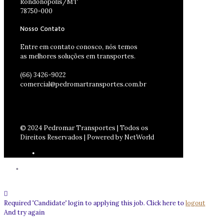
Rondonópolis/MT
78750-000
Nosso Contato
Entre em contato conosco, nós temos
as melhores soluções em transportes.
(66) 3426-9022
comercial@pedromartransportes.com.br
© 2024 Pedromar Transportes | Todos os
Direitos Reservados | Powered by NetWorld
Required 'Candidate' login to applying this job.
Click here to
logout
And try again