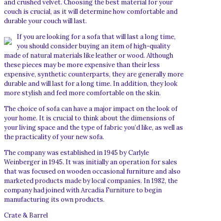
and crushed velvet. Choosing the best material for your
couch is crucial, as it will determine how comfortable and
durable your couch will last.
If you are looking for a sofa that will last a long time,
you should consider buying an item of high-quality
made of natural materials like leather or wood. Although
these pieces may be more expensive than their less
expensive, synthetic counterparts, they are generally more
durable and will last for a long time. In addition, they look
more stylish and feel more comfortable on the skin.
The choice of sofa can have a major impact on the look of
your home. It is crucial to think about the dimensions of
your living space and the type of fabric you’d like, as well as
the practicality of your new sofa.
The company was established in 1945 by Carlyle
Weinberger in 1945. It was initially an operation for sales
that was focused on wooden occasional furniture and also
marketed products made by local companies. In 1982, the
company had joined with Arcadia Furniture to begin
manufacturing its own products.
Crate & Barrel