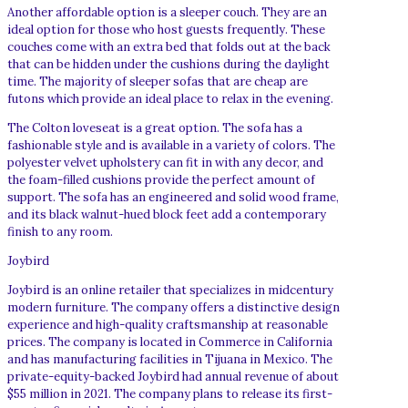
Another affordable option is a sleeper couch. They are an
ideal option for those who host guests frequently. These
couches come with an extra bed that folds out at the back
that can be hidden under the cushions during the daylight
time. The majority of sleeper sofas that are cheap are
futons which provide an ideal place to relax in the evening.
The Colton loveseat is a great option. The sofa has a
fashionable style and is available in a variety of colors. The
polyester velvet upholstery can fit in with any decor, and
the foam-filled cushions provide the perfect amount of
support. The sofa has an engineered and solid wood frame,
and its black walnut-hued block feet add a contemporary
finish to any room.
Joybird
Joybird is an online retailer that specializes in midcentury
modern furniture. The company offers a distinctive design
experience and high-quality craftsmanship at reasonable
prices. The company is located in Commerce in California
and has manufacturing facilities in Tijuana in Mexico. The
private-equity-backed Joybird had annual revenue of about
$55 million in 2021. The company plans to release its first-