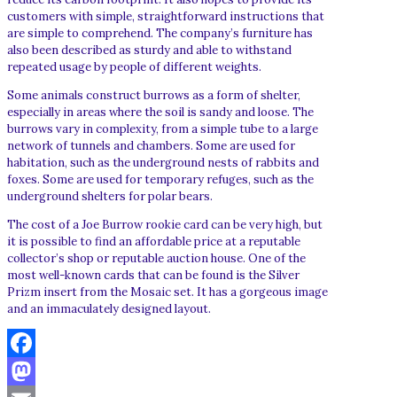
customers with simple, straightforward instructions that
are simple to comprehend. The company’s furniture has
also been described as sturdy and able to withstand
repeated usage by people of different weights.
Some animals construct burrows as a form of shelter,
especially in areas where the soil is sandy and loose. The
burrows vary in complexity, from a simple tube to a large
network of tunnels and chambers. Some are used for
habitation, such as the underground nests of rabbits and
foxes. Some are used for temporary refuges, such as the
underground shelters for polar bears.
The cost of a Joe Burrow rookie card can be very high, but
it is possible to find an affordable price at a reputable
collector’s shop or reputable auction house. One of the
most well-known cards that can be found is the Silver
Prizm insert from the Mosaic set. It has a gorgeous image
and an immaculately designed layout.
Facebook