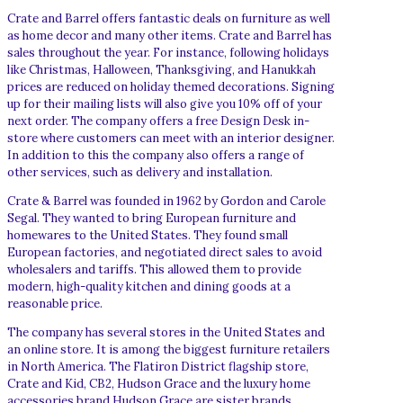
Crate and Barrel offers fantastic deals on furniture as well
as home decor and many other items. Crate and Barrel has
sales throughout the year. For instance, following holidays
like Christmas, Halloween, Thanksgiving, and Hanukkah
prices are reduced on holiday themed decorations. Signing
up for their mailing lists will also give you 10% off of your
next order. The company offers a free Design Desk in-
store where customers can meet with an interior designer.
In addition to this the company also offers a range of
other services, such as delivery and installation.
Crate & Barrel was founded in 1962 by Gordon and Carole
Segal. They wanted to bring European furniture and
homewares to the United States. They found small
European factories, and negotiated direct sales to avoid
wholesalers and tariffs. This allowed them to provide
modern, high-quality kitchen and dining goods at a
reasonable price.
The company has several stores in the United States and
an online store. It is among the biggest furniture retailers
in North America. The Flatiron District flagship store,
Crate and Kid, CB2, Hudson Grace and the luxury home
accessories brand Hudson Grace are sister brands.