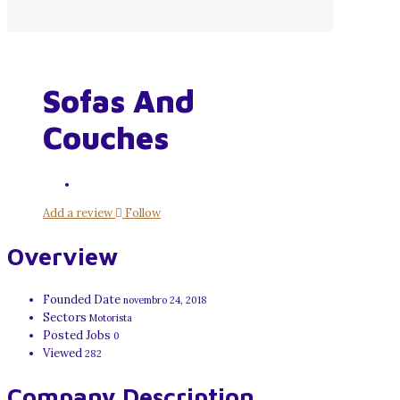
Sofas And
Couches
Add a review
Follow
Overview
Founded Date
novembro 24, 2018
Sectors
Motorista
Posted Jobs
0
Viewed
282
Company Description