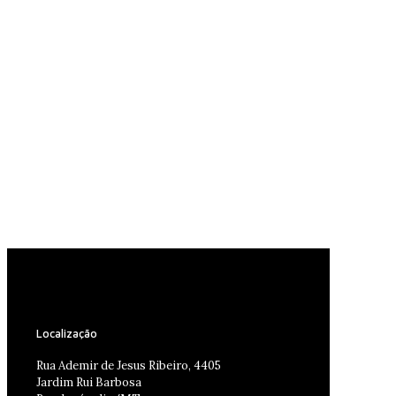
Localização
Rua Ademir de Jesus Ribeiro, 4405
Jardim Rui Barbosa