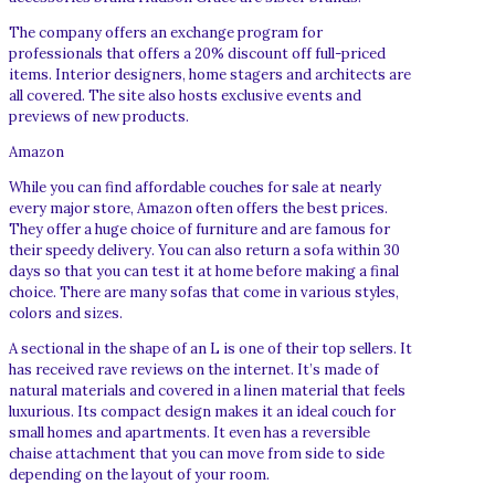
The company offers an exchange program for
professionals that offers a 20% discount off full-priced
items. Interior designers, home stagers and architects are
all covered. The site also hosts exclusive events and
previews of new products.
Amazon
While you can find affordable couches for sale at nearly
every major store, Amazon often offers the best prices.
They offer a huge choice of furniture and are famous for
their speedy delivery. You can also return a sofa within 30
days so that you can test it at home before making a final
choice. There are many sofas that come in various styles,
colors and sizes.
A sectional in the shape of an L is one of their top sellers. It
has received rave reviews on the internet. It’s made of
natural materials and covered in a linen material that feels
luxurious. Its compact design makes it an ideal couch for
small homes and apartments. It even has a reversible
chaise attachment that you can move from side to side
depending on the layout of your room.