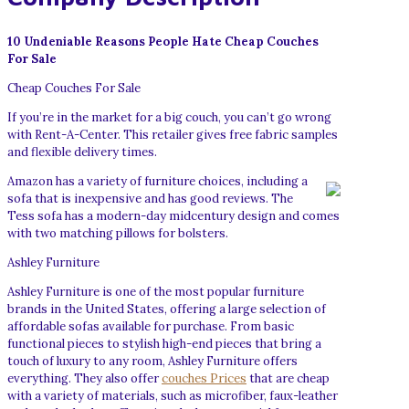
10 Undeniable Reasons People Hate Cheap Couches
For Sale
Cheap Couches For Sale
If you’re in the market for a big couch, you can’t go wrong
with Rent-A-Center. This retailer gives free fabric samples
and flexible delivery times.
Amazon has a variety of furniture choices, including a
sofa that is inexpensive and has good reviews. The
Tess sofa has a modern-day midcentury design and comes
with two matching pillows for bolsters.
Ashley Furniture
Ashley Furniture is one of the most popular furniture
brands in the United States, offering a large selection of
affordable sofas available for purchase. From basic
functional pieces to stylish high-end pieces that bring a
touch of luxury to any room, Ashley Furniture offers
everything. They also offer
couches Prices
that are cheap
with a variety of materials, such as microfiber, faux-leather