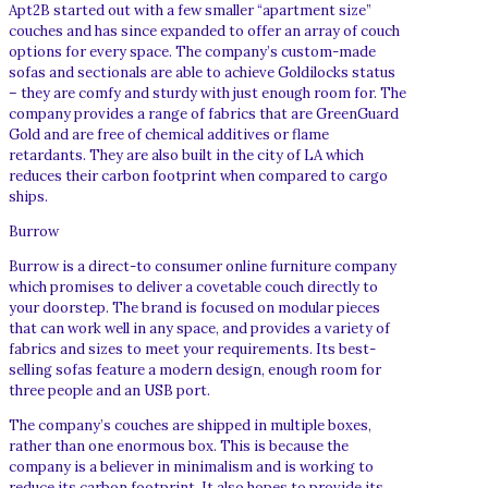
Apt2B started out with a few smaller “apartment size”
couches and has since expanded to offer an array of couch
options for every space. The company’s custom-made
sofas and sectionals are able to achieve Goldilocks status
– they are comfy and sturdy with just enough room for. The
company provides a range of fabrics that are GreenGuard
Gold and are free of chemical additives or flame
retardants. They are also built in the city of LA which
reduces their carbon footprint when compared to cargo
ships.
Burrow
Burrow is a direct-to consumer online furniture company
which promises to deliver a covetable couch directly to
your doorstep. The brand is focused on modular pieces
that can work well in any space, and provides a variety of
fabrics and sizes to meet your requirements. Its best-
selling sofas feature a modern design, enough room for
three people and an USB port.
The company’s couches are shipped in multiple boxes,
rather than one enormous box. This is because the
company is a believer in minimalism and is working to
reduce its carbon footprint. It also hopes to provide its