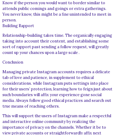
Know if the person you would want to border similar to
attends public comings and goings or extra gatherings.
You never know, this might be a fine unintended to meet in
person.
Building Rapport
Relationship-building takes time. The organically engaging
taking into account their content, and establishing some
sort of rapport past sending a follow request, will greatly
count up your chances upon a large scale .
Conclusion
Managing private Instagram accounts requires a delicate
tab of love and patience, in supplement to ethical
considerations. while Instagram puts settings into place
for their users’ protection, learning how to feign just about
such boundaries will affix your experience gone social
media. Always follow good ethical practices and search out
true means of reaching others.
This will support the users of Instagram make a respectful
and interactive online community by realizing the
importance of privacy on the channels. Whether it be to
view private accounts or straightforwardly affix next