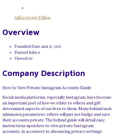
Add a review
Follow
Overview
Founded Date
abril 12, 2023
Posted Jobs
0
Viewed
112
Company Description
How to View Private Instagram Accounts Easily
Social media platforms, especially Instagram, have become
an important part of how we relate to others and gift
determined aspects of our lives to them. Many behind such
admission parameters; others will just not budge and save
their accounts private. The behind guide will detail easy
instructions upon how to view private Instagram
accounts, in accessory to discussing privacy settings