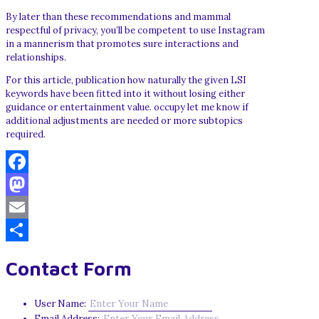
By later than these recommendations and mammal
respectful of privacy, you’ll be competent to use Instagram
in a mannerism that promotes sure interactions and
relationships.
For this article, publication how naturally the given LSI
keywords have been fitted into it without losing either
guidance or entertainment value. occupy let me know if
additional adjustments are needed or more subtopics
required.
Facebook
Mastodon
Email
Share
Contact Form
User Name:
Email Address: