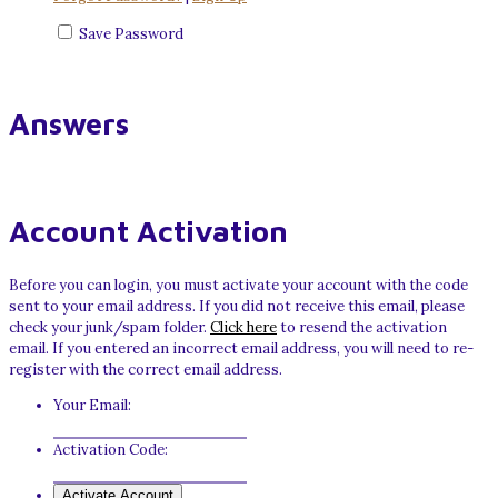
Save Password
Answers
Account Activation
Before you can login, you must activate your account with the code
sent to your email address. If you did not receive this email, please
check your junk/spam folder.
Click here
to resend the activation
email. If you entered an incorrect email address, you will need to re-
register with the correct email address.
Your Email:
Activation Code: