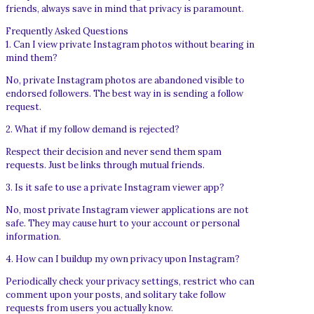
friends, always save in mind that privacy is paramount.
Frequently Asked Questions
1. Can I view private Instagram photos without bearing in
mind them?
No, private Instagram photos are abandoned visible to
endorsed followers. The best way in is sending a follow
request.
2. What if my follow demand is rejected?
Respect their decision and never send them spam
requests. Just be links through mutual friends.
3. Is it safe to use a private Instagram viewer app?
No, most private Instagram viewer applications are not
safe. They may cause hurt to your account or personal
information.
4. How can I buildup my own privacy upon Instagram?
Periodically check your privacy settings, restrict who can
comment upon your posts, and solitary take follow
requests from users you actually know.