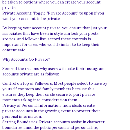
be taken to options where you can create your account
private.
Private Account: Toggle “Private Account” to upon if you
want your account to be private.
By keeping your account private, you ensure that just your
associates that have been in style can look your posts,
stories, and follower list. accord these controls is
important for users who would similar to to keep their
content safe.
Why Accounts Go Private?
Some of the reasons why users will make their Instagram
accounts private are as follows:
Control on top of Followers: Most people select to have by
yourself contacts and family members because this
ensures they keep their circle secure to part private
moments taking into consideration them.
Privacy of Personal Information: Individuals create
private accounts in the growing event to protect their
personal information.
Setting Boundaries: Private accounts assist in character
boundaries amid the public persona and personal life,