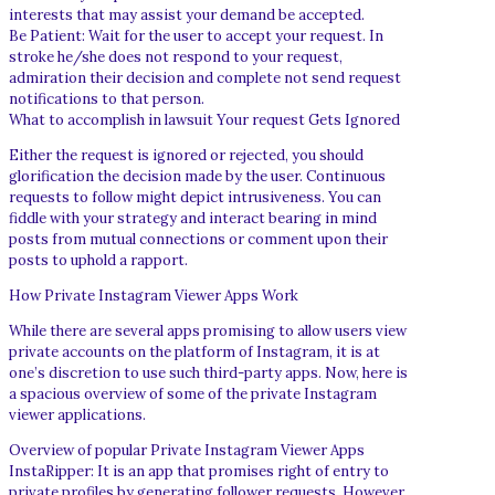
interests that may assist your demand be accepted.
Be Patient: Wait for the user to accept your request. In
stroke he/she does not respond to your request,
admiration their decision and complete not send request
notifications to that person.
What to accomplish in lawsuit Your request Gets Ignored
Either the request is ignored or rejected, you should
glorification the decision made by the user. Continuous
requests to follow might depict intrusiveness. You can
fiddle with your strategy and interact bearing in mind
posts from mutual connections or comment upon their
posts to uphold a rapport.
How Private Instagram Viewer Apps Work
While there are several apps promising to allow users view
private accounts on the platform of Instagram, it is at
one’s discretion to use such third-party apps. Now, here is
a spacious overview of some of the private Instagram
viewer applications.
Overview of popular Private Instagram Viewer Apps
InstaRipper: It is an app that promises right of entry to
private profiles by generating follower requests. However,