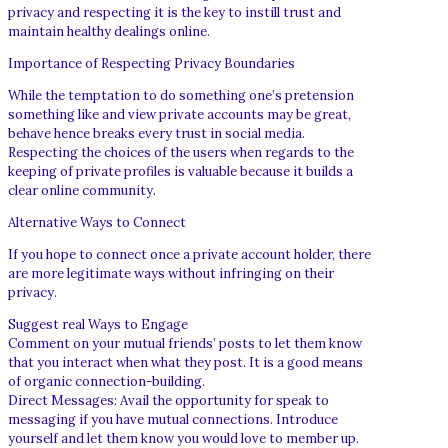
privacy and respecting it is the key to instill trust and
maintain healthy dealings online.
Importance of Respecting Privacy Boundaries
While the temptation to do something one’s pretension
something like and view private accounts may be great,
behave hence breaks every trust in social media.
Respecting the choices of the users when regards to the
keeping of private profiles is valuable because it builds a
clear online community.
Alternative Ways to Connect
If you hope to connect once a private account holder, there
are more legitimate ways without infringing on their
privacy.
Suggest real Ways to Engage
Comment on your mutual friends’ posts to let them know
that you interact when what they post. It is a good means
of organic connection-building.
Direct Messages: Avail the opportunity for speak to
messaging if you have mutual connections. Introduce
yourself and let them know you would love to member up.