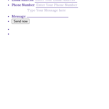
Phone Number:
Message: