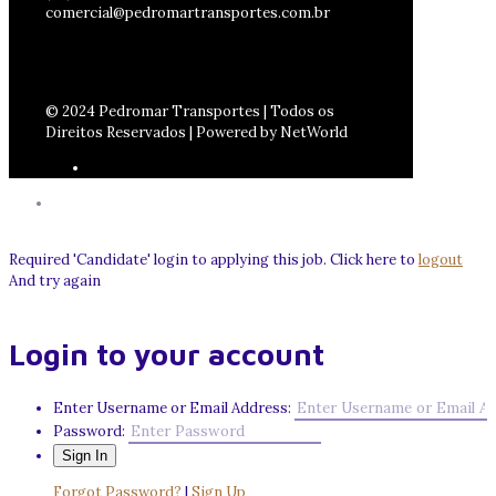
comercial@pedromartransportes.com.br
© 2024 Pedromar Transportes | Todos os
Direitos Reservados | Powered by NetWorld
Required 'Candidate' login to applying this job.
Click here to
logout
And try again
Login to your account
Enter Username or Email Address:
Password:
Forgot Password?
|
Sign Up