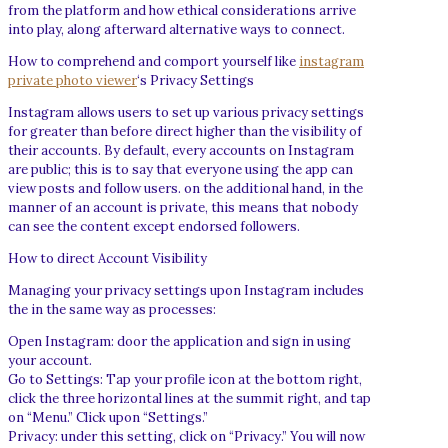
from the platform and how ethical considerations arrive
into play, along afterward alternative ways to connect.
How to comprehend and comport yourself like
instagram
private photo viewer
‘s Privacy Settings
Instagram allows users to set up various privacy settings
for greater than before direct higher than the visibility of
their accounts. By default, every accounts on Instagram
are public; this is to say that everyone using the app can
view posts and follow users. on the additional hand, in the
manner of an account is private, this means that nobody
can see the content except endorsed followers.
How to direct Account Visibility
Managing your privacy settings upon Instagram includes
the in the same way as processes:
Open Instagram: door the application and sign in using
your account.
Go to Settings: Tap your profile icon at the bottom right,
click the three horizontal lines at the summit right, and tap
on “Menu.” Click upon “Settings.”
Privacy: under this setting, click on “Privacy.” You will now