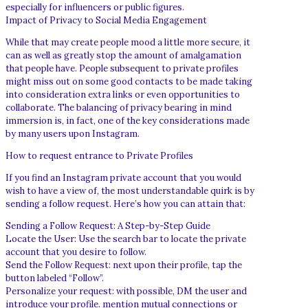
especially for influencers or public figures.
Impact of Privacy to Social Media Engagement
While that may create people mood a little more secure, it
can as well as greatly stop the amount of amalgamation
that people have. People subsequent to private profiles
might miss out on some good contacts to be made taking
into consideration extra links or even opportunities to
collaborate. The balancing of privacy bearing in mind
immersion is, in fact, one of the key considerations made
by many users upon Instagram.
How to request entrance to Private Profiles
If you find an Instagram private account that you would
wish to have a view of, the most understandable quirk is by
sending a follow request. Here’s how you can attain that:
Sending a Follow Request: A Step-by-Step Guide
Locate the User: Use the search bar to locate the private
account that you desire to follow.
Send the Follow Request: next upon their profile, tap the
button labeled “Follow”.
Personalize your request: with possible, DM the user and
introduce your profile. mention mutual connections or