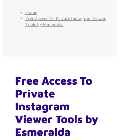
Home
Free Access To Private Instagram Viewer
Tools by Esmeralda
Free Access To
Private
Instagram
Viewer Tools by
Esmeralda