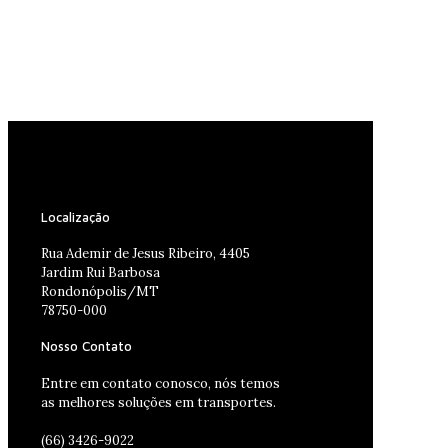
Localização
Rua Ademir de Jesus Ribeiro, 4405
Jardim Rui Barbosa
Rondonópolis/MT
78750-000
Nosso Contato
Entre em contato conosco, nós temos
as melhores soluções em transportes.
(66) 3426-9022