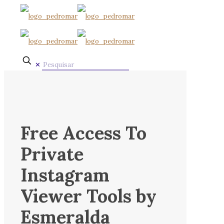
✕
Free Access To
Private
Instagram
Viewer Tools by
Esmeralda