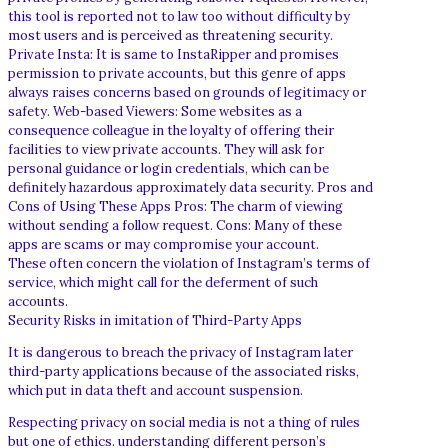
this tool is reported not to law too without difficulty by
most users and is perceived as threatening security.
Private Insta: It is same to InstaRipper and promises
permission to private accounts, but this genre of apps
always raises concerns based on grounds of legitimacy or
safety. Web-based Viewers: Some websites as a
consequence colleague in the loyalty of offering their
facilities to view private accounts. They will ask for
personal guidance or login credentials, which can be
definitely hazardous approximately data security. Pros and
Cons of Using These Apps Pros: The charm of viewing
without sending a follow request. Cons: Many of these
apps are scams or may compromise your account.
These often concern the violation of Instagram’s terms of
service, which might call for the deferment of such
accounts.
Security Risks in imitation of Third-Party Apps
It is dangerous to breach the privacy of Instagram later
third-party applications because of the associated risks,
which put in data theft and account suspension.
Respecting privacy on social media is not a thing of rules
but one of ethics. understanding different person’s