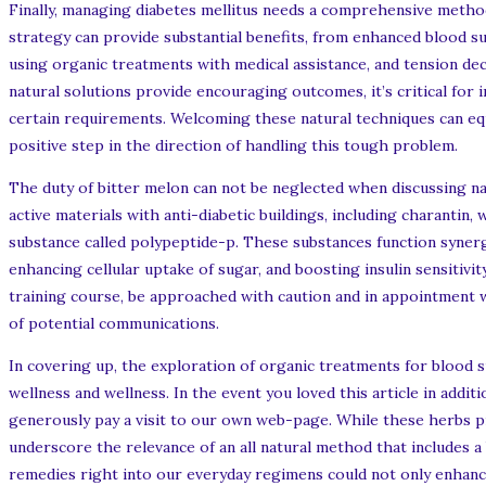
Finally, managing diabetes mellitus needs a comprehensive method 
strategy can provide substantial benefits, from enhanced blood su
using organic treatments with medical assistance, and tension decr
natural solutions provide encouraging outcomes, it’s critical for
certain requirements. Welcoming these natural techniques can equi
positive step in the direction of handling this tough problem.
The duty of bitter melon can not be neglected when discussing nat
active materials with anti-diabetic buildings, including charantin,
substance called polypeptide-p. These substances function synerg
enhancing cellular uptake of sugar, and boosting insulin sensitivit
training course, be approached with caution and in appointment wi
of potential communications.
In covering up, the exploration of organic treatments for blood 
wellness and wellness. In the event you loved this article in ad
generously pay a visit to our own web-page. While these herbs 
underscore the relevance of an all natural method that includes a
remedies right into our everyday regimens could not only enhanc