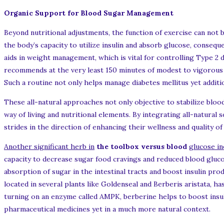
Organic Support for Blood Sugar Management
Beyond nutritional adjustments, the function of exercise can not
the body’s capacity to utilize insulin and absorb glucose, conseque
aids in weight management, which is vital for controlling Type 2 
recommends at the very least 150 minutes of modest to vigorous 
Such a routine not only helps manage diabetes mellitus yet additio
These all-natural approaches not only objective to stabilize blood
way of living and nutritional elements. By integrating all-natural 
strides in the direction of enhancing their wellness and quality of
Another significant herb in
the toolbox versus blood
glucose i
capacity to decrease sugar food cravings and reduced blood gluc
absorption of sugar in the intestinal tracts and boost insulin p
located in several plants like Goldenseal and Berberis aristata, ha
turning on an enzyme called AMPK, berberine helps to boost insulin
pharmaceutical medicines yet in a much more natural context.