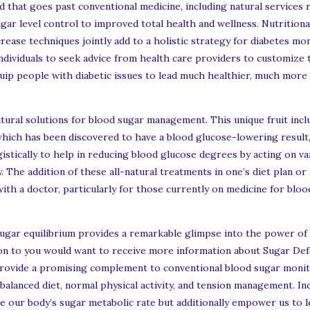
that goes past conventional medicine, including natural services r
gar level control to improved total health and wellness. Nutritiona
ease techniques jointly add to a holistic strategy for diabetes mon
 individuals to seek advice from health care providers to customize
p people with diabetic issues to lead much healthier, much more ful
ural solutions for blood sugar management. This unique fruit inclu
 which has been discovered to have a blood glucose-lowering result, 
istically to help in reducing blood glucose degrees by acting on v
y. The addition of these all-natural treatments in one’s diet plan o
th a doctor, particularly for those currently on medicine for blood
sugar equilibrium provides a remarkable glimpse into the power of
dition to you would want to receive more information about Sugar D
provide a promising complement to conventional blood sugar moni
 balanced diet, normal physical activity, and tension management. I
e our body’s sugar metabolic rate but additionally empower us to 