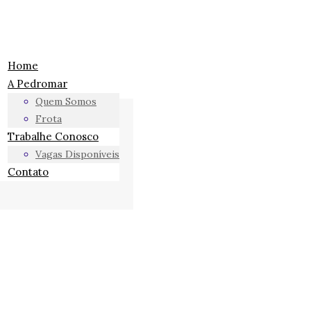
Home
A Pedromar
Quem Somos
Frota
Trabalhe Conosco
Vagas Disponíveis
Contato