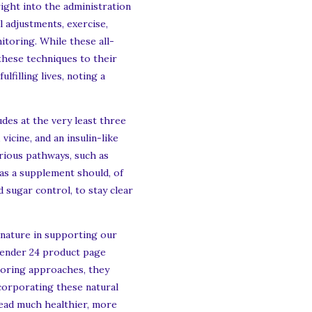
ight into the administration
l adjustments, exercise,
itoring. While these all-
 these techniques to their
filling lives, noting a
des at the very least three
vicine, and an insulin-like
arious pathways, such as
r as a supplement should, of
 sugar control, to stay clear
 nature in supporting our
efender 24 product page
toring approaches, they
ncorporating these natural
lead much healthier, more