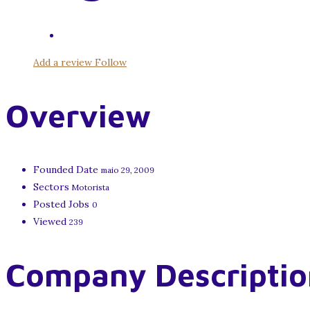
Add a review
Follow
Overview
Founded Date
maio 29, 2009
Sectors
Motorista
Posted Jobs
0
Viewed
239
Company Descriptio