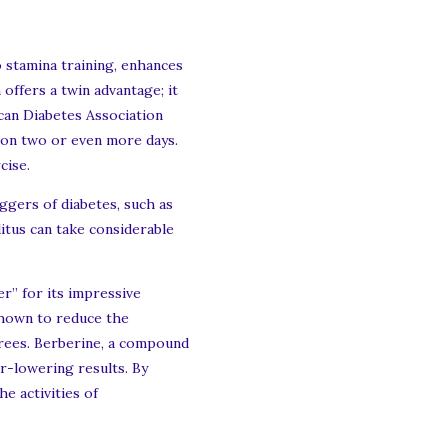
 stamina training, enhances
 offers a twin advantage; it
ican Diabetes Association
 on two or even more days.
cise.
iggers of diabetes, such as
litus can take considerable
er” for its impressive
shown to reduce the
grees. Berberine, a compound
ar-lowering results. By
e activities of