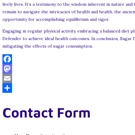
lively lives. It’s a testimony to the wisdom inherent in nature a
remain to navigate the intricacies of health and health, the ancien
opportunity for accomplishing equilibrium and vigor.
Engaging in regular physical activity, embracing a balanced diet 
Defender to achieve ideal health outcomes. In conclusion, Sugar D
mitigating the effects of sugar consumption.
Facebook
Mastodon
Email
Share
Contact Form