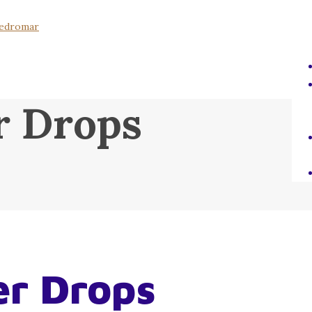
r Drops
er Drops