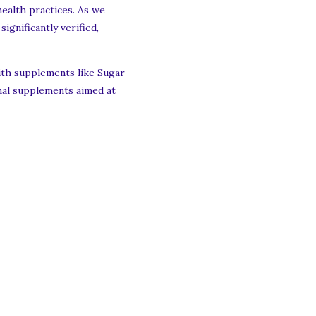
health practices. As we
ignificantly verified,
with supplements like Sugar
onal supplements aimed at