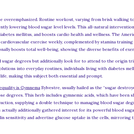
 be overemphasized. Routine workout, varying from brisk walking to
ntly lowering blood sugar level levels. This all-natural intervention
diabetes mellitus, and boosts cardio health and wellness. The Amer
cardiovascular exercise weekly, complemented by stamina training
nally boosts total well-being, showing the diverse benefits of exer
 sugar degrees but additionally look for to attend to the origin tr
solutions into everyday routines, individuals living with diabetes mel
 life, making this subject both essential and prompt.
nequality is Gymnema
Sylvestre, usually hailed as the “sugar destroy
ose degrees. This herb includes gymnemic acids, which have been 
roduction, supplying a double technique to managing blood sugar de
s actually additionally gathered interest for its powerful blood sug
 sensitivity and advertise glucose uptake in the cells, mirroring th