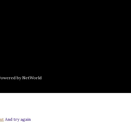
 Powered by NetWorld
ut
And try again