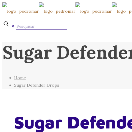
✕
Sugar Defende
Home
Sugar Defender Drops
Sugar Defend