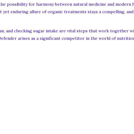
nd the possibility for harmony between natural medicine and modern 
t yet enduring allure of organic treatments stays a compelling, and s
plan, and checking sugar intake are vital steps that work together 
efender arises as a significant competitor in the world of nutriti