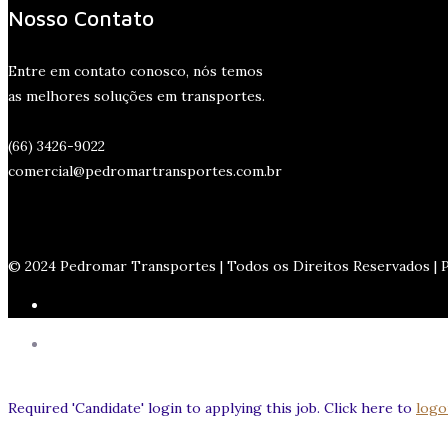
Nosso Contato
Entre em contato conosco, nós temos
as melhores soluções em transportes.
(66) 3426-9022
comercial@pedromartransportes.com.br
© 2024 Pedromar Transportes | Todos os Direitos Reservados |
Required 'Candidate' login to applying this job.
Click here to
logo