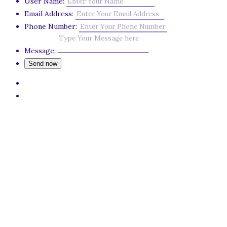
User Name:
Email Address:
Phone Number:
Message: