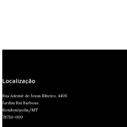
Localização
Rua Ademir de Jesus Ribeiro, 4405
Jardim Rui Barbosa
Rondonópolis/MT
78750-000