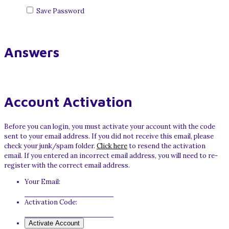
Save Password
Answers
Account Activation
Before you can login, you must activate your account with the code
sent to your email address. If you did not receive this email, please
check your junk/spam folder.
Click here
to resend the activation
email. If you entered an incorrect email address, you will need to re-
register with the correct email address.
Your Email:
Activation Code: