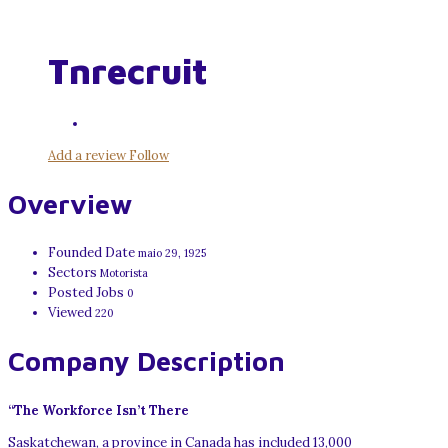
Tnrecruit
Add a review
Follow
Overview
Founded Date
maio 29, 1925
Sectors
Motorista
Posted Jobs
0
Viewed
220
Company Description
“The Workforce Isn’t There
Saskatchewan, a province in Canada has included 13,000