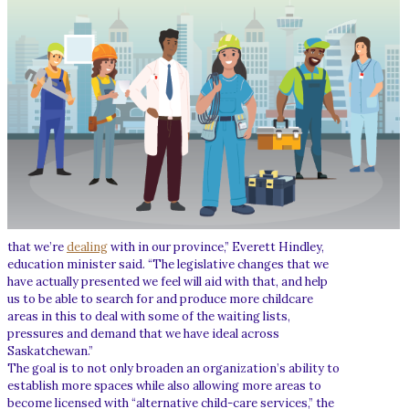
that we’re
dealing
with in our province,” Everett Hindley,
education minister said. “The legislative changes that we
have actually presented we feel will aid with that, and help
us to be able to search for and produce more childcare
areas in this to deal with some of the waiting lists,
pressures and demand that we have ideal across
Saskatchewan.”
The goal is to not only broaden an organization’s ability to
establish more spaces while also allowing more areas to
become licensed with “alternative child-care services,” the