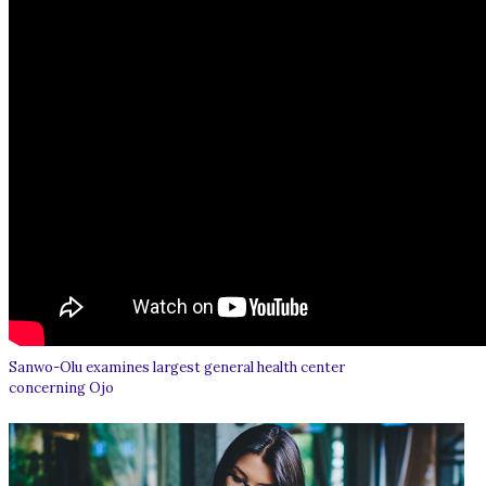
Sanwo-Olu examines largest general health center
concerning Ojo