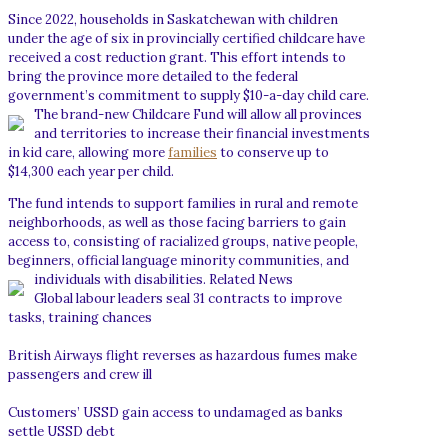
Since 2022, households in Saskatchewan with children
under the age of six in provincially certified childcare have
received a cost reduction grant. This effort intends to
bring the province more detailed to the federal
government’s commitment to supply $10-a-day child care.
The brand-new Childcare Fund will allow all provinces
and territories to increase their financial investments
in kid care, allowing more
families
to conserve up to
$14,300 each year per child.
The fund intends to support families in rural and remote
neighborhoods, as well as those facing barriers to gain
access to, consisting of racialized groups, native people,
beginners, official language minority communities, and
individuals with disabilities.
Related News
Global labour leaders seal 31 contracts to improve
tasks, training chances
British Airways flight reverses as hazardous fumes make
passengers and crew ill
Customers’ USSD gain access to undamaged as banks
settle USSD debt