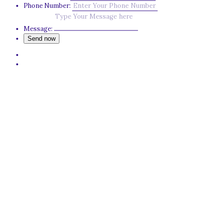
Phone Number:
Message: