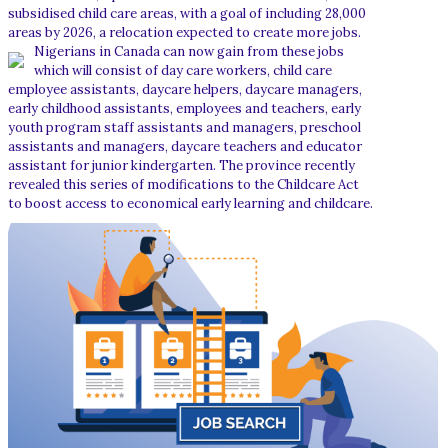
subsidised child care areas, with a goal of including 28,000
areas by 2026, a relocation expected to create more jobs.
Nigerians in Canada can now gain from these jobs
which will consist of day care workers, child care
employee assistants, daycare helpers, daycare managers,
early childhood assistants, employees and teachers, early
youth program staff assistants and managers, preschool
assistants and managers, daycare teachers and educator
assistant for junior kindergarten. The province recently
revealed this series of modifications to the Childcare Act
to boost access to economical early learning and childcare.