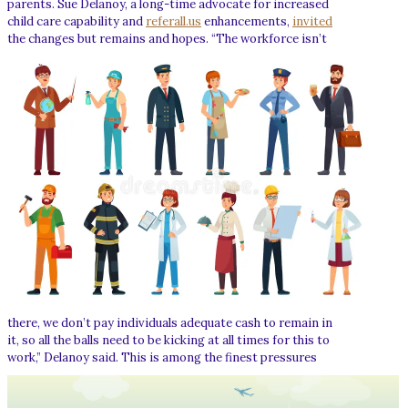
parents. Sue Delanoy, a long-time advocate for increased
child care capability and
referall.us
enhancements,
invited
the changes but remains and hopes.
“The workforce isn’t
there, we don’t pay individuals adequate cash to remain in
it, so all the balls need to be kicking at all times for this to
work,” Delanoy said.
This is among the finest pressures