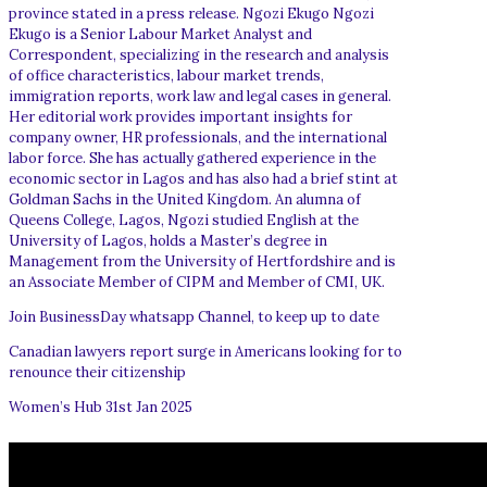
province stated in a press release. Ngozi Ekugo Ngozi
Ekugo is a Senior Labour Market Analyst and
Correspondent, specializing in the research and analysis
of office characteristics, labour market trends,
immigration reports, work law and legal cases in general.
Her editorial work provides important insights for
company owner, HR professionals, and the international
labor force. She has actually gathered experience in the
economic sector in Lagos and has also had a brief stint at
Goldman Sachs in the United Kingdom. An alumna of
Queens College, Lagos, Ngozi studied English at the
University of Lagos, holds a Master’s degree in
Management from the University of Hertfordshire and is
an Associate Member of CIPM and Member of CMI, UK.
Join BusinessDay whatsapp Channel, to keep up to date
Canadian lawyers report surge in Americans looking for to
renounce their citizenship
Women’s Hub 31st Jan 2025