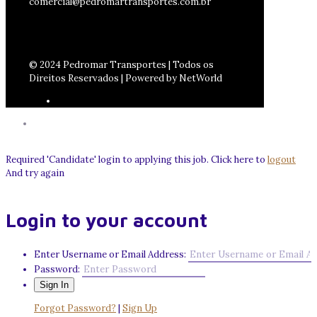
comercial@pedromartransportes.com.br
© 2024 Pedromar Transportes | Todos os
Direitos Reservados | Powered by NetWorld
Required 'Candidate' login to applying this job.
Click here to
logout
And try again
Login to your account
Enter Username or Email Address:
Password:
Forgot Password?
|
Sign Up