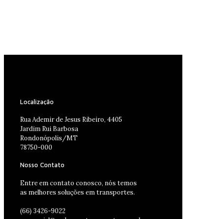
Localização
Rua Ademir de Jesus Ribeiro, 4405
Jardim Rui Barbosa
Rondonópolis/MT
78750-000
Nosso Contato
Entre em contato conosco, nós temos
as melhores soluções em transportes.
(66) 3426-9022