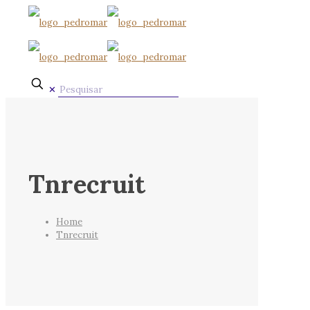
✕
Tnrecruit
Home
Tnrecruit