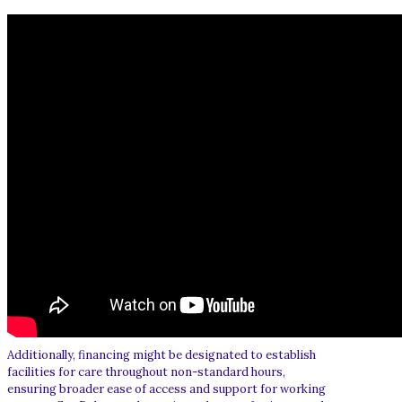
Additionally, financing might be designated to establish
facilities for care throughout non-standard hours,
ensuring broader ease of access and support for working