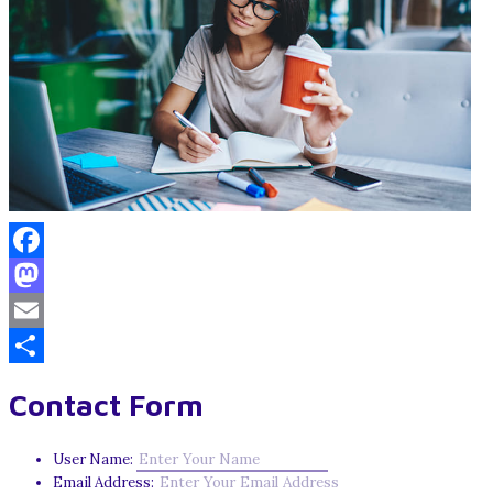
Facebook
Mastodon
Email
Share
Contact Form
User Name:
Email Address: