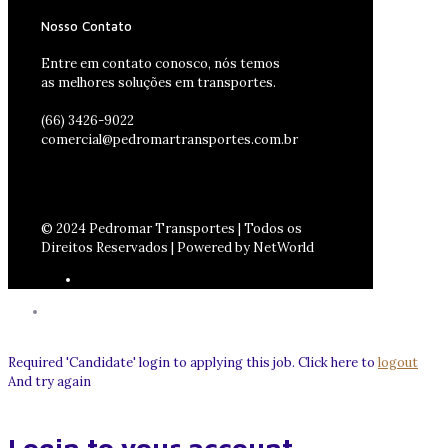
Nosso Contato
Entre em contato conosco, nós temos
as melhores soluções em transportes.
(66) 3426-9022
comercial@pedromartransportes.com.br
© 2024 Pedromar Transportes | Todos os
Direitos Reservados | Powered by NetWorld
Required 'Candidate' login to applying this job.
Click here to
logout
And try again