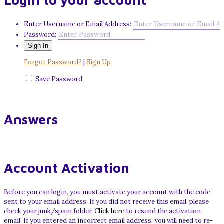
Login to your account
Enter Username or Email Address:
Password:
Forgot Password?
|
Sign Up
Save Password
Answers
Account Activation
Before you can login, you must activate your account with the code
sent to your email address. If you did not receive this email, please
check your junk/spam folder.
Click here
to resend the activation
email. If you entered an incorrect email address, you will need to re-