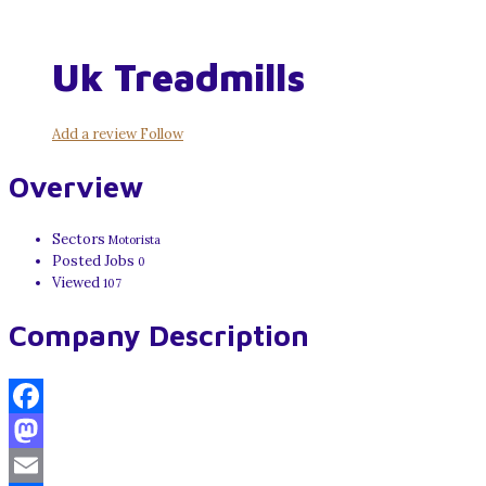
Uk Treadmills
Add a review
Follow
Overview
Sectors
Motorista
Posted Jobs
0
Viewed
107
Company Description
Facebook
Mastodon