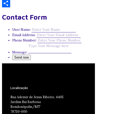
Email
Share
Contact Form
User Name:
Email Address:
Phone Number:
Message:
Localização
Rua Ademir de Jesus Ribeiro, 4405
Jardim Rui Barbosa
Rondonópolis/MT
78750-000