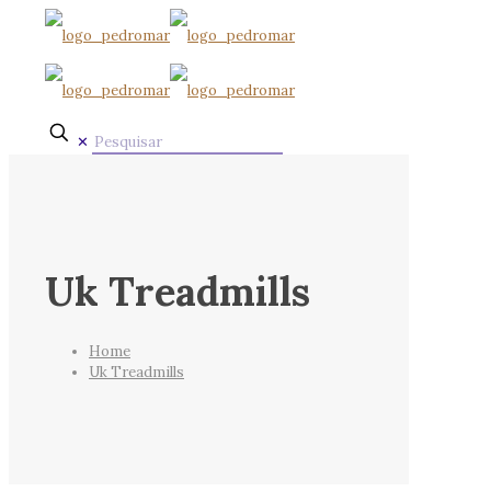
✕
Uk Treadmills
Home
Uk Treadmills