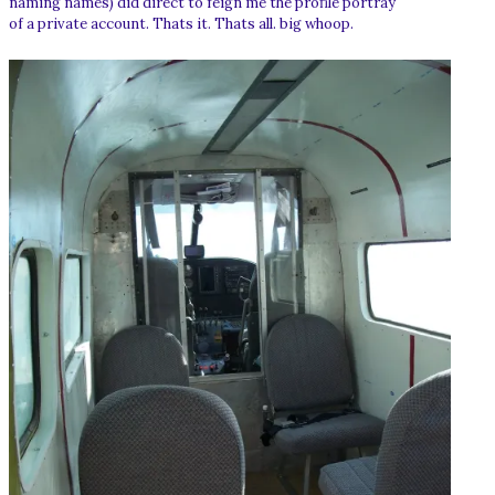
naming names) did direct to feign me the profile portray
of a private account. Thats it. Thats all. big whoop.