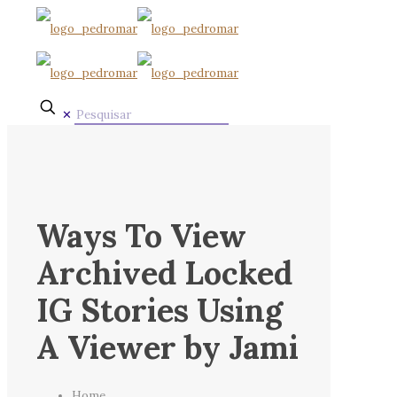
✕
Ways To View
Archived Locked
IG Stories Using
A Viewer by Jami
Home