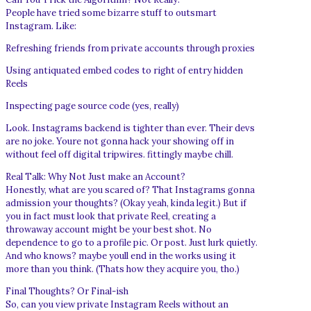
People have tried some bizarre stuff to outsmart
Instagram. Like:
Refreshing friends from private accounts through proxies
Using antiquated embed codes to right of entry hidden
Reels
Inspecting page source code (yes, really)
Look. Instagrams backend is tighter than ever. Their devs
are no joke. Youre not gonna hack your showing off in
without feel off digital tripwires. fittingly maybe chill.
Real Talk: Why Not Just make an Account?
Honestly, what are you scared of? That Instagrams gonna
admission your thoughts? (Okay yeah, kinda legit.) But if
you in fact must look that private Reel, creating a
throwaway account might be your best shot. No
dependence to go to a profile pic. Or post. Just lurk quietly.
And who knows? maybe youll end in the works using it
more than you think. (Thats how they acquire you, tho.)
Final Thoughts? Or Final-ish
So, can you view private Instagram Reels without an