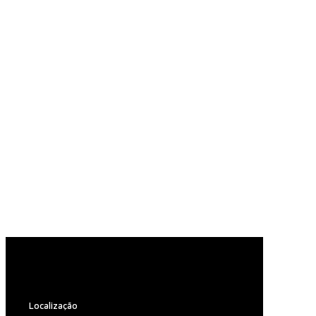
Localização