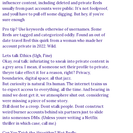
influencer content, including deleted and private Reels
usually from past accounts were public. It’s not foolproof,
and youll have to pull off some digging. But hey, if you’re
sure enough
Pro tip? Use keywords otherwise of usernames. Some
Reels are tagged and categorized oddly. Found an out of
date travel Reel this quirk from a woman who made her
account private in 2022. Wild.
Lets talk Ethics (Ugh, Fine)
Okay, real talk: infuriating to sneak into private content is
a grey area. I mean, if someone set their profile to private,
theyre take effect it for a reason, right? Privacy,
boundaries, digital space, all that jazz.
But curiosity is natural. Its human. The internet trains us
to expect access to everything, all the time. And bearing in
mind we dont get it, we atmosphere shut out. considering
were missing a piece of some story.
Still dont be a creep. Dont stalk people. Dont construct
weird burner accounts behind six partners just to slide
into someones DMs. (Unless youre writing a Netflix
thriller in which case, call me.)
Can You Trick the Algorithm? Not Really.