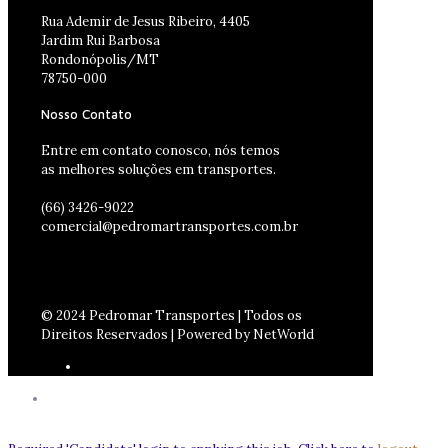
Rua Ademir de Jesus Ribeiro, 4405
Jardim Rui Barbosa
Rondonópolis/MT
78750-000
Nosso Contato
Entre em contato conosco, nós temos
as melhores soluções em transportes.
(66) 3426-9022
comercial@pedromartransportes.com.br
© 2024 Pedromar Transportes | Todos os
Direitos Reservados | Powered by NetWorld