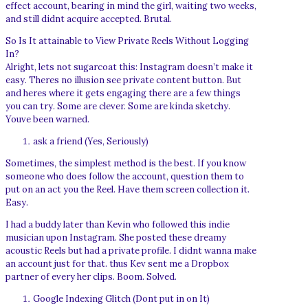
effect account, bearing in mind the girl, waiting two weeks,
and still didnt acquire accepted. Brutal.
So Is It attainable to View Private Reels Without Logging
In?
Alright, lets not sugarcoat this: Instagram doesn’t make it
easy. Theres no illusion see private content button. But
and heres where it gets engaging there are a few things
you can try. Some are clever. Some are kinda sketchy.
Youve been warned.
ask a friend (Yes, Seriously)
Sometimes, the simplest method is the best. If you know
someone who does follow the account, question them to
put on an act you the Reel. Have them screen collection it.
Easy.
I had a buddy later than Kevin who followed this indie
musician upon Instagram. She posted these dreamy
acoustic Reels but had a private profile. I didnt wanna make
an account just for that. thus Kev sent me a Dropbox
partner of every her clips. Boom. Solved.
Google Indexing Glitch (Dont put in on It)