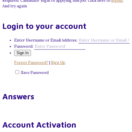
Required 'Candidate' login to applying this job.
Click here to
logout
And try again
Login to your account
Enter Username or Email Address:
Password:
Forgot Password?
|
Sign Up
Save Password
Answers
Account Activation