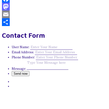
Facebook
Mastodon
Email
Share
Contact Form
User Name:
Email Address:
Phone Number:
Message: