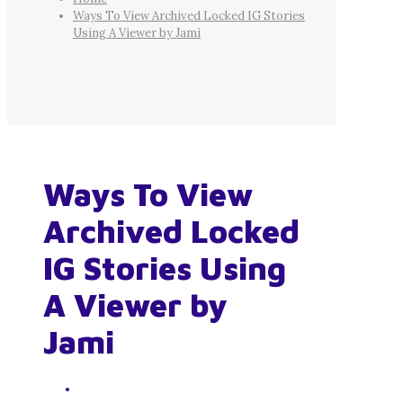
Ways To View Archived Locked IG Stories
Using A Viewer by Jami
Ways To View
Archived Locked
IG Stories Using
A Viewer by
Jami