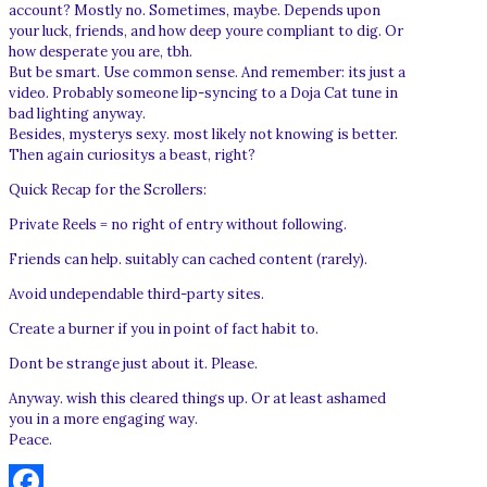
account? Mostly no. Sometimes, maybe. Depends upon
your luck, friends, and how deep youre compliant to dig. Or
how desperate you are, tbh.
But be smart. Use common sense. And remember: its just a
video. Probably someone lip-syncing to a Doja Cat tune in
bad lighting anyway.
Besides, mysterys sexy. most likely not knowing is better.
Then again curiositys a beast, right?
Quick Recap for the Scrollers:
Private Reels = no right of entry without following.
Friends can help. suitably can cached content (rarely).
Avoid undependable third-party sites.
Create a burner if you in point of fact habit to.
Dont be strange just about it. Please.
Anyway. wish this cleared things up. Or at least ashamed
you in a more engaging way.
Peace.