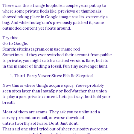
There was this strange loophole a couple years put up to
where some private Reels like, previews or thumbnails
showed taking place in Google image results. extremely a
bug. And while Instagram’s previously patched it, some
outmoded content yet floats around.
Try this:
Go to Google.
Search: site:instagram.com username reel
Sometimes, if they ever switched their account from public
to private, you might catch a cached version. Rare, but its
in the manner of finding a fossil. Fun tiny scavenger hunt.
Third-Party Viewer Sites: Ehh Be Skeptical
Now this is where things acquire spicy. Youve probably
seen sites later than InstaSpy or ReelWatcher that union
to play a part private content. Lets just say dont hold your
breath.
Most of them are scams. They ask you to unlimited a
survey, present an email, or worse download
untrustworthy software. Dont. Just dont.
That said one site I tried out of sheer curiosity (were not