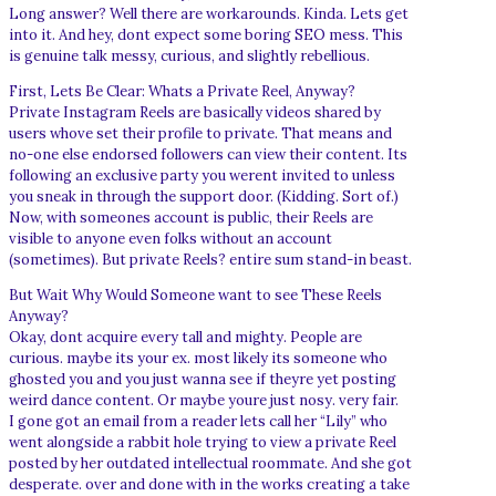
Long answer? Well there are workarounds. Kinda. Lets get
into it. And hey, dont expect some boring SEO mess. This
is genuine talk messy, curious, and slightly rebellious.
First, Lets Be Clear: Whats a Private Reel, Anyway?
Private Instagram Reels are basically videos shared by
users whove set their profile to private. That means and
no-one else endorsed followers can view their content. Its
following an exclusive party you werent invited to unless
you sneak in through the support door. (Kidding. Sort of.)
Now, with someones account is public, their Reels are
visible to anyone even folks without an account
(sometimes). But private Reels? entire sum stand-in beast.
But Wait Why Would Someone want to see These Reels
Anyway?
Okay, dont acquire every tall and mighty. People are
curious. maybe its your ex. most likely its someone who
ghosted you and you just wanna see if theyre yet posting
weird dance content. Or maybe youre just nosy. very fair.
I gone got an email from a reader lets call her “Lily” who
went alongside a rabbit hole trying to view a private Reel
posted by her outdated intellectual roommate. And she got
desperate. over and done with in the works creating a take