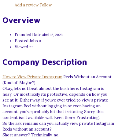
Add a review
Follow
Overview
Founded Date
abril 12, 2023
Posted Jobs
0
Viewed
77
Company Description
How to View Private Instagram
Reels Without an Account
(Kind of, Maybe?)
Okay, lets not beat almost the bush here: Instagram is
nosy. Or most likely its protective, depends on how you
see at it. Either way, if youve ever tried to view a private
Instagram Reel without logging in or even having an
account, you’ve probably hit that irritating Sorry, this
content isn’t available wall. Been there. Frustrating.
So the ask remains can you actually view private Instagram
Reels without an account?
Short answer? Technically, no.