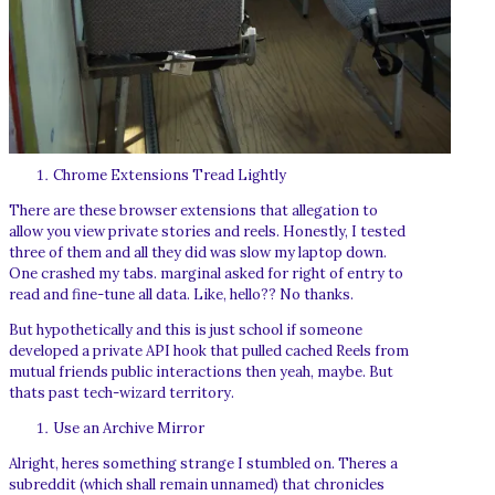
Chrome Extensions Tread Lightly
There are these browser extensions that allegation to
allow you view private stories and reels. Honestly, I tested
three of them and all they did was slow my laptop down.
One crashed my tabs. marginal asked for right of entry to
read and fine-tune all data. Like, hello?? No thanks.
But hypothetically and this is just school if someone
developed a private API hook that pulled cached Reels from
mutual friends public interactions then yeah, maybe. But
thats past tech-wizard territory.
Use an Archive Mirror
Alright, heres something strange I stumbled on. Theres a
subreddit (which shall remain unnamed) that chronicles