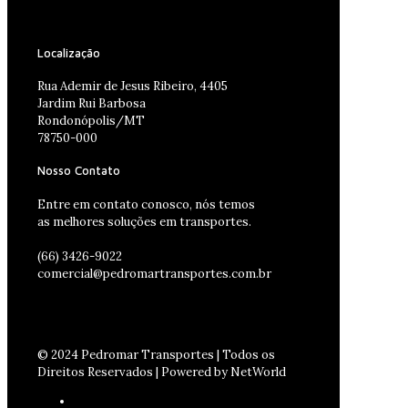
Localização
Rua Ademir de Jesus Ribeiro, 4405
Jardim Rui Barbosa
Rondonópolis/MT
78750-000
Nosso Contato
Entre em contato conosco, nós temos
as melhores soluções em transportes.
(66) 3426-9022
comercial@pedromartransportes.com.br
© 2024 Pedromar Transportes | Todos os
Direitos Reservados | Powered by NetWorld