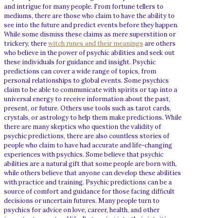
and intrigue for many people. From fortune tellers to
mediums, there are those who claim to have the ability to
see into the future and predict events before they happen.
While some dismiss these claims as mere superstition or
trickery, there
witch runes and their meanings
are others
who believe in the power of psychic abilities and seek out
these individuals for guidance and insight. Psychic
predictions can cover a wide range of topics, from
personal relationships to global events. Some psychics
claim to be able to communicate with spirits or tap into a
universal energy to receive information about the past,
present, or future. Others use tools such as tarot cards,
crystals, or astrology to help them make predictions. While
there are many skeptics who question the validity of
psychic predictions, there are also countless stories of
people who claim to have had accurate and life-changing
experiences with psychics. Some believe that psychic
abilities are a natural gift that some people are born with,
while others believe that anyone can develop these abilities
with practice and training. Psychic predictions can be a
source of comfort and guidance for those facing difficult
decisions or uncertain futures. Many people turn to
psychics for advice on love, career, health, and other