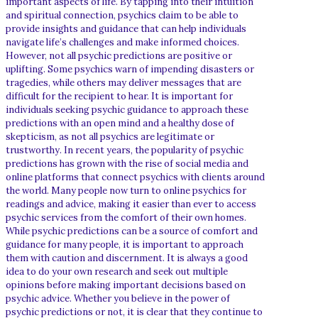
important aspects of life. By tapping into their intuition
and spiritual connection, psychics claim to be able to
provide insights and guidance that can help individuals
navigate life’s challenges and make informed choices.
However, not all psychic predictions are positive or
uplifting. Some psychics warn of impending disasters or
tragedies, while others may deliver messages that are
difficult for the recipient to hear. It is important for
individuals seeking psychic guidance to approach these
predictions with an open mind and a healthy dose of
skepticism, as not all psychics are legitimate or
trustworthy. In recent years, the popularity of psychic
predictions has grown with the rise of social media and
online platforms that connect psychics with clients around
the world. Many people now turn to online psychics for
readings and advice, making it easier than ever to access
psychic services from the comfort of their own homes.
While psychic predictions can be a source of comfort and
guidance for many people, it is important to approach
them with caution and discernment. It is always a good
idea to do your own research and seek out multiple
opinions before making important decisions based on
psychic advice. Whether you believe in the power of
psychic predictions or not, it is clear that they continue to