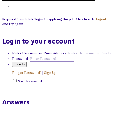
Required 'Candidate' login to applying this job.
Click here to
logout
And try again
Login to your account
Enter Username or Email Address:
Password:
Forgot Password?
|
Sign Up
Save Password
Answers