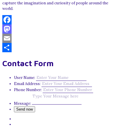
capture the imagination and curiosity of people around the
world.
Facebook
Mastodon
Email
Share
Contact Form
User Name:
Email Address:
Phone Number:
Message: