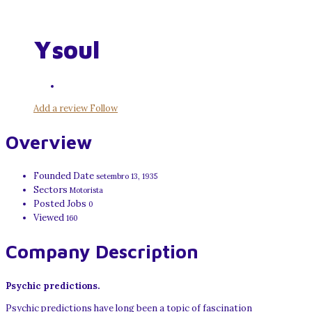
Ysoul
Add a review
Follow
Overview
Founded Date
setembro 13, 1935
Sectors
Motorista
Posted Jobs
0
Viewed
160
Company Description
Psychic predictions.
Psychic predictions have long been a topic of fascination