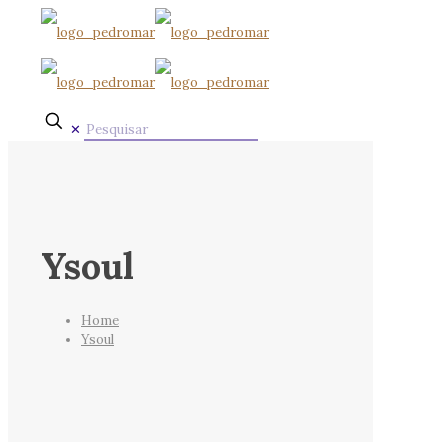
✕
Ysoul
Home
Ysoul